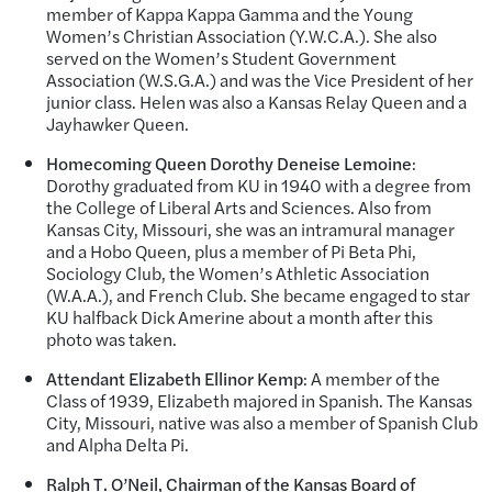
member of Kappa Kappa Gamma and the Young
Women’s Christian Association (Y.W.C.A.). She also
served on the Women’s Student Government
Association (W.S.G.A.) and was the Vice President of her
junior class. Helen was also a Kansas Relay Queen and a
Jayhawker Queen.
Homecoming Queen Dorothy Deneise Lemoine
:
Dorothy graduated from KU in 1940 with a degree from
the College of Liberal Arts and Sciences. Also from
Kansas City, Missouri, she was an intramural manager
and a Hobo Queen, plus a member of Pi Beta Phi,
Sociology Club, the Women’s Athletic Association
(W.A.A.), and French Club. She became engaged to star
KU halfback Dick Amerine about a month after this
photo was taken.
Attendant Elizabeth Ellinor Kemp
: A member of the
Class of 1939, Elizabeth majored in Spanish. The Kansas
City, Missouri, native was also a member of Spanish Club
and Alpha Delta Pi.
Ralph T. O’Neil, Chairman of the Kansas Board of