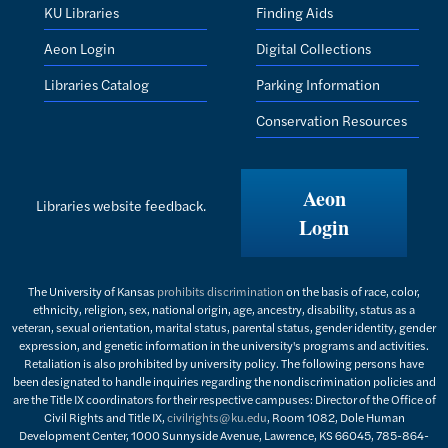
KU Libraries
Finding Aids
Aeon Login
Digital Collections
Libraries Catalog
Parking Information
Conservation Resources
Aeon
Libraries website feedback.
Login
The University of Kansas
prohibits discrimination
on the basis of race, color,
ethnicity, religion, sex, national origin, age, ancestry, disability, status as a
veteran, sexual orientation, marital status, parental status, gender identity, gender
expression, and genetic information in the university's programs and activities.
Retaliation is also prohibited by university policy. The following persons have
been designated to handle inquiries regarding the nondiscrimination policies and
are the Title IX coordinators for their respective campuses: Director of the Office of
Civil Rights and Title IX,
civilrights@ku.edu
, Room 1082, Dole Human
Development Center, 1000 Sunnyside Avenue, Lawrence, KS 66045, 785-864-