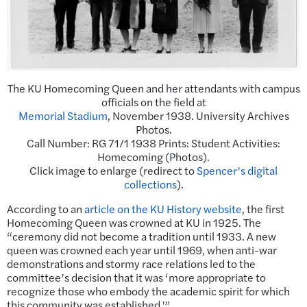
The KU Homecoming Queen and her attendants with campus
officials on the field at
Memorial Stadium
, November 1938. University Archives
Photos.
Call Number: RG 71/1 1938 Prints: Student Activities:
Homecoming (Photos).
Click image to enlarge (redirect to
Spencer’s digital
collections
).
According to an
article on the KU History website
, the first
Homecoming Queen was crowned at KU in 1925. The
“ceremony did not become a tradition until 1933. A new
queen was crowned each year until 1969, when anti-war
demonstrations and stormy race relations led to the
committee’s decision that it was ‘more appropriate to
recognize those who embody the academic spirit for which
this community was established.'”