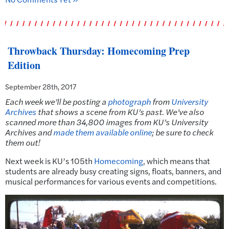
Throwback Thursday: Homecoming Prep
Edition
September 28th, 2017
Each week we’ll be posting a
photograph
from
University
Archives
that shows a scene from KU’s past.
We’ve also
scanned more than 34,800 images from KU’s University
Archives and
made them available online
; be sure to check
them out!
Next week is KU’s 105th
Homecoming
, which means that
students are already busy creating signs, floats, banners, and
musical performances for various events and competitions.