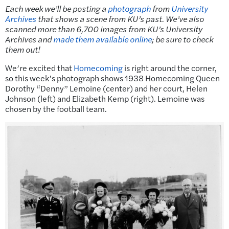
Each week we’ll be posting a
photograph
from
University
Archives
that shows a scene from KU’s past.
We’ve also
scanned more than 6,700 images from KU’s University
Archives and
made them available online
; be sure to check
them out!
We’re excited that
Homecoming
is right around the corner,
so this week’s photograph shows 1938 Homecoming Queen
Dorothy “Denny” Lemoine (center) and her court, Helen
Johnson (left) and Elizabeth Kemp (right). Lemoine was
chosen by the football team.