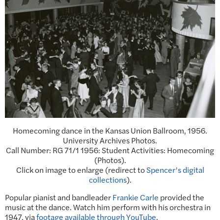
Homecoming dance in the Kansas Union Ballroom, 1956.
University Archives Photos.
Call Number: RG 71/1 1956: Student Activities: Homecoming
(Photos).
Click on image to enlarge (redirect to
Spencer’s digital
collections
).
Popular pianist and bandleader
Frankie Carle
provided the
music at the dance. Watch him perform with his orchestra in
1947, via
footage available through YouTube
.