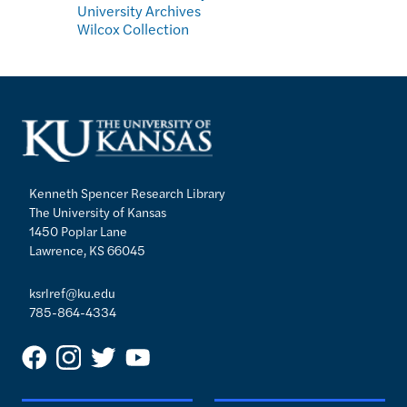
University Archives
Wilcox Collection
Kenneth Spencer Research Library
The University of Kansas
1450 Poplar Lane
Lawrence, KS 66045
ksrlref@ku.edu
785-864-4334