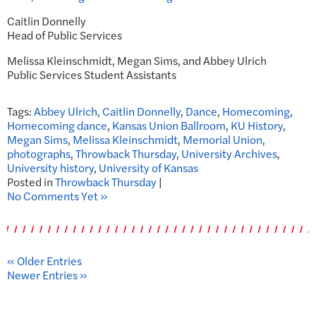
Caitlin Donnelly
Head of Public Services
Melissa Kleinschmidt, Megan Sims, and Abbey Ulrich
Public Services Student Assistants
Tags:
Abbey Ulrich
,
Caitlin Donnelly
,
Dance
,
Homecoming
,
Homecoming dance
,
Kansas Union Ballroom
,
KU History
,
Megan Sims
,
Melissa Kleinschmidt
,
Memorial Union
,
photographs
,
Throwback Thursday
,
University Archives
,
University history
,
University of Kansas
Posted in
Throwback Thursday
|
No Comments Yet »
« Older Entries
Newer Entries »