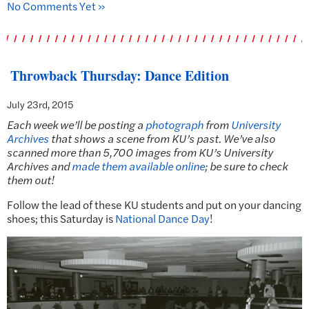
No Comments Yet »
Throwback Thursday: Dance Edition
July 23rd, 2015
Each week we’ll be posting a
photograph
from
University
Archives
that shows a scene from KU’s past.
We’ve also
scanned more than 5,700 images from KU’s University
Archives and
made them available online
; be sure to check
them out!
Follow the lead of these KU students and put on your dancing
shoes; this Saturday is
National Dance Day
!