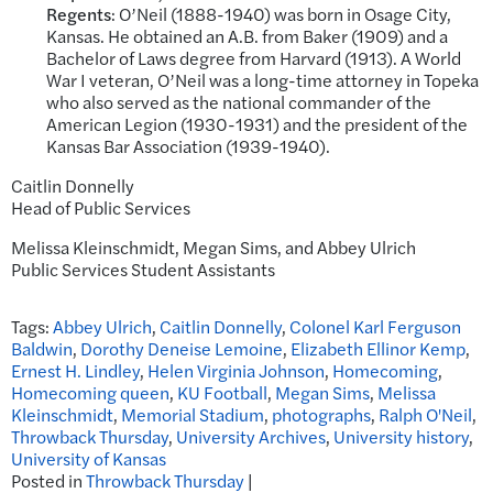
Regents
: O’Neil (1888-1940) was born in Osage City,
Kansas. He obtained an A.B. from Baker (1909) and a
Bachelor of Laws degree from Harvard (1913). A World
War I veteran, O’Neil was a long-time attorney in Topeka
who also served as the national commander of the
American Legion (1930-1931) and the president of the
Kansas Bar Association (1939-1940).
Caitlin Donnelly
Head of Public Services
Melissa Kleinschmidt, Megan Sims, and Abbey Ulrich
Public Services Student Assistants
Tags:
Abbey Ulrich
,
Caitlin Donnelly
,
Colonel Karl Ferguson
Baldwin
,
Dorothy Deneise Lemoine
,
Elizabeth Ellinor Kemp
,
Ernest H. Lindley
,
Helen Virginia Johnson
,
Homecoming
,
Homecoming queen
,
KU Football
,
Megan Sims
,
Melissa
Kleinschmidt
,
Memorial Stadium
,
photographs
,
Ralph O'Neil
,
Throwback Thursday
,
University Archives
,
University history
,
University of Kansas
Posted in
Throwback Thursday
|