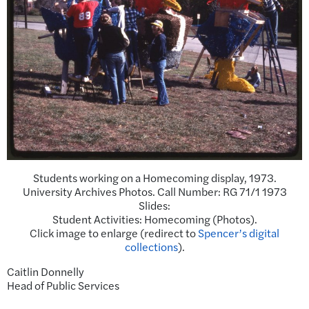
Students working on a Homecoming display, 1973.
University Archives Photos. Call Number: RG 71/1 1973
Slides:
Student Activities: Homecoming (Photos).
Click image to enlarge (redirect to
Spencer’s digital
collections
).
Caitlin Donnelly
Head of Public Services