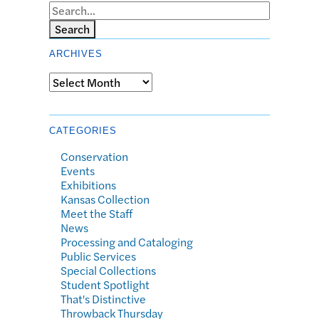
Search
ARCHIVES
Archives
CATEGORIES
Conservation
Events
Exhibitions
Kansas Collection
Meet the Staff
News
Processing and Cataloging
Public Services
Special Collections
Student Spotlight
That's Distinctive
Throwback Thursday