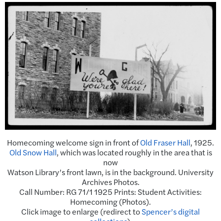
Homecoming welcome sign in front of
Old Fraser Hall
, 1925.
Old Snow Hall
, which was located roughly in the area that is
now
Watson Library’s front lawn, is in the background. University
Archives Photos.
Call Number: RG 71/1 1925 Prints: Student Activities:
Homecoming (Photos).
Click image to enlarge (redirect to
Spencer’s digital