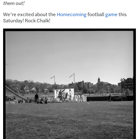
them out!
We’re excited about the
Homecoming
football
game
this
Saturday! Rock Chalk!