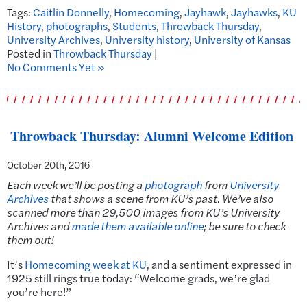
Tags:
Caitlin Donnelly
,
Homecoming
,
Jayhawk
,
Jayhawks
,
KU
History
,
photographs
,
Students
,
Throwback Thursday
,
University Archives
,
University history
,
University of Kansas
Posted in
Throwback Thursday
|
No Comments Yet »
Throwback Thursday: Alumni Welcome Edition
October 20th, 2016
Each week we’ll be posting a
photograph
from
University
Archives
that shows a scene from KU’s past.
We’ve also
scanned more than 29,500 images from KU’s University
Archives and
made them available online
; be sure to check
them out!
It’s
Homecoming week at KU
, and a sentiment expressed in
1925 still rings true today: “Welcome grads, we’re glad
you’re here!”