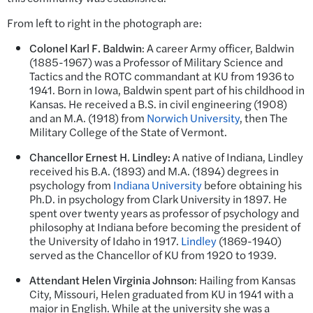
From left to right in the photograph are:
Colonel
Karl F. Baldwin
: A career Army officer, Baldwin
(1885-1967) was a Professor of Military Science and
Tactics and the ROTC commandant at KU from 1936 to
1941. Born in Iowa, Baldwin spent part of his childhood in
Kansas. He received a B.S. in civil engineering (1908)
and an M.A. (1918) from
Norwich University
, then The
Military College of the State of Vermont.
Chancellor Ernest H. Lindley:
A native of Indiana, Lindley
received his B.A. (1893) and M.A. (1894) degrees in
psychology from
Indiana University
before obtaining his
Ph.D. in psychology from Clark University in 1897. He
spent over twenty years as professor of psychology and
philosophy at Indiana before becoming the president of
the University of Idaho in 1917.
Lindley
(1869-1940)
served as the Chancellor of KU from 1920 to 1939.
Attendant Helen Virginia Johnson
: Hailing from Kansas
City, Missouri, Helen graduated from KU in 1941 with a
major in English. While at the university she was a