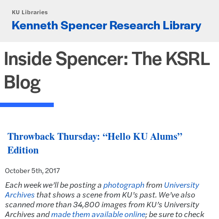
Skip to main content
KU Libraries
Kenneth Spencer Research Library
Inside Spencer: The KSRL
Blog
Throwback Thursday: “Hello KU Alums”
Edition
October 5th, 2017
Each week we’ll be posting a
photograph
from
University
Archives
that shows a scene from KU’s past.
We’ve also
scanned more than 34,800 images from KU’s University
Archives and
made them available online
; be sure to check