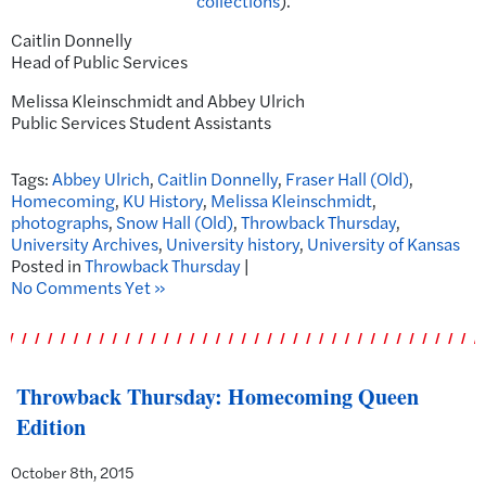
collections
).
Caitlin Donnelly
Head of Public Services
Melissa Kleinschmidt and Abbey Ulrich
Public Services Student Assistants
Tags:
Abbey Ulrich
,
Caitlin Donnelly
,
Fraser Hall (Old)
,
Homecoming
,
KU History
,
Melissa Kleinschmidt
,
photographs
,
Snow Hall (Old)
,
Throwback Thursday
,
University Archives
,
University history
,
University of Kansas
Posted in
Throwback Thursday
|
No Comments Yet »
Throwback Thursday: Homecoming Queen
Edition
October 8th, 2015