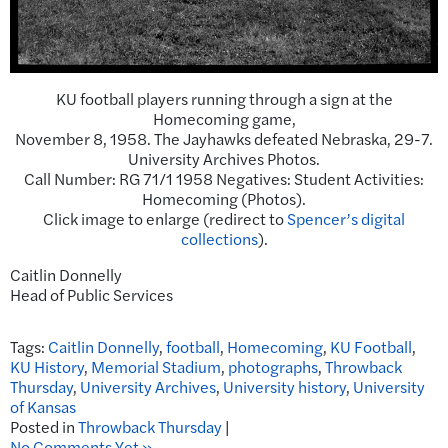
KU football players running through a sign at the
Homecoming game,
November 8, 1958. The Jayhawks defeated Nebraska, 29-7.
University Archives Photos.
Call Number: RG 71/1 1958 Negatives: Student Activities:
Homecoming (Photos).
Click image to enlarge (redirect to
Spencer’s digital
collections
).
Caitlin Donnelly
Head of Public Services
Tags:
Caitlin Donnelly
,
football
,
Homecoming
,
KU Football
,
KU History
,
Memorial Stadium
,
photographs
,
Throwback
Thursday
,
University Archives
,
University history
,
University
of Kansas
Posted in
Throwback Thursday
|
No Comments Yet »