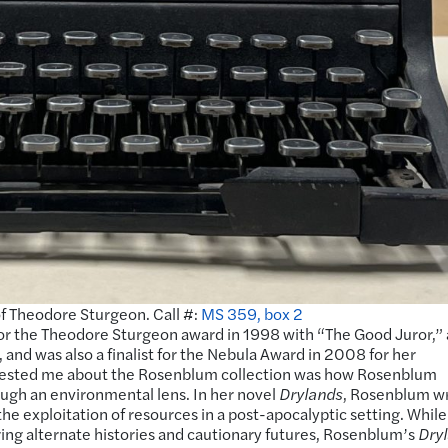
f Theodore Sturgeon. Call #:
MS 359, box 2
t for the Theodore Sturgeon award in 1998 with “The Good Juror,” 
and was also a finalist for the Nebula Award in 2008 for her
rested me about the Rosenblum collection was how Rosenblum
ough an environmental lens. In her novel
Drylands
, Rosenblum w
he exploitation of resources in a post-apocalyptic setting. While
oring alternate histories and cautionary futures, Rosenblum’s
Dry