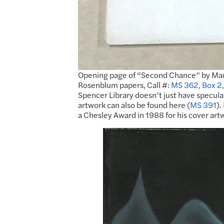
Opening page of “Second Chance” by Mary
Rosenblum papers, Call #:
MS 362, Box 2,
Spencer Library doesn’t just have speculati
artwork can also be found here (
MS 391
).
a Chesley Award in 1988 for his cover art