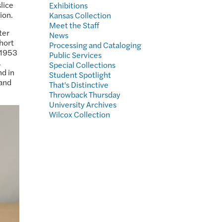
lice
Exhibitions
ion.
Kansas Collection
Meet the Staff
ter
News
hort
Processing and Cataloging
s 1953
Public Services
.
Special Collections
nd in
Student Spotlight
 and
That's Distinctive
Throwback Thursday
University Archives
Wilcox Collection