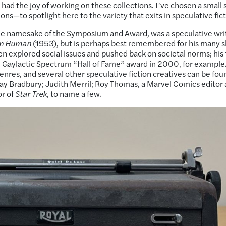
d the joy of working on these collections. I’ve chosen a small s
ons—to spotlight here to the variety that exits in speculative fict
the namesake of the Symposium and Award, was a speculative wri
an Human
(1953), but is perhaps best remembered for his many s
ten explored social issues and pushed back on societal norms; hi
e Gaylactic Spectrum “Hall of Fame” award in 2000, for example
enres, and several other speculative fiction creatives can be fou
 Ray Bradbury; Judith Merril; Roy Thomas, a Marvel Comics editor
or of
Star Trek
, to name a few.