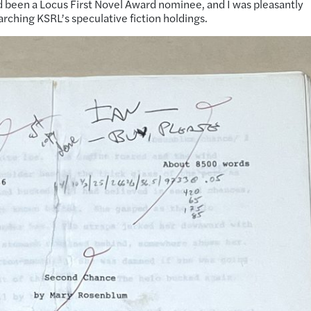
ad been a Locus First Novel Award nominee, and I was pleasantly
earching KSRL’s speculative fiction holdings.