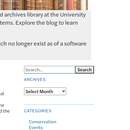
archives library at the University
tems. Explore the blog to learn
ch no longer exist as of a software
Search
ARCHIVES
Archives
al
the
d the
CATEGORIES
Conservation
Events