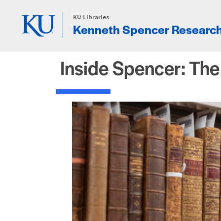
Skip to main content
KU Libraries
Kenneth Spencer Research
Inside Spencer: Th