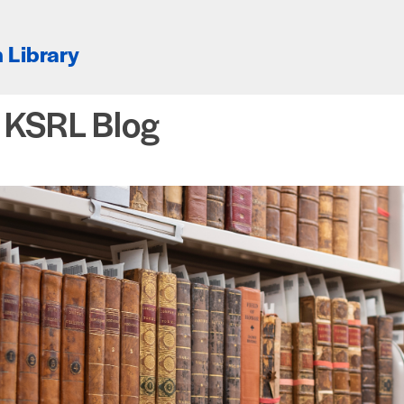
 Library
e KSRL Blog