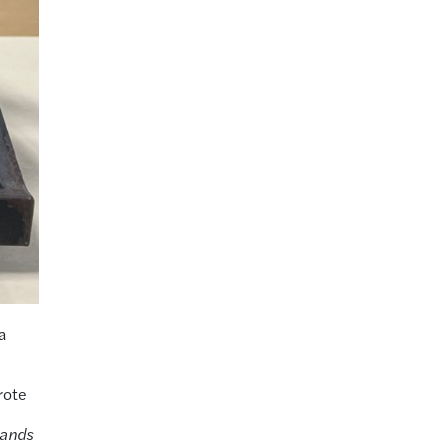
a
rote
lands