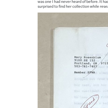
was one I had never heard of before. It h
surprised to find her collection while res