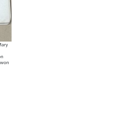
Mary
on
e won