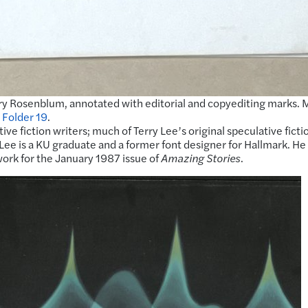
 Rosenblum, annotated with editorial and copyediting marks. 
 Folder 19
.
ve fiction writers; much of Terry Lee’s original speculative ficti
 Lee is a KU graduate and a former font designer for Hallmark. H
work for the January 1987 issue of
Amazing Stories
.