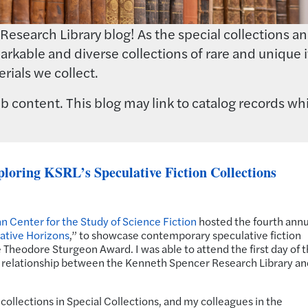
earch Library blog! As the special collections and 
rkable and diverse collections of rare and unique i
rials we collect.
 content. This blog may link to catalog records whi
loring KSRL’s Speculative Fiction Collections
n Center for the Study of Science Fiction
hosted the fourth annu
ative Horizons
,” to showcase contemporary speculative fiction
 Theodore Sturgeon Award. I was able to attend the first day of 
relationship between the Kenneth Spencer Research Library an
 collections in Special Collections, and my colleagues in the