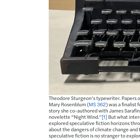
Theodore Sturgeon’s typewriter. Papers o
Mary Rosenblum (
MS 362
) was a finalis
story she co-authored with James Sarafin, 
novelette “Night Wind.”
[1]
But what inte
explored speculative fiction horizons thr
about the dangers of climate change and t
speculative fiction is no stranger to expl