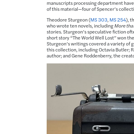
manuscripts processing department have ha
of this material—four of Spencer’s collecti
Theodore Sturgeon (
MS 303
,
MS 254
), 
who wrote ten novels, including
More th
stories. Sturgeon’s speculative fiction of
short story “The World Well Lost” won th
Sturgeon’s writings covered a variety of g
this collection, including Octavia Butler;
author; and Gene Roddenberry, the creat