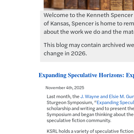
Welcome to the Kenneth Spencer Res
of Kansas, Spencer is home to rema
about the work we do and the mate
This blog may contain archived web
change in 2026.
Expanding Speculative Horizons: Exp
November 4th, 2025
Last month, the
J. Wayne and Elsie M. Gun
Sturgeon Symposium, “
Expanding Specul
scholarship and writing and to present the
Symposium and began thinking about the 
speculative fiction community.
KSRL holds a variety of speculative fiction