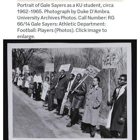
Portrait of Gale Sayers as a KU student, circa
1962-1965. Photograph by Duke D’Ambra.
University Archives Photos. Call Number: RG
66/14 Gale Sayers: Athletic Department:
Football: Players (Photos). Click image to
enlarge.