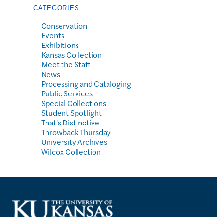
CATEGORIES
Conservation
Events
Exhibitions
Kansas Collection
Meet the Staff
News
Processing and Cataloging
Public Services
Special Collections
Student Spotlight
That's Distinctive
Throwback Thursday
University Archives
Wilcox Collection