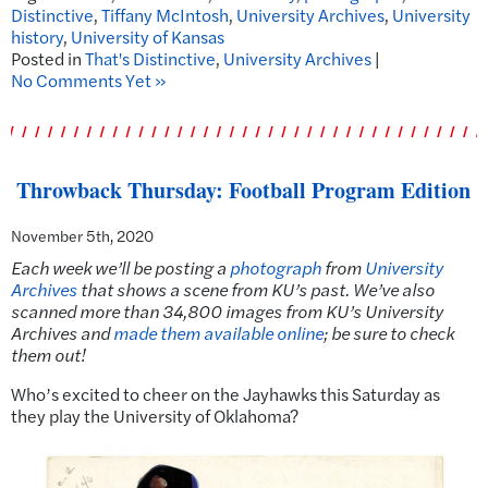
Distinctive
,
Tiffany McIntosh
,
University Archives
,
University
history
,
University of Kansas
Posted in
That's Distinctive
,
University Archives
|
No Comments Yet »
Throwback Thursday: Football Program Edition
November 5th, 2020
Each week we’ll be posting a
photograph
from
University
Archives
that shows a scene from KU’s past. We’ve also
scanned more than 34,800 images from KU’s University
Archives and
made them available online
; be sure to check
them out!
Who’s excited to cheer on the Jayhawks this Saturday as
they play the University of Oklahoma?