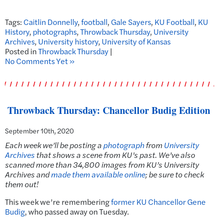
Tags:
Caitlin Donnelly
,
football
,
Gale Sayers
,
KU Football
,
KU
History
,
photographs
,
Throwback Thursday
,
University
Archives
,
University history
,
University of Kansas
Posted in
Throwback Thursday
|
No Comments Yet »
Throwback Thursday: Chancellor Budig Edition
September 10th, 2020
Each week we’ll be posting a
photograph
from
University
Archives
that shows a scene from KU’s past. We’ve also
scanned more than 34,800 images from KU’s University
Archives and
made them available online
; be sure to check
them out!
This week we’re remembering
former KU Chancellor Gene
Budig
, who passed away on Tuesday.