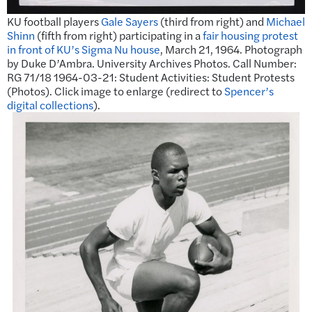
KU football players
Gale Sayers
(third from right) and
Michael
Shinn
(fifth from right) participating in a
fair housing protest
in front of KU’s Sigma Nu house
, March 21, 1964. Photograph
by Duke D’Ambra. University Archives Photos. Call Number:
RG 71/18 1964-03-21: Student Activities: Student Protests
(Photos). Click image to enlarge (redirect to
Spencer’s
digital collections
).