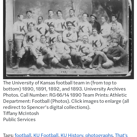
The University of Kansas football team in (from top to
bottom) 1890, 1891, 1892, and 1893. University Archives
Photos. Call Number: RG 66/14 1890 Team Prints: Athletic
Department: Football (Photos). Click images to enlarge (all
redirect to Spencer’s digital collections).
Tiffany McIntosh
Public Services
Tags:
football
,
KU Football
,
KU History
,
photographs
,
That's