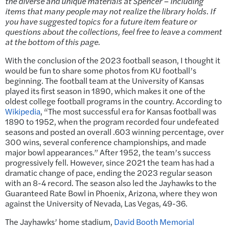
the diverse and unique materials at Spencer – including
items that many people may not realize the library holds. If
you have suggested topics for a future item feature or
questions about the collections, feel free to leave a comment
at the bottom of this page.
With the conclusion of the 2023 football season, I thought it
would be fun to share some photos from KU football’s
beginning. The football team at the University of Kansas
played its first season in 1890, which makes it one of the
oldest college football programs in the country. According to
Wikipedia
, “The most successful era for Kansas football was
1890 to 1952, when the program recorded four undefeated
seasons and posted an overall .603 winning percentage, over
300 wins, several conference championships, and made
major bowl appearances.” After 1952, the team’s success
progressively fell. However, since 2021 the team has had a
dramatic change of pace, ending the 2023 regular season
with an 8-4 record. The season also led the Jayhawks to the
Guaranteed Rate Bowl in Phoenix, Arizona, where they won
against the University of Nevada, Las Vegas, 49-36.
The Jayhawks’ home stadium,
David Booth Memorial