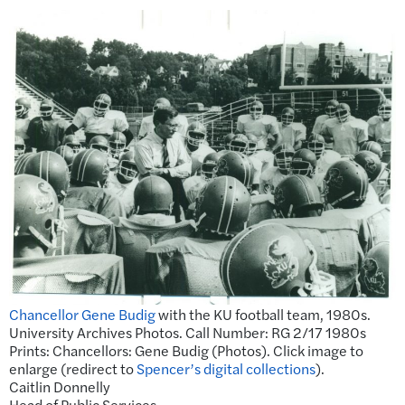
Chancellor Gene Budig
with the KU football team, 1980s.
University Archives Photos. Call Number: RG 2/17 1980s
Prints: Chancellors: Gene Budig (Photos). Click image to
enlarge (redirect to
Spencer’s digital collections
).
Caitlin Donnelly
Head of Public Services