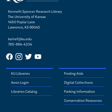
Kenneth Spencer Research Library
The University of Kansas
1450 Poplar Lane
Lawrence, KS 66045
ksrlref@ku.edu
785-864-4334
KU Libraries
Finding Aids
Aeon Login
Digital Collections
Libraries Catalog
Parking Information
Conservation Resources