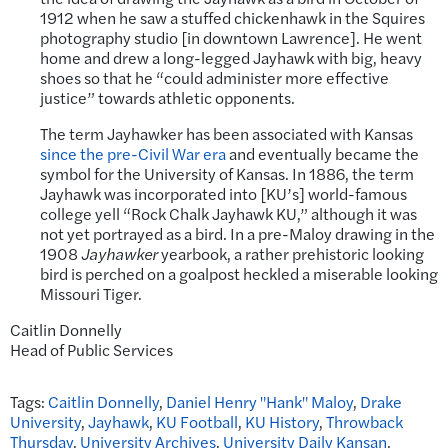
1912 when he saw a stuffed chickenhawk in the Squires
photography studio [in downtown Lawrence]. He went
home and drew a long-legged Jayhawk with big, heavy
shoes so that he “could administer more effective
justice” towards athletic opponents.
The term Jayhawker has been associated with Kansas
since the pre-Civil War era
and eventually became the
symbol for the University of Kansas. In 1886, the term
Jayhawk was incorporated into [KU’s] world-famous
college yell “Rock Chalk Jayhawk KU,” although it was
not yet portrayed as a bird. In a pre-Maloy drawing in the
1908
Jayhawker
yearbook, a rather prehistoric looking
bird is perched on a goalpost heckled a miserable looking
Missouri Tiger.
Caitlin Donnelly
Head of Public Services
Tags:
Caitlin Donnelly
,
Daniel Henry "Hank" Maloy
,
Drake
University
,
Jayhawk
,
KU Football
,
KU History
,
Throwback
Thursday
,
University Archives
,
University Daily Kansan
,