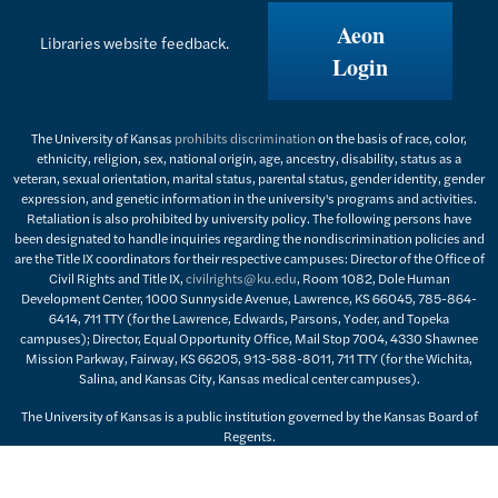
Aeon
Libraries website feedback.
Login
The University of Kansas
prohibits discrimination
on the basis of race, color,
ethnicity, religion, sex, national origin, age, ancestry, disability, status as a
veteran, sexual orientation, marital status, parental status, gender identity, gender
expression, and genetic information in the university's programs and activities.
Retaliation is also prohibited by university policy. The following persons have
been designated to handle inquiries regarding the nondiscrimination policies and
are the Title IX coordinators for their respective campuses: Director of the Office of
Civil Rights and Title IX,
civilrights@ku.edu
, Room 1082, Dole Human
Development Center, 1000 Sunnyside Avenue, Lawrence, KS 66045, 785-864-
6414, 711 TTY (for the Lawrence, Edwards, Parsons, Yoder, and Topeka
campuses); Director, Equal Opportunity Office, Mail Stop 7004, 4330 Shawnee
Mission Parkway, Fairway, KS 66205, 913-588-8011, 711 TTY (for the Wichita,
Salina, and Kansas City, Kansas medical center campuses).
The University of Kansas is a public institution governed by the Kansas Board of
Regents.