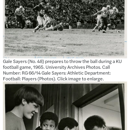
Gale Sayers (No. 48) prepares to throw the ball during a KU
football game, 1965. University Archives Photos. Call
Number: RG 66/14 Gale Sayers: Athletic Department:
Football: Players (Photos). Click image to enlarge.