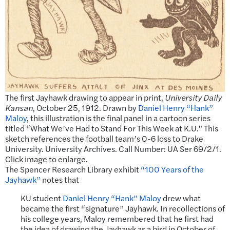
The first Jayhawk drawing to appear in print,
University Daily
Kansan
, October 25, 1912. Drawn by
Daniel Henry “Hank”
Maloy
, this illustration is the final panel in a cartoon series
titled “What We’ve Had to Stand For This Week at K.U.” This
sketch references the football team’s 0-6 loss to Drake
University. University Archives. Call Number: UA Ser 69/2/1.
Click image to enlarge.
The Spencer Research Library exhibit
“100 Years of the
Jayhawk”
notes that
KU student
Daniel Henry “Hank” Maloy
drew what
became the first “signature” Jayhawk. In recollections of
his college years, Maloy remembered that he first had
the idea of drawing the Jayhawk as a bird in October of