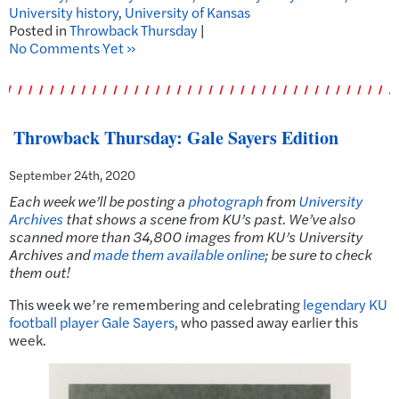
University history
,
University of Kansas
Posted in
Throwback Thursday
|
No Comments Yet »
Throwback Thursday: Gale Sayers Edition
September 24th, 2020
Each week we’ll be posting a
photograph
from
University
Archives
that shows a scene from KU’s past. We’ve also
scanned more than 34,800 images from KU’s University
Archives and
made them available online
; be sure to check
them out!
This week we’re remembering and celebrating
legendary KU
football player Gale Sayers
, who passed away earlier this
week.