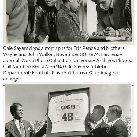
Gale Sayers signs autographs for Eric Pence and brothers
Wayne and John Walker, November 30, 1974. Lawrence
Journal-World Photo Collection, University Archives Photos.
Call Number: RG LJW 66/14 Gale Sayers: Athletic
Department: Football: Players (Photos). Click image to
enlarge.