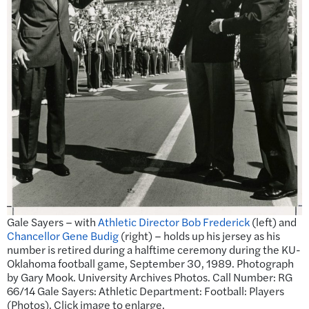
Gale Sayers – with
Athletic Director Bob Frederick
(left) and
Chancellor Gene Budig
(right) – holds up his jersey as his
number is retired during a halftime ceremony during the KU-
Oklahoma football game, September 30, 1989. Photograph
by Gary Mook. University Archives Photos. Call Number: RG
66/14 Gale Sayers: Athletic Department: Football: Players
(Photos). Click image to enlarge.