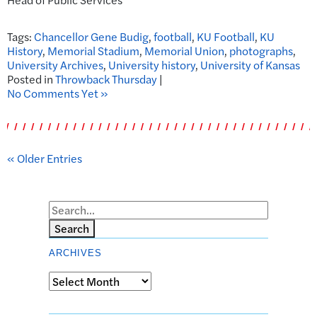
Tags:
Chancellor Gene Budig
,
football
,
KU Football
,
KU
History
,
Memorial Stadium
,
Memorial Union
,
photographs
,
University Archives
,
University history
,
University of Kansas
Posted in
Throwback Thursday
|
No Comments Yet »
« Older Entries
Search
ARCHIVES
Archives