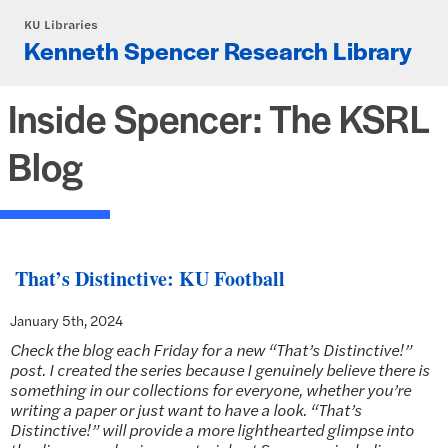
Skip to main content
KU Libraries
Kenneth Spencer Research Library
Inside Spencer: The KSRL
Blog
That’s Distinctive: KU Football
January 5th, 2024
Check the blog each Friday for a new “That’s Distinctive!”
post. I created the series because I genuinely believe there is
something in our collections for everyone, whether you’re
writing a paper or just want to have a look. “That’s
Distinctive!” will provide a more lighthearted glimpse into