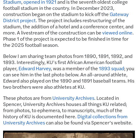
Stadium
,
opened in 1921
and is the seventh oldest college
football stadium in the country. In December 2023,
construction began on the stadium to kick off the
Gateway
District project
. The project includes restructuring of the
stadium, the addition of a hotel and a conference center, and
more. A livestream of the construction can be
viewed online
.
Phase 1 of the project is expected to be finished in time for
the 2025 football season.
Below I am sharing team photos from 1890, 1891, 1892, and
1893. Interestingly, KU’s first African American football
player,
Edward Harvey
, was a member of the
1893 squad
; you
can see him in the last photo below. An all-around athlete,
Edward also played on the 1890 and 1891 baseball teams. His
two brothers were also athletes at KU.
These photos are from
University Archives
. Located in
Spencer, University Archives houses all things KU related;
from photos, to ephemera, to manuscripts, much of the
history of KU is documented here.
Digital collections from
University Archives
can also be found via Spencer’s website.