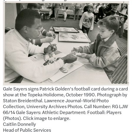
Gale Sayers signs Patrick Golden’s football card during a card
show at the Topeka Holidome, October 1990. Photograph by
Staton Breidenthal. Lawrence Journal-World Photo
Collection, University Archives Photos. Call Number: RG LJW
66/14 Gale Sayers: Athletic Department: Football: Players
(Photos). Click image to enlarge.
Caitlin Donnelly
Head of Public Services