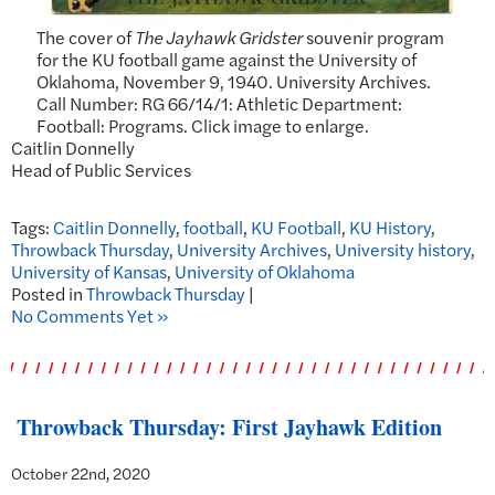
The cover of
The Jayhawk Gridster
souvenir program
for the KU football game against the University of
Oklahoma, November 9, 1940. University Archives.
Call Number: RG 66/14/1: Athletic Department:
Football: Programs. Click image to enlarge.
Caitlin Donnelly
Head of Public Services
Tags:
Caitlin Donnelly
,
football
,
KU Football
,
KU History
,
Throwback Thursday
,
University Archives
,
University history
,
University of Kansas
,
University of Oklahoma
Posted in
Throwback Thursday
|
No Comments Yet »
Throwback Thursday: First Jayhawk Edition
October 22nd, 2020