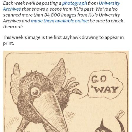
Each week we’ll be posting a
photograph
from
University
Archives
that shows a scene from KU’s past. We’ve also
scanned more than 34,800 images from KU’s University
Archives and
made them available online
; be sure to check
them out!
This week’s image is the first Jayhawk drawing to appear in
print.