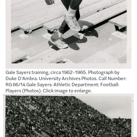
Gale Sayers training, circa 1962-1965. Photograph by
Duke D’Ambra. University Archives Photos. Call Number:
RG 66/14 Gale Sayers: Athletic Department: Football:
Players (Photos). Click image to enlarge.