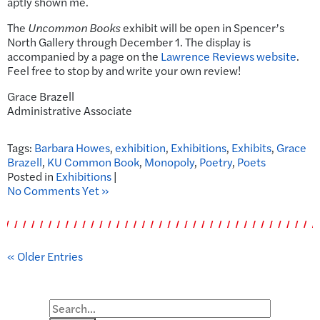
aptly shown me.
The
Uncommon Books
exhibit will be open in Spencer’s
North Gallery through December 1. The display is
accompanied by a page on the
Lawrence Reviews website
.
Feel free to stop by and write your own review!
Grace Brazell
Administrative Associate
Tags:
Barbara Howes
,
exhibition
,
Exhibitions
,
Exhibits
,
Grace
Brazell
,
KU Common Book
,
Monopoly
,
Poetry
,
Poets
Posted in
Exhibitions
|
No Comments Yet »
« Older Entries