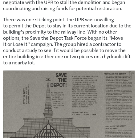
negotiate with the UPR to stall the demolition and began
coordinating and raising funds for potential restoration.
There was one sticking point: the UPR was unwilling
to permit the Depot to stay in its current location due to the
building’s proximity to the railway line. With no other
options, the Save the Depot Task Force began its “Move
It or Lose It” campaign. The group hired a contractor to
conduct a study to see if it would be possible to move the
entire building in either one or two pieces on a hydraulic lift
to a nearby lot.