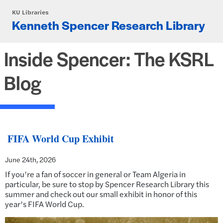
Skip to main content
KU Libraries
Kenneth Spencer Research Library
Inside Spencer: The KSRL
Blog
FIFA World Cup Exhibit
June 24th, 2026
If you’re a fan of soccer in general or Team Algeria in
particular, be sure to stop by Spencer Research Library this
summer and check out our small exhibit in honor of this
year’s FIFA World Cup.