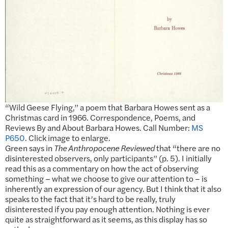
“Wild Geese Flying,” a poem that Barbara Howes sent as a
Christmas card in 1966. Correspondence, Poems, and
Reviews By and About Barbara Howes. Call Number:
MS
P650
. Click image to enlarge.
Green says in
The Anthropocene Reviewed
that “there are no
disinterested observers, only participants” (p. 5). I initially
read this as a commentary on how the act of observing
something – what we choose to give our attention to – is
inherently an expression of our agency. But I think that it also
speaks to the fact that it’s hard to be really, truly
disinterested if you pay enough attention. Nothing is ever
quite as straightforward as it seems, as this display has so