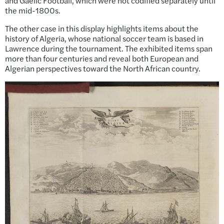
and Gaelic Football, which were not codified separately until
the mid-1800s.
The other case in this display highlights items about the
history of Algeria, whose national soccer team is based in
Lawrence during the tournament. The exhibited items span
more than four centuries and reveal both European and
Algerian perspectives toward the North African country.