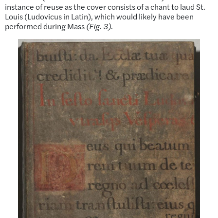
instance of reuse as the cover consists of a chant to laud St.
Louis (Ludovicus in Latin), which would likely have been
performed during Mass
(Fig. 3)
.