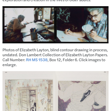
Photos of Elizabeth Layton, blind contour drawing in process,
undated. Don Lambert Collection of Elizabeth Layton Papers.
Call Number:
RH MS 1538
, Box 12, Folder 6. Click images to
enlarge.