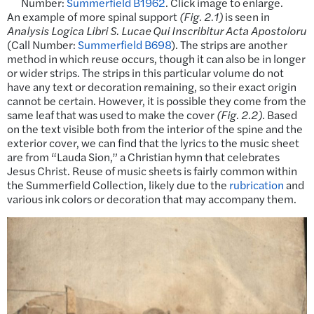
Number:
Summerfield B1962
. Click image to enlarge.
An example of more spinal support
(Fig. 2.1)
is seen in
Analysis Logica Libri S. Lucae Qui Inscribitur Acta Apostoloru
(Call Number:
Summerfield B698
). The strips are another
method in which reuse occurs, though it can also be in longer
or wider strips. The strips in this particular volume do not
have any text or decoration remaining, so their exact origin
cannot be certain. However, it is possible they come from the
same leaf that was used to make the cover
(Fig. 2.2)
. Based
on the text visible both from the interior of the spine and the
exterior cover, we can find that the lyrics to the music sheet
are from “Lauda Sion,” a Christian hymn that celebrates
Jesus Christ. Reuse of music sheets is fairly common within
the Summerfield Collection, likely due to the
rubrication
and
various ink colors or decoration that may accompany them.