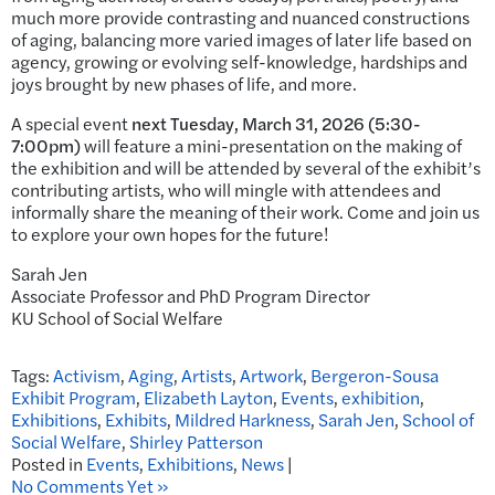
much more provide contrasting and nuanced constructions
of aging, balancing more varied images of later life based on
agency, growing or evolving self-knowledge, hardships and
joys brought by new phases of life, and more.
A special event
next Tuesday, March 31, 2026 (5:30-
7:00pm)
will feature a mini-presentation on the making of
the exhibition and will be attended by several of the exhibit’s
contributing artists, who will mingle with attendees and
informally share the meaning of their work. Come and join us
to explore your own hopes for the future!
Sarah Jen
Associate Professor and PhD Program Director
KU School of Social Welfare
Tags:
Activism
,
Aging
,
Artists
,
Artwork
,
Bergeron-Sousa
Exhibit Program
,
Elizabeth Layton
,
Events
,
exhibition
,
Exhibitions
,
Exhibits
,
Mildred Harkness
,
Sarah Jen
,
School of
Social Welfare
,
Shirley Patterson
Posted in
Events
,
Exhibitions
,
News
|
No Comments Yet »