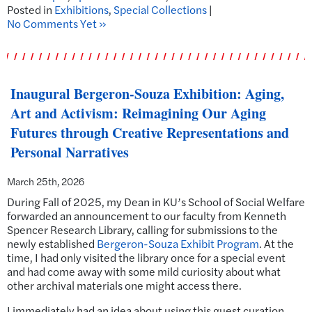
Posted in
Exhibitions
,
Special Collections
|
No Comments Yet »
Inaugural Bergeron-Souza Exhibition: Aging,
Art and Activism: Reimagining Our Aging
Futures through Creative Representations and
Personal Narratives
March 25th, 2026
During Fall of 2025, my Dean in KU’s School of Social Welfare
forwarded an announcement to our faculty from Kenneth
Spencer Research Library, calling for submissions to the
newly established
Bergeron-Souza Exhibit Program
. At the
time, I had only visited the library once for a special event
and had come away with some mild curiosity about what
other archival materials one might access there.
I immediately had an idea about using this guest curation