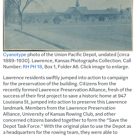
Cyanotype
photo of the Union Pacific Depot, undated [circa
1889-1930]. Lawrence, Kansas Photographs Collection. Call
Number:
RH PH 18
, Box 1, Folder A6. Click image to enlarge.
Lawrence residents swiftly jumped into action to campaign
for the preservation of the building. Citizens from the
recently formed Lawrence Preservation Alliance, fresh of the
success of their first project to save a historic home at 947
Louisiana St, jumped into action to preserve this Lawrence
landmark. Members from the Lawrence Preservation
Alliance, University of Kansas Rowing Club, and other
concerned citizens banded together to form the “Save the
Depot Task Force.” With the original plan to use the Depot as
a headquarters for the rowing team, they were able to