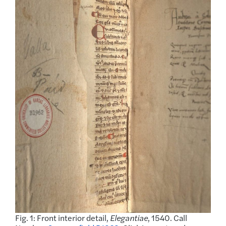
Fig. 1: Front interior detail,
Elegantiae
, 1540. Call