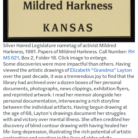
Silver Haired Legislature nametag of activist Mildred
Harkness, 1981. Papers of Mildred Harkness. Call Number:
RH
MS 621
, Box 2, Folder 18. Click image to enlarge.
Some discoveries were more impactful than others. Having
viewed the artistic drawings of
Elizabeth “Grandma” Layton
over the past decade, it was a tremendous joy to find that the
library had archived over a dozen boxes of her personal
documents, photographs, news clippings, exhibition flyers,
and reprinted artwork. I read her memoir alongside her
personal documentation, interweaving a rich storyline
between the individual artifacts. Having begun drawing at
the age of 68, Layton’s drawings document her struggles
with and victory over mental illness. She often credited her
discovery of blind contour drawing with having healed her
life-long depression, illustrating the rich potential of artistic
exploration and creation in the lives of older adults.