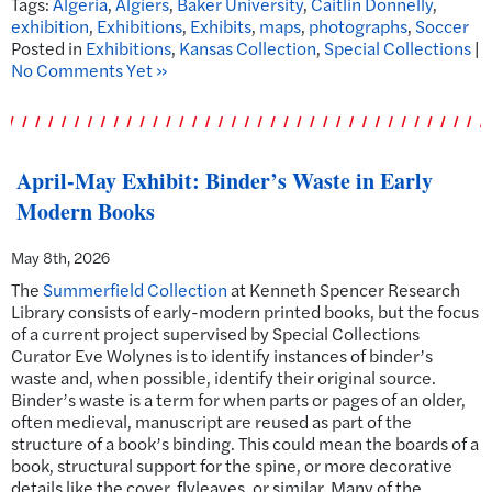
Tags:
Algeria
,
Algiers
,
Baker University
,
Caitlin Donnelly
,
exhibition
,
Exhibitions
,
Exhibits
,
maps
,
photographs
,
Soccer
Posted in
Exhibitions
,
Kansas Collection
,
Special Collections
|
No Comments Yet »
April-May Exhibit: Binder’s Waste in Early
Modern Books
May 8th, 2026
The
Summerfield Collection
at Kenneth Spencer Research
Library consists of early-modern printed books, but the focus
of a current project supervised by Special Collections
Curator Eve Wolynes is to identify instances of binder’s
waste and, when possible, identify their original source.
Binder’s waste is a term for when parts or pages of an older,
often medieval, manuscript are reused as part of the
structure of a book’s binding. This could mean the boards of a
book, structural support for the spine, or more decorative
details like the cover, flyleaves, or similar. Many of the