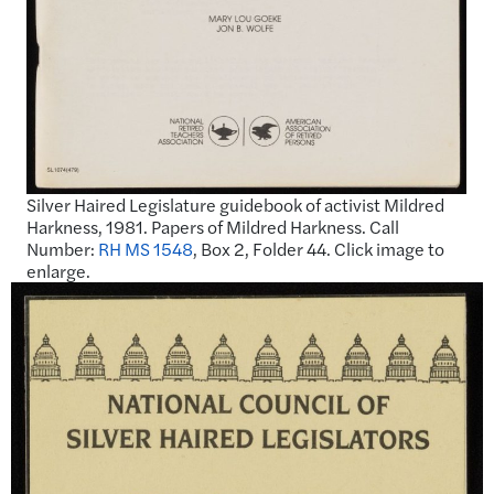
Silver Haired Legislature guidebook of activist Mildred
Harkness, 1981. Papers of Mildred Harkness. Call
Number:
RH MS 1548
, Box 2, Folder 44. Click image to
enlarge.