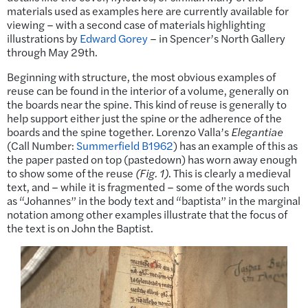
materials used as examples here are currently available for
viewing – with a second case of materials highlighting
illustrations by
Edward Gorey
– in Spencer’s North Gallery
through May 29th.
Beginning with structure, the most obvious examples of
reuse can be found in the interior of a volume, generally on
the boards near the spine. This kind of reuse is generally to
help support either just the spine or the adherence of the
boards and the spine together. Lorenzo Valla’s
Elegantiae
(Call Number:
Summerfield B1962
) has an example of this as
the paper pasted on top (pastedown) has worn away enough
to show some of the reuse
(Fig. 1)
. This is clearly a medieval
text, and – while it is fragmented – some of the words such
as “Johannes” in the body text and “baptista” in the marginal
notation among other examples illustrate that the focus of
the text is on John the Baptist.