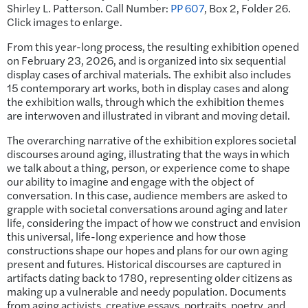
Shirley L. Patterson. Call Number:
PP 607
, Box 2, Folder 26.
Click images to enlarge.
From this year-long process, the resulting exhibition opened
on February 23, 2026, and is organized into six sequential
display cases of archival materials. The exhibit also includes
15 contemporary art works, both in display cases and along
the exhibition walls, through which the exhibition themes
are interwoven and illustrated in vibrant and moving detail.
The overarching narrative of the exhibition explores societal
discourses around aging, illustrating that the ways in which
we talk about a thing, person, or experience come to shape
our ability to imagine and engage with the object of
conversation. In this case, audience members are asked to
grapple with societal conversations around aging and later
life, considering the impact of how we construct and envision
this universal, life-long experience and how those
constructions shape our hopes and plans for our own aging
present and futures. Historical discourses are captured in
artifacts dating back to 1780, representing older citizens as
making up a vulnerable and needy population. Documents
from aging activists, creative essays, portraits, poetry, and