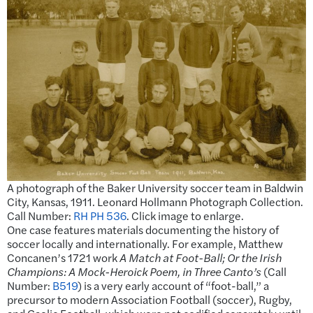
A photograph of the Baker University soccer team in Baldwin
City, Kansas, 1911. Leonard Hollmann Photograph Collection.
Call Number:
RH PH 536
. Click image to enlarge.
One case features materials documenting the history of
soccer locally and internationally. For example, Matthew
Concanen’s 1721 work
A Match at Foot-Ball; Or the Irish
Champions: A Mock-Heroick Poem, in Three Canto’s
(Call
Number:
B519
) is a very early account of “foot-ball,” a
precursor to modern Association Football (soccer), Rugby,