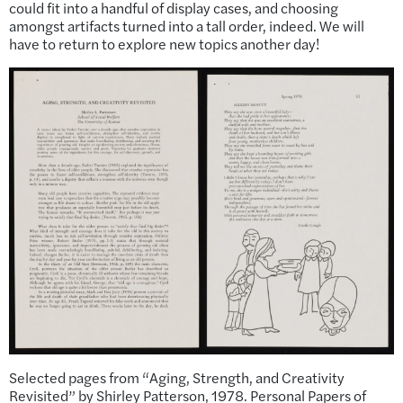
could fit into a handful of display cases, and choosing
amongst artifacts turned into a tall order, indeed. We will
have to return to explore new topics another day!
Selected pages from “Aging, Strength, and Creativity
Revisited” by Shirley Patterson, 1978. Personal Papers of