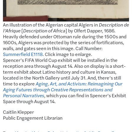
An illustration of the Algerian capital Algiers in
Description de
l’Afrique
[
Description of Africa
] by Olfert Dapper, 1686.
Heavily defended under Ottoman rule during the 1500s and
1600s, Algiers was protected by the series of fortifications,
walls, and gates seen in this image. Call Number:
Summerfield E1118
. Click image to enlarge.
Spencer’s FIFA World Cup exhibit will be installed in the
reception area through August 14. Also on display is a short-
term exhibit about Latino history and culture in Kansas,
located in the North Gallery until July 31. And, there’s still
time to explore
Aging, Art, and Activism: Reimagining Our
Aging Futures through Creative Representations and
Personal Narratives
, which you can find in Spencer’s Exhibit
Space through August 14.
Caitlin Klepper
Public Engagement Librarian