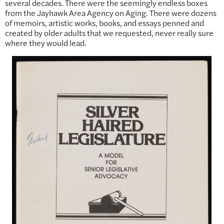
several decades. There were the seemingly endless boxes
from the Jayhawk Area Agency on Aging. There were dozens
of memoirs, artistic works, books, and essays penned and
created by older adults that we requested, never really sure
where they would lead.