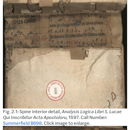
Fig. 2.1: Spine interior detail,
Analysis Logica Libri S. Lucae
Qui Inscribitur Acta Apostoloru
, 1597. Call Number:
Summerfield B698
. Click image to enlarge.