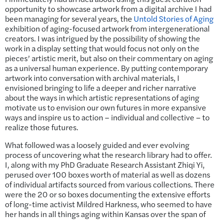
opportunity to showcase artwork from a digital archive I had
been managing for several years, the
Untold Stories of Aging
exhibition of aging-focused artwork from intergenerational
creators. I was intrigued by the possibility of showing the
work in a display setting that would focus not only on the
pieces’ artistic merit, but also on their commentary on aging
as a universal human experience. By putting contemporary
artwork into conversation with archival materials, I
envisioned bringing to life a deeper and richer narrative
about the ways in which artistic representations of aging
motivate us to envision our own futures in more expansive
ways and inspire us to action – individual and collective – to
realize those futures.
What followed was a loosely guided and ever evolving
process of uncovering what the research library had to offer.
I, along with my PhD Graduate Research Assistant Zhiqi Yi,
perused over 100 boxes worth of material as well as dozens
of individual artifacts sourced from various collections. There
were the 20 or so boxes documenting the extensive efforts
of long-time activist Mildred Harkness, who seemed to have
her hands in all things aging within Kansas over the span of