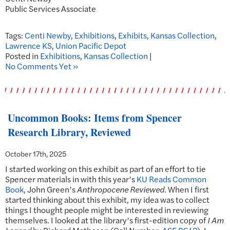
Public Services Associate
Tags:
Centi Newby
,
Exhibitions
,
Exhibits
,
Kansas Collection
,
Lawrence KS
,
Union Pacific Depot
Posted in
Exhibitions
,
Kansas Collection
|
No Comments Yet »
Uncommon Books: Items from Spencer
Research Library, Reviewed
October 17th, 2025
I started working on this exhibit as part of an effort to tie
Spencer materials in with this year’s
KU Reads Common
Book
, John Green’s
Anthropocene Reviewed
. When I first
started thinking about this exhibit, my idea was to collect
things I thought people might be interested in reviewing
themselves. I looked at the library’s first-edition copy of
I Am