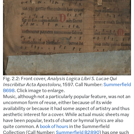
Fig. 2.2: Front cover,
Analysis Logica Libri S. Lucae Qui
Inscribitur Acta Apostoloru
, 1597. Call Number:
Summerfield
B698
. Click image to enlarge.
Music, although not a particularly popular feature, was not an
uncommon form of reuse, either because of its wide
availability or because it had some aspect of artistry and thus
aesthetic interest for a cover. While actual music sheets may
have been popular, texts of chant or hymnal lyrics are also
quite common. A
book of hours
in the Summerfield
Collection (Call Number:
Summerfield B2890
) has one such