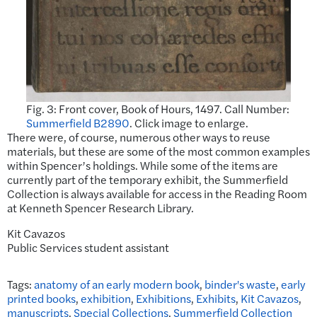
Fig. 3: Front cover, Book of Hours, 1497. Call Number:
Summerfield B2890
. Click image to enlarge.
There were, of course, numerous other ways to reuse
materials, but these are some of the most common examples
within Spencer’s holdings. While some of the items are
currently part of the temporary exhibit, the Summerfield
Collection is always available for access in the Reading Room
at Kenneth Spencer Research Library.
Kit Cavazos
Public Services student assistant
Tags:
anatomy of an early modern book
,
binder's waste
,
early
printed books
,
exhibition
,
Exhibitions
,
Exhibits
,
Kit Cavazos
,
manuscripts
,
Special Collections
,
Summerfield Collection