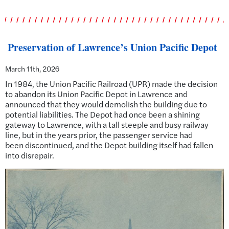
Preservation of Lawrence’s Union Pacific Depot
March 11th, 2026
In 1984, the Union Pacific Railroad (UPR) made the decision
to abandon its Union Pacific Depot in Lawrence and
announced that they would demolish the building due to
potential liabilities. The Depot had once been a shining
gateway to Lawrence, with a tall steeple and busy railway
line, but in the years prior, the passenger service had
been discontinued, and the Depot building itself had fallen
into disrepair.