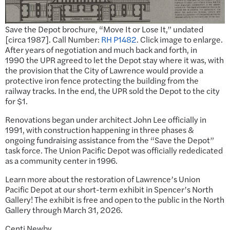
Save the Depot brochure, “Move It or Lose It,” undated
[circa 1987]. Call Number:
RH P1482
. Click image to enlarge.
After years of negotiation and much back and forth, in
1990 the UPR agreed to let the Depot stay where it was, with
the provision that the City of Lawrence would provide a
protective iron fence protecting the building from the
railway tracks. In the end, the UPR sold the Depot to the city
for $1.
Renovations began under architect John Lee officially in
1991, with construction happening in three phases &
ongoing fundraising assistance from the “Save the Depot”
task force. The Union Pacific Depot was officially rededicated
as a community center in 1996.
Learn more about the restoration of Lawrence’s Union
Pacific Depot at our short-term exhibit in Spencer’s North
Gallery! The exhibit is free and open to the public in the North
Gallery through March 31, 2026.
Centi Newby