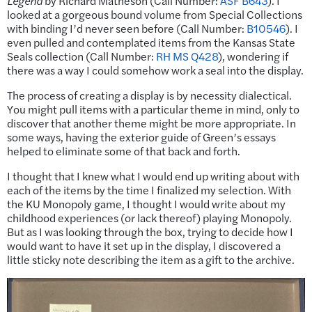
Legend
by Richard Matheson (Call Number:
ASF B643
). I
looked at a gorgeous bound volume from Special Collections
with binding I’d never seen before (Call Number:
B10546
). I
even pulled and contemplated items from the Kansas State
Seals collection (Call Number:
RH MS Q428
), wondering if
there was a way I could somehow work a seal into the display.
The process of creating a display is by necessity dialectical.
You might pull items with a particular theme in mind, only to
discover that another theme might be more appropriate. In
some ways, having the exterior guide of Green’s essays
helped to eliminate some of that back and forth.
I thought that I knew what I would end up writing about with
each of the items by the time I finalized my selection. With
the KU Monopoly game, I thought I would write about my
childhood experiences (or lack thereof) playing Monopoly.
But as I was looking through the box, trying to decide how I
would want to have it set up in the display, I discovered a
little sticky note describing the item as a gift to the archive.