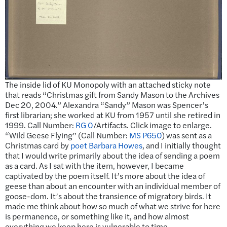
The inside lid of KU Monopoly with an attached sticky note
that reads “Christmas gift from Sandy Mason to the Archives
Dec 20, 2004.” Alexandra “Sandy” Mason was Spencer’s
first librarian; she worked at KU from 1957 until she retired in
1999. Call Number:
RG 0
/Artifacts. Click image to enlarge.
“Wild Geese Flying” (Call Number:
MS P650
) was sent as a
Christmas card by
poet Barbara Howes
, and I initially thought
that I would write primarily about the idea of sending a poem
as a card. As I sat with the item, however, I became
captivated by the poem itself. It’s more about the idea of
geese than about an encounter with an individual member of
goose-dom. It’s about the transience of migratory birds. It
made me think about how so much of what we strive for here
is permanence, or something like it, and how almost
everything we keep here is vulnerable to time.