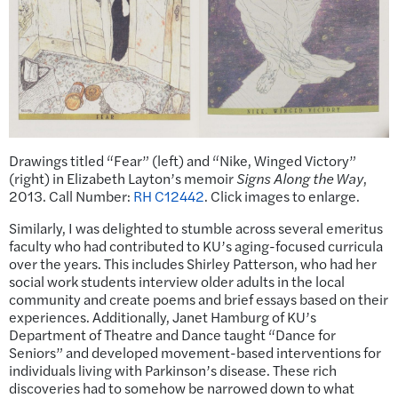
Drawings titled “Fear” (left) and “Nike, Winged Victory”
(right) in Elizabeth Layton’s memoir
Signs Along the Way
,
2013. Call Number:
RH C12442
. Click images to enlarge.
Similarly, I was delighted to stumble across several emeritus
faculty who had contributed to KU’s aging-focused curricula
over the years. This includes Shirley Patterson, who had her
social work students interview older adults in the local
community and create poems and brief essays based on their
experiences. Additionally, Janet Hamburg of KU’s
Department of Theatre and Dance taught “Dance for
Seniors” and developed movement-based interventions for
individuals living with Parkinson’s disease. These rich
discoveries had to somehow be narrowed down to what