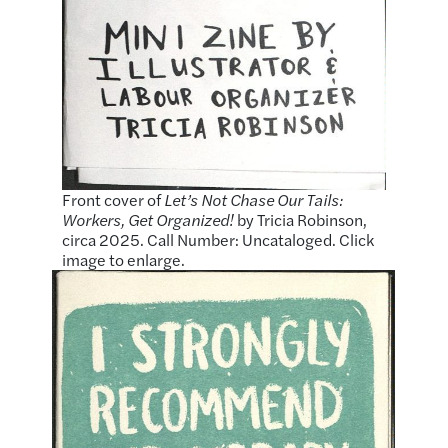
Front cover of
Let’s Not Chase Our Tails:
Workers, Get Organized!
by Tricia Robinson,
circa 2025. Call Number: Uncataloged. Click
image to enlarge.