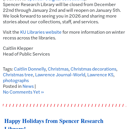
Spencer Research Library will be closed from December
22nd through January 2nd and will reopen on January 5th.
We look forward to seeing you in 2026 and sharing more
stories about our collections, staff, and services.
Visit the
KU Libraries website
for more information on winter
recess across the libraries.
Caitlin Klepper
Head of Public Services
Tags:
Caitlin Donnelly
,
Christmas
,
Christmas decorations
,
Christmas tree
,
Lawrence Journal-World
,
Lawrence KS
,
photographs
Posted in
News
|
No Comments Yet »
Happy Holidays from Spencer Research
Library!