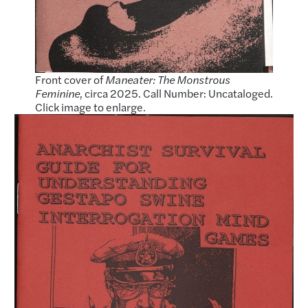
Front cover of
Maneater: The Monstrous
Feminine
, circa 2025. Call Number: Uncataloged.
Click image to enlarge.