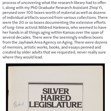
process of uncovering what the research library had to offer.
I, along with my PhD Graduate Research Assistant Zhiqi Yi,
perused over 100 boxes worth of material as well as dozens
of individual artifacts sourced from various collections. There
were the 20 or so boxes documenting the extensive efforts
of long-time activist Mildred Harkness, who seemed to have
her hands in all things aging within Kansas over the span of
several decades. There were the seemingly endless boxes
from the Jayhawk Area Agency on Aging. There were dozens
of memoirs, artistic works, books, and essays penned and
created by older adults that we requested, never really sure
where they would lead.