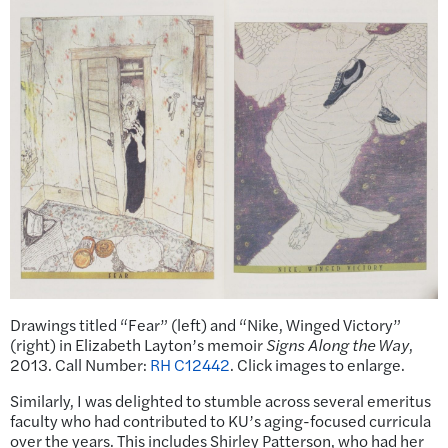
Drawings titled “Fear” (left) and “Nike, Winged Victory”
(right) in Elizabeth Layton’s memoir
Signs Along the Way
,
2013. Call Number:
RH C12442
. Click images to enlarge.
Similarly, I was delighted to stumble across several emeritus
faculty who had contributed to KU’s aging-focused curricula
over the years. This includes Shirley Patterson, who had her