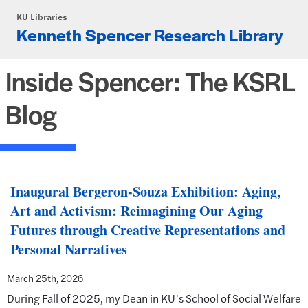
Skip to main content
KU Libraries
Kenneth Spencer Research Library
Inside Spencer: The KSRL
Blog
Inaugural Bergeron-Souza Exhibition: Aging,
Art and Activism: Reimagining Our Aging
Futures through Creative Representations and
Personal Narratives
March 25th, 2026
During Fall of 2025, my Dean in KU’s School of Social Welfare