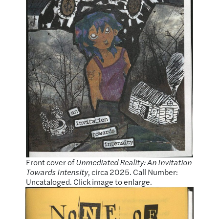
Front cover of
Unmediated Reality: An Invitation
Towards Intensity
, circa 2025. Call Number:
Uncataloged. Click image to enlarge.