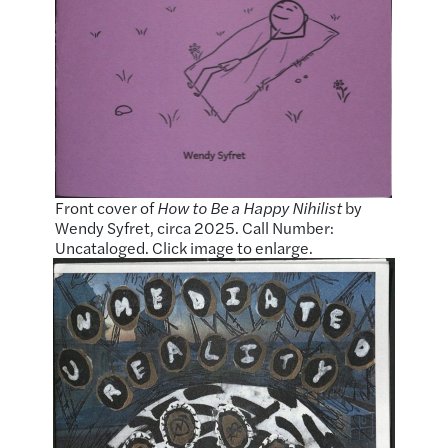
Front cover of
How to Be a Happy Nihilist
by
Wendy Syfret, circa 2025. Call Number:
Uncataloged. Click image to enlarge.