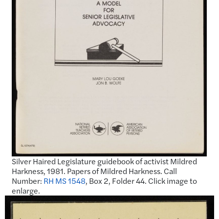
Silver Haired Legislature guidebook of activist Mildred
Harkness, 1981. Papers of Mildred Harkness. Call
Number:
RH MS 1548
, Box 2, Folder 44. Click image to
enlarge.