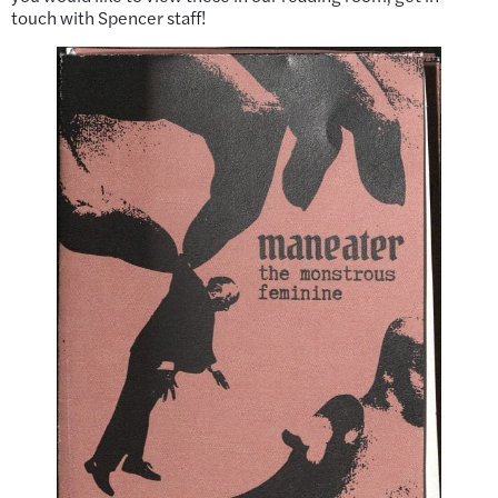
touch with Spencer staff!