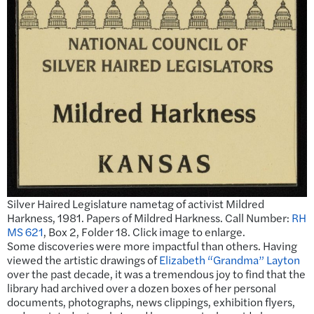
Silver Haired Legislature nametag of activist Mildred
Harkness, 1981. Papers of Mildred Harkness. Call Number:
RH
MS 621
, Box 2, Folder 18. Click image to enlarge.
Some discoveries were more impactful than others. Having
viewed the artistic drawings of
Elizabeth “Grandma” Layton
over the past decade, it was a tremendous joy to find that the
library had archived over a dozen boxes of her personal
documents, photographs, news clippings, exhibition flyers,