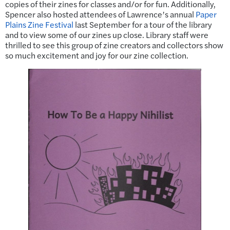
copies of their zines for classes and/or for fun. Additionally,
Spencer also hosted attendees of Lawrence’s annual
Paper
Plains Zine Festival
last September for a tour of the library
and to view some of our zines up close. Library staff were
thrilled to see this group of zine creators and collectors show
so much excitement and joy for our zine collection.