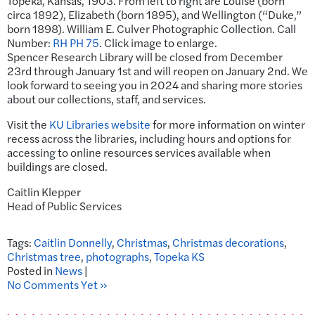
Topeka, Kansas, 1903. From left to right are Louise (born
circa 1892), Elizabeth (born 1895), and Wellington (“Duke,”
born 1898). William E. Culver Photographic Collection. Call
Number:
RH PH 75
. Click image to enlarge.
Spencer Research Library will be closed from December
23rd through January 1st and will reopen on January 2nd. We
look forward to seeing you in 2024 and sharing more stories
about our collections, staff, and services.
Visit the
KU Libraries website
for more information on winter
recess across the libraries, including hours and options for
accessing to online resources services available when
buildings are closed.
Caitlin Klepper
Head of Public Services
Tags:
Caitlin Donnelly
,
Christmas
,
Christmas decorations
,
Christmas tree
,
photographs
,
Topeka KS
Posted in
News
|
No Comments Yet »