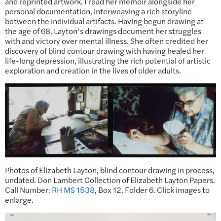
and reprinted artwork. I read her memoir alongside her
personal documentation, interweaving a rich storyline
between the individual artifacts. Having begun drawing at
the age of 68, Layton’s drawings document her struggles
with and victory over mental illness. She often credited her
discovery of blind contour drawing with having healed her
life-long depression, illustrating the rich potential of artistic
exploration and creation in the lives of older adults.
Photos of Elizabeth Layton, blind contour drawing in process,
undated. Don Lambert Collection of Elizabeth Layton Papers.
Call Number:
RH MS 1538
, Box 12, Folder 6. Click images to
enlarge.