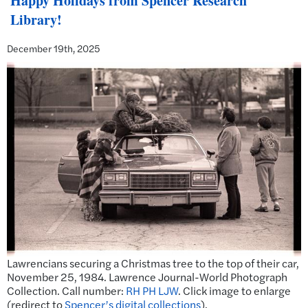
Happy Holidays from Spencer Research
Library!
December 19th, 2025
Lawrencians securing a Christmas tree to the top of their car,
November 25, 1984. Lawrence Journal-World Photograph
Collection. Call number:
RH PH LJW
. Click image to enlarge
(redirect to
Spencer’s digital collections
).