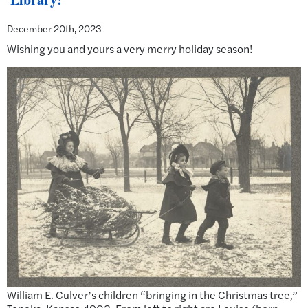
December 20th, 2023
Wishing you and yours a very merry holiday season!
William E. Culver’s children “bringing in the Christmas tree,”