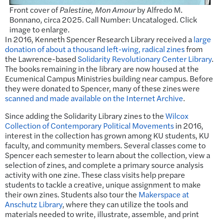
Front cover of
Palestine, Mon Amour
by Alfredo M.
Bonnano, circa 2025. Call Number: Uncataloged. Click
image to enlarge.
In 2016, Kenneth Spencer Research Library received a
large
donation of about a thousand left-wing, radical zines
from
the Lawrence-based
Solidarity Revolutionary Center Library
.
The books remaining in the library are now housed at the
Ecumenical Campus Ministries building near campus. Before
they were donated to Spencer, many of these zines were
scanned and made available on the Internet Archive
.
Since adding the Solidarity Library zines to the
Wilcox
Collection of Contemporary Political Movements
in 2016,
interest in the collection has grown among KU students, KU
faculty, and community members. Several classes come to
Spencer each semester to learn about the collection, view a
selection of zines, and complete a primary source analysis
activity with one zine. These class visits help prepare
students to tackle a creative, unique assignment to make
their own zines. Students also tour the
Makerspace at
Anschutz Library
, where they can utilize the tools and
materials needed to write, illustrate, assemble, and print