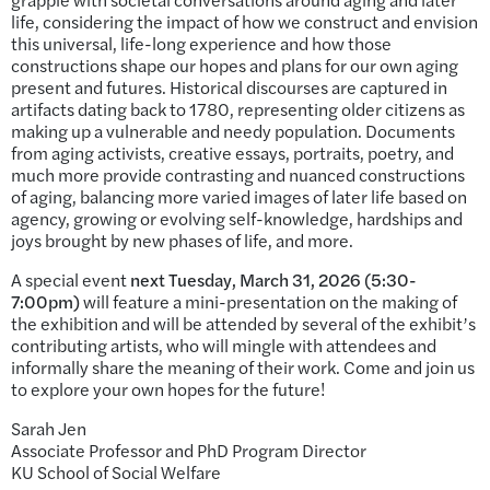
life, considering the impact of how we construct and envision
this universal, life-long experience and how those
constructions shape our hopes and plans for our own aging
present and futures. Historical discourses are captured in
artifacts dating back to 1780, representing older citizens as
making up a vulnerable and needy population. Documents
from aging activists, creative essays, portraits, poetry, and
much more provide contrasting and nuanced constructions
of aging, balancing more varied images of later life based on
agency, growing or evolving self-knowledge, hardships and
joys brought by new phases of life, and more.
A special event
next Tuesday, March 31, 2026 (5:30-
7:00pm)
will feature a mini-presentation on the making of
the exhibition and will be attended by several of the exhibit’s
contributing artists, who will mingle with attendees and
informally share the meaning of their work. Come and join us
to explore your own hopes for the future!
Sarah Jen
Associate Professor and PhD Program Director
KU School of Social Welfare