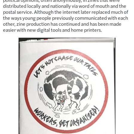
distributed locally and nationally via word of mouth and the
postal service. Although the internet later replaced much of
the ways young people previously communicated with each
other, zine production has continued and has been made
easier with new digital tools and home printers.