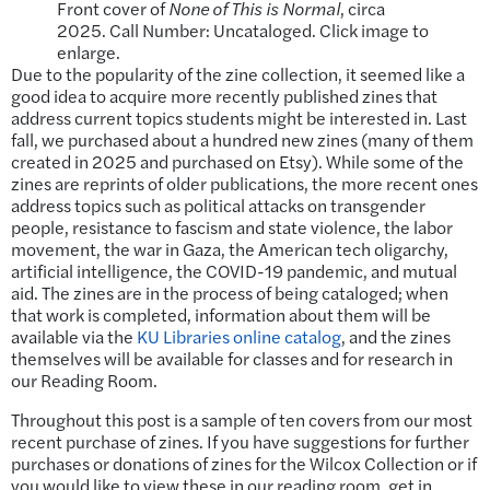
Front cover of
None of This is Normal
, circa
2025. Call Number: Uncataloged. Click image to
enlarge.
Due to the popularity of the zine collection, it seemed like a
good idea to acquire more recently published zines that
address current topics students might be interested in. Last
fall, we purchased about a hundred new zines (many of them
created in 2025 and purchased on Etsy). While some of the
zines are reprints of older publications, the more recent ones
address topics such as political attacks on transgender
people, resistance to fascism and state violence, the labor
movement, the war in Gaza, the American tech oligarchy,
artificial intelligence, the COVID-19 pandemic, and mutual
aid. The zines are in the process of being cataloged; when
that work is completed, information about them will be
available via the
KU Libraries online catalog
, and the zines
themselves will be available for classes and for research in
our Reading Room.
Throughout this post is a sample of ten covers from our most
recent purchase of zines. If you have suggestions for further
purchases or donations of zines for the Wilcox Collection or if
you would like to view these in our reading room, get in