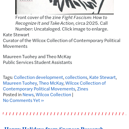
Front cover of the zine
Fight Fascism: How to
Recognize It and Take Action
, circa 2025. Call
Number: Uncataloged. Click image to enlarge.
Kate Stewart
Curator of the Wilcox Collection of Contemporary Political
Movements
Maureen Tuohey and Theo McKay
Public Services Student Assistants
Tags:
Collection development
,
collections
,
Kate Stewart
,
Maureen Tuohey
,
Theo McKay
,
Wilcox Collection of
Contemporary Political Movements
,
Zines
Posted in
News
,
Wilcox Collection
|
No Comments Yet »