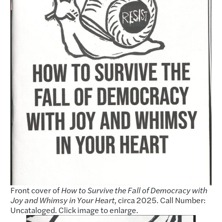
Front cover of
How to Survive the Fall of Democracy with
Joy and Whimsy in Your Heart
, circa 2025. Call Number:
Uncataloged. Click image to enlarge.