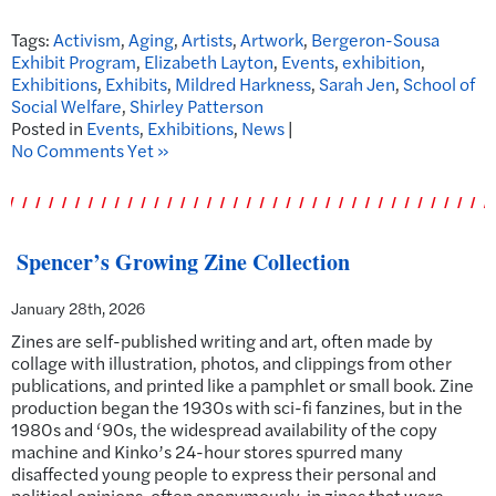
Tags:
Activism
,
Aging
,
Artists
,
Artwork
,
Bergeron-Sousa
Exhibit Program
,
Elizabeth Layton
,
Events
,
exhibition
,
Exhibitions
,
Exhibits
,
Mildred Harkness
,
Sarah Jen
,
School of
Social Welfare
,
Shirley Patterson
Posted in
Events
,
Exhibitions
,
News
|
No Comments Yet »
Spencer’s Growing Zine Collection
January 28th, 2026
Zines are self-published writing and art, often made by
collage with illustration, photos, and clippings from other
publications, and printed like a pamphlet or small book. Zine
production began the 1930s with sci-fi fanzines, but in the
1980s and ‘90s, the widespread availability of the copy
machine and Kinko’s 24-hour stores spurred many
disaffected young people to express their personal and
political opinions, often anonymously, in zines that were