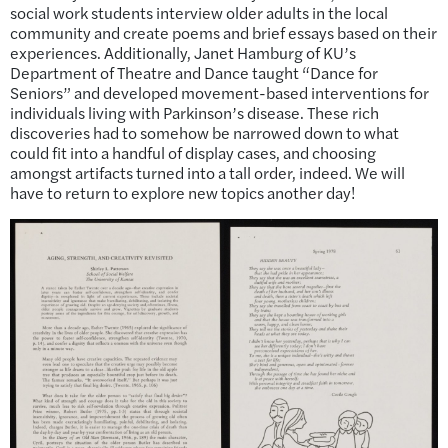
social work students interview older adults in the local
community and create poems and brief essays based on their
experiences. Additionally, Janet Hamburg of KU’s
Department of Theatre and Dance taught “Dance for
Seniors” and developed movement-based interventions for
individuals living with Parkinson’s disease. These rich
discoveries had to somehow be narrowed down to what
could fit into a handful of display cases, and choosing
amongst artifacts turned into a tall order, indeed. We will
have to return to explore new topics another day!