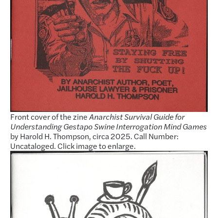
Front cover of the zine
Anarchist Survival Guide for
Understanding Gestapo Swine Interrogation Mind Games
by Harold H. Thompson, circa 2025. Call Number:
Uncataloged. Click image to enlarge.