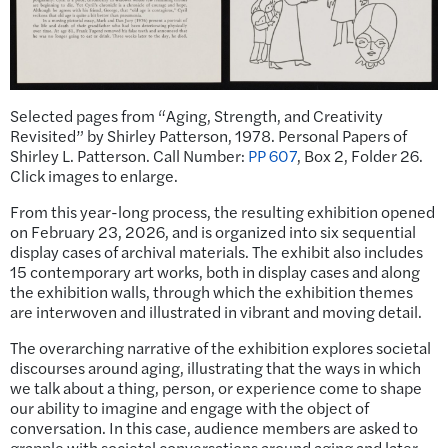
Selected pages from “Aging, Strength, and Creativity
Revisited” by Shirley Patterson, 1978. Personal Papers of
Shirley L. Patterson. Call Number:
PP 607
, Box 2, Folder 26.
Click images to enlarge.
From this year-long process, the resulting exhibition opened
on February 23, 2026, and is organized into six sequential
display cases of archival materials. The exhibit also includes
15 contemporary art works, both in display cases and along
the exhibition walls, through which the exhibition themes
are interwoven and illustrated in vibrant and moving detail.
The overarching narrative of the exhibition explores societal
discourses around aging, illustrating that the ways in which
we talk about a thing, person, or experience come to shape
our ability to imagine and engage with the object of
conversation. In this case, audience members are asked to
grapple with societal conversations around aging and later