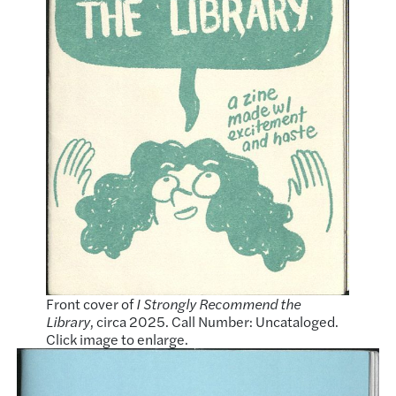
Front cover of
I Strongly Recommend the
Library
, circa 2025. Call Number: Uncataloged.
Click image to enlarge.