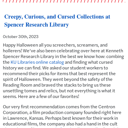
Creepy, Curious, and Cursed Collections at
Spencer Research Library
October 30th, 2023
Happy Halloween all you screechers, screamers, and
hollerers! We’ve also been celebrating over here at Kenneth
Spencer Research Library in the best we know how: combing
the
KU Libraries online catalog
and finding what cursed
history we can find. We asked our student workers to
recommend their picks for items that best represent the
spirit of Halloween. They went beyond the safety of the
Reading Room and braved the stacks to bring us these
unsettling tomes and relics, but not everything is what it
seems. Here are a few of our favorites!
Our very first recommendation comes from the Centron
Corporation, a film production company founded right here
in Lawrence, Kansas. Perhaps best known for their work in
educational films, the company also had a hand in the cult