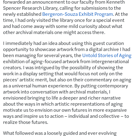
forwarded an announcement to our faculty from Kenneth
Spencer Research Library, calling for submissions to the
newly established
Bergeron-Souza Exhibit Program
. At the
time, I had only visited the library once for a special event
and had come away with some mild curiosity about what
other archival materials one might access there.
I immediately had an idea about using this guest curation
opportunity to showcase artwork from a digital archive I had
been managing for several years, the
Untold Stories of Aging
exhibition of aging-focused artwork from intergenerational
creators. I was intrigued by the possibility of showing the
work in a display setting that would focus not only on the
pieces’ artistic merit, but also on their commentary on aging
as a universal human experience. By putting contemporary
artwork into conversation with archival materials, I
envisioned bringing to life a deeper and richer narrative
about the ways in which artistic representations of aging
motivate us to envision our own futures in more expansive
ways and inspire us to action – individual and collective – to
realize those futures.
What followed was a loosely guided and ever evolving