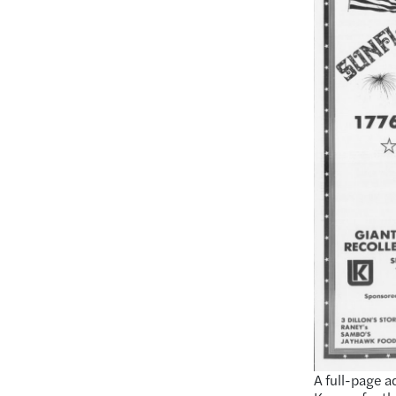
A full-page a