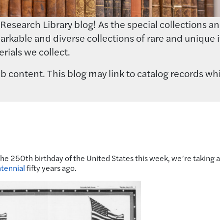
earch Library blog! As the special collections and 
rkable and diverse collections of rare and unique i
rials we collect.
 content. This blog may link to catalog records whi
the 250th birthday of the United States this week, we’re taking a
tennial
fifty years ago.