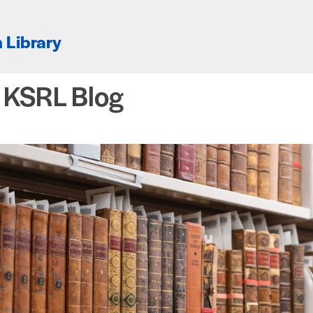
 Library
e KSRL Blog