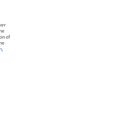
wer
the
on of
the
n
,