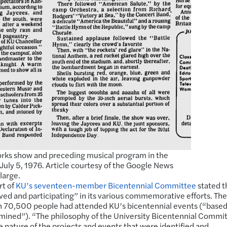
works show and preceding musical program in the
 July 5, 1976. Article courtesy of the Google News
large.
rt of
KU’s seventeen-member Bicentennial Committee
stated t
lved and participating” in its various commemorative efforts. The
 70,500 people had attended KU’s bicentennial events (“based
ined”). “The philosophy of the University Bicentennial Commit
 nature of the projects and events that were identified and