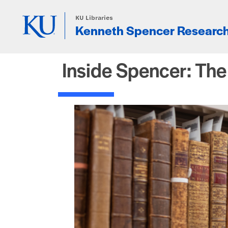
Skip to main content
KU Libraries
Kenneth Spencer Research
Inside Spencer: Th