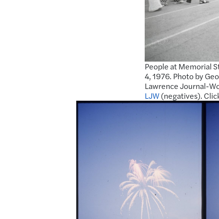
People at Memorial St
4, 1976. Photo by Geo
Lawrence Journal-Wor
LJW
(negatives). Clic