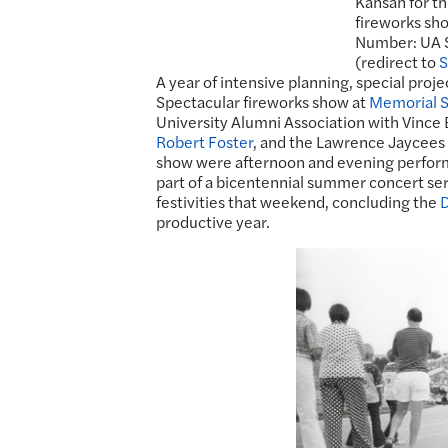
Kansan for t
fireworks sho
Number: UA S
(redirect to
S
A year of intensive planning, special proj
Spectacular fireworks show at
Memorial 
University Alumni Association with Vince
Robert Foster
, and the Lawrence Jaycees w
show were afternoon and evening perform
part of a bicentennial summer concert ser
festivities that weekend, concluding the
D
productive year.