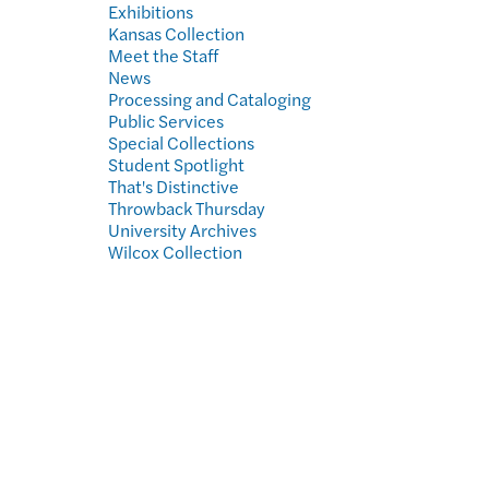
Exhibitions
Kansas Collection
Meet the Staff
News
Processing and Cataloging
Public Services
Special Collections
Student Spotlight
That's Distinctive
Throwback Thursday
University Archives
Wilcox Collection