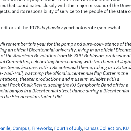
es that coordinated closely with the major missions of the Unive
ects, and its responsibility of service to the people of the state o
 editors of the 1976
Jayhawker
yearbook wrote (somewhat
 will remember this year for the pomp and sure-coin-stance of th
 an official Bicentennial university, living in an official Bicent
 of the American Revolution from W. Stitt Robinson, professor of
nial Committee, celebrating homecoming with the theme of Jay
ties Series lectures with a Bicentennial theme, taking in a Satur
Wall-Hall, watching the official Bicentennial flag flutter in the
entations, theater productions and museum exhibits with a
nnial Rock Chalk Revue, seeing the KU Symphonic Band off for a
nial banjos in a Bicentennial street dance during a Bicentennial
gs the Bicentennial student did.
anile
,
Campus
,
Fireworks
,
Fourth of July
,
Kansas Collection
,
KU