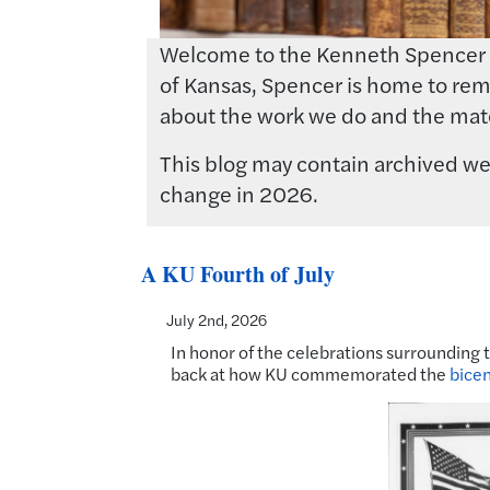
Welcome to the Kenneth Spencer Res
of Kansas, Spencer is home to rema
about the work we do and the mate
This blog may contain archived web
change in 2026.
A KU Fourth of July
July 2nd, 2026
In honor of the celebrations surrounding 
back at how KU commemorated the
bicen