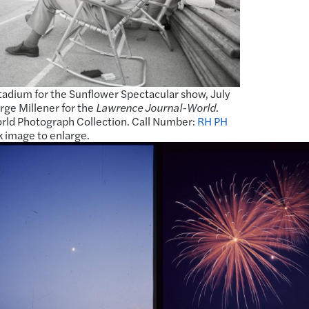
adium for the Sunflower Spectacular show, July
rge Millener for the
Lawrence Journal-World
.
ld Photograph Collection. Call Number:
RH PH
k image to enlarge.