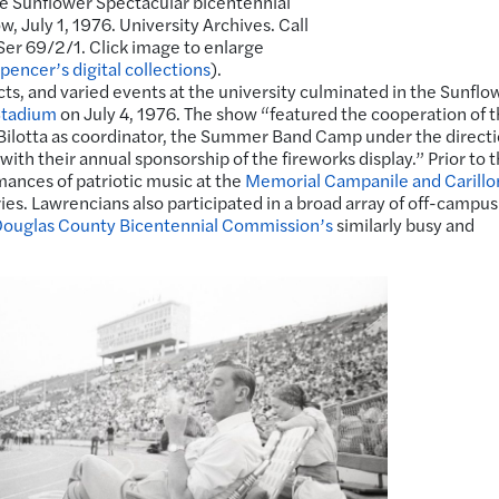
he Sunflower Spectacular bicentennial
w, July 1, 1976. University Archives. Call
er 69/2/1. Click image to enlarge
pencer’s digital collections
).
ects, and varied events at the university culminated in the Sunflo
Stadium
on July 4, 1976. The show “featured the cooperation of 
 Bilotta as coordinator, the Summer Band Camp under the directi
ith their annual sponsorship of the fireworks display.” Prior to 
ances of patriotic music at the
Memorial Campanile and Carillo
ies. Lawrencians also participated in a broad array of off-campus
ouglas County Bicentennial Commission’s
similarly busy and