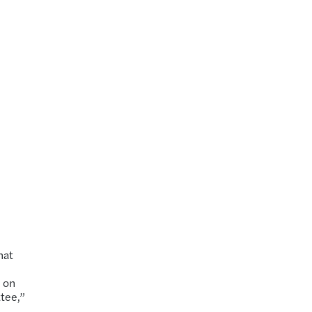
hat
 on
tee,”