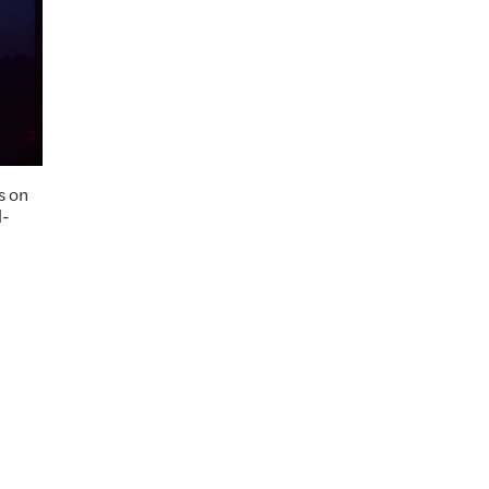
s on
l-