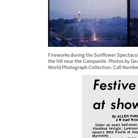
Fireworks during the Sunflower Spectacula
the hill near the Campanile. Photos by Ge
World Photograph Collection. Call Numbe