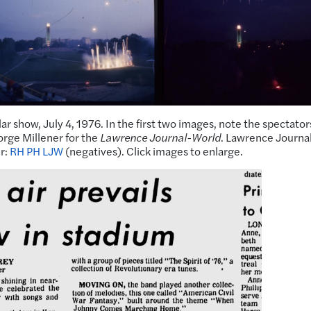
r show, July 4, 1976. In the first two images, note the spectator
orge Millener for the
Lawrence Journal-World
. Lawrence Journa
r:
RH PH LJW
(negatives). Click images to enlarge.