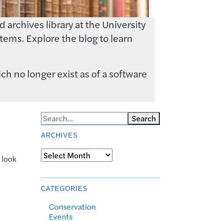
archives library at the University
tems. Explore the blog to learn
ch no longer exist as of a software
Search
ARCHIVES
Archives
 look
CATEGORIES
Conservation
Events