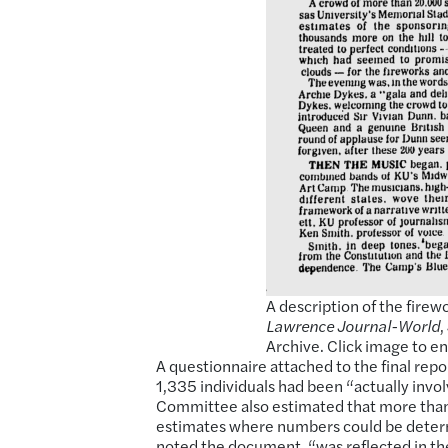
A description of the fire
Lawrence Journal-World
,
Archive. Click image to en
A questionnaire attached to the final repo
1,335 individuals had been “actually invo
Committee also estimated that more than
estimates where numbers could be determ
noted the document, “was reflected in the