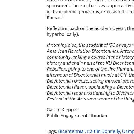
sponsored. The emphasis was upon activiti
in its academic programs, its research proj
Kansas.”
Reflecting back on the academic year, the
hyperbolically):
If nothing else, the student of ’76 always
American Revolution Bicentennial. Attending
community, taking a course in the history
history and chairman of the KU Bicenten
Rebellion, going to one of the five Humani
afternoon of Bicentennial music at Off-the-
Bicentennial breeze, seeing musical pres
Bicentennial flavor, applauding a Bicente
Bicentennial tour and dancing to Bicenten
Festival of the Arts were some of the thin
Caitlin Klepper
Public Engagement Librarian
Tags:
Bicentennial
,
Caitlin Donnelly
,
Camp