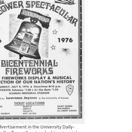
dvertisement in the University Daily-