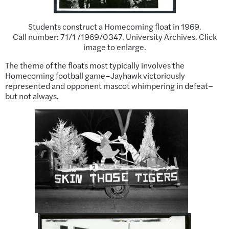
Students construct a Homecoming float in 1969.
Call number: 71/1 /1969/0347. University Archives. Click
image to enlarge.
The theme of the floats most typically involves the
Homecoming football game–Jayhawk victoriously
represented and opponent mascot whimpering in defeat–
but not always.