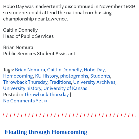
Hobo Day was inadvertently discontinued in November 1939
so students could attend the national cornhusking
championship near Lawrence.
Caitlin Donnelly
Head of Public Services
Brian Nomura
Public Services Student Assistant
Tags:
Brian Nomura
,
Caitlin Donnelly
,
Hobo Day
,
Homecoming
,
KU History
,
photographs
,
Students
,
Throwback Thursday
,
Traditions
,
University Archives
,
University history
,
University of Kansas
Posted in
Throwback Thursday
|
No Comments Yet »
Floating through Homecoming