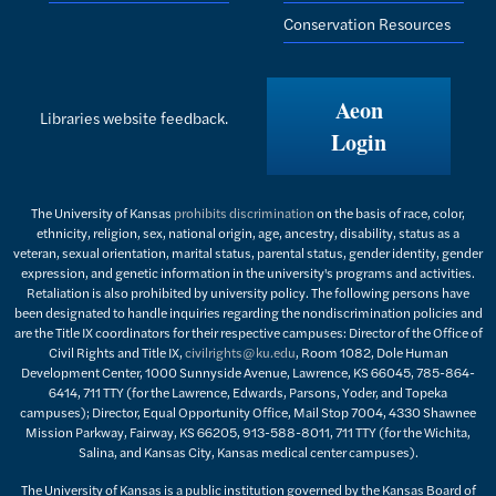
Conservation Resources
Aeon
Libraries website feedback.
Login
The University of Kansas
prohibits discrimination
on the basis of race, color,
ethnicity, religion, sex, national origin, age, ancestry, disability, status as a
veteran, sexual orientation, marital status, parental status, gender identity, gender
expression, and genetic information in the university's programs and activities.
Retaliation is also prohibited by university policy. The following persons have
been designated to handle inquiries regarding the nondiscrimination policies and
are the Title IX coordinators for their respective campuses: Director of the Office of
Civil Rights and Title IX,
civilrights@ku.edu
, Room 1082, Dole Human
Development Center, 1000 Sunnyside Avenue, Lawrence, KS 66045, 785-864-
6414, 711 TTY (for the Lawrence, Edwards, Parsons, Yoder, and Topeka
campuses); Director, Equal Opportunity Office, Mail Stop 7004, 4330 Shawnee
Mission Parkway, Fairway, KS 66205, 913-588-8011, 711 TTY (for the Wichita,
Salina, and Kansas City, Kansas medical center campuses).
The University of Kansas is a public institution governed by the Kansas Board of