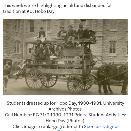
This week we’re highlighting an old and disbanded fall
tradition at KU: Hobo Day.
Students dressed up for Hobo Day, 1930-1931. University
Archives Photos.
Call Number: RG 71/9 1930-1931 Prints: Student Activities:
Hobo Day (Photos).
Click image to enlarge (redirect to
Spencer’s digital