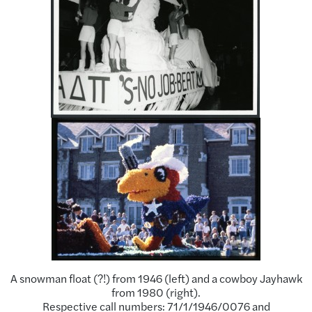
A snowman float (?!) from 1946 (left) and a cowboy Jayhawk
from 1980 (right).
Respective call numbers: 71/1/1946/0076 and