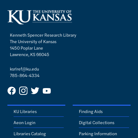
Kenneth Spencer Research Library
The University of Kansas
1450 Poplar Lane
Lawrence, KS 66045
ksrlref@ku.edu
785-864-4334
KU Libraries
Finding Aids
Aeon Login
Digital Collections
Libraries Catalog
Parking Information