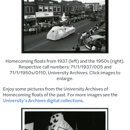
Homecoming floats from 1937 (left) and the 1950s (right).
Respective call numbers: 71/1/1937/005 and
71/1/1950s/0110, University Archives. Click images to
enlarge.
Enjoy some pictures from the University Archives of
Homecoming floats of the past. For more images see the
University’s Archives digital collections
.