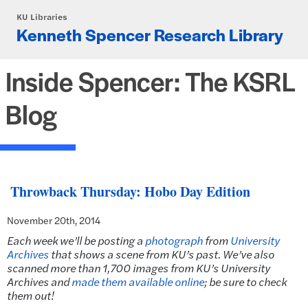
Skip to main content
KU Libraries
Kenneth Spencer Research Library
Inside Spencer: The KSRL
Blog
Throwback Thursday: Hobo Day Edition
November 20th, 2014
Each week we’ll be posting a
photograph
from
University
Archives
that shows a scene from KU’s past.
We’ve also
scanned more than 1,700 images from KU’s University
Archives and
made them available online
; be sure to check
them out!