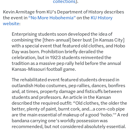
collections
).
Kevin Armitage from KU’s Department of History describes
the event in
“No More Hobohemia”
on the
KU History
website
:
Enterprising students soon developed the idea of
combining the [then-annual] beer bust [in Kansas City]
with a special event that featured old clothes, and Hobo
Day was born. Prohibition briefly derailed the
celebration, but in 1923 students reinvented the
tradition as a massive pep rally held before the annual
Kansas-Missouri football game.
The rehabilitated event featured students dressed in
outlandish Hobo costumes, pep rallies, dances, bonfires
and, at times, property damage and fisticuffs between
students and professors. An article in the Kansan
described the required outfit: “Old clothes, the older the
better, plenty of paint, burnt cork, and…a corn-cob pipe
are the main essential of makeup of a good ‘hobo.’” A red
bandana carrying one’s worldly possession was
recommended, but not considered absolutely essential.