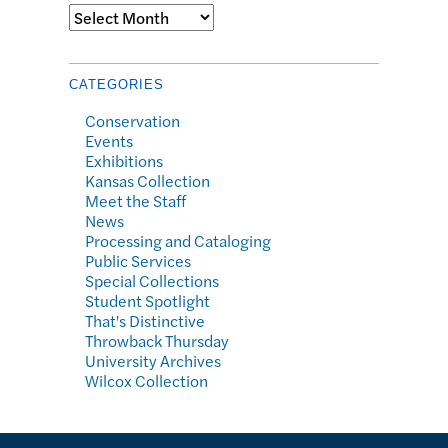
Archives
CATEGORIES
Conservation
Events
Exhibitions
Kansas Collection
Meet the Staff
News
Processing and Cataloging
Public Services
Special Collections
Student Spotlight
That's Distinctive
Throwback Thursday
University Archives
Wilcox Collection