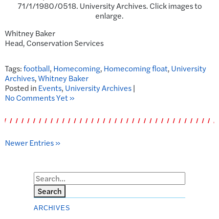
71/1/1980/0518. University Archives. Click images to
enlarge.
Whitney Baker
Head, Conservation Services
Tags:
football
,
Homecoming
,
Homecoming float
,
University
Archives
,
Whitney Baker
Posted in
Events
,
University Archives
|
No Comments Yet »
Newer Entries »
Search
ARCHIVES