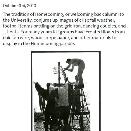
October 3rd, 2013
The tradition of Homecoming, or welcoming back alumni to
the University, conjures up images of crisp fall weather,
football teams battling on the gridiron, dancing couples, and .
. . floats! For many years KU groups have created floats from
chicken wire, wood, crepe paper, and other materials to
display in the Homecoming parade.