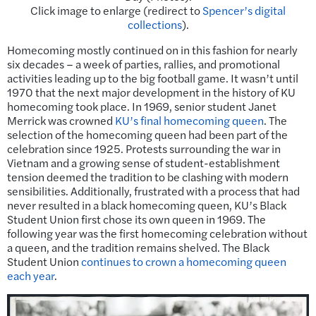
Click image to enlarge (redirect to
Spencer’s digital
collections
).
Homecoming mostly continued on in this fashion for nearly
six decades – a week of parties, rallies, and promotional
activities leading up to the big football game. It wasn’t until
1970 that the next major development in the history of KU
homecoming took place. In 1969, senior student Janet
Merrick was crowned
KU’s final homecoming queen
. The
selection of the homecoming queen had been part of the
celebration since 1925. Protests surrounding the war in
Vietnam and a growing sense of student-establishment
tension deemed the tradition to be clashing with modern
sensibilities. Additionally, frustrated with a process that had
never resulted in a black homecoming queen, KU’s Black
Student Union first chose its own queen in 1969. The
following year was the first homecoming celebration without
a queen, and the tradition remains shelved. The Black
Student Union
continues to crown a homecoming queen
each year
.