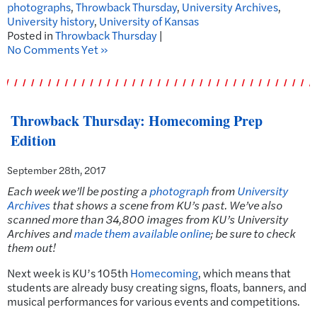
photographs
,
Throwback Thursday
,
University Archives
,
University history
,
University of Kansas
Posted in
Throwback Thursday
|
No Comments Yet »
Throwback Thursday: Homecoming Prep
Edition
September 28th, 2017
Each week we’ll be posting a
photograph
from
University
Archives
that shows a scene from KU’s past.
We’ve also
scanned more than 34,800 images from KU’s University
Archives and
made them available online
; be sure to check
them out!
Next week is KU’s 105th
Homecoming
, which means that
students are already busy creating signs, floats, banners, and
musical performances for various events and competitions.