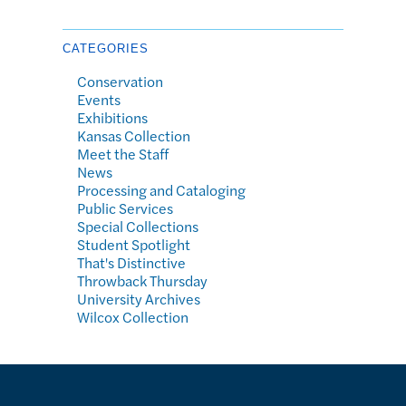
CATEGORIES
Conservation
Events
Exhibitions
Kansas Collection
Meet the Staff
News
Processing and Cataloging
Public Services
Special Collections
Student Spotlight
That's Distinctive
Throwback Thursday
University Archives
Wilcox Collection