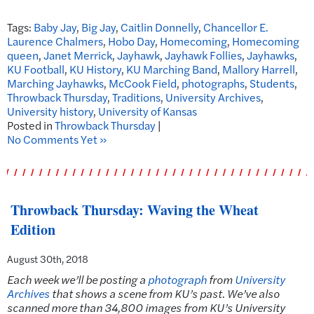
Tags:
Baby Jay
,
Big Jay
,
Caitlin Donnelly
,
Chancellor E.
Laurence Chalmers
,
Hobo Day
,
Homecoming
,
Homecoming
queen
,
Janet Merrick
,
Jayhawk
,
Jayhawk Follies
,
Jayhawks
,
KU Football
,
KU History
,
KU Marching Band
,
Mallory Harrell
,
Marching Jayhawks
,
McCook Field
,
photographs
,
Students
,
Throwback Thursday
,
Traditions
,
University Archives
,
University history
,
University of Kansas
Posted in
Throwback Thursday
|
No Comments Yet »
Throwback Thursday: Waving the Wheat
Edition
August 30th, 2018
Each week we’ll be posting a
photograph
from
University
Archives
that shows a scene from KU’s past.
We’ve also
scanned more than 34,800 images from KU’s University