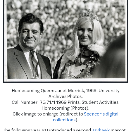
Homecoming Queen Janet Merrick, 1969. University
Archives Photos.
Call Number: RG 71/1 1969 Prints: Student Activities:
Homecoming (Photos).
Click image to enlarge (redirect to
Spencer’s digital
collections
).
The following year, KU introduced a second
Jayhawk
mascot.