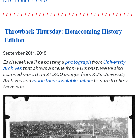
No Comments Yet »
Throwback Thursday: Homecoming History
Edition
September 20th, 2018
Each week we’ll be posting a
photograph
from
University
Archives
that shows a scene from KU’s past.
We’ve also
scanned more than 34,800 images from KU’s University
Archives and
made them available online
; be sure to check
them out!