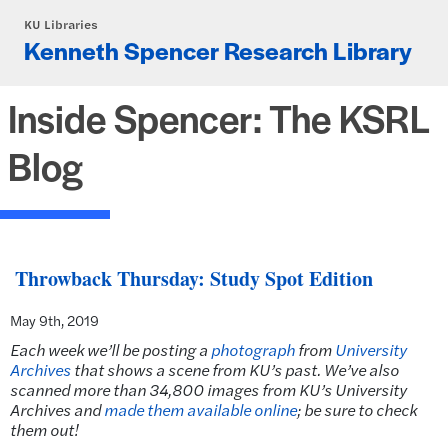
Skip to main content
KU Libraries
Kenneth Spencer Research Library
Inside Spencer: The KSRL
Blog
Throwback Thursday: Study Spot Edition
May 9th, 2019
Each week we’ll be posting a
photograph
from
University
Archives
that shows a scene from KU’s past. We’ve also
scanned more than 34,800 images from KU’s University
Archives and
made them available online
; be sure to check
them out!