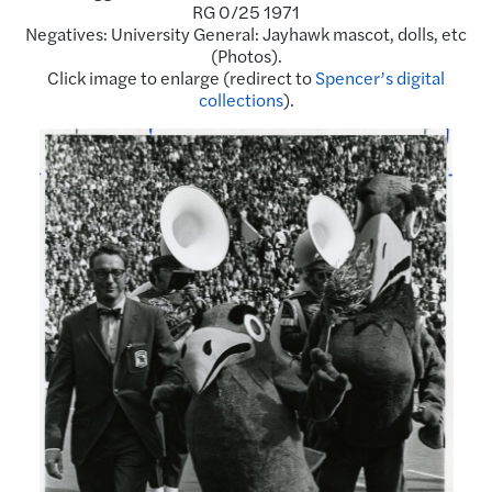
RG 0/25 1971
Negatives: University General: Jayhawk mascot, dolls, etc
(Photos).
Click image to enlarge (redirect to
Spencer’s digital
collections
).