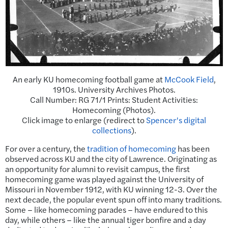
An early KU homecoming football game at
McCook Field
,
1910s. University Archives Photos.
Call Number: RG 71/1 Prints: Student Activities:
Homecoming (Photos).
Click image to enlarge (redirect to
Spencer’s digital
collections
).
For over a century, the
tradition of homecoming
has been
observed across KU and the city of Lawrence. Originating as
an opportunity for alumni to revisit campus, the first
homecoming game was played against the University of
Missouri in November 1912, with KU winning 12-3. Over the
next decade, the popular event spun off into many traditions.
Some – like homecoming parades – have endured to this
day, while others – like the annual tiger bonfire and a day