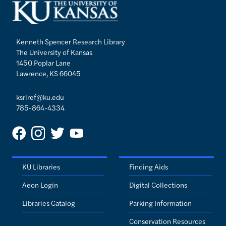
Kenneth Spencer Research Library
The University of Kansas
1450 Poplar Lane
Lawrence, KS 66045
ksrlref@ku.edu
785-864-4334
KU Libraries
Finding Aids
Aeon Login
Digital Collections
Libraries Catalog
Parking Information
Conservation Resources