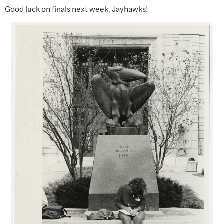
Good luck on finals next week, Jayhawks!