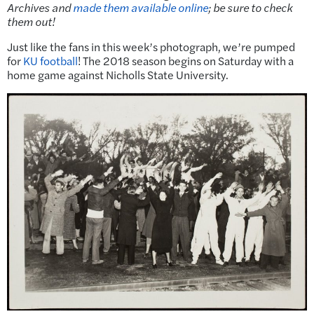
Archives and
made them available online
; be sure to check
them out!
Just like the fans in this week’s photograph, we’re pumped
for
KU football
! The 2018 season begins on Saturday with a
home game against Nicholls State University.