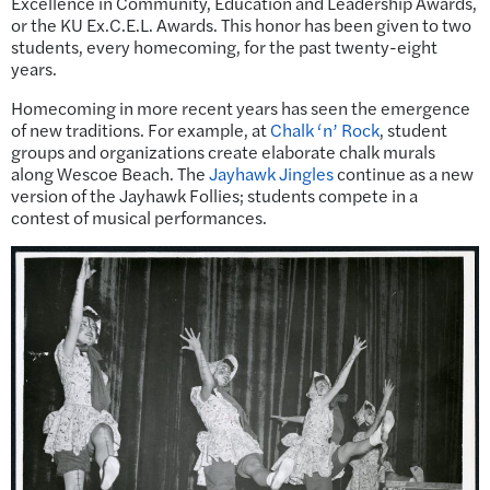
Excellence in Community, Education and Leadership Awards,
or the KU Ex.C.E.L. Awards. This honor has been given to two
students, every homecoming, for the past twenty-eight
years.
Homecoming in more recent years has seen the emergence
of new traditions. For example, at
Chalk ‘n’ Rock
, student
groups and organizations create elaborate chalk murals
along Wescoe Beach. The
Jayhawk Jingles
continue as a new
version of the Jayhawk Follies; students compete in a
contest of musical performances.