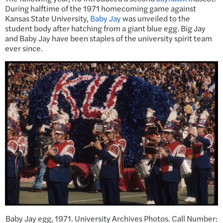
During halftime of the 1971 homecoming game against
Kansas State University,
Baby Jay
was unveiled to the
student body after hatching from a giant blue egg. Big Jay
and Baby Jay have been staples of the university spirit team
ever since.
Baby Jay egg, 1971. University Archives Photos. Call Number: