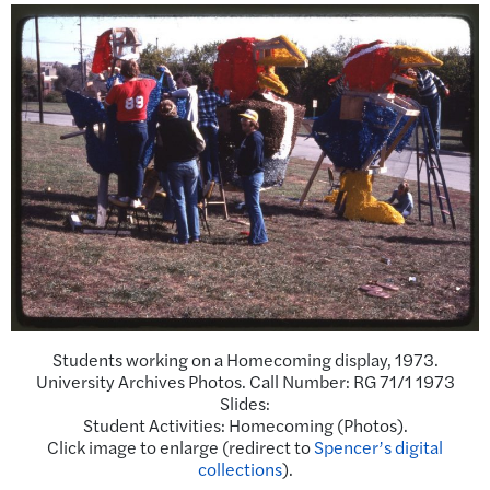
Students working on a Homecoming display, 1973.
University Archives Photos. Call Number: RG 71/1 1973
Slides:
Student Activities: Homecoming (Photos).
Click image to enlarge (redirect to
Spencer’s digital
collections
).