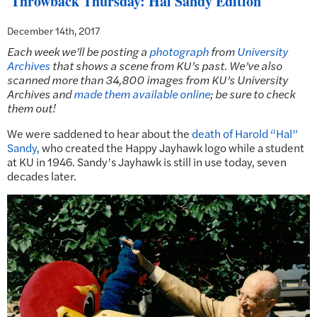
Throwback Thursday: Hal Sandy Edition
December 14th, 2017
Each week we’ll be posting a
photograph
from
University
Archives
that shows a scene from KU’s past.
We’ve also
scanned more than 34,800 images from KU’s University
Archives and
made them available online
; be sure to check
them out!
We were saddened to hear about the
death of Harold “Hal”
Sandy
, who created the Happy Jayhawk logo while a student
at KU in 1946. Sandy’s Jayhawk is still in use today, seven
decades later.