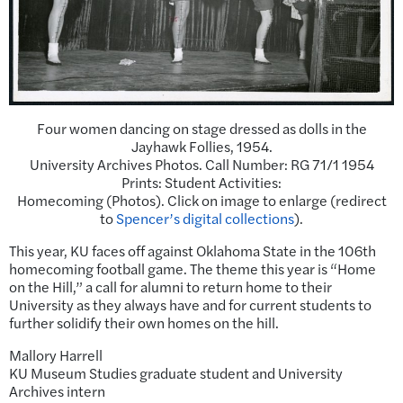
Four women dancing on stage dressed as dolls in the
Jayhawk Follies, 1954.
University Archives Photos. Call Number: RG 71/1 1954
Prints: Student Activities:
Homecoming (Photos). Click on image to enlarge (redirect
to
Spencer’s digital collections
).
This year, KU faces off against Oklahoma State in the 106th
homecoming football game. The theme this year is “Home
on the Hill,” a call for alumni to return home to their
University as they always have and for current students to
further solidify their own homes on the hill.
Mallory Harrell
KU Museum Studies graduate student and University
Archives intern