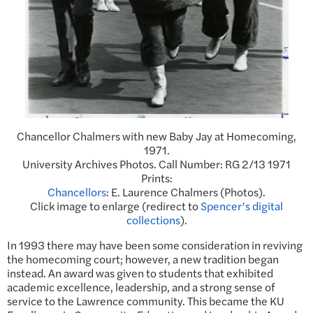
Chancellor Chalmers with new Baby Jay at Homecoming,
1971.
University Archives Photos. Call Number: RG 2/13 1971
Prints:
Chancellors
: E. Laurence Chalmers (Photos).
Click image to enlarge (redirect to
Spencer’s digital
collections
).
In 1993 there may have been some consideration in reviving
the homecoming court; however, a new tradition began
instead. An award was given to students that exhibited
academic excellence, leadership, and a strong sense of
service to the Lawrence community. This became the KU