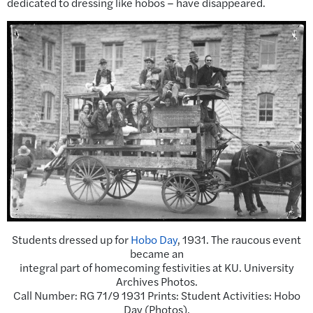
dedicated to dressing like hobos – have disappeared.
Students dressed up for
Hobo Day
, 1931. The raucous event
became an
integral part of homecoming festivities at KU. University
Archives Photos.
Call Number: RG 71/9 1931 Prints: Student Activities: Hobo
Day (Photos).