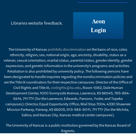
Aeon
Libraries website feedback.
Login
The University of Kansas
prohibits discrimination
on the basis of race, color,
ethnicity, religion, sex, national origin, age, ancestry, disability, status as a
veteran, sexual orientation, marital status, parental status, gender identity, gender
expression, and genetic information in the university's programs and activities.
Retaliation is also prohibited by university policy. The following persons have
been designated to handle inquiries regarding the nondiscrimination policies and
are the Title IX coordinators for their respective campuses: Director of the Office of
Civil Rights and Title IX,
civilrights@ku.edu
, Room 1082, Dole Human
Development Center, 1000 Sunnyside Avenue, Lawrence, KS 66045, 785-864-
6414, 711 TTY (for the Lawrence, Edwards, Parsons, Yoder, and Topeka
campuses); Director, Equal Opportunity Office, Mail Stop 7004, 4330 Shawnee
Mission Parkway, Fairway, KS 66205, 913-588-8011, 711 TTY (for the Wichita,
Salina, and Kansas City, Kansas medical center campuses).
The University of Kansas is a public institution governed by the Kansas Board of
Regents.