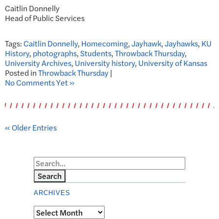
Caitlin Donnelly
Head of Public Services
Tags:
Caitlin Donnelly
,
Homecoming
,
Jayhawk
,
Jayhawks
,
KU
History
,
photographs
,
Students
,
Throwback Thursday
,
University Archives
,
University history
,
University of Kansas
Posted in
Throwback Thursday
|
No Comments Yet »
« Older Entries
Search
ARCHIVES
Archives