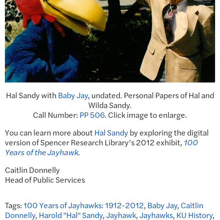
Hal Sandy with
Baby Jay
, undated. Personal Papers of Hal and
Wilda Sandy.
Call Number:
PP 506
. Click image to enlarge.
You can learn more about
Hal Sandy
by exploring the digital
version of Spencer Research Library’s 2012 exhibit,
100
Years of the Jayhawk
.
Caitlin Donnelly
Head of Public Services
Tags:
100 Years of Jayhawks: 1912-2012
,
Baby Jay
,
Caitlin
Donnelly
,
Harold "Hal" Sandy
,
Jayhawk
,
Jayhawks
,
KU History
,