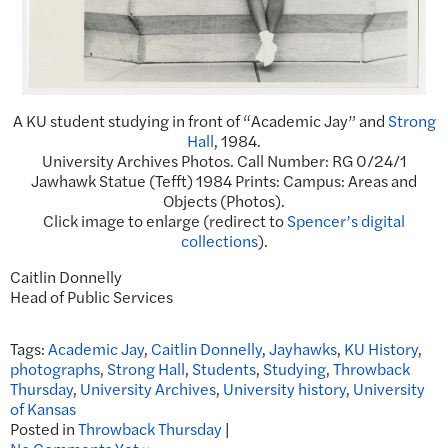
A KU student studying in front of “Academic Jay” and
Strong
Hall
, 1984.
University Archives Photos. Call Number: RG 0/24/1
Jawhawk Statue (Tefft) 1984 Prints: Campus: Areas and
Objects (Photos).
Click image to enlarge (redirect to
Spencer’s digital
collections
).
Caitlin Donnelly
Head of Public Services
Tags:
Academic Jay
,
Caitlin Donnelly
,
Jayhawks
,
KU History
,
photographs
,
Strong Hall
,
Students
,
Studying
,
Throwback
Thursday
,
University Archives
,
University history
,
University
of Kansas
Posted in
Throwback Thursday
|