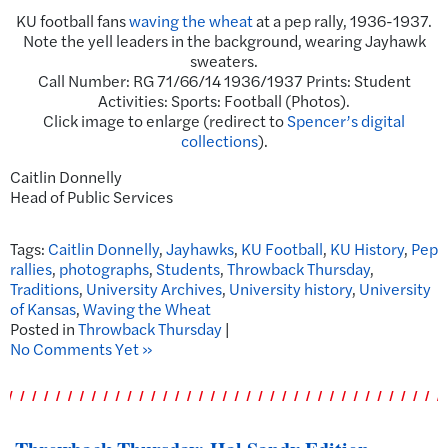
KU football fans
waving the wheat
at a pep rally, 1936-1937.
Note the yell leaders in the background, wearing Jayhawk
sweaters.
Call Number: RG 71/66/14 1936/1937 Prints: Student
Activities: Sports: Football (Photos).
Click image to enlarge (redirect to
Spencer’s digital
collections
).
Caitlin Donnelly
Head of Public Services
Tags:
Caitlin Donnelly
,
Jayhawks
,
KU Football
,
KU History
,
Pep
rallies
,
photographs
,
Students
,
Throwback Thursday
,
Traditions
,
University Archives
,
University history
,
University
of Kansas
,
Waving the Wheat
Posted in
Throwback Thursday
|
No Comments Yet »