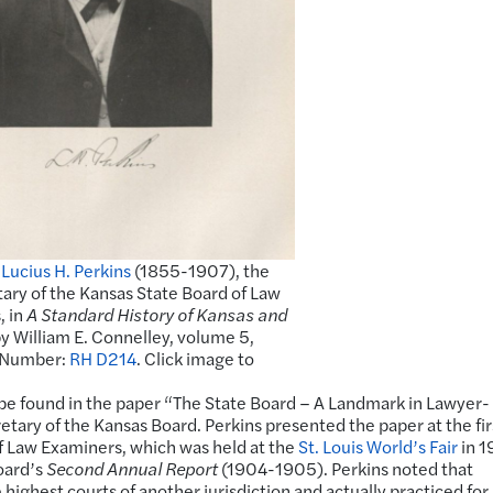
f
Lucius H. Perkins
(1855-1907), the
etary of the Kansas State Board of Law
, in
A Standard History of Kansas and
y William E. Connelley, volume 5,
l Number:
RH D214
. Click image to
 be found in the paper “The State Board – A Landmark in Lawyer-
retary of the Kansas Board. Perkins presented the paper at the fir
of Law Examiners, which was held at the
St. Louis World’s Fair
in 1
Board’s
Second Annual Report
(1904-1905). Perkins noted that
highest courts of another jurisdiction and actually practiced fo