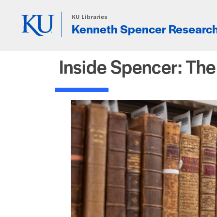
Skip to main content
KU Libraries
Kenneth Spencer Research
Inside Spencer: Th