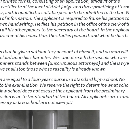
 printed forms, consisting of an application, affidavit of the
 certificate of the local district judge and three practicing attor
, and, if qualified, a suitable person to be admitted to the bar. 
n of information. The applicant is required to frame his petition t
own handwriting. He files his petition in the office of the clerk of 
all his other papers to the secretary of the board. In the applica
haracter of his education, the studies pursued, and what he has b
 that he give a satisfactory account of himself, and no man will
ny cloud upon his character. We cannot reach the rascals who are
xaminers stands between [unscrupulous attorneys] and the lawye
 we shall stop those whose rascality is already known.
 are equal to a four-year course in a standard high school. No
 to the examination. We reserve the right to determine what scho
 law school does not excuse the applicant from the preliminary
sion is up to the standard of the board. All applicants are exam
ersity or law school are not exempt.”