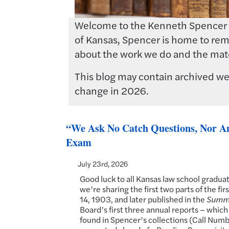
Welcome to the Kenneth Spencer Res
of Kansas, Spencer is home to rema
about the work we do and the mate
This blog may contain archived web
change in 2026.
“We Ask No Catch Questions, Nor Any
Exam
July 23rd, 2026
Good luck to all Kansas law school gradua
we’re sharing the first two parts of the 
14, 1903, and later published in the
Summa
Board’s first three annual reports – whic
found in Spencer’s collections (Call Num