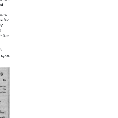
at,
ours
eater
ny
s
h the
h
d upon