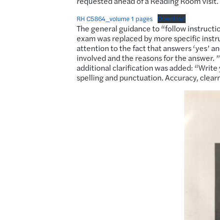
requested ahead of a Reading Room visit.
RH C5864_volume 1 pages
Download
The general guidance to “follow instruction
exam was replaced by more specific instru
attention to the fact that answers ‘yes’ an
involved and the reasons for the answer. 
additional clarification was added: “Write
spelling and punctuation. Accuracy, clear