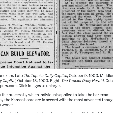
ar exam. Left:
The Topeka Daily Capital
, October 9, 1903. Middle
y Capital
, October 13, 1903. Right:
The Topeka Daily Herald
, Oct
apers.com. Click images to enlarge.
es the process by which individuals applied to take the bar exam,
 the Kansas board are in accord with the most advanced thoug
s work.”