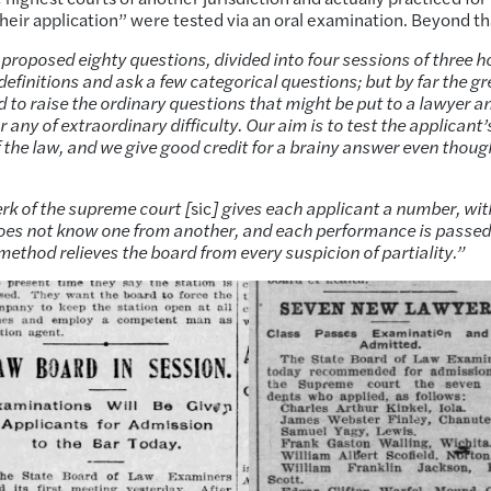
eir application” were tested via an oral examination. Beyond th
 proposed eighty questions, divided into four sessions of three h
efinitions and ask a few categorical questions; but by far the gr
 to raise the ordinary questions that might be put to a lawyer a
 any of extraordinary difficulty. Our aim is to test the applicant’
f the law, and we give good credit for a brainy answer even thoug
erk of the supreme court [
sic
] gives each applicant a number, wit
 does not know one from another, and each performance is passe
 method relieves the board from every suspicion of partiality.”