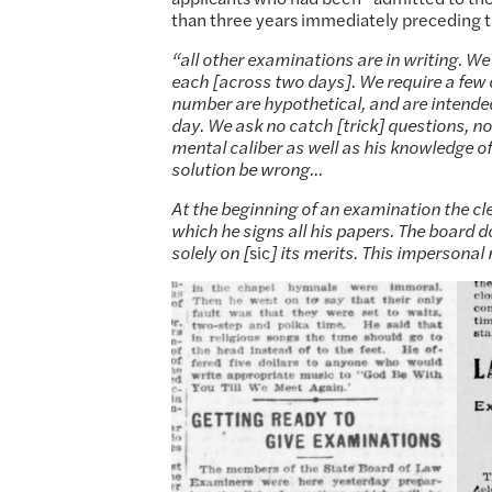
than three years immediately preceding th
“all other examinations are in writing. We
each [across two days]. We require a few d
number are hypothetical, and are intended
day. We ask no catch [trick] questions, nor
mental caliber as well as his knowledge o
solution be wrong…
At the beginning of an examination the cl
which he signs all his papers. The board
solely on [
sic
] its merits. This impersonal