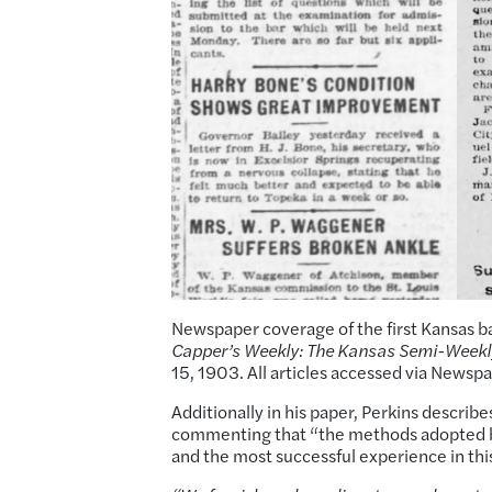
Newspaper coverage of the first Kansas b
Capper’s Weekly: The Kansas Semi-Weekl
15, 1903. All articles accessed via Newsp
Additionally in his paper, Perkins describ
commenting that “the methods adopted by
and the most successful experience in thi