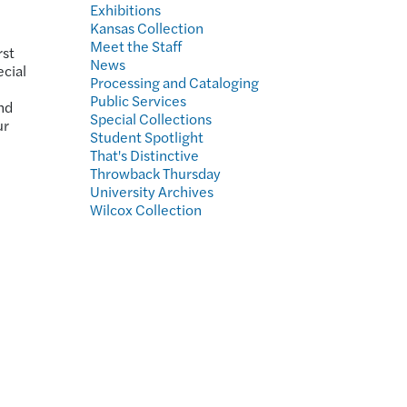
Exhibitions
Kansas Collection
Meet the Staff
rst
News
ecial
Processing and Cataloging
Public Services
nd
Special Collections
ur
Student Spotlight
That's Distinctive
Throwback Thursday
University Archives
Wilcox Collection