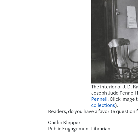
The interior of J. D. R
Joseph Judd Pennell 
Pennell
. Click image 
collections
).
Readers, do you have a favorite question 
Caitlin Klepper
Public Engagement Librarian