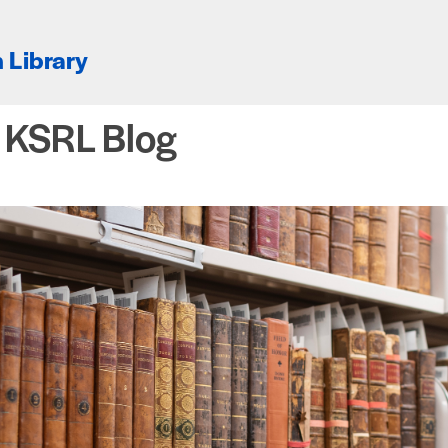
 Library
e KSRL Blog