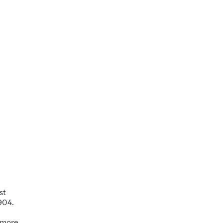
st
904.
r more