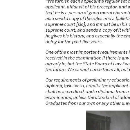
“We furnish each applicant a regular set of
applicant, affidavit of his preceptor, and a
that he is a person of good moral character
also send a copy of the rules and a bulleti
supreme court [
sic
], and it must be in his 
supreme court, and sends a copy of it with 
he gives his history, and especially the c
doing for the past five years.
One of the most important requirements is
received in the examination if there is a
already in, but the State Board of Law E
the future. We cannot catch them all, but
Our requirements of preliminary education
diploma,
ipso facto
, admits the applicant
shall be accredited, and a diploma from a
examination, unless the standard of admis
Graduates from our own or any other univ