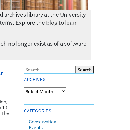
archives library at the University
tems. Explore the blog to learn
ch no longer exist as of a software
Search
ar
ARCHIVES
Archives
ion,
r 13-
CATEGORIES
. The
Conservation
Events