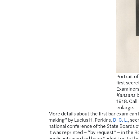
Portrait o
first secr
Examiners
Kansans
b
1918. Cal
enlarge.
More details about the first bar exam can
making” by Lucius H. Perkins,
D. C. L.
, sec
national conference of the State Boards 
It was reprinted – “by request” – in the 
applicants who had been “admitted to the 