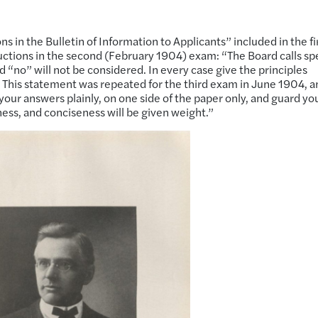
s in the Bulletin of Information to Applicants” included in the fi
ctions in the second (February 1904) exam: “The Board calls sp
d “no” will not be considered. In every case give the principles
” This statement was repeated for the third exam in June 1904, a
 your answers plainly, on one side of the paper only, and guard yo
ness, and conciseness will be given weight.”