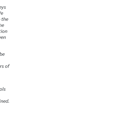
neys
We
o the
the
tion
een
 be
rs of
ols
ined.