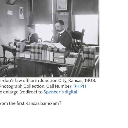
airdon’s law office in Junction City, Kansas, 1903.
Photograph Collection. Call Number:
RH PH
to enlarge (redirect to
Spencer’s digital
from the first Kansas bar exam?