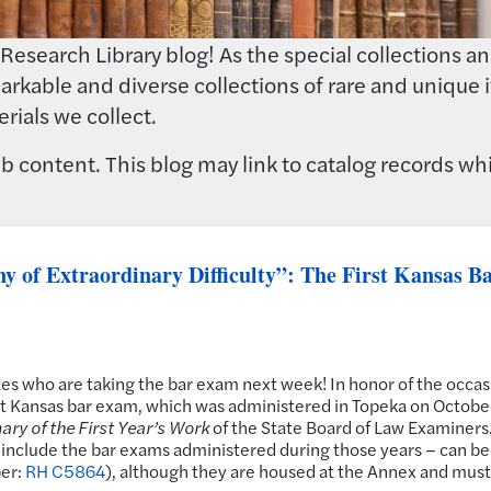
earch Library blog! As the special collections and 
rkable and diverse collections of rare and unique i
rials we collect.
 content. This blog may link to catalog records whi
 of Extraordinary Difficulty”: The First Kansas B
tes who are taking the bar exam next week! In honor of the occas
first Kansas bar exam, which was administered in Topeka on Octobe
ry of the First Year’s Work
of the State Board of Law Examiners
h include the bar exams administered during those years – can be
ber:
RH C5864
), although they are housed at the Annex and must