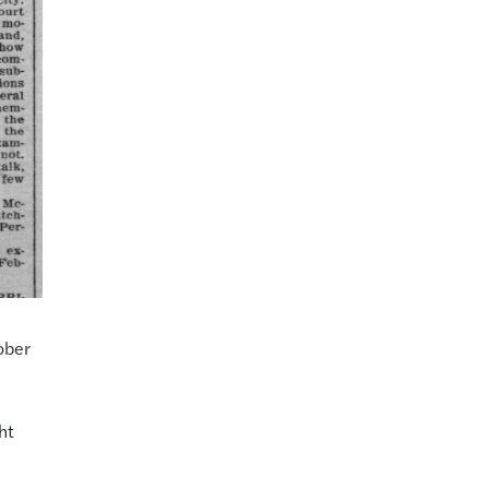
:
ober
ht