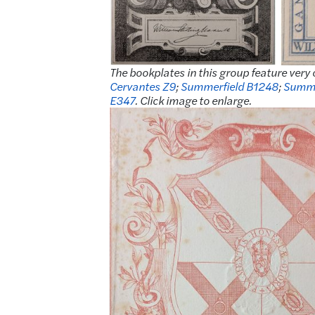
The bookplates in this group feature very 
Cervantes Z9
;
Summerfield B1248
;
Summe
E347
. Click image to enlarge.