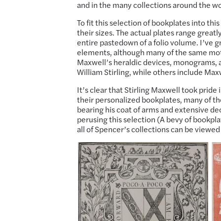
and in the many collections around the wor
To fit this selection of bookplates into t
their sizes. The actual plates range greatl
entire pastedown of a folio volume. I’ve
elements, although many of the same motifs
Maxwell’s heraldic devices, monograms, a
William Stirling, while others include Ma
It’s clear that Stirling Maxwell took prid
their personalized bookplates, many of th
bearing his coat of arms and extensive dec
perusing this selection (A bevy of bookpla
all of Spencer’s collections can be viewed