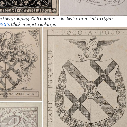
n this grouping. Call numbers clockwise from left to right:
D254
. Click image to enlarge.