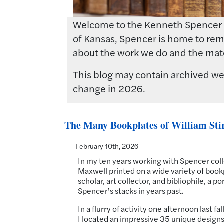
Welcome to the Kenneth Spencer Res
of Kansas, Spencer is home to rema
about the work we do and the mate
This blog may contain archived web
change in 2026.
The Many Bookplates of William Sti
February 10th, 2026
In my ten years working with Spencer colle
Maxwell printed on a wide variety of bookp
scholar, art collector, and bibliophile, a 
Spencer’s stacks in years past.
In a flurry of activity one afternoon last f
I located an impressive 35 unique designs i