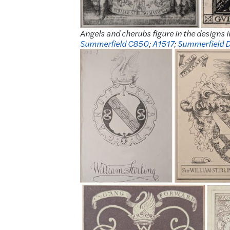
Angels and cherubs figure in the designs i
Summerfield C850
;
A1517
;
Summerfield 