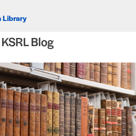
 Library
e KSRL Blog