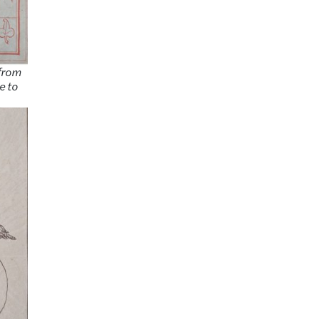
 from
e to