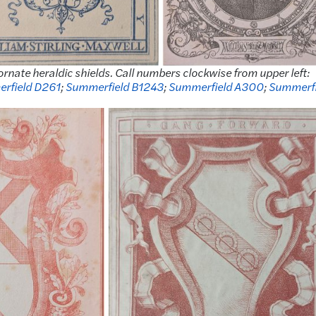
ornate heraldic shields. Call numbers clockwise from upper left:
rfield D261
;
Summerfield B1243
;
Summerfield A300
;
Summerfi