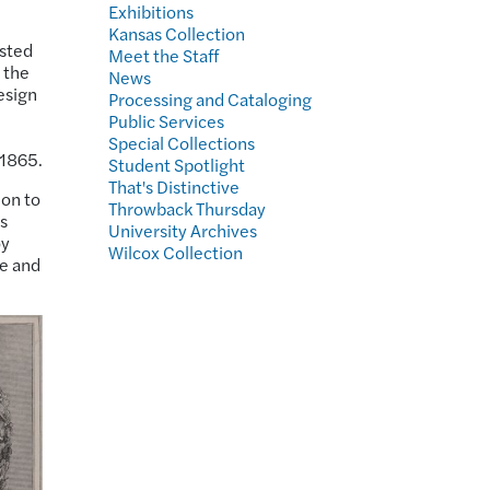
Exhibitions
Kansas Collection
usted
Meet the Staff
g the
News
esign
Processing and Cataloging
Public Services
Special Collections
 1865.
Student Spotlight
That's Distinctive
ion to
Throwback Thursday
s
University Archives
oy
Wilcox Collection
se and