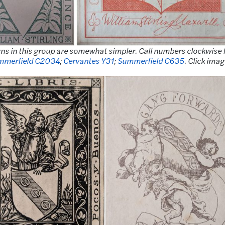
igns in this group are somewhat simpler. Call numbers clockwise
mmerfield C2034
;
Cervantes Y31
;
Summerfield C635
. Click imag