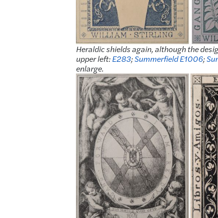
Heraldic shields again, although the des
upper left:
E283
;
Summerfield E1006
;
Su
enlarge.