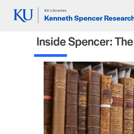
Skip to main content
KU Libraries
Kenneth Spencer Research
Inside Spencer: Th