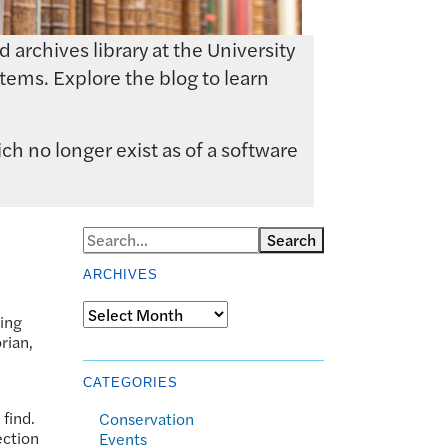
archives library at the University
tems. Explore the blog to learn
ch no longer exist as of a software
Search
ARCHIVES
Archives
ling
rian,
CATEGORIES
 find.
Conservation
ection
Events