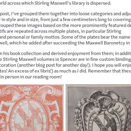
ld across which Stirling Maxwell’s library is dispersed.
his post, I’ve grouped them together into loose categories and adj
y in style and in size, from just a few centimeters long to coverin
 grouped these images based on the more prominently featured d
 are repeated across multiple plates, in particular Stirling
nd personal or family mottos. Some of the plates bear the name
xwell, which he added after succeeding the Maxwell Baronetcy in
e in his book collection and derived enjoyment from them; in addit
e Stirling Maxwell volumes in Spencer are in fine custom binding
oration (another blog post for another day!). I hope you will enj
tes! An excess of ex libris!) as much as I did. Remember that the
 in person in our reading room!