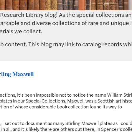
earch Library blog! As the special collections and 
rkable and diverse collections of rare and unique i
rials we collect.
 content. This blog may link to catalog records whi
rling Maxwell
ctions, it’s been impossible not to notice the name William Stir
lates in our Special Collections. Maxwell was a Scottish art histo
portion of whose considerable book collection found its way to
all, I set out to document as many Stirling Maxwell plates as I could
n all, and it’s likely there are others out there, in Spencer’s coll