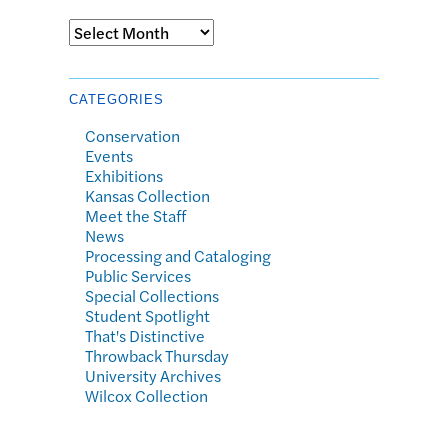
Archives
CATEGORIES
Conservation
Events
Exhibitions
Kansas Collection
Meet the Staff
News
Processing and Cataloging
Public Services
Special Collections
Student Spotlight
That's Distinctive
Throwback Thursday
University Archives
Wilcox Collection