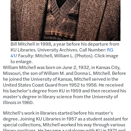
Bill Mitchell in 1998, a year before his departure from
KU Libraries. University Archives. Call Number:
RG
41
/ Faculty: Mitchell, William L. (Photos). Click image
to enlarge.
William Mitchell was born on June 2, 1932, in Kansas City,
Missouri, the son of William M. and Donna L. Mitchell. Before
he joined the University of Kansas, Mitchell served in the
United States Coast Guard from 1952 to 1956. He received
his bachelor’s degree from KU in 1959 and then received his
master’s degree in library science from the University of
Illinois in 1960.
Mitchell’s work in libraries started before his master’s
degree. Joining KU Libraries in 1957 as a student assistant for
special collections, Mitchell worked his way through various
library positions. He became a cataloger with KU in 1971 and