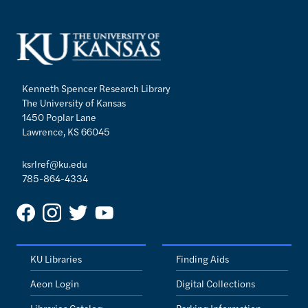
Kenneth Spencer Research Library
The University of Kansas
1450 Poplar Lane
Lawrence, KS 66045
ksrlref@ku.edu
785-864-4334
KU Libraries
Finding Aids
Aeon Login
Digital Collections
Libraries Catalog
Parking Information