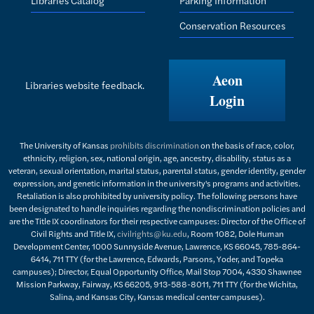
Conservation Resources
Aeon
Libraries website feedback.
Login
The University of Kansas
prohibits discrimination
on the basis of race, color,
ethnicity, religion, sex, national origin, age, ancestry, disability, status as a
veteran, sexual orientation, marital status, parental status, gender identity, gender
expression, and genetic information in the university's programs and activities.
Retaliation is also prohibited by university policy. The following persons have
been designated to handle inquiries regarding the nondiscrimination policies and
are the Title IX coordinators for their respective campuses: Director of the Office of
Civil Rights and Title IX,
civilrights@ku.edu
, Room 1082, Dole Human
Development Center, 1000 Sunnyside Avenue, Lawrence, KS 66045, 785-864-
6414, 711 TTY (for the Lawrence, Edwards, Parsons, Yoder, and Topeka
campuses); Director, Equal Opportunity Office, Mail Stop 7004, 4330 Shawnee
Mission Parkway, Fairway, KS 66205, 913-588-8011, 711 TTY (for the Wichita,
Salina, and Kansas City, Kansas medical center campuses).