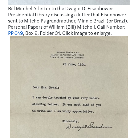
Bill Mitchell’s letter to the Dwight D. Eisenhower
Presidential Library discussing a letter that Eisenhower
sent to Mitchell’s grandmother, Minnie Brazil (or Brazi).
Personal Papers of William (Bill) Mitchell. Call Number:
PP 649
, Box 2, Folder 31. Click image to enlarge.