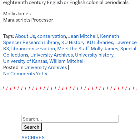
eighteenth century English or English colonial periodicals.
Molly James
Manuscripts Processor
Tags:
About Us
,
conservation
,
Jean Mitchell
,
Kenneth
Spencer Research Library
,
KU History
,
KU Libraries
,
Lawrence
KS
,
library conservation
,
Meet the Staff
,
Molly James
,
Special
Collections
,
University Archives
,
University history
,
University of Kansas
,
William Mitchell
Posted in
University Archives
|
No Comments Yet »
Search
ARCHIVES