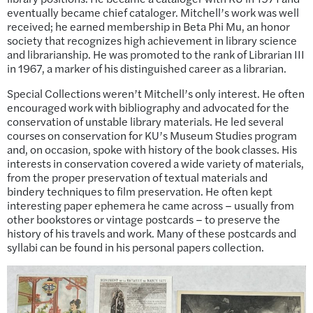
eventually became chief cataloger. Mitchell’s work was well
received; he earned membership in Beta Phi Mu, an honor
society that recognizes high achievement in library science
and librarianship. He was promoted to the rank of Librarian III
in 1967, a marker of his distinguished career as a librarian.
Special Collections weren’t Mitchell’s only interest. He often
encouraged work with bibliography and advocated for the
conservation of unstable library materials. He led several
courses on conservation for KU’s Museum Studies program
and, on occasion, spoke with history of the book classes. His
interests in conservation covered a wide variety of materials,
from the proper preservation of textual materials and
bindery techniques to film preservation. He often kept
interesting paper ephemera he came across – usually from
other bookstores or vintage postcards – to preserve the
history of his travels and work. Many of these postcards and
syllabi can be found in his personal papers collection.