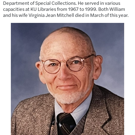
Department of Special Collections. He served in various
capacities at KU Libraries from 1967 to 1999. Both William
and his wife Virginia Jean Mitchell died in March of this year.