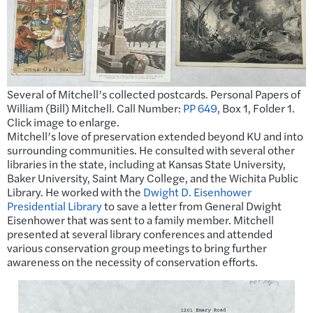
Several of Mitchell’s collected postcards. Personal Papers of
William (Bill) Mitchell. Call Number:
PP 649
, Box 1, Folder 1.
Click image to enlarge.
Mitchell’s love of preservation extended beyond KU and into
surrounding communities. He consulted with several other
libraries in the state, including at Kansas State University,
Baker University, Saint Mary College, and the Wichita Public
Library. He worked with the
Dwight D. Eisenhower
Presidential Library
to save a letter from General Dwight
Eisenhower that was sent to a family member. Mitchell
presented at several library conferences and attended
various conservation group meetings to bring further
awareness on the necessity of conservation efforts.