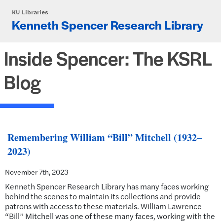
Skip to main content
KU Libraries
Kenneth Spencer Research Library
Inside Spencer: The KSRL
Blog
Remembering William “Bill” Mitchell (1932–
2023)
November 7th, 2023
Kenneth Spencer Research Library has many faces working
behind the scenes to maintain its collections and provide
patrons with access to these materials. William Lawrence
“Bill” Mitchell was one of these many faces, working with the