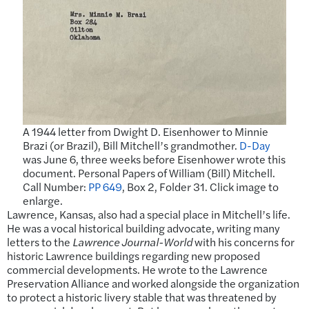
A 1944 letter from Dwight D. Eisenhower to Minnie
Brazi (or Brazil), Bill Mitchell’s grandmother.
D-Day
was June 6, three weeks before Eisenhower wrote this
document. Personal Papers of William (Bill) Mitchell.
Call Number:
PP 649
, Box 2, Folder 31. Click image to
enlarge.
Lawrence, Kansas, also had a special place in Mitchell’s life.
He was a vocal historical building advocate, writing many
letters to the
Lawrence Journal-World
with his concerns for
historic Lawrence buildings regarding new proposed
commercial developments. He wrote to the Lawrence
Preservation Alliance and worked alongside the organization
to protect a historic livery stable that was threatened by