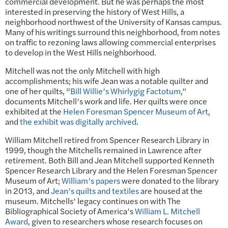
commercial development. But he was perhaps the most
interested in preserving the history of West Hills, a
neighborhood northwest of the University of Kansas campus.
Many of his writings surround this neighborhood, from notes
on traffic to rezoning laws allowing commercial enterprises
to develop in the West Hills neighborhood.
Mitchell was not the only Mitchell with high
accomplishments; his wife Jean was a notable quilter and
one of her quilts, “
Bill Willie’s Whirlygig Factotum
,”
documents Mitchell’s work and life. Her quilts were once
exhibited at the
Helen Foresman Spencer Museum of Art
,
and
the exhibit was digitally archived
.
William Mitchell retired from Spencer Research Library in
1999, though the Mitchells remained in Lawrence after
retirement. Both Bill and Jean Mitchell supported Kenneth
Spencer Research Library and the Helen Foresman Spencer
Museum of Art;
William’s papers
were donated to the library
in 2013, and
Jean’s quilts and textiles
are housed at the
museum. Mitchells’ legacy continues on with The
Bibliographical Society of America’s
William L. Mitchell
Award
, given to researchers whose research focuses on