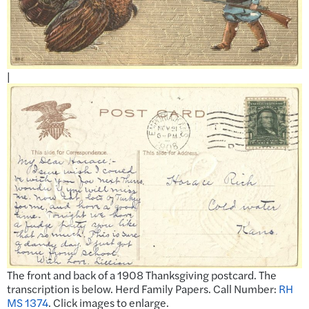
|
The front and back of a 1908 Thanksgiving postcard. The
transcription is below. Herd Family Papers. Call Number:
RH
MS 1374
. Click images to enlarge.