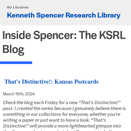
Skip to main content
KU Libraries
Kenneth Spencer Research Library
Inside Spencer: The KSRL
Blog
That’s Distinctive!: Kansas Postcards
March 15th, 2024
Check the blog each Friday for a new “That’s Distinctive!”
post. I created the series because I genuinely believe there is
something in our collections for everyone, whether you’re
writing a paper or just want to have a look. “That’s
Distinctive!” will provide a more lighthearted glimpse into