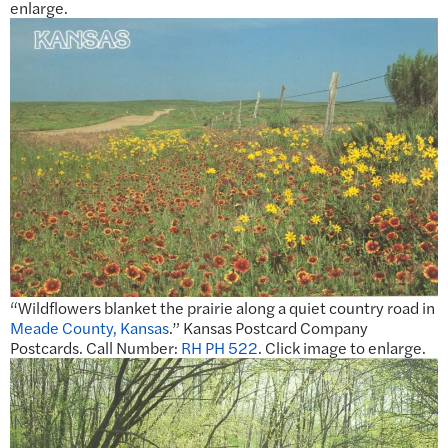
enlarge.
“Wildflowers blanket the prairie along a quiet country road in
Meade County, Kansas
.” Kansas Postcard Company
Postcards. Call Number:
RH PH 522
. Click image to enlarge.