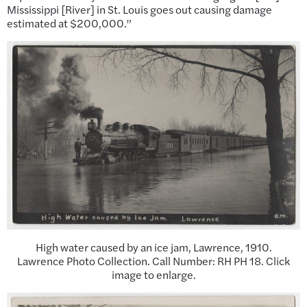
Mississippi [River] in St. Louis goes out causing damage
estimated at $200,000.”
High water caused by an ice jam, Lawrence, 1910.
Lawrence Photo Collection. Call Number: RH PH 18. Click
image to enlarge.