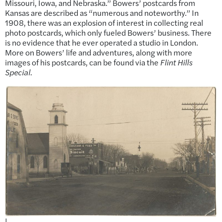
Missouri, Iowa, and Nebraska.” Bowers’ postcards from
Kansas are described as “numerous and noteworthy.” In
1908, there was an explosion of interest in collecting real
photo postcards, which only fueled Bowers’ business. There
is no evidence that he ever operated a studio in London.
More on Bowers’ life and adventures, along with more
images of his postcards, can be found via the
Flint Hills
Special
.
|