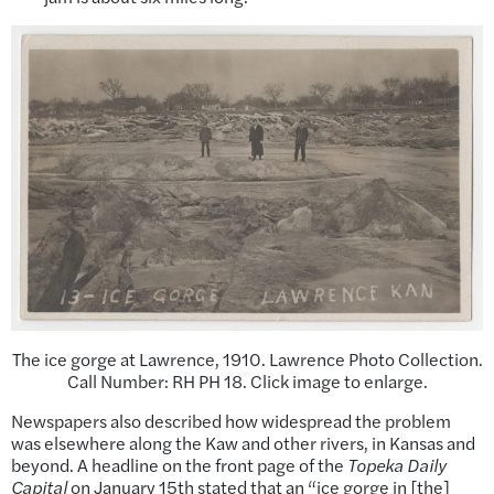
The ice gorge at Lawrence, 1910. Lawrence Photo Collection.
Call Number: RH PH 18. Click image to enlarge.
Newspapers also described how widespread the problem
was elsewhere along the Kaw and other rivers, in Kansas and
beyond. A headline on the front page of the
Topeka Daily
Capital
on January 15th stated that an “ice gorge in [the]