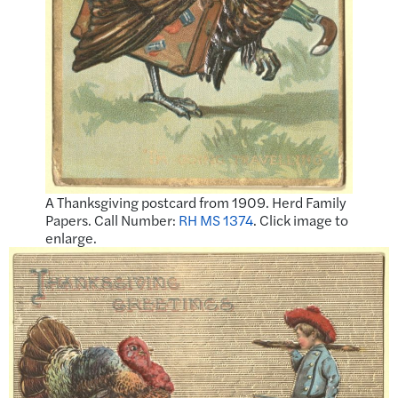
A Thanksgiving postcard from 1909. Herd Family
Papers. Call Number:
RH MS 1374
. Click image to
enlarge.