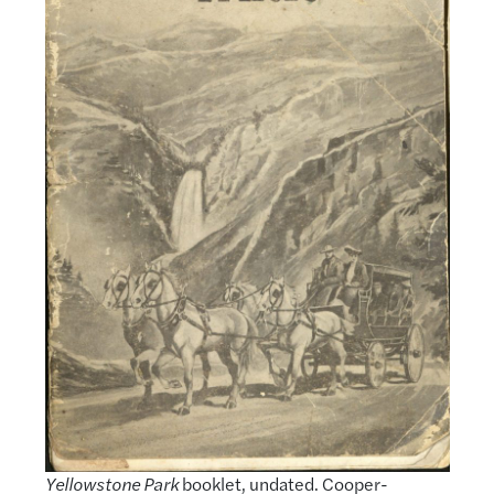
Yellowstone Park
booklet, undated. Cooper-