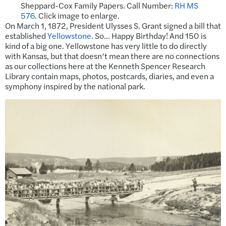
Sheppard-Cox Family Papers. Call Number:
RH MS
576
. Click image to enlarge.
On March 1, 1872, President Ulysses S. Grant signed a bill that
established
Yellowstone
. So… Happy Birthday! And 150 is
kind of a big one. Yellowstone has very little to do directly
with Kansas, but that doesn’t mean there are no connections
as our collections here at the Kenneth Spencer Research
Library contain maps, photos, postcards, diaries, and even a
symphony inspired by the national park.