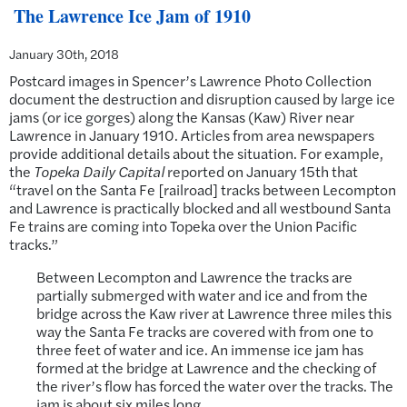
The Lawrence Ice Jam of 1910
January 30th, 2018
Postcard images in Spencer’s Lawrence Photo Collection
document the destruction and disruption caused by large ice
jams (or ice gorges) along the Kansas (Kaw) River near
Lawrence in January 1910. Articles from area newspapers
provide additional details about the situation. For example,
the
Topeka Daily Capital
reported on January 15th that
“travel on the Santa Fe [railroad] tracks between Lecompton
and Lawrence is practically blocked and all westbound Santa
Fe trains are coming into Topeka over the Union Pacific
tracks.”
Between Lecompton and Lawrence the tracks are
partially submerged with water and ice and from the
bridge across the Kaw river at Lawrence three miles this
way the Santa Fe tracks are covered with from one to
three feet of water and ice. An immense ice jam has
formed at the bridge at Lawrence and the checking of
the river’s flow has forced the water over the tracks. The
jam is about six miles long.