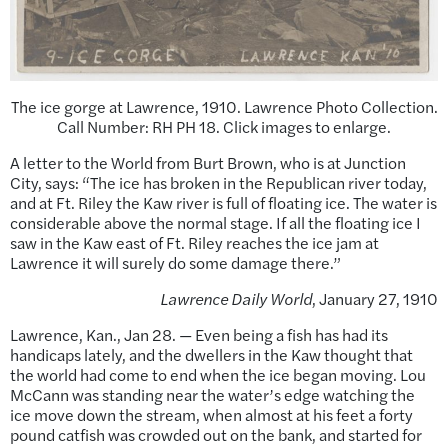
The ice gorge at Lawrence, 1910. Lawrence Photo Collection.
Call Number: RH PH 18. Click images to enlarge.
A letter to the World from Burt Brown, who is at Junction
City, says: “The ice has broken in the Republican river today,
and at Ft. Riley the Kaw river is full of floating ice. The water is
considerable above the normal stage. If all the floating ice I
saw in the Kaw east of Ft. Riley reaches the ice jam at
Lawrence it will surely do some damage there.”
Lawrence Daily World
, January 27, 1910
Lawrence, Kan., Jan 28. — Even being a fish has had its
handicaps lately, and the dwellers in the Kaw thought that
the world had come to end when the ice began moving. Lou
McCann was standing near the water’s edge watching the
ice move down the stream, when almost at his feet a forty
pound catfish was crowded out on the bank, and started for