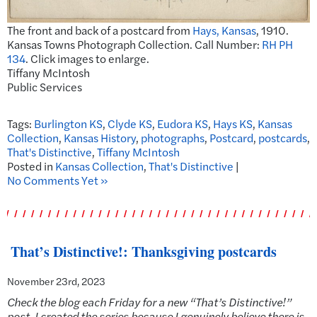
The front and back of a postcard from
Hays, Kansas
, 1910.
Kansas Towns Photograph Collection. Call Number:
RH PH
134
. Click images to enlarge.
Tiffany McIntosh
Public Services
Tags:
Burlington KS
,
Clyde KS
,
Eudora KS
,
Hays KS
,
Kansas
Collection
,
Kansas History
,
photographs
,
Postcard
,
postcards
,
That's Distinctive
,
Tiffany McIntosh
Posted in
Kansas Collection
,
That's Distinctive
|
No Comments Yet »
That’s Distinctive!: Thanksgiving postcards
November 23rd, 2023
Check the blog each Friday for a new “That’s Distinctive!”
post. I created the series because I genuinely believe there is