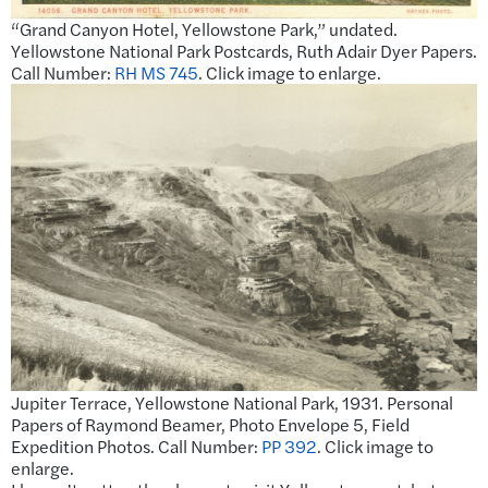
“Grand Canyon Hotel, Yellowstone Park,” undated.
Yellowstone National Park Postcards, Ruth Adair Dyer Papers.
Call Number:
RH MS 745
. Click image to enlarge.
Jupiter Terrace, Yellowstone National Park, 1931. Personal
Papers of Raymond Beamer, Photo Envelope 5, Field
Expedition Photos. Call Number:
PP 392
. Click image to
enlarge.