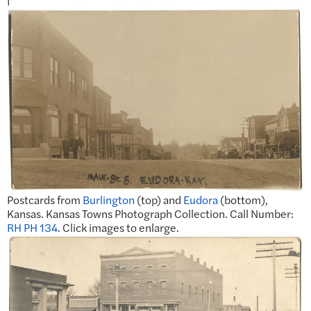
Postcards from
Burlington
(top) and
Eudora
(bottom),
Kansas. Kansas Towns Photograph Collection. Call Number:
RH PH 134
. Click images to enlarge.