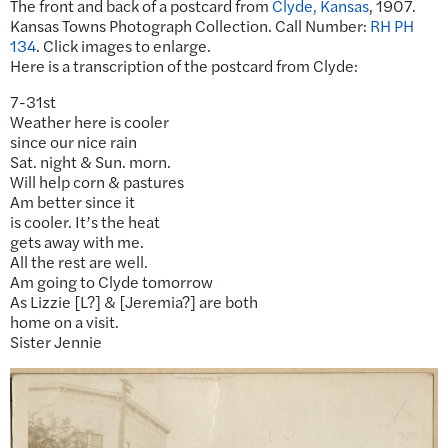
The front and back of a postcard from
Clyde, Kansas
, 1907.
Kansas Towns Photograph Collection. Call Number:
RH PH
134
. Click images to enlarge.
Here is a transcription of the postcard from Clyde:
7-31st
Weather here is cooler
since our nice rain
Sat. night & Sun. morn.
Will help corn & pastures
Am better since it
is cooler. It’s the heat
gets away with me.
All the rest are well.
Am going to Clyde tomorrow
As Lizzie [L?] & [Jeremia?] are both
home on a visit.
Sister Jennie