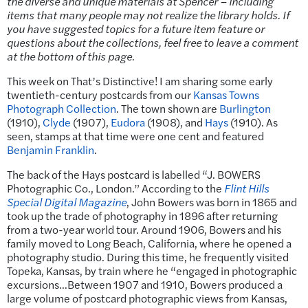
the diverse and unique materials at Spencer – including
items that many people may not realize the library holds. If
you have suggested topics for a future item feature or
questions about the collections, feel free to leave a comment
at the bottom of this page.
This week on That’s Distinctive! I am sharing some early
twentieth-century postcards from our
Kansas Towns
Photograph Collection
. The town shown are
Burlington
(1910),
Clyde
(1907),
Eudora
(1908), and
Hays
(1910). As
seen, stamps at that time were one cent and featured
Benjamin Franklin
.
The back of the Hays postcard is labelled “J. BOWERS
Photographic Co., London.” According to the
Flint Hills
Special Digital Magazine
, John Bowers was born in 1865 and
took up the trade of photography in 1896 after returning
from a two-year world tour. Around 1906, Bowers and his
family moved to Long Beach, California, where he opened a
photography studio. During this time, he frequently visited
Topeka, Kansas, by train where he “engaged in photographic
excursions…Between 1907 and 1910, Bowers produced a
large volume of postcard photographic views from Kansas,