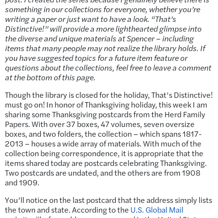
something in our collections for everyone, whether you’re
writing a paper or just want to have a look. “That’s
Distinctive!” will provide a more lighthearted glimpse into
the diverse and unique materials at Spencer – including
items that many people may not realize the library holds. If
you have suggested topics for a future item feature or
questions about the collections, feel free to leave a comment
at the bottom of this page.
Though the library is closed for the holiday, That’s Distinctive!
must go on! In honor of Thanksgiving holiday, this week I am
sharing some Thanksgiving postcards from the Herd Family
Papers. With over 37 boxes, 47 volumes, seven oversize
boxes, and two folders, the collection – which spans 1817-
2013 – houses a wide array of materials. With much of the
collection being correspondence, it is appropriate that the
items shared today are postcards celebrating Thanksgiving.
Two postcards are undated, and the others are from 1908
and 1909.
You’ll notice on the last postcard that the address simply lists
the town and state. According to the
U.S. Global Mail