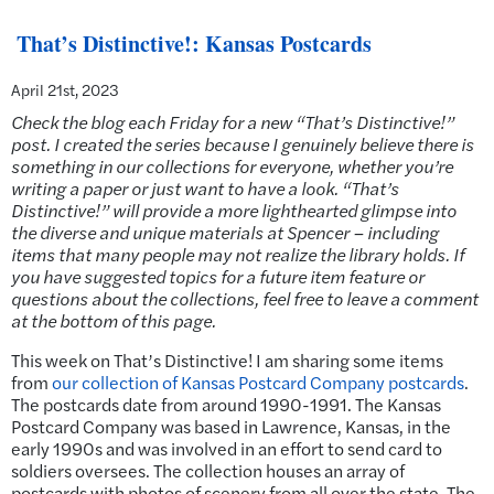
That’s Distinctive!: Kansas Postcards
April 21st, 2023
Check the blog each Friday for a new “That’s Distinctive!”
post. I created the series because I genuinely believe there is
something in our collections for everyone, whether you’re
writing a paper or just want to have a look. “That’s
Distinctive!” will provide a more lighthearted glimpse into
the diverse and unique materials at Spencer – including
items that many people may not realize the library holds. If
you have suggested topics for a future item feature or
questions about the collections, feel free to leave a comment
at the bottom of this page.
This week on That’s Distinctive! I am sharing some items
from
our collection of Kansas Postcard Company postcards
.
The postcards date from around 1990-1991. The Kansas
Postcard Company was based in Lawrence, Kansas, in the
early 1990s and was involved in an effort to send card to
soldiers oversees. The collection houses an array of
postcards with photos of scenery from all over the state. The