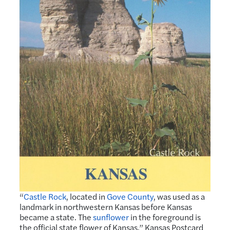
“
Castle Rock
, located in
Gove County
, was used as a
landmark in northwestern Kansas before Kansas
became a state. The
sunflower
in the foreground is
the official state flower of Kansas.” Kansas Postcard