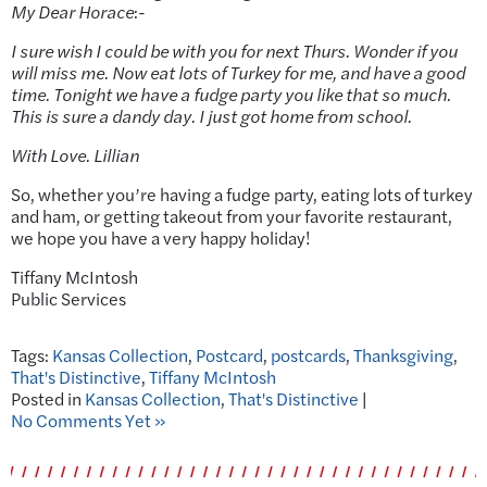
My Dear Horace
:-
I sure wish I could be with you for next Thurs. Wonder if you
will miss me. Now eat lots of Turkey for me, and have a good
time. Tonight we have a fudge party you like that so much.
This is sure a dandy day. I just got home from school.
With Love. Lillian
So, whether you’re having a fudge party, eating lots of turkey
and ham, or getting takeout from your favorite restaurant,
we hope you have a very happy holiday!
Tiffany McIntosh
Public Services
Tags:
Kansas Collection
,
Postcard
,
postcards
,
Thanksgiving
,
That's Distinctive
,
Tiffany McIntosh
Posted in
Kansas Collection
,
That's Distinctive
|
No Comments Yet »