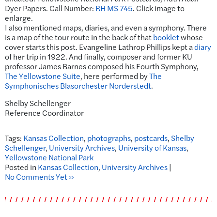
Dyer Papers. Call Number:
RH MS 745
. Click image to
enlarge.
I also mentioned maps, diaries, and even a symphony. There
is a map of the tour route in the back of that
booklet
whose
cover starts this post. Evangeline Lathrop Phillips kept a
diary
of her trip in 1922. And finally, composer and former KU
professor James Barnes composed his Fourth Symphony,
The Yellowstone Suite
, here performed by
The
Symphonisches Blasorchester Norderstedt
.
Shelby Schellenger
Reference Coordinator
Tags:
Kansas Collection
,
photographs
,
postcards
,
Shelby
Schellenger
,
University Archives
,
University of Kansas
,
Yellowstone National Park
Posted in
Kansas Collection
,
University Archives
|
No Comments Yet »