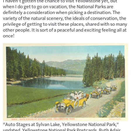
I haven’t gotten the chance to visit Yellowstone yet, but
when I do get to go on vacation, the National Parks are
definitely a consideration when picking a destination. The
variety of the natural scenery, the ideals of conservation, the
privilege of getting to visit these places, shared with so many
other people. It is sort of a peaceful and exciting feeling all at
once!
“Auto Stages at Sylvan Lake, Yellowstone National Park,”
undated. Yellowstone National Park Postcards, Ruth Adair