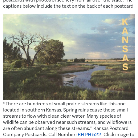
captions below include the text on the back of each postcard.
“There are hundreds of small prairie streams like this one
located in southern Kansas. Spring rains cause these small
streams to flow with clean clear water. Many species of
wildlife can be observed near such streams, and wildflowers
are often abundant along these streams.” Kansas Postcard
Company Postcards. Call Number:
RH PH 522
. Click image to