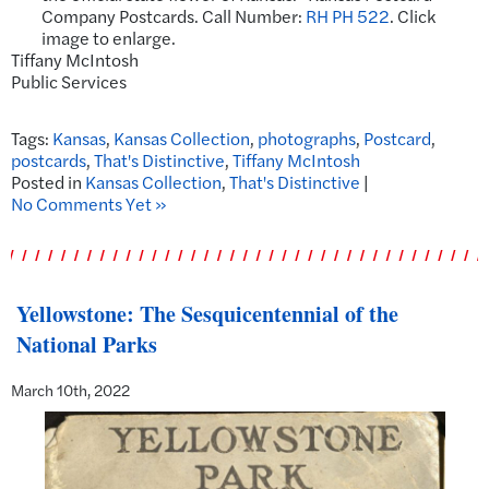
Company Postcards. Call Number:
RH PH 522
. Click
image to enlarge.
Tiffany McIntosh
Public Services
Tags:
Kansas
,
Kansas Collection
,
photographs
,
Postcard
,
postcards
,
That's Distinctive
,
Tiffany McIntosh
Posted in
Kansas Collection
,
That's Distinctive
|
No Comments Yet »
Yellowstone: The Sesquicentennial of the
National Parks
March 10th, 2022