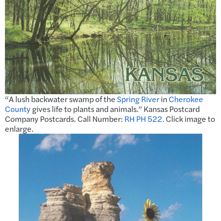
“A lush backwater swamp of the
Spring River
in
Cherokee
County
gives life to plants and animals.” Kansas Postcard
Company Postcards. Call Number:
RH PH 522
. Click image to
enlarge.