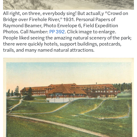
All right, on three, everybody sing! But actuall,y “Crowd on
Bridge over Firehole River,” 1931. Personal Papers of
Raymond Beamer, Photo Envelope 6, Field Expedition
Photos. Call Number:
PP 392
. Click image to enlarge.
People liked seeing the amazing natural scenery of the park;
there were quickly hotels, support buildings, postcards,
trails, and many named natural attractions.