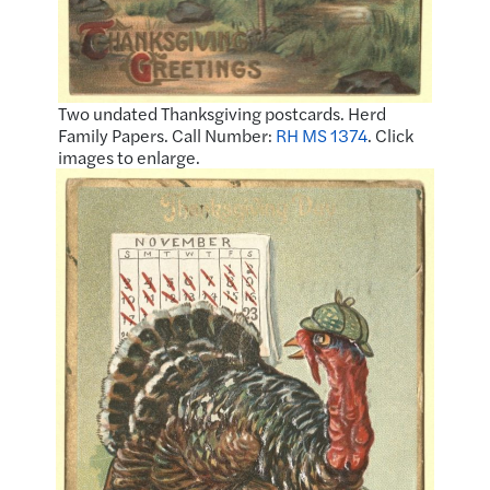
Two undated Thanksgiving postcards. Herd
Family Papers. Call Number:
RH MS 1374
. Click
images to enlarge.