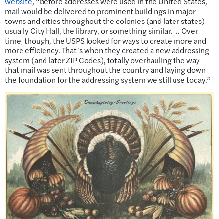
website
, “before addresses were used in the United States,
mail would be delivered to prominent buildings in major
towns and cities throughout the colonies (and later states) –
usually City Hall, the library, or something similar. … Over
time, though, the USPS looked for ways to create more and
more efficiency. That’s when they created a new addressing
system (and later ZIP Codes), totally overhauling the way
that mail was sent throughout the country and laying down
the foundation for the addressing system we still use today.”