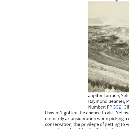
Jupiter Terrace, Yel
Raymond Beamer, Pho
Number:
PP 392
. C
I haven’t gotten the chance to visit Yello
definitely a consideration when picking a d
conservation, the privilege of getting to vi