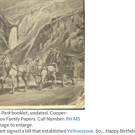
 Park
booklet, undated. Cooper-
x Family Papers. Call Number:
RH MS
image to enlarge.
nt signed a bill that established
Yellowstone
. So… Happy Birthda