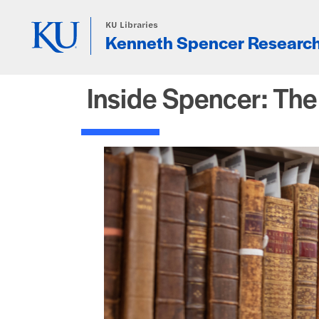
Skip to main content
KU Libraries
Kenneth Spencer Research
Inside Spencer: Th