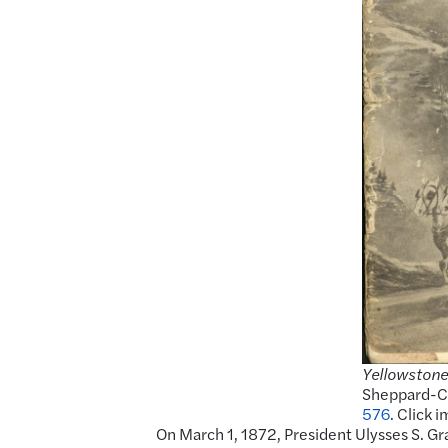
Yellowstone
Sheppard-Co
576
. Click 
On March 1, 1872, President Ulysses S. Gra