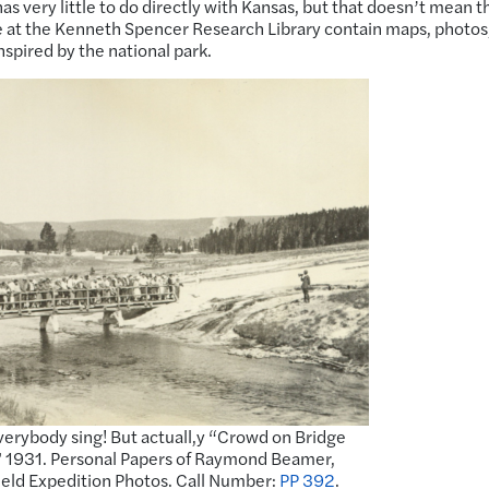
as very little to do directly with Kansas, but that doesn’t mean t
re at the Kenneth Spencer Research Library contain maps, photos
nspired by the national park.
 everybody sing! But actuall,y “Crowd on Bridge
,” 1931. Personal Papers of Raymond Beamer,
ield Expedition Photos. Call Number:
PP 392
.