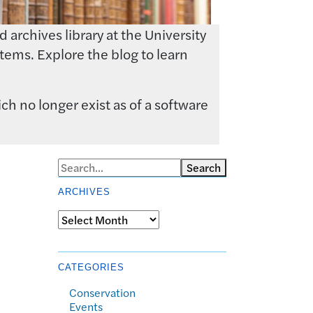
archives library at the University
tems. Explore the blog to learn
ch no longer exist as of a software
Search
ARCHIVES
Archives
CATEGORIES
Conservation
Events