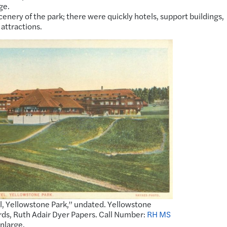
ge.
enery of the park; there were quickly hotels, support buildings,
 attractions.
, Yellowstone Park,” undated. Yellowstone
rds, Ruth Adair Dyer Papers. Call Number:
RH MS
enlarge.