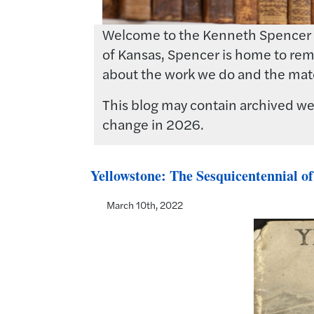
Welcome to the Kenneth Spencer Res
of Kansas, Spencer is home to rema
about the work we do and the mate
This blog may contain archived web
change in 2026.
Yellowstone: The Sesquicentennial of
March 10th, 2022