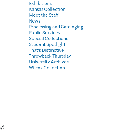
Exhibitions
Kansas Collection
Meet the Staff
News
Processing and Cataloging
Public Services
Special Collections
Student Spotlight
That's Distinctive
Throwback Thursday
University Archives
Wilcox Collection
y!