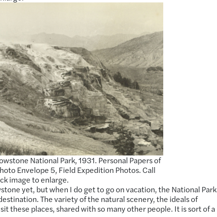
lowstone National Park, 1931. Personal Papers of
to Envelope 5, Field Expedition Photos. Call
lick image to enlarge.
wstone yet, but when I do get to go on vacation, the National Park
estination. The variety of the natural scenery, the ideals of
sit these places, shared with so many other people. It is sort of a