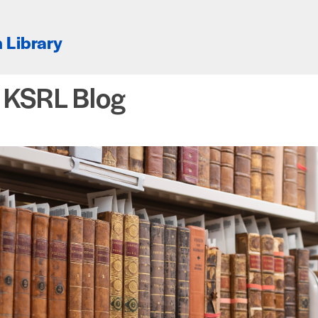
 Library
e KSRL Blog