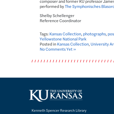
composer and former KU professor Jame
performed by
The Symphonisches Blasorc
Shelby Schellenger
Reference Coordinator
Tags:
Kansas Collection
,
photographs
,
pos
Yellowstone National Park
Posted in
Kansas Collection
,
University A
No Comments Yet »
Kenneth Spencer Research Library