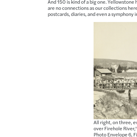
And 150 is kind of a big one. Yellowstone h
are no connections as our collections he
postcards, diaries, and even a symphony i
All right, on three,
over Firehole River
Photo Envelope 6, F