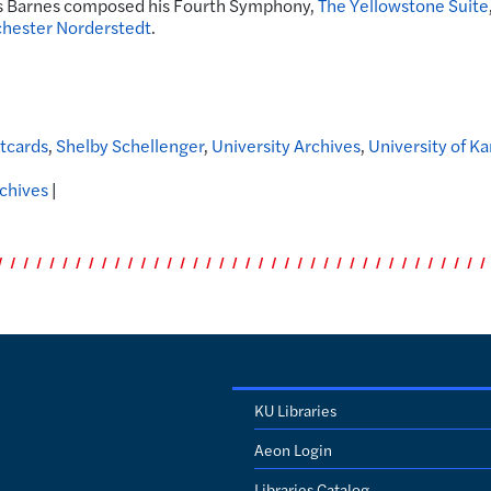
s Barnes composed his Fourth Symphony,
The Yellowstone Suite
hester Norderstedt
.
tcards
,
Shelby Schellenger
,
University Archives
,
University of K
rchives
|
KU Libraries
Aeon Login
Libraries Catalog