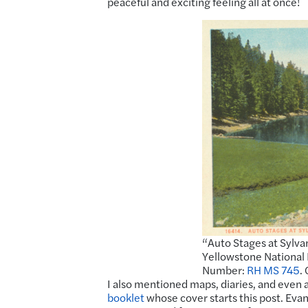
peaceful and exciting feeling all at once!
“Auto Stages at Sylva
Yellowstone National 
Number:
RH MS 745
.
I also mentioned maps, diaries, and even a
booklet
whose cover starts this post. Evan