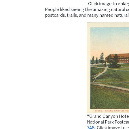
Click image to enlar
People liked seeing the amazing natural sc
postcards, trails, and many named natural
“Grand Canyon Hotel
National Park Postca
745
. Click image to 