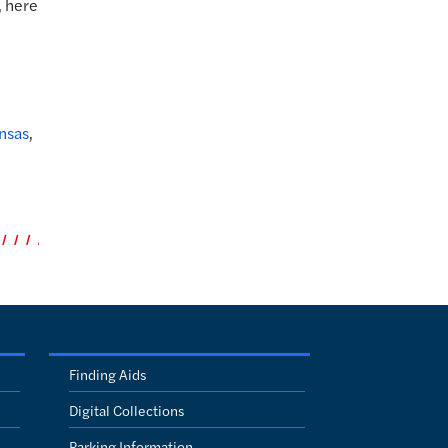
, here
ansas
,
Finding Aids
Digital Collections
Parking Information