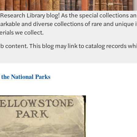
earch Library blog! As the special collections and 
rkable and diverse collections of rare and unique i
rials we collect.
 content. This blog may link to catalog records whi
 the National Parks