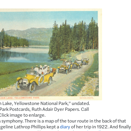
n Lake, Yellowstone National Park,” undated.
Park Postcards, Ruth Adair Dyer Papers. Call
 Click image to enlarge.
 symphony. There is a map of the tour route in the back of that
geline Lathrop Phillips kept a
diary
of her trip in 1922. And finally