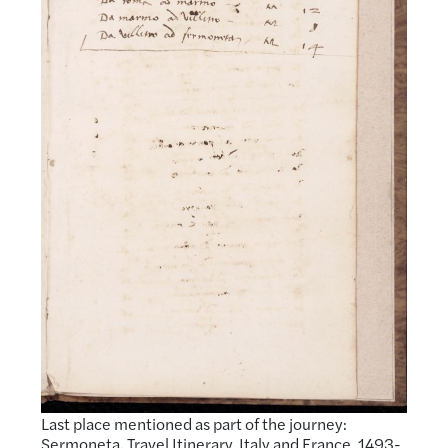
Last place mentioned as part of the journey:
Sermoneta. Travel Itinerary, Italy and France, 1493-