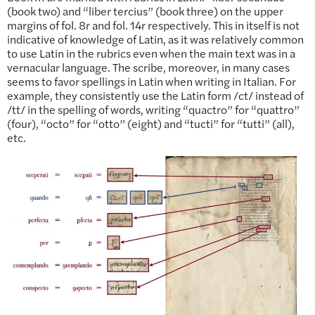
(book two) and “liber tercius” (book three) on the upper
margins of fol. 8r and fol. 14r respectively. This in itself is not
indicative of knowledge of Latin, as it was relatively common
to use Latin in the rubrics even when the main text was in a
vernacular language. The scribe, moreover, in many cases
seems to favor spellings in Latin when writing in Italian. For
example, they consistently use the Latin form /ct/ instead of
/tt/ in the spelling of words, writing “quactro” for “quattro”
(four), “octo” for “otto” (eight) and “tucti” for “tutti” (all),
etc.