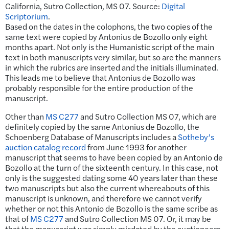
California, Sutro Collection, MS 07. Source:
Digital
Scriptorium
.
Based on the dates in the colophons, the two copies of the
same text were copied by Antonius de Bozollo only eight
months apart. Not only is the Humanistic script of the main
text in both manuscripts very similar, but so are the manners
in which the rubrics are inserted and the initials illuminated.
This leads me to believe that Antonius de Bozollo was
probably responsible for the entire production of the
manuscript.
Other than
MS C277
and Sutro Collection MS 07, which are
definitely copied by the same Antonius de Bozollo, the
Schoenberg Database of Manuscripts includes a
Sotheby’s
auction catalog record
from June 1993 for another
manuscript that seems to have been copied by an Antonio de
Bozollo at the turn of the sixteenth century. In this case, not
only is the suggested dating some 40 years later than these
two manuscripts but also the current whereabouts of this
manuscript is unknown, and therefore we cannot verify
whether or not this Antonio de Bozollo is the same scribe as
that of
MS C277
and Sutro Collection MS 07. Or, it may be
that the manuscript was simply misdated by the auctioneers