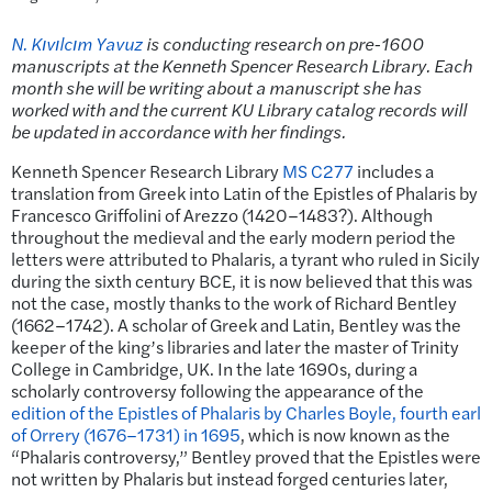
N. Kıvılcım Yavuz
is conducting research on pre-1600
manuscripts at the Kenneth Spencer Research Library. Each
month she will be writing about a manuscript she has
worked with and the current KU Library catalog records will
be updated in accordance with her findings.
Kenneth Spencer Research Library
MS C277
includes a
translation from Greek into Latin of the Epistles of Phalaris by
Francesco Griffolini of Arezzo (1420–1483?). Although
throughout the medieval and the early modern period the
letters were attributed to Phalaris, a tyrant who ruled in Sicily
during the sixth century BCE, it is now believed that this was
not the case, mostly thanks to the work of Richard Bentley
(1662–1742). A scholar of Greek and Latin, Bentley was the
keeper of the king’s libraries and later the master of Trinity
College in Cambridge, UK. In the late 1690s, during a
scholarly controversy following the appearance of the
edition of the Epistles of Phalaris by Charles Boyle, fourth earl
of Orrery (1676–1731) in 1695
, which is now known as the
“Phalaris controversy,” Bentley proved that the Epistles were
not written by Phalaris but instead forged centuries later,