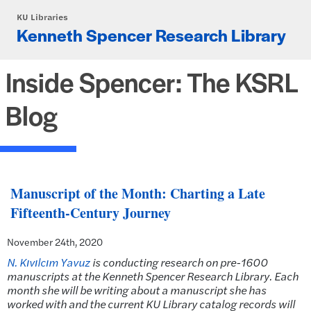
Skip to main content
KU Libraries
Kenneth Spencer Research Library
Inside Spencer: The KSRL
Blog
Manuscript of the Month: Charting a Late
Fifteenth-Century Journey
November 24th, 2020
N. Kıvılcım Yavuz
is conducting research on pre-1600
manuscripts at the Kenneth Spencer Research Library. Each
month she will be writing about a manuscript she has
worked with and the current KU Library catalog records will