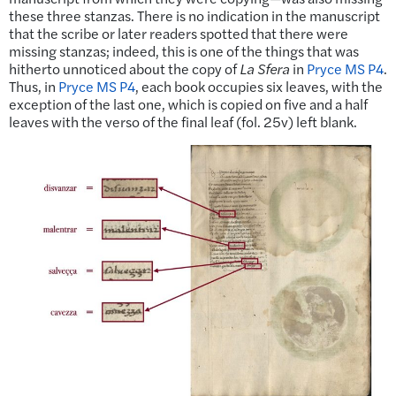
these three stanzas. There is no indication in the manuscript
that the scribe or later readers spotted that there were
missing stanzas; indeed, this is one of the things that was
hitherto unnoticed about the copy of
La Sfera
in
Pryce MS P4
.
Thus, in
Pryce MS P4
, each book occupies six leaves, with the
exception of the last one, which is copied on five and a half
leaves with the verso of the final leaf (fol. 25v) left blank.