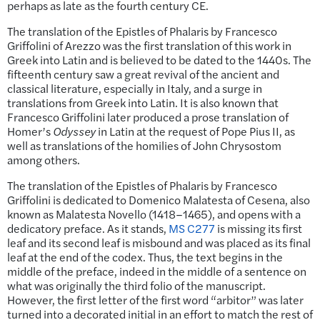
perhaps as late as the fourth century CE.
The translation of the Epistles of Phalaris by Francesco
Griffolini of Arezzo was the first translation of this work in
Greek into Latin and is believed to be dated to the 1440s. The
fifteenth century saw a great revival of the ancient and
classical literature, especially in Italy, and a surge in
translations from Greek into Latin. It is also known that
Francesco Griffolini later produced a prose translation of
Homer’s
Odyssey
in Latin at the request of Pope Pius II, as
well as translations of the homilies of John Chrysostom
among others.
The translation of the Epistles of Phalaris by Francesco
Griffolini is dedicated to Domenico Malatesta of Cesena, also
known as Malatesta Novello (1418–1465), and opens with a
dedicatory preface. As it stands,
MS C277
is missing its first
leaf and its second leaf is misbound and was placed as its final
leaf at the end of the codex. Thus, the text begins in the
middle of the preface, indeed in the middle of a sentence on
what was originally the third folio of the manuscript.
However, the first letter of the first word “arbitor” was later
turned into a decorated initial in an effort to match the rest of