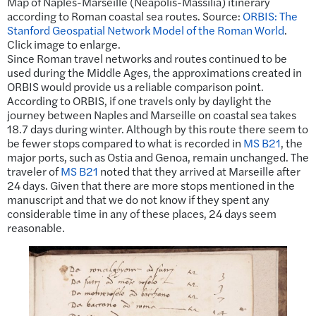
Map of Naples-Marseille (Neapolis-Massilia) itinerary
according to Roman coastal sea routes. Source:
ORBIS: The
Stanford Geospatial Network Model of the Roman World
.
Click image to enlarge.
Since Roman travel networks and routes continued to be
used during the Middle Ages, the approximations created in
ORBIS would provide us a reliable comparison point.
According to ORBIS, if one travels only by daylight the
journey between Naples and Marseille on coastal sea takes
18.7 days during winter. Although by this route there seem to
be fewer stops compared to what is recorded in
MS B21
, the
major ports, such as Ostia and Genoa, remain unchanged. The
traveler of
MS B21
noted that they arrived at Marseille after
24 days. Given that there are more stops mentioned in the
manuscript and that we do not know if they spent any
considerable time in any of these places, 24 days seem
reasonable.