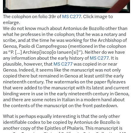
The colophon on folio 39r of
MS C277
. Click image to
enlarge.
We do not know much about Antonius de Bozollo other than
what he professes in the colophon; that he was a notary and
scribe, and at the time he was working for the Archbishop of
Genoa, Paolo di Campofregoso (mentioned in the colophon
as “P. […] Archiep[iscop]o Ianuen[si]”). Neither do we have
any information about the early history of
MS C277
. It is
plausible, however, that
MS C277
was copied in or near
Genoa. Indeed, it seems like the manuscript was not only
copied there but remained in Genoa at least until the early
nineteenth century. The watermarks on the paper flyleaves
that were added to the manuscript with its latest and current
binding were in use in the early nineteenth century in Genoa,
and there are some notes in Italian in a modern hand about
the contents of the manuscript on the front pastedown.
What is perhaps equally interesting is that the only other
identifiable codex to be copied by Antonius de Bozollo is
another copy of the Epistles of Phalaris. This manuscript is