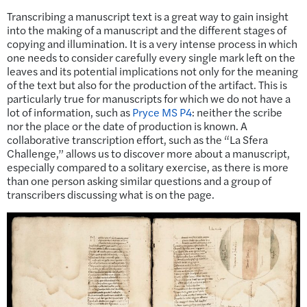
Transcribing a manuscript text is a great way to gain insight
into the making of a manuscript and the different stages of
copying and illumination. It is a very intense process in which
one needs to consider carefully every single mark left on the
leaves and its potential implications not only for the meaning
of the text but also for the production of the artifact. This is
particularly true for manuscripts for which we do not have a
lot of information, such as
Pryce MS P4
: neither the scribe
nor the place or the date of production is known. A
collaborative transcription effort, such as the “La Sfera
Challenge,” allows us to discover more about a manuscript,
especially compared to a solitary exercise, as there is more
than one person asking similar questions and a group of
transcribers discussing what is on the page.