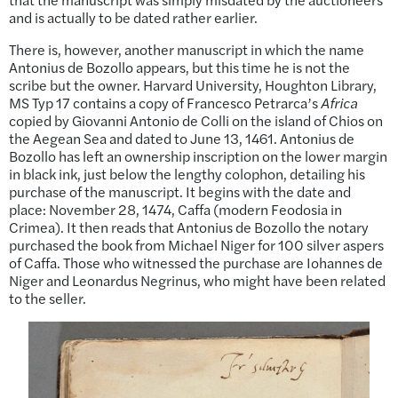
and is actually to be dated rather earlier.
There is, however, another manuscript in which the name
Antonius de Bozollo appears, but this time he is not the
scribe but the owner. Harvard University, Houghton Library,
MS Typ 17 contains a copy of Francesco Petrarca’s
Africa
copied by Giovanni Antonio de Colli on the island of Chios on
the Aegean Sea and dated to June 13, 1461. Antonius de
Bozollo has left an ownership inscription on the lower margin
in black ink, just below the lengthy colophon, detailing his
purchase of the manuscript. It begins with the date and
place: November 28, 1474, Caffa (modern Feodosia in
Crimea). It then reads that Antonius de Bozollo the notary
purchased the book from Michael Niger for 100 silver aspers
of Caffa. Those who witnessed the purchase are Iohannes de
Niger and Leonardus Negrinus, who might have been related
to the seller.