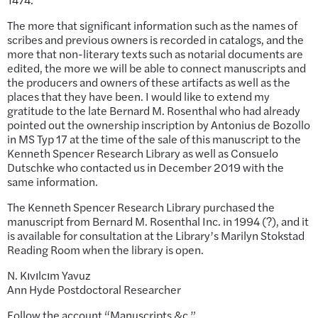
The more that significant information such as the names of
scribes and previous owners is recorded in catalogs, and the
more that non-literary texts such as notarial documents are
edited, the more we will be able to connect manuscripts and
the producers and owners of these artifacts as well as the
places that they have been. I would like to extend my
gratitude to the late Bernard M. Rosenthal who had already
pointed out the ownership inscription by Antonius de Bozollo
in MS Typ 17 at the time of the sale of this manuscript to the
Kenneth Spencer Research Library as well as Consuelo
Dutschke who contacted us in December 2019 with the
same information.
The Kenneth Spencer Research Library purchased the
manuscript from Bernard M. Rosenthal Inc. in 1994 (?), and it
is available for consultation at the Library’s Marilyn Stokstad
Reading Room when the library is open.
N. Kıvılcım Yavuz
Ann Hyde Postdoctoral Researcher
Follow the account “Manuscripts &c.”