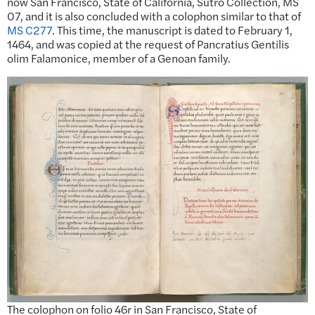
now San Francisco, State of California, Sutro Collection, MS
07, and it is also concluded with a colophon similar to that of
MS C277
. This time, the manuscript is dated to February 1,
1464, and was copied at the request of Pancratius Gentilis
olim Falamonice, member of a Genoan family.
The colophon on folio 46r in San Francisco, State of