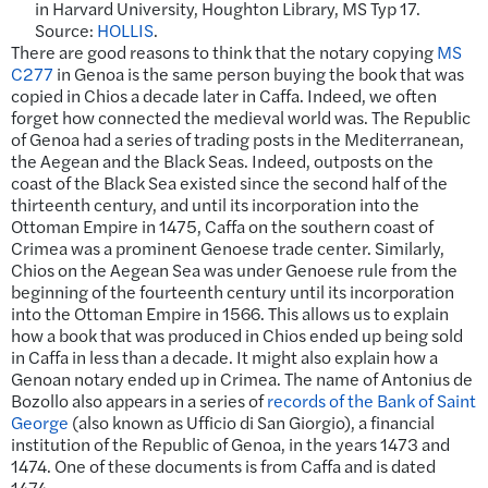
in Harvard University, Houghton Library, MS Typ 17.
Source:
HOLLIS
.
There are good reasons to think that the notary copying
MS
C277
in Genoa is the same person buying the book that was
copied in Chios a decade later in Caffa. Indeed, we often
forget how connected the medieval world was. The Republic
of Genoa had a series of trading posts in the Mediterranean,
the Aegean and the Black Seas. Indeed, outposts on the
coast of the Black Sea existed since the second half of the
thirteenth century, and until its incorporation into the
Ottoman Empire in 1475, Caffa on the southern coast of
Crimea was a prominent Genoese trade center. Similarly,
Chios on the Aegean Sea was under Genoese rule from the
beginning of the fourteenth century until its incorporation
into the Ottoman Empire in 1566. This allows us to explain
how a book that was produced in Chios ended up being sold
in Caffa in less than a decade. It might also explain how a
Genoan notary ended up in Crimea. The name of Antonius de
Bozollo also appears in a series of
records of the Bank of Saint
George
(also known as Ufficio di San Giorgio), a financial
institution of the Republic of Genoa, in the years 1473 and
1474. One of these documents is from Caffa and is dated
1474.