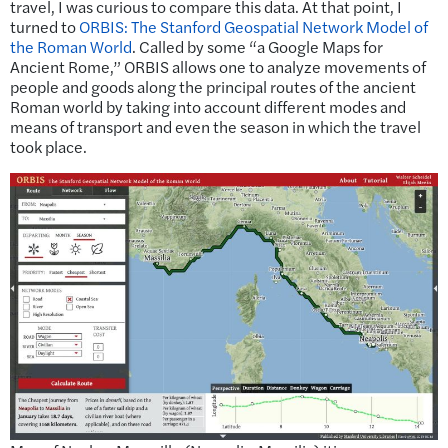
travel, I was curious to compare this data. At that point, I
turned to
ORBIS: The Stanford Geospatial Network Model of
the Roman World
. Called by some “a Google Maps for
Ancient Rome,” ORBIS allows one to analyze movements of
people and goods along the principal routes of the ancient
Roman world by taking into account different modes and
means of transport and even the season in which the travel
took place.