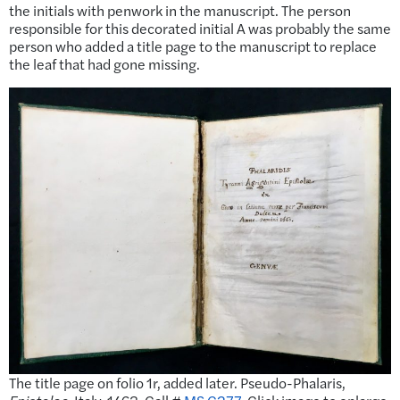
the initials with penwork in the manuscript. The person
responsible for this decorated initial A was probably the same
person who added a title page to the manuscript to replace
the leaf that had gone missing.
The title page on folio 1r, added later. Pseudo-Phalaris,