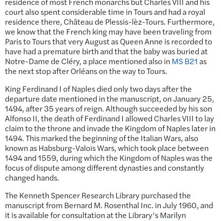
residence of most French monarchs but Charles VIII and his
court also spent considerable time in Tours and had a royal
residence there, Château de Plessis-lèz-Tours. Furthermore,
we know that the French king may have been traveling from
Paris to Tours that very August as Queen Anne is recorded to
have had a premature birth and that the baby was buried at
Notre-Dame de Cléry, a place mentioned also in
MS B21
as
the next stop after Orléans on the way to Tours.
King Ferdinand I of Naples died only two days after the
departure date mentioned in the manuscript, on January 25,
1494, after 35 years of reign. Although succeeded by his son
Alfonso II, the death of Ferdinand I allowed Charles VIII to lay
claim to the throne and invade the Kingdom of Naples later in
1494. This marked the beginning of the Italian Wars, also
known as Habsburg-Valois Wars, which took place between
1494 and 1559, during which the Kingdom of Naples was the
focus of dispute among different dynasties and constantly
changed hands.
The Kenneth Spencer Research Library purchased the
manuscript from Bernard M. Rosenthal Inc. in July 1960, and
it is available for consultation at the Library’s Marilyn