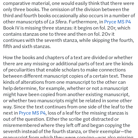
comparative material, one would easily think that there were
only three books. The omission of the division between the
third and fourth books occasionally also occurs in a number of
other manuscripts of
La Sfera
. Furthermore, in
Pryce MS P4
Book IV is missing three stanzas: it begins on fol. 20r, which
contains stanzas one to three and then on fol. 20v it
continues with the seventh stanza, while skipping the fourth,
fifth and sixth stanzas.
How the books and chapters of a text are divided or whether
there are any missing or additional parts of text are the kinds
of peculiarities that enable scholars to make connections
between different manuscript copies of a certain text. These
kinds of alterations from one manuscript to the other can
help determine, for example, whether or not a manuscript
might have been copied from another existing manuscript,
or whether two manuscripts might be related in some other
way. Since the text continues from one side of the leaf to the
next in
Pryce MS P4
, loss of a leaf for the missing stanzas is
out of the question. Either the scribe got distracted or
misremembered where they left off and began copying the
seventh instead of the fourth stanza, or their exemplar—the
manuscript from which they were copying—was also missing