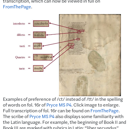
transcription, which can now be viewed in full on
FromThePage
.
Examples of preference of /ct/ instead of /tt/ in the spelling
of words on fol. 16r of
Pryce MS P4
. Click image to enlarge.
Full transcription of fol. 16r can be found on
FromThePage
.
The scribe of
Pryce MS P4
also displays some familiarity with
the Latin language. For example, the beginning of Book II and
Book III are marked with rubrics in Latin: “liber secundus”