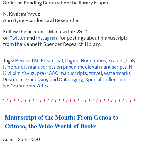
Stokstad Reading Room when the library is open.
N. Kıvılcım Yavuz
Ann Hyde Postdoctoral Researcher
Follow the account “Manuscripts &c.”
on
Twitter
and
Instagram
for postings about manuscripts
from the Kenneth Spencer Research Library.
Tags:
Bernard M. Rosenthal
,
Digital Humanities
,
France
,
Italy
,
itineraries
,
manuscripts on paper
,
medieval manuscripts
,
N.
Kivilcim Yavuz
,
pre-1600 manuscripts
,
travel
,
watermarks
Posted in
Processing and Cataloging
,
Special Collections
|
No Comments Yet »
Manuscript of the Month: From Genoa to
Crimea, the Wide World of Books
August 25th, 2020