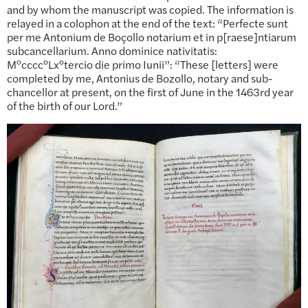
and by whom the manuscript was copied. The information is
relayed in a colophon at the end of the text: “Perfecte sunt
per me Antonium de Boçollo notarium et in p[raese]ntiarum
subcancellarium. Anno dominice nativitatis:
o
o
o
M
cccc
Lx
tercio die primo Iunii”: “These [letters] were
completed by me, Antonius de Bozollo, notary and sub-
chancellor at present, on the first of June in the 1463rd year
of the birth of our Lord.”