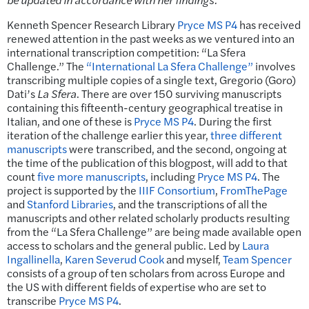
Kenneth Spencer Research Library
Pryce MS P4
has received
renewed attention in the past weeks as we ventured into an
international transcription competition: “La Sfera
Challenge.” The
“International La Sfera Challenge”
involves
transcribing multiple copies of a single text, Gregorio (Goro)
Dati’s
La Sfera
. There are over 150 surviving manuscripts
containing this fifteenth-century geographical treatise in
Italian, and one of these is
Pryce MS P4
. During the first
iteration of the challenge earlier this year,
three different
manuscripts
were transcribed, and the second, ongoing at
the time of the publication of this blogpost, will add to that
count
five more manuscripts
, including
Pryce MS P4
. The
project is supported by the
IIIF Consortium
,
FromThePage
and
Stanford Libraries
, and the transcriptions of all the
manuscripts and other related scholarly products resulting
from the “La Sfera Challenge” are being made available open
access to scholars and the general public. Led by
Laura
Ingallinella
,
Karen Severud Cook
and myself,
Team Spencer
consists of a group of ten scholars from across Europe and
the US with different fields of expertise who are set to
transcribe
Pryce MS P4
.