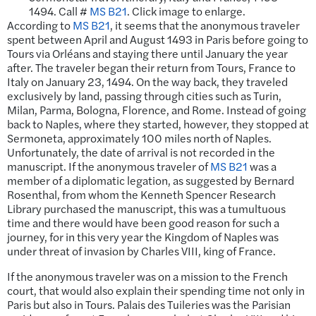
1494. Call #
MS B21
. Click image to enlarge.
According to
MS B21
, it seems that the anonymous traveler
spent between April and August 1493 in Paris before going to
Tours via Orléans and staying there until January the year
after. The traveler began their return from Tours, France to
Italy on January 23, 1494. On the way back, they traveled
exclusively by land, passing through cities such as Turin,
Milan, Parma, Bologna, Florence, and Rome. Instead of going
back to Naples, where they started, however, they stopped at
Sermoneta, approximately 100 miles north of Naples.
Unfortunately, the date of arrival is not recorded in the
manuscript. If the anonymous traveler of
MS B21
was a
member of a diplomatic legation, as suggested by Bernard
Rosenthal, from whom the Kenneth Spencer Research
Library purchased the manuscript, this was a tumultuous
time and there would have been good reason for such a
journey, for in this very year the Kingdom of Naples was
under threat of invasion by Charles VIII, king of France.
If the anonymous traveler was on a mission to the French
court, that would also explain their spending time not only in
Paris but also in Tours. Palais des Tuileries was the Parisian