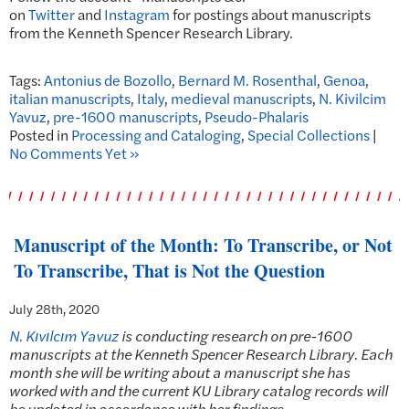
on
Twitter
and
Instagram
for postings about manuscripts
from the Kenneth Spencer Research Library.
Tags:
Antonius de Bozollo
,
Bernard M. Rosenthal
,
Genoa
,
italian manuscripts
,
Italy
,
medieval manuscripts
,
N. Kivilcim
Yavuz
,
pre-1600 manuscripts
,
Pseudo-Phalaris
Posted in
Processing and Cataloging
,
Special Collections
|
No Comments Yet »
Manuscript of the Month: To Transcribe, or Not
To Transcribe, That is Not the Question
July 28th, 2020
N. Kıvılcım Yavuz
is conducting research on pre-1600
manuscripts at the Kenneth Spencer Research Library. Each
month she will be writing about a manuscript she has
worked with and the current KU Library catalog records will
be updated in accordance with her findings.