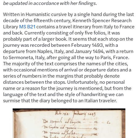
be updated in accordance with her findings.
Written in Humanistic cursive by a single hand during the last
decade of the fifteenth century, Kenneth Spencer Research
Library
MS B21
contains a travel itinerary from Italy to France
and back. Currently consisting of only five folios, it was
probably part of a larger book. It seems that each stop on the
journey was recorded between February 1493, with a
departure from Naples, Italy, and January 1494, with a return
to Sermoneta, Italy, after going all the way to Paris, France.
The majority of the text comprises the names of the cities,
with occasional mentions of arrival or departure dates and a
series of numbers in the margins that probably denote
distances between the stops. Unfortunately, no personal
name or a reason for the journey is mentioned, but from the
language of the text and the style of handwriting we can
surmise that the diary belonged to an Italian traveler.