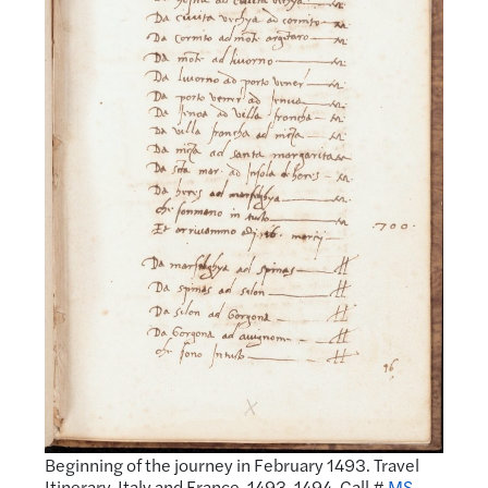
Beginning of the journey in February 1493. Travel
Itinerary, Italy and France, 1493-1494. Call #
MS