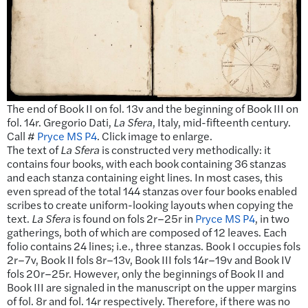
The end of Book II on fol. 13v and the beginning of Book III on
fol. 14r. Gregorio Dati,
La Sfera
, Italy, mid-fifteenth century.
Call #
Pryce MS P4
. Click image to enlarge.
The text of
La Sfera
is constructed very methodically: it
contains four books, with each book containing 36 stanzas
and each stanza containing eight lines. In most cases, this
even spread of the total 144 stanzas over four books enabled
scribes to create uniform-looking layouts when copying the
text.
La Sfera
is found on fols 2r–25r in
Pryce MS P4
, in two
gatherings, both of which are composed of 12 leaves. Each
folio contains 24 lines; i.e., three stanzas. Book I occupies fols
2r–7v, Book II fols 8r–13v, Book III fols 14r–19v and Book IV
fols 20r–25r. However, only the beginnings of Book II and
Book III are signaled in the manuscript on the upper margins
of fol. 8r and fol. 14r respectively. Therefore, if there was no