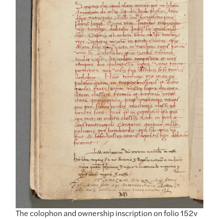
The colophon and ownership inscription on folio 152v