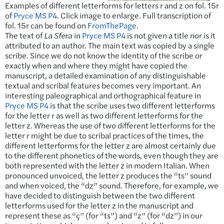
Examples of different letterforms for letters r and z on fol. 15r
of
Pryce MS P4
. Click image to enlarge. Full transcription of
fol. 15r can be found on
FromThePage
.
The text of
La Sfera
in
Pryce MS P4
is not given a title nor is it
attributed to an author. The main text was copied by a single
scribe. Since we do not know the identity of the scribe or
exactly when and where they might have copied the
manuscript, a detailed examination of any distinguishable
textual and scribal features becomes very important. An
interesting paleographical and orthographical feature in
Pryce MS P4
is that the scribe uses two different letterforms
for the letter r as well as two different letterforms for the
letter z. Whereas the use of two different letterforms for the
letter r might be due to scribal practices of the times, the
different letterforms for the letter z are almost certainly due
to the different phonetics of the words, even though they are
both represented with the letter z in modern Italian. When
pronounced unvoiced, the letter z produces the “ts” sound
and when voiced, the “dz” sound. Therefore, for example, we
have decided to distinguish between the two different
letterforms used for the letter z in the manuscript and
represent these as “ç” (for “ts”) and “z” (for “dz”) in our