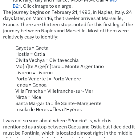
B21
. Click image to enlarge.
The journey begins on February 21, 1493, in Naples, Italy. 24
days later, on March 16, the traveler arrives at Marseille,
France. There are thirteen stops noted for this first leg of the
journey between Naples and Marseille. Most of them were
relatively easy to identify:
Gayeta = Gaeta
Hostia = Ostia
Civita Vechya = Civitavecchia
Mo[n]te Arge[n]taro = Monte Argentario
Livorno = Livorno
Porto Vener[e] = Porto Venere
Ienoa = Genoa
Villa Francha = Villefranche-sur-Mer
Nirza = Nice
Santa Margarita = Île Sainte-Marguerite
Insola de Heres = Îles d’Hyères
I was not so sure about where “Poncio” is, which is
mentioned as a stop between Gaeta and Ostia but I decided it
must be Pontinia, which is located almost right in the middle