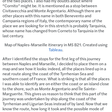
of the two places. I also had my doubts about where
“Cornito” might be. It is mentioned as a stop between
Civitavecchia and Monte Argentario. Although there are
other places with this name in both Benevento and
Campania regions of Italy, the contemporary name of the
place we are looking for in this stretch is probably Tarquinia,
whose name has changed from Corneto to Tarquinia in the
last century.
Map of Naples-Marseille itinerary in MS B21. Created using
Tableau
.
After I identified the stops for the first leg of this journey
between Naples and Marseille, I decided to place them on a
map and see how it looks: indeed, all the places lined up in a
neat route along the coast of the Tyrrhenian Sea and
southern coast of France. What is striking is that all the places
I was able to identify are on either the coast or an island close
to the shore, such as Monte Argentario and Île Sainte-
Marguerite. This gives us reason to think that this part of the
journey was undertaken by ship along the coast of the
Tyrrhenian and Ligurian Seas instead of by land. Now that we
know the route, how long it took and the possible mode of