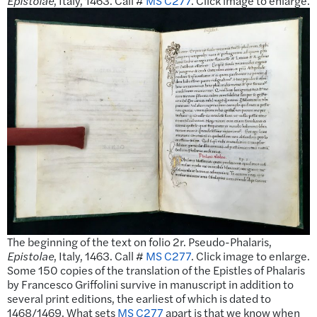
Epistolae
, Italy, 1463. Call #
MS C277
. Click image to enlarge.
The beginning of the text on folio 2r. Pseudo-Phalaris,
Epistolae
, Italy, 1463. Call #
MS C277
. Click image to enlarge.
Some 150 copies of the translation of the Epistles of Phalaris
by Francesco Griffolini survive in manuscript in addition to
several print editions, the earliest of which is dated to
1468/1469. What sets
MS C277
apart is that we know when