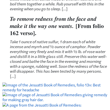
boil them together a while. Rub yourself with this in the
evening when you go to sleep.
[…]
To remove redness from the face and
[From folio
make it the way one wants.
162 verso].
Take 1 ounce of native sulfur, 1 dram each of white
incense and myrrh and ½ ounce of camphor. Powder
everything very finely and mix it with ½ lb. of rose water
and distill it in a little glass still. Preserve this water well-
closed and bathe the face in the evening and morning
with a sponge, rubbing well. Soon the redness of the face
will disappear. This has been tested by many persons.
[.
..
]