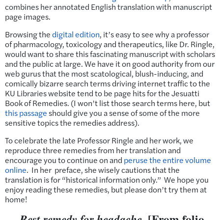
combines her annotated English translation with manuscript
page images.
Browsing the
digital edition
, it’s easy to see why a professor
of pharmacology, toxicology and therapeutics, like Dr. Ringle,
would want to share this fascinating manuscript with scholars
and the public at large. We have it on good authority from our
web gurus that the most scatological, blush-inducing, and
comically bizarre search terms driving internet traffic to the
KU Libraries website tend to be page hits for the Jesuatti
Book of Remedies. (I won’t list those search terms here, but
this passage
should give you a sense of some of the more
sensitive topics the remedies address).
To celebrate the late Professor Ringle and her work, we
reproduce three remedies from her translation and
encourage you to continue on and
peruse the entire volume
online
. In her preface, she wisely cautions that the
translation is for “historical information only.” We hope you
enjoy reading these remedies, but please don’t try them at
home!
[From folio
Best remedy for headache.