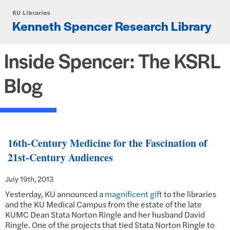
Skip to main content
KU Libraries
Kenneth Spencer Research Library
Inside Spencer: The KSRL
Blog
16th-Century Medicine for the Fascination of
21st-Century Audiences
July 19th, 2013
Yesterday, KU announced a
magnificent gift
to the libraries
and the KU Medical Campus from the estate of the late
KUMC Dean Stata Norton Ringle and her husband David
Ringle. One of the projects that tied Stata Norton Ringle to