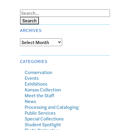
Search
ARCHIVES
Archives
CATEGORIES
Conservation
Events
Exhibitions
Kansas Collection
Meet the Staff
News
Processing and Cataloging
Public Services
Special Collections
Student Spotlight