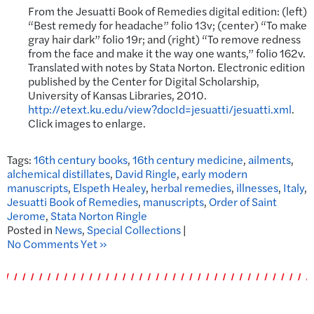
From the Jesuatti Book of Remedies digital edition: (left)
“Best remedy for headache” folio 13v; (center) “To make
gray hair dark” folio 19r; and (right) “To remove redness
from the face and make it the way one wants,” folio 162v.
Translated with notes by Stata Norton. Electronic edition
published by the Center for Digital Scholarship,
University of Kansas Libraries, 2010.
http://etext.ku.edu/view?docId=jesuatti/jesuatti.xml
.
Click images to enlarge.
Tags:
16th century books
,
16th century medicine
,
ailments
,
alchemical distillates
,
David Ringle
,
early modern
manuscripts
,
Elspeth Healey
,
herbal remedies
,
illnesses
,
Italy
,
Jesuatti Book of Remedies
,
manuscripts
,
Order of Saint
Jerome
,
Stata Norton Ringle
Posted in
News
,
Special Collections
|
No Comments Yet »