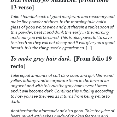
13 verso]
Take 1 handful each of good marjoram and rosemary and
make fine powder of them. In the morning take half a
glass of good white wine and put therein a tablespoon of
this powder, heat it and drink this early in the morning
and soon you will be cured. This is also powerful to save
the teeth so they will not decay and it will give you a good
breath. It is the thing used by gentlemen
. […]
[From folio 19
To make gray hair dark.
recto]
Take equal amounts of soft dark soap and quicklime and
yellow litharge and incorporate them in the form of an
unguent and with this rub the gray hair several times
and it will become dark. Continue this rubbing according
to how you see the need as it turns from being white to
dark.
Another for the aforesaid and also good.
Take the juice of
beets mixed with ashes made of chicken feathers and