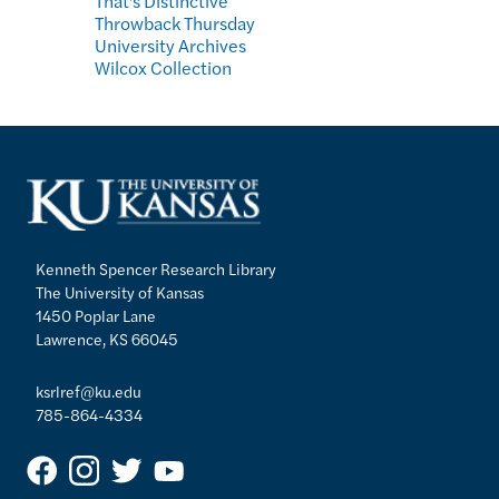
That's Distinctive
Throwback Thursday
University Archives
Wilcox Collection
Kenneth Spencer Research Library
The University of Kansas
1450 Poplar Lane
Lawrence, KS 66045
ksrlref@ku.edu
785-864-4334