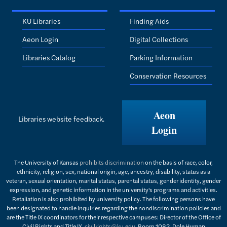
KU Libraries
Finding Aids
Aeon Login
Digital Collections
Libraries Catalog
Parking Information
Conservation Resources
Aeon
Libraries website feedback.
Login
The University of Kansas
prohibits discrimination
on the basis of race, color,
ethnicity, religion, sex, national origin, age, ancestry, disability, status as a
veteran, sexual orientation, marital status, parental status, gender identity, gender
expression, and genetic information in the university's programs and activities.
Retaliation is also prohibited by university policy. The following persons have
been designated to handle inquiries regarding the nondiscrimination policies and
are the Title IX coordinators for their respective campuses: Director of the Office of
Civil Rights and Title IX,
civilrights@ku.edu
, Room 1082, Dole Human