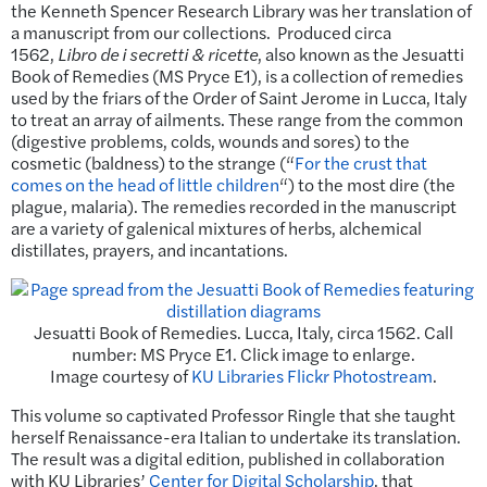
the Kenneth Spencer Research Library was her translation of
a manuscript from our collections. Produced circa
1562,
Libro de i secretti & ricette
, also known as the Jesuatti
Book of Remedies (MS Pryce E1), is a collection of remedies
used by the friars of the Order of Saint Jerome in Lucca, Italy
to treat an array of ailments. These range from the common
(digestive problems, colds, wounds and sores) to the
cosmetic (baldness) to the strange (“
For the crust that
comes on the head of little children
“) to the most dire (the
plague, malaria). The remedies recorded in the manuscript
are a variety of galenical mixtures of herbs, alchemical
distillates, prayers, and incantations.
Jesuatti Book of Remedies. Lucca, Italy, circa 1562. Call
number: MS Pryce E1. Click image to enlarge.
Image courtesy of
KU Libraries Flickr Photostream
.
This volume so captivated Professor Ringle that she taught
herself Renaissance-era Italian to undertake its translation.
The result was a digital edition, published in collaboration
with KU Libraries’
Center for Digital Scholarship
, that