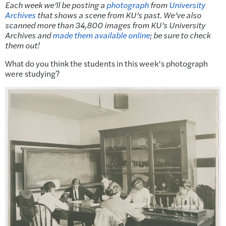
Each week we’ll be posting a
photograph
from
University
Archives
that shows a scene from KU’s past.
We’ve also
scanned more than 34,800 images from KU’s University
Archives and
made them available online
; be sure to check
them out!
What do you think the students in this week’s photograph
were studying?