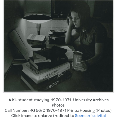
A KU student studying, 1970-1971. University Archives
Photos.
Call Number: RG 56/0 1970-1971 Prints: Housing (Photos).
Click image to enlarge (redirect to
Spencer’s digital