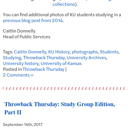
collections
).
You can find additional photos of KU students studying in a
previous blog post from 2014
.
Caitlin Donnelly
Head of Public Services
Tags:
Caitlin Donnelly
,
KU History
,
photographs
,
Students
,
Studying
,
Throwback Thursday
,
University Archives
,
University history
,
University of Kansas
Posted in
Throwback Thursday
|
2 Comments »
Throwback Thursday: Study Group Edition,
Part II
September 14th, 2017