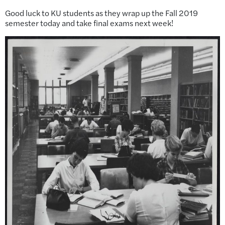
Good luck to KU students as they wrap up the Fall 2019
semester today and take final exams next week!