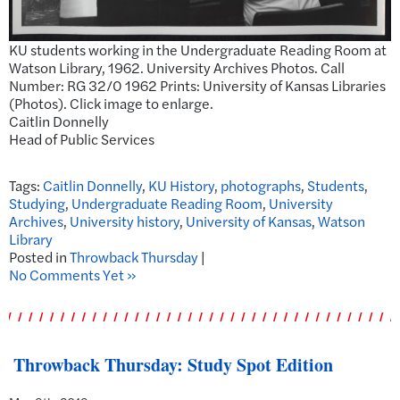
KU students working in the Undergraduate Reading Room at
Watson Library, 1962. University Archives Photos. Call
Number: RG 32/0 1962 Prints: University of Kansas Libraries
(Photos). Click image to enlarge.
Caitlin Donnelly
Head of Public Services
Tags:
Caitlin Donnelly
,
KU History
,
photographs
,
Students
,
Studying
,
Undergraduate Reading Room
,
University
Archives
,
University history
,
University of Kansas
,
Watson
Library
Posted in
Throwback Thursday
|
No Comments Yet »
Throwback Thursday: Study Spot Edition