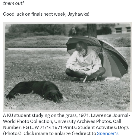
them out!
Good luck on finals next week, Jayhawks!
A KU student studying on the grass, 1971. Lawrence Journal-
World Photo Collection, University Archives Photos. Call
Number: RG LJW 71/14 1971 Prints: Student Activities: Dogs
(Photos). Click image to enlarge (redirect to
Spencer’s