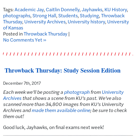
Tags:
Academic Jay
,
Caitlin Donnelly
,
Jayhawks
,
KU History
,
photographs
,
Strong Hall
,
Students
,
Studying
,
Throwback
Thursday
,
University Archives
,
University history
,
University
of Kansas
Posted in
Throwback Thursday
|
No Comments Yet »
Throwback Thursday: Study Session Edition
December 7th, 2017
Each week we’ll be posting a
photograph
from
University
Archives
that shows a scene from KU’s past.
We’ve also
scanned more than 34,800 images from KU’s University
Archives and
made them available online
; be sure to check
them out!
Good luck, Jayhawks, on final exams next week!