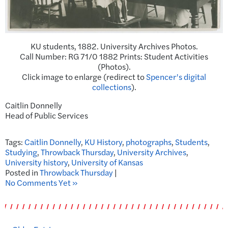
KU students, 1882. University Archives Photos.
Call Number: RG 71/0 1882 Prints: Student Activities
(Photos).
Click image to enlarge (redirect to
Spencer’s digital
collections
).
Caitlin Donnelly
Head of Public Services
Tags:
Caitlin Donnelly
,
KU History
,
photographs
,
Students
,
Studying
,
Throwback Thursday
,
University Archives
,
University history
,
University of Kansas
Posted in
Throwback Thursday
|
No Comments Yet »