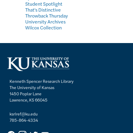
Student Spotlight
That's Distinctive
Throwback Thursday
University Archives
Wilcox Collection
Kenneth Spencer Research Library
The University of Kansas
1450 Poplar Lane
Lawrence, KS 66045
ksrlref@ku.edu
785-864-4334