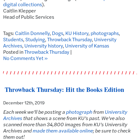
digital collections
).
Caitlin Klepper
Head of Public Services
Tags:
Caitlin Donnelly
,
Dogs
,
KU History
,
photographs
,
Students
,
Studying
,
Throwback Thursday
,
University
Archives
,
University history
,
University of Kansas
Posted in
Throwback Thursday
|
No Comments Yet »
Throwback Thursday: Hit the Books Edition
December 12th, 2019
Each week we’ll be posting a
photograph
from
University
Archives
that shows a scene from KU’s past. We’ve also
scanned more than 34,800 images from KU’s University
Archives and
made them available online
; be sure to check
them out!