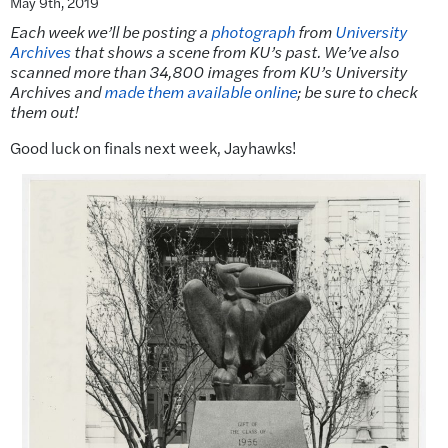
May 9th, 2019
Each week we’ll be posting a
photograph
from
University
Archives
that shows a scene from KU’s past. We’ve also
scanned more than 34,800 images from KU’s University
Archives and
made them available online
; be sure to check
them out!
Good luck on finals next week, Jayhawks!