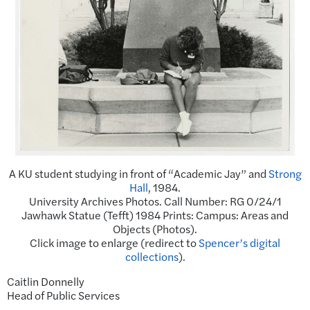
A KU student studying in front of “Academic Jay” and
Strong
Hall
, 1984.
University Archives Photos. Call Number: RG 0/24/1
Jawhawk Statue (Tefft) 1984 Prints: Campus: Areas and
Objects (Photos).
Click image to enlarge (redirect to
Spencer’s digital
collections
).
Caitlin Donnelly
Head of Public Services