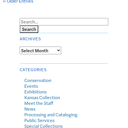
« Older Entries
Search
ARCHIVES
Archives
CATEGORIES
Conservation
Events
Exhibitions
Kansas Collection
Meet the Staff
News
Processing and Cataloging
Public Services
Special Collections