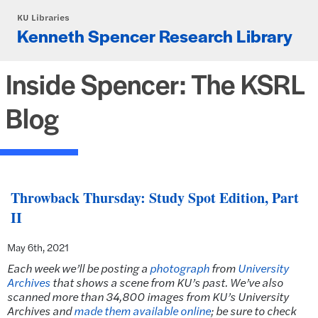
Skip to main content
KU Libraries
Kenneth Spencer Research Library
Inside Spencer: The KSRL
Blog
Throwback Thursday: Study Spot Edition, Part
II
May 6th, 2021
Each week we’ll be posting a
photograph
from
University
Archives
that shows a scene from KU’s past. We’ve also
scanned more than 34,800 images from KU’s University
Archives and
made them available online
; be sure to check