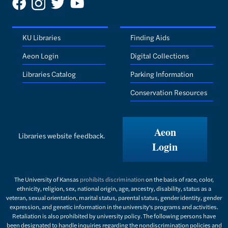
KU Libraries
Finding Aids
Aeon Login
Digital Collections
Libraries Catalog
Parking Information
Conservation Resources
Aeon
Libraries website feedback.
Login
The University of Kansas
prohibits discrimination
on the basis of race, color,
ethnicity, religion, sex, national origin, age, ancestry, disability, status as a
veteran, sexual orientation, marital status, parental status, gender identity, gender
expression, and genetic information in the university's programs and activities.
Retaliation is also prohibited by university policy. The following persons have
been designated to handle inquiries regarding the nondiscrimination policies and