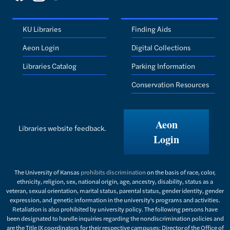
KU Libraries
Finding Aids
Aeon Login
Digital Collections
Libraries Catalog
Parking Information
Conservation Resources
Aeon
Libraries website feedback.
Login
The University of Kansas
prohibits discrimination
on the basis of race, color,
ethnicity, religion, sex, national origin, age, ancestry, disability, status as a
veteran, sexual orientation, marital status, parental status, gender identity, gender
expression, and genetic information in the university's programs and activities.
Retaliation is also prohibited by university policy. The following persons have
been designated to handle inquiries regarding the nondiscrimination policies and
are the Title IX coordinators for their respective campuses: Director of the Office of