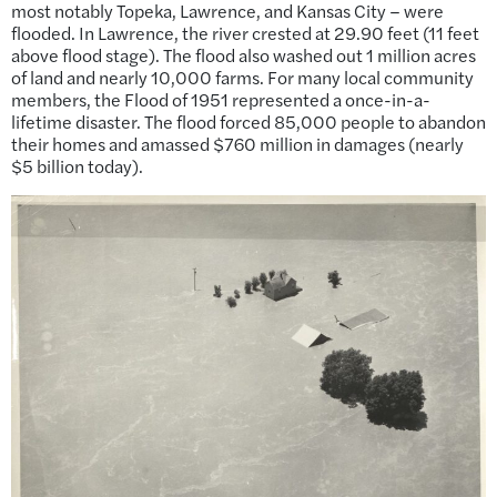
most notably Topeka, Lawrence, and Kansas City – were
flooded. In Lawrence, the river crested at 29.90 feet (11 feet
above flood stage). The flood also washed out 1 million acres
of land and nearly 10,000 farms. For many local community
members, the Flood of 1951 represented a once-in-a-
lifetime disaster. The flood forced 85,000 people to abandon
their homes and amassed $760 million in damages (nearly
$5 billion today).