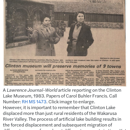
A
Lawrence Journal-World
article reporting on the Clinton
Lake Museum, 1983. Papers of Carol Buhler Francis. Call
Number:
RH MS 1473
. Click image to enlarge.
However, it is important to remember that Clinton Lake
displaced more than just rural residents of the Wakarusa
River Valley. The process of artificial lake building results in
the forced displacement and subsequent migration of