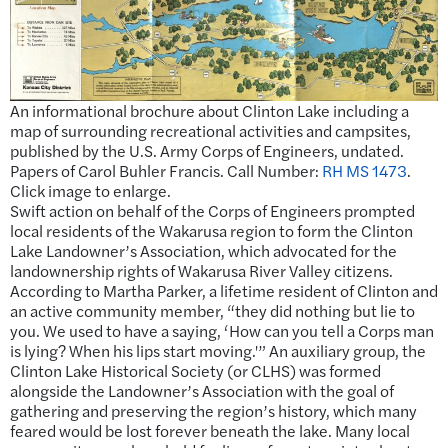
An informational brochure about Clinton Lake including a
map of surrounding recreational activities and campsites,
published by the U.S. Army Corps of Engineers, undated.
Papers of Carol Buhler Francis. Call Number:
RH MS 1473
.
Click image to enlarge.
Swift action on behalf of the Corps of Engineers prompted
local residents of the Wakarusa region to form the Clinton
Lake Landowner’s Association, which advocated for the
landownership rights of Wakarusa River Valley citizens.
According to Martha Parker, a lifetime resident of Clinton and
an active community member, “they did nothing but lie to
you. We used to have a saying, ‘How can you tell a Corps man
is lying? When his lips start moving.'” An auxiliary group, the
Clinton Lake Historical Society (or CLHS) was formed
alongside the Landowner’s Association with the goal of
gathering and preserving the region’s history, which many
feared would be lost forever beneath the lake. Many local