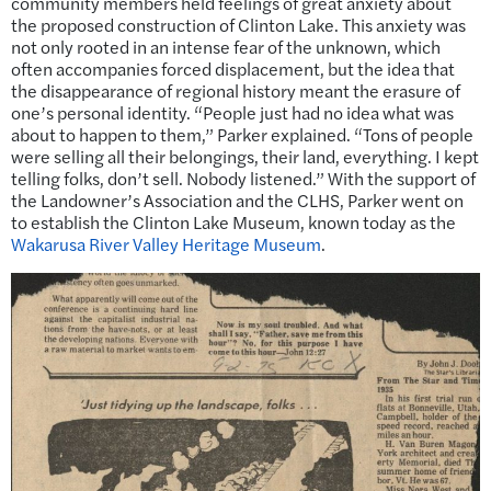
community members held feelings of great anxiety about
the proposed construction of Clinton Lake. This anxiety was
not only rooted in an intense fear of the unknown, which
often accompanies forced displacement, but the idea that
the disappearance of regional history meant the erasure of
one’s personal identity. “People just had no idea what was
about to happen to them,” Parker explained. “Tons of people
were selling all their belongings, their land, everything. I kept
telling folks, don’t sell. Nobody listened.” With the support of
the Landowner’s Association and the CLHS, Parker went on
to establish the Clinton Lake Museum, known today as the
Wakarusa River Valley Heritage Museum
.