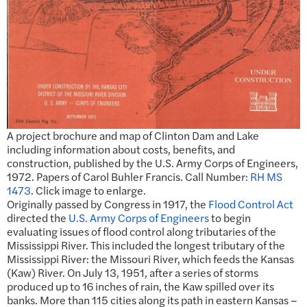
A project brochure and map of Clinton Dam and Lake
including information about costs, benefits, and
construction, published by the U.S. Army Corps of Engineers,
1972. Papers of Carol Buhler Francis. Call Number:
RH MS
1473
. Click image to enlarge.
Originally passed by Congress in 1917, the
Flood Control Act
directed the
U.S. Army Corps of Engineers
to begin
evaluating issues of flood control along tributaries of the
Mississippi River. This included the longest tributary of the
Mississippi River: the Missouri River, which feeds the Kansas
(Kaw) River. On July 13, 1951, after a series of storms
produced up to 16 inches of rain, the Kaw spilled over its
banks. More than 115 cities along its path in eastern Kansas –