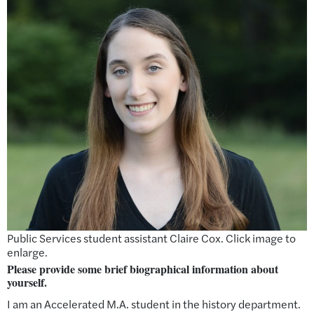
Public Services student assistant Claire Cox. Click image to
enlarge.
Please provide some brief biographical information about
yourself
.
I am an Accelerated M.A. student in the history department.