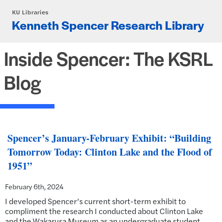
Skip to main content
KU Libraries
Kenneth Spencer Research Library
Inside Spencer: The KSRL
Blog
Spencer’s January-February Exhibit: “Building
Tomorrow Today: Clinton Lake and the Flood of
1951”
February 6th, 2024
I developed Spencer’s current short-term exhibit to
compliment the research I conducted about Clinton Lake
and the Wakarusa Museum as an undergraduate student.