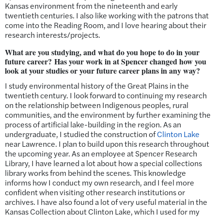
Kansas environment from the nineteenth and early
twentieth centuries. I also like working with the patrons that
come into the Reading Room, and I love hearing about their
research interests/projects.
What are you studying, and what do you hope to do in your
future career? Has your work in at Spencer changed how you
look at your studies or your future career plans in any way?
I study environmental history of the Great Plains in the
twentieth century. I look forward to continuing my research
on the relationship between Indigenous peoples, rural
communities, and the environment by further examining the
process of artificial lake-building in the region. As an
undergraduate, I studied the construction of
Clinton Lake
near Lawrence. I plan to build upon this research throughout
the upcoming year. As an employee at Spencer Research
Library, I have
learned a lot about
how a special collections
library works from behind the scenes. This knowledge
informs how I conduct my own research, and I feel more
confident when visiting other research institutions or
archives. I have also found a lot of very useful material in the
Kansas Collection about Clinton Lake, which I used for my