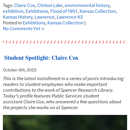
Tags:
Claire Cox
,
Clinton Lake
,
environmental history
,
exhibition
,
Exhibitions
,
Flood of 1951
,
Kansas Collection
,
Kansas History
,
Lawrence
,
Lawrence KS
Posted in
Exhibitions
,
Kansas Collection
|
No Comments Yet »
Student Spotlight: Claire Cox
October 9th, 2023
This is the latest installment in a series of posts introducing
readers to student employees who make important
contributions to the work of Spencer Research Library.
Today’s profile features Public Services student
assistant
Claire Cox, who answered a few questions about
the projects she works on at Spencer.