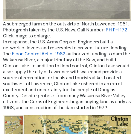
A submerged farm on the outskirts of North Lawrence, 1951.
Photograph taken by the U.S. Navy. Call Number:
RH PH 172
.
Click image to enlarge.
In response, the U.S. Army Corps of Engineers built a
network of levees and reservoirs to prevent future flooding.
The
Flood Control Act of 1962
authorized funding to dam the
Wakarusa River, a major tributary of the Kaw, and build
Clinton Lake. In addition to flood control, Clinton Lake would
also supply the city of Lawrence with water and provide a
source of recreation for locals and tourists alike. Located
southwest of Lawrence, Clinton Lake ushered in an era of
excitement and uncertainty for the people of Douglas
County. Despite protests from many Wakarusa River Valley
citizens, the Corps of Engineers began buying land as early as
1968, and construction of the dam started in 1972.