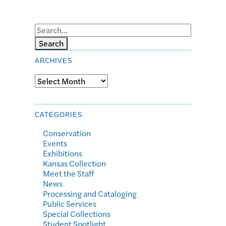
Search
ARCHIVES
Archives
CATEGORIES
Conservation
Events
Exhibitions
Kansas Collection
Meet the Staff
News
Processing and Cataloging
Public Services
Special Collections
Student Spotlight