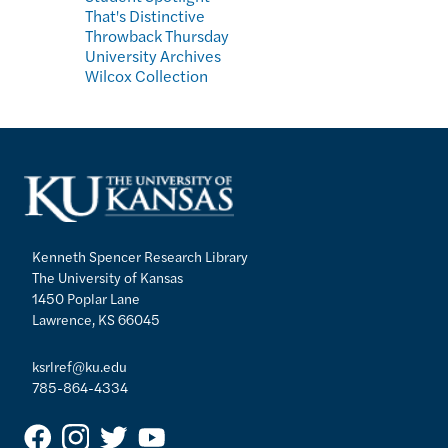
That's Distinctive
Throwback Thursday
University Archives
Wilcox Collection
Kenneth Spencer Research Library
The University of Kansas
1450 Poplar Lane
Lawrence, KS 66045
ksrlref@ku.edu
785-864-4334