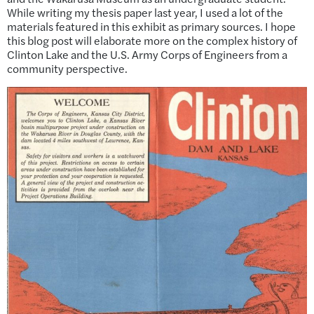
While writing my thesis paper last year, I used a lot of the
materials featured in this exhibit as primary sources. I hope
this blog post will elaborate more on the complex history of
Clinton Lake and the U.S. Army Corps of Engineers from a
community perspective.