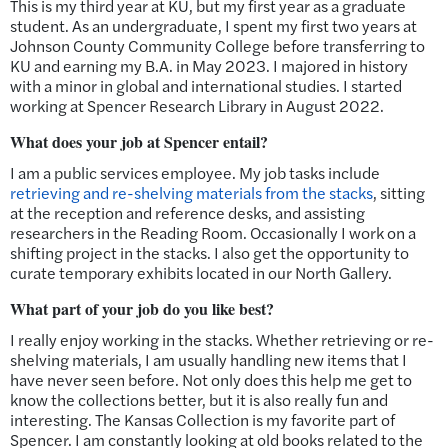
This is my third year at KU, but my first year as a graduate
student. As an undergraduate, I spent my first two years at
Johnson County Community College before transferring to
KU and earning my B.A. in May 2023. I majored in history
with a minor in global and international studies. I started
working at Spencer Research Library in August 2022.
What does your job at Spencer entail?
I am a public services employee. My job tasks include
retrieving and re-shelving materials from the stacks
, sitting
at the reception and reference desks, and assisting
researchers in the Reading Room. Occasionally I work on a
shifting project in the stacks. I also get the opportunity to
curate temporary exhibits located in our North Gallery.
What part of your job do you like best?
I really enjoy working in the stacks. Whether retrieving or re-
shelving materials, I am usually handling new items that I
have never seen before. Not only does this help me get to
know the collections better, but it is also really fun and
interesting. The Kansas Collection is my favorite part of
Spencer. I am constantly looking at old books related to the