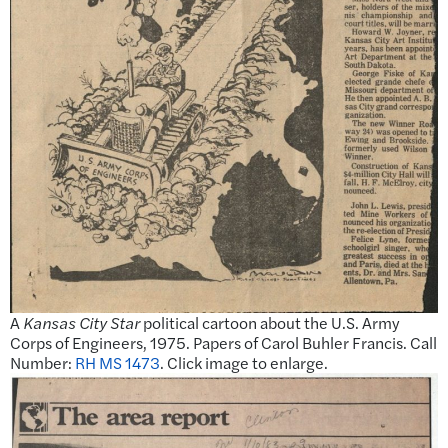
A
Kansas City Star
political cartoon about the U.S. Army
Corps of Engineers, 1975. Papers of Carol Buhler Francis. Call
Number:
RH MS 1473
. Click image to enlarge.