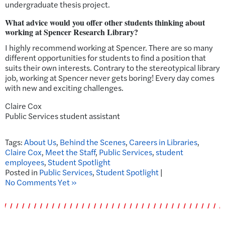
undergraduate thesis project.
What advice would you offer other students thinking about
working at Spencer Research Library?
I highly recommend working at Spencer. There are so many
different opportunities for students to find a position that
suits their own interests. Contrary to the stereotypical library
job, working at Spencer never gets boring! Every day comes
with new and exciting challenges.
Claire Cox
Public Services student assistant
Tags:
About Us
,
Behind the Scenes
,
Careers in Libraries
,
Claire Cox
,
Meet the Staff
,
Public Services
,
student
employees
,
Student Spotlight
Posted in
Public Services
,
Student Spotlight
|
No Comments Yet »