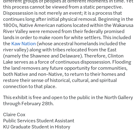
different groups of peoples at different moments in time. Yet
this process cannot be viewed from a static perspective.
Dispossession is not merely an event; it is a process that
continues long after initial physical removal. Beginning in the
1800s, Native American nations located within the Wakarusa
River Valley were removed from their federally promised
lands in order to make room for white settlers. This included
the
Kaw Nation
(whose ancestral homelands included the
river valley) along with tribes relocated from the East
(namely the Shawnee and Delaware). Therefore, Clinton
Lake serves as a force of continuous dispossession. Flooding
the land removes any future opportunity for communities,
both Native and non-Native, to return to their homes and
restore their sense of historical, cultural, and spiritual
connection to that place.
This exhibit is free and open to the public in the North Gallery
through February 28th.
Claire Cox
Public Services Student Assistant
KU Graduate Student in History