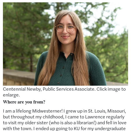
Centennial Newby, Public Services Associate. Click image to
enlarge.
Where are you from?
I am a lifelong Midwesterner! I grew up in St. Louis, Missouri,
but throughout my childhood, I came to Lawrence regularly
to visit my older sister (who is also a librarian!) and fell in love
with the town. I ended up going to KU for my undergraduate