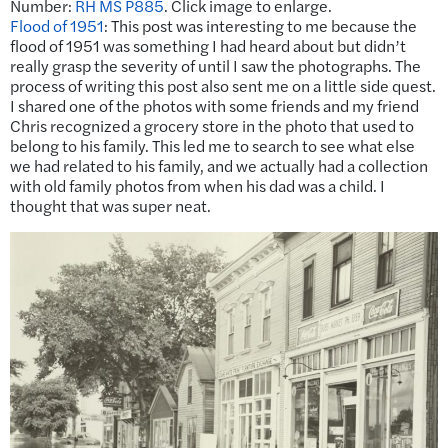
Number:
RH MS P885
. Click image to enlarge.
Flood of 1951
:
This post was interesting to me because the
flood of 1951 was something I had heard about but didn’t
really grasp the severity of until I saw the photographs. The
process of writing this post also sent me on a little side quest.
I shared one of the photos with some friends and my friend
Chris recognized a grocery store in the photo that used to
belong to his family. This led me to search to see what else
we had related to his family, and we actually had a collection
with old family photos from when his dad was a child. I
thought that was super neat.