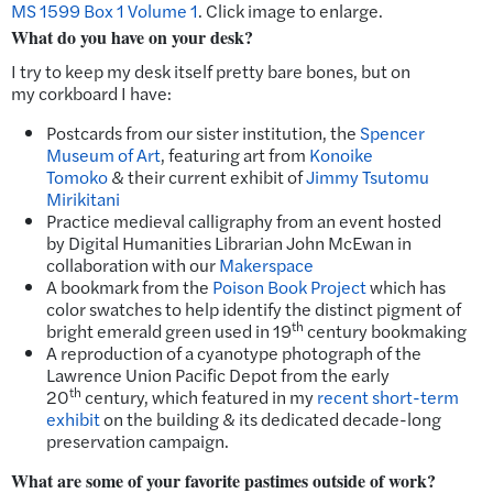
MS 1599 Box 1 Volume 1
. Click image to enlarge.
What do you have on your desk?
I try to keep my desk itself pretty bare bones, but on
my corkboard I have:
Postcards from our sister institution, the
Spencer
Museum of Art
, featuring art from
Konoike
Tomoko
& their current exhibit of
Jimmy Tsutomu
Mirikitani
Practice medieval calligraphy from an event hosted
by Digital Humanities Librarian John McEwan in
collaboration with our
Makerspace
A bookmark from the
Poison Book Project
which has
color swatches to help identify the distinct pigment of
th
bright emerald green used in 19
century bookmaking
A reproduction of a cyanotype photograph of the
Lawrence Union Pacific Depot from the early
th
20
century, which featured in my
recent short-term
exhibit
on the building & its dedicated decade-long
preservation campaign.
What are some of your favorite pastimes outside of work?