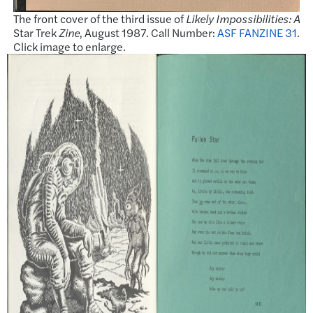
The front cover of the third issue of
Likely Impossibilities: A
Star Trek
Zine
, August 1987. Call Number:
ASF FANZINE 31
.
Click image to enlarge.