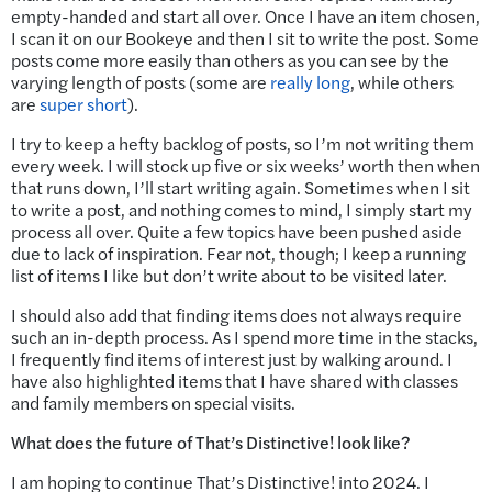
empty-handed and start all over. Once I have an item chosen,
I scan it on our Bookeye and then I sit to write the post. Some
posts come more easily than others as you can see by the
varying length of posts (some are
really long
, while others
are
super short
).
I try to keep a hefty backlog of posts, so I’m not writing them
every week. I will stock up five or six weeks’ worth then when
that runs down, I’ll start writing again. Sometimes when I sit
to write a post, and nothing comes to mind, I simply start my
process all over. Quite a few topics have been pushed aside
due to lack of inspiration. Fear not, though; I keep a running
list of items I like but don’t write about to be visited later.
I should also add that finding items does not always require
such an in-depth process. As I spend more time in the stacks,
I frequently find items of interest just by walking around. I
have also highlighted items that I have shared with classes
and family members on special visits.
What does the future of That’s Distinctive! look like?
I am hoping to continue That’s Distinctive! into 2024. I