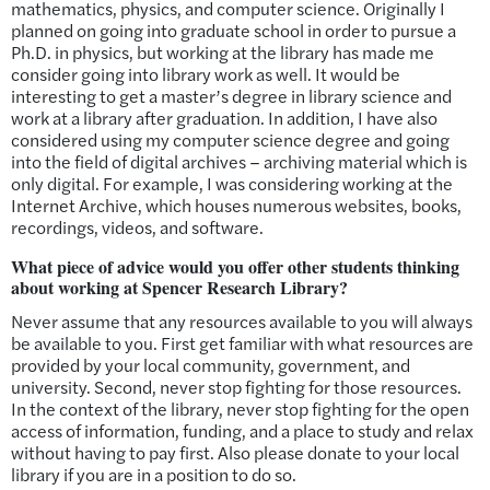
mathematics, physics, and computer science. Originally I
planned on going into graduate school in order to pursue a
Ph.D. in physics, but working at the library has made me
consider going into library work as well. It would be
interesting to get a master’s degree in library science and
work at a library after graduation. In addition, I have also
considered using my computer science degree and going
into the field of digital archives – archiving material which is
only digital. For example, I was considering working at the
Internet Archive, which houses numerous websites, books,
recordings, videos, and software.
What piece of advice would you offer other students thinking
about working at Spencer Research Library?
Never assume that any resources available to you will always
be available to you. First get familiar with what resources are
provided by your local community, government, and
university. Second, never stop fighting for those resources.
In the context of the library, never stop fighting for the open
access of information, funding, and a place to study and relax
without having to pay first. Also please donate to your local
library if you are in a position to do so.