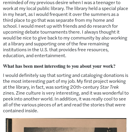
reminded of my previous desire when I was a teenager to
work at my local public library. The library held a special place
in my heart, as I would frequent it over the summers as a
third place to go that was separate from my home and
school. I would meet up with friends and do research for
upcoming debate tournaments there. I always thought it
would be nice to give back to my community by also working
at a library and supporting one of the few remaining
institutions in the U.S. that provides free resources,
education, and entertainment.
What has been most interesting to you about your work?
I would definitely say that sorting and cataloging donations is
the most interesting part of my job. My first project working
at the library, in fact, was sorting 20th-century
Star Trek
zines. Zine culture is very interesting, and it was wonderful to
peek into another world. In addition, it was really cool to see
all of the various pieces of art and read the stories that were
contained inside.