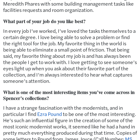
Meredith Phares with some building management tasks like
facilities requests and room organization.
What part of your job do you like best?
In every job I’ve worked, I’ve loved the tasks themselves to a
certain degree. I love being able to solve a problem or find
the right tool for the job. My favorite thing in the world is
being able to eliminate a small point of friction. That being
said, my favorite thing about my job is and has always been
the people I get to work with. I love getting to see someone’s
eyes light up when you ask about their favorite part of the
collection, and I’m always interested to hear what captures
someone’s attention.
What is one of the most interesting items you’ve come across in
Spencer’s collections?
I have a strange fascination with the modernists, and in
particular I find
Ezra Pound
to be one of the most interesting.
He’s such an influential figure in the creation of some of the
most iconic modernist works, it seemed like he had a hand in
pretty much everything produced during that time. Copies of
some letters to Pound from James Joyce (Call Number:
MS