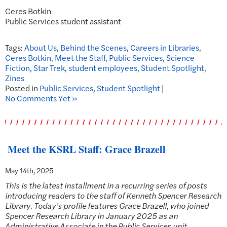
Ceres Botkin
Public Services student assistant
Tags:
About Us
,
Behind the Scenes
,
Careers in Libraries
,
Ceres Botkin
,
Meet the Staff
,
Public Services
,
Science
Fiction
,
Star Trek
,
student employees
,
Student Spotlight
,
Zines
Posted in
Public Services
,
Student Spotlight
|
No Comments Yet »
Meet the KSRL Staff: Grace Brazell
May 14th, 2025
This is the latest installment in a recurring series of posts
introducing readers to the staff of Kenneth Spencer Research
Library. Today’s profile features Grace Brazell, who joined
Spencer Research Library in January 2025 as an
Administrative Associate in the Public Services unit.