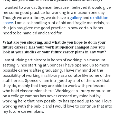
I wanted to work at Spencer because I believed it would give
me some good practice for working in a museum one day.
Though we are a library, we do have a
gallery
and
exhibition
space
. I am also handling a lot of old and fragile materials, so
this job has given me good practice in how certain items
need to be handled and cared for.
What are you studying, and what do you hope to do in your
future career? Has your work at Spencer changed how you
look at your studies or your future career plans in any way?
I am studying art history in hopes of working in a museum
setting. Since starting at Spencer I have opened up to more
possible careers after graduating. I have my mind on the
possibility of working in a library as a curator like some of the
staff here at Spencer. I am intrigued by a lot of the work that
they do, mainly that they are able to work with professors
who hold class sessions here. Working at a library or museum
on a college campus has never crossed my mind but by
working here that new possibility has opened up to me. I love
working with the public and I would love to continue that into
my future career plans.