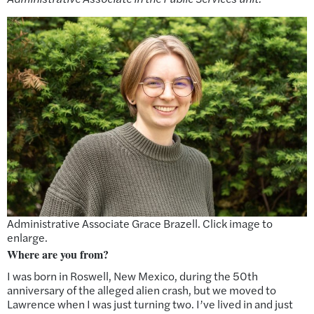
Administrative Associate Grace Brazell. Click image to
enlarge.
Where are you from?
I was born in Roswell, New Mexico, during the 50th
anniversary of the alleged alien crash, but we moved to
Lawrence when I was just turning two. I’ve lived in and just