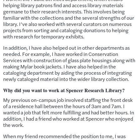
helping library patrons find and access library materials
germane to their research interests. This involves being
familiar with the collections and the several strengths of our
library. I’ve also worked with several curators on numerous
projects from sorting and cataloging donations to helping
with research for temporary exhibits.
In addition, I have also helped out in other departments as
needed. For example, I have worked in Conservation
Services with construction of glass plate housings along with
making Mylar book jackets. I have also helped in the
cataloging department by aiding the process of integrating
newly cataloged material into the wider library collection.
Why did you want to work at Spencer Research Library?
My previous on-campus job involved staffing the front desk
of a residence hall between the hours of 3am and 7am. I
wanted a job that felt more fulfilling and had better hours. In
addition, I had a friend who worked at Spencer who enjoyed
the work.
When my friend recommended the position to me, I was