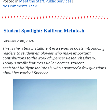
Posted in
Meet the Staff
,
Public Services
|
No Comments Yet »
Student Spotlight: Kaitlynn McIntosh
February 28th, 2024
This is the latest installment in a series of posts introducing
readers to student employees who make important
contributions to the work of Spencer Research Library.
Today’s profile features Public Services student
assistant
Kaitlynn McIntosh, who answered a few questions
about her work at Spencer.