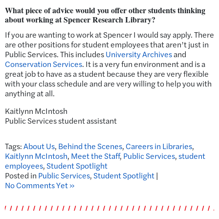
What piece of advice would you offer other students thinking
about working at Spencer Research Library?
If you are wanting to work at Spencer I would say apply. There
are other positions for student employees that aren’t just in
Public Services. This includes
University Archives
and
Conservation Services
. It is a very fun environment and is a
great job to have as a student because they are very flexible
with your class schedule and are very willing to help you with
anything at all.
Kaitlynn McIntosh
Public Services student assistant
Tags:
About Us
,
Behind the Scenes
,
Careers in Libraries
,
Kaitlynn McIntosh
,
Meet the Staff
,
Public Services
,
student
employees
,
Student Spotlight
Posted in
Public Services
,
Student Spotlight
|
No Comments Yet »