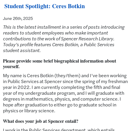
Student Spotlight: Ceres Botkin
June 26th, 2025
This is the latest installment in a series of posts introducing
readers to student employees who make important
contributions to the work of Spencer Research Library.
Today’s profile features Ceres Botkin, a Public Services
student assistant
.
Please provide some brief biographical information about
yourself.
My name is Ceres Botkin (they/them) and I’ve been working
in Public Services at Spencer since the spring of my freshman
year in 2022. I am currently completing the fifth and final
year of my undergraduate program, and I will graduate with
degrees in mathematics, physics, and computer science. I
hope after graduation to either go to graduate school in
physics or library science.
What does your job at Spencer entail?
I work in the Public Services department, which entails