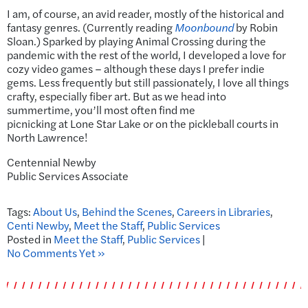
I am, of course, an avid reader, mostly of the historical and
fantasy genres. (Currently reading
Moonbound
by Robin
Sloan.) Sparked by playing Animal Crossing during the
pandemic with the rest of the world, I developed a love for
cozy video games – although these days I prefer indie
gems. Less frequently but still passionately, I love all things
crafty, especially fiber art. But as we head into
summertime, you’ll most often find me
picnicking at Lone Star Lake or on the pickleball courts in
North Lawrence!
Centennial Newby
Public Services Associate
Tags:
About Us
,
Behind the Scenes
,
Careers in Libraries
,
Centi Newby
,
Meet the Staff
,
Public Services
Posted in
Meet the Staff
,
Public Services
|
No Comments Yet »