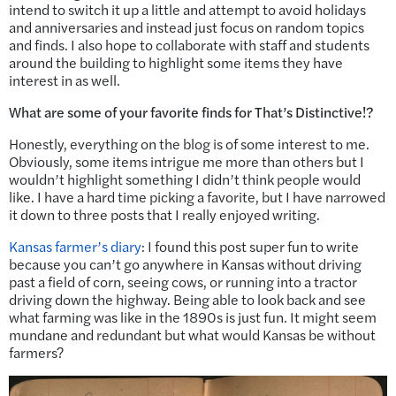
intend to switch it up a little and attempt to avoid holidays
and anniversaries and instead just focus on random topics
and finds. I also hope to collaborate with staff and students
around the building to highlight some items they have
interest in as well.
What are some of your favorite finds for That’s Distinctive!?
Honestly, everything on the blog is of some interest to me.
Obviously, some items intrigue me more than others but I
wouldn’t highlight something I didn’t think people would
like. I have a hard time picking a favorite, but I have narrowed
it down to three posts that I really enjoyed writing.
Kansas farmer’s diary
: I found this post super fun to write
because you can’t go anywhere in Kansas without driving
past a field of corn, seeing cows, or running into a tractor
driving down the highway. Being able to look back and see
what farming was like in the 1890s is just fun. It might seem
mundane and redundant but what would Kansas be without
farmers?