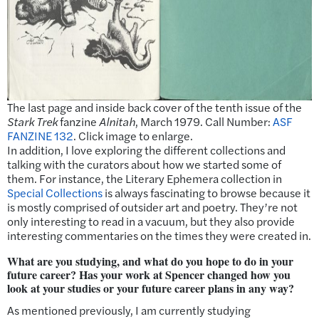
The last page and inside back cover of the tenth issue of the
Stark Trek
fanzine
Alnitah
, March 1979. Call Number:
ASF
FANZINE 132
. Click image to enlarge.
In addition, I love exploring the different collections and
talking with the curators about how we started some of
them. For instance, the Literary Ephemera collection in
Special Collections
is always fascinating to browse because it
is mostly comprised of outsider art and poetry. They’re not
only interesting to read in a vacuum, but they also provide
interesting commentaries on the times they were created in.
What are you studying, and what do you hope to do in your
future career? Has your work at Spencer changed how you
look at your studies or your future career plans in any way?
As mentioned previously, I am currently studying