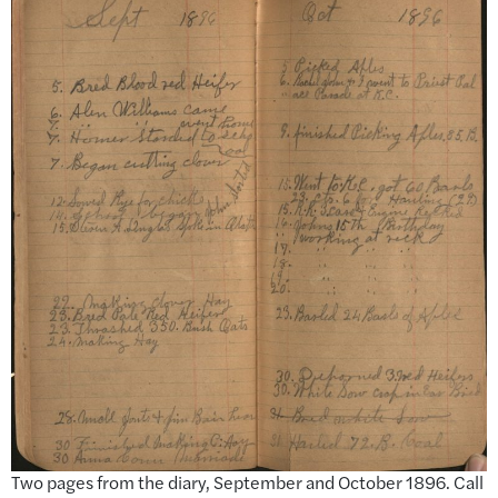
Two pages from the diary, September and October 1896. Call