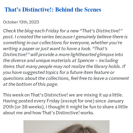
That’s Distinctive!: Behind the Scenes
October 13th, 2023
Check the blog each Friday for a new “That’s Distinctive!”
post. I created the series because I genuinely believe there is
something in our collections for everyone, whether you’re
writing a paper or just want to have a look. “That’s
Distinctive!” will provide a more lighthearted glimpse into
the diverse and unique materials at Spencer – including
items that many people may not realize the library holds. If
you have suggested topics for a future item feature or
questions about the collections, feel free to leave a comment
at the bottom of this page.
This week on That’s Distinctive! we are mixing it up a little.
Having posted every Friday (except for one) since January
20th (or 38 weeks), I thought it might be fun to share a little
about me and how That’s Distinctive! works.