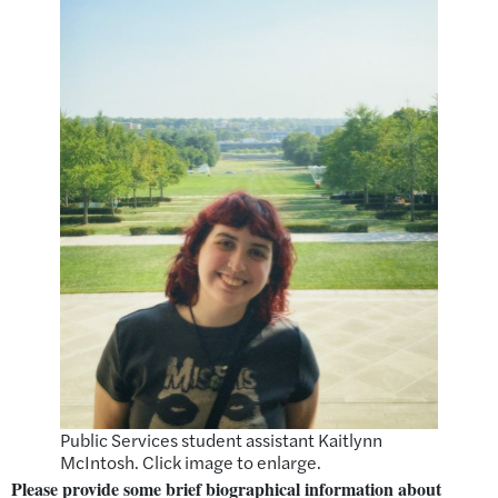
Public Services student assistant Kaitlynn
McIntosh. Click image to enlarge.
Please provide some brief biographical information about