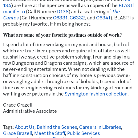
134
) are here at the Spencer as well as a copies of the
BLAST!
manifesto
(Call Number:
D138
) and a scattering of
The
Cantos
(Call Numbers:
C6331
,
C6332
, and
C6341
). BLAST! is
probably my favorite, if I’m being honest.
What are some of your favorite pastimes outside of work?
I spend a lot of time working on my yard and house, both of
which are true fixer uppers and require a lot of labor as well
as, shall we say, creative problem solving. I run and play in a
few Dungeons and Dragons campaigns, which are a source of
never-ending entertainment. When not dealing with the
baffling construction choices of my home’s previous owner
or wrangling adults through a sea of kobolds, I spend a lot of
time over-engineering costumes for my kindergartener and
waffling over patterns in the
Symington fashion collection
.
Grace Grazell
Administrative Associate
Tags:
About Us
,
Behind the Scenes
,
Careers in Libraries
,
Grace Brazell
,
Meet the Staff
,
Public Services