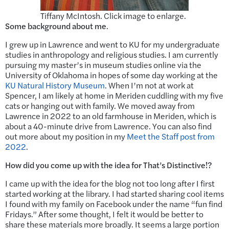
Tiffany McIntosh. Click image to enlarge.
Some background about me
.
I grew up in Lawrence and went to KU for my undergraduate
studies in anthropology and religious studies. I am currently
pursuing my master’s in museum studies online via the
University of Oklahoma in hopes of some day working at the
KU Natural History Museum
. When I’m not at work at
Spencer, I am likely at home in Meriden cuddling with my five
cats or hanging out with family. We moved away from
Lawrence in 2022 to an old farmhouse in Meriden, which is
about a 40-minute drive from Lawrence. You can also find
out more about my position in my
Meet the Staff post from
2022
.
How did you come up with the idea for That’s Distinctive!?
I came up with the idea for the blog not too long after I first
started working at the library. I had started sharing cool items
I found with my family on Facebook under the name “fun find
Fridays.” After some thought, I felt it would be better to
share these materials more broadly. It seems a large portion