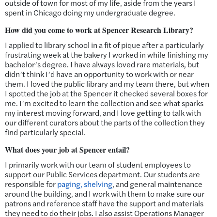
outside of town for most of my life, aside from the years I
spent in Chicago doing my undergraduate degree.
How did you come to work at Spencer Research Library?
I applied to library school in a fit of pique after a particularly
frustrating week at the bakery I worked in while finishing my
bachelor’s degree. I have always loved rare materials, but
didn’t think I’d have an opportunity to work with or near
them. I loved the public library and my team there, but when
I spotted the job at the Spencer it checked several boxes for
me. I’m excited to learn the collection and see what sparks
my interest moving forward, and I love getting to talk with
our different curators about the parts of the collection they
find particularly special.
What does your job at Spencer entail?
I primarily work with our team of student employees to
support our Public Services department. Our students are
responsible for
paging, shelving
, and general maintenance
around the building, and I work with them to make sure our
patrons and reference staff have the support and materials
they need to do their jobs. I also assist Operations Manager