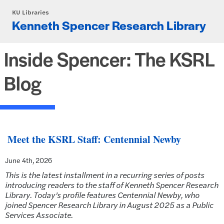
Skip to main content
KU Libraries
Kenneth Spencer Research Library
Inside Spencer: The KSRL
Blog
Meet the KSRL Staff: Centennial Newby
June 4th, 2026
This is the latest installment in a recurring series of posts
introducing readers to the staff of Kenneth Spencer Research
Library. Today’s profile features Centennial Newby, who
joined Spencer Research Library in August 2025 as
a Public
Services Associate.