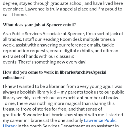
degree, stayed through graduate school, and have lived here
ever since. Lawrence is truly a special place and I’m proud to
call it home.
What does your job at Spencer entail?
As a Public Services Associate at Spencer, I’m a sort of jack of
all trades. I staff our Reading Room desk multiple times a
week, assist with answering our reference emails, tackle
reproduction requests, create digital exhibits, and offer an
extra set of hands with our classes &
events. There’s something new every day!
How did you come to work in libraries/archives/special
collections?
I knew I wanted to be a librarian from a very young age. I was
always a bookish library kid – my parents took us to our public
library weekly to check out an exorbitant number of books.
To me, there was nothing more magical than sharing this
treasure trove of stories for free, and that sense of
gratitude & wonder for libraries has stayed with me. I started
my career in libraries at the one and only
Lawrence Public
Library
in the Youth Services Department as an assistant in