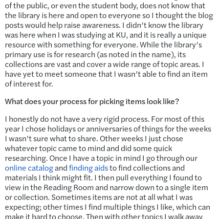
of the public, or even the student body, does not know that
the library is here and open to everyone so I thought the blog
posts would help raise awareness. I didn’t know the library
was here when I was studying at KU, and it is really a unique
resource with something for everyone. While the library’s
primary use is for research (as noted in the name), its
collections are vast and cover a wide range of topic areas. I
have yet to meet someone that I wasn’t able to find an item
of interest for.
What does your process for picking items look like?
I honestly do not have a very rigid process. For most of this
year I chose holidays or anniversaries of things for the weeks
I wasn’t sure what to share. Other weeks I just chose
whatever topic came to mind and did some quick
researching. Once I have a topic in mind I go through our
online catalog
and
finding aids
to find collections and
materials I think might fit. I then pull everything I found to
view in the Reading Room and narrow down to a single item
or collection. Sometimes items are not at all what I was
expecting; other times I find multiple things I like, which can
make it hard to choose. Then with other topics I walk away