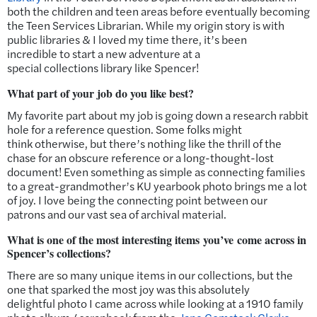
both the children and teen areas before eventually becoming
the Teen Services Librarian. While my origin story is with
public libraries & I loved my time there, it’s been
incredible to start a new adventure at a
special collections library like Spencer!
What part of your job do you like best?
My favorite part about my job is going down a research rabbit
hole for a reference question. Some folks might
think otherwise, but there’s nothing like the thrill of the
chase for an obscure reference or a long-thought-lost
document! Even something as simple as connecting families
to a great-grandmother’s KU yearbook photo brings me a lot
of joy. I love being the connecting point between our
patrons and our vast sea of archival material.
What is one of the most interesting items you’ve come across in
Spencer’s collections?
There are so many unique items in our collections, but the
one that sparked the most joy was this absolutely
delightful photo I came across while looking at a 1910 family