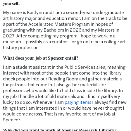
yourself.
My name is Kaitlynn and I am a second-year undergraduate
art history major and education minor. I am on the track to be
a part of the Accelerated Masters Program in hopes of
graduating with my Bachelors in 2026 and my Masters in
2027. After completing my program I hope to work in a
museum – possibly as a curator – or go on to be a college art
history professor.
What does your job at Spencer entail?
I am a student assistant in the Public Services area, meaning I
interact with most of the people that come into the library. I
check people into our Reading Room and gather materials
for patrons that come in. I also gather materials for
professors who would like to hold class inside the library. In
my job I handle a lot of old materials and I find myself very
lucky to do so. Whenever I am
paging items
I always find new
things that I am interested in or would have never thought I
would come across. That is my favorite part of my job at
Spencer.
Why did you want to work at Spencer Research Library?