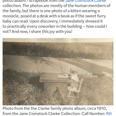
photo album / scrapbook from the
Jane Comstock Clarke
collection. The photos are mostly of the human members of
the family, but there is one photo of a kitten wearing a
monocle, posed at a desk with a book as if the sweet furry
baby can read. Upon discovery, I immediately showed it
to practically every coworker in the building – how could I
not? And now, I share this joy with you!
Photo from the the Clarke family photo album, circa 1910,
from the Jane Comstock Clarke Collection. Call Number:
RH