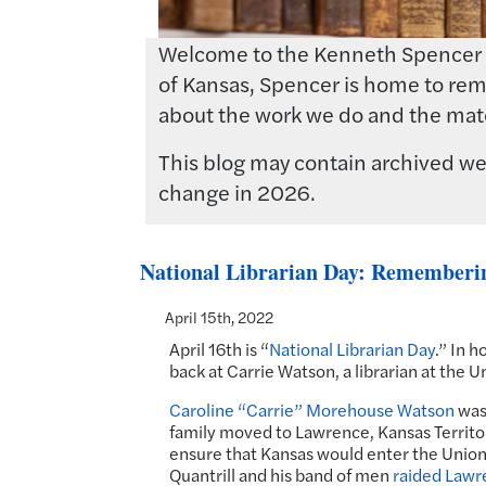
Welcome to the Kenneth Spencer Res
of Kansas, Spencer is home to rema
about the work we do and the mate
This blog may contain archived web
change in 2026.
National Librarian Day: Rememberi
April 15th, 2022
April 16th is “
National Librarian Day
.” In h
back at Carrie Watson, a librarian at the 
Caroline “Carrie” Morehouse Watson
was 
family moved to Lawrence, Kansas Territory
ensure that Kansas would enter the Union 
Quantrill and his band of men
raided Lawr