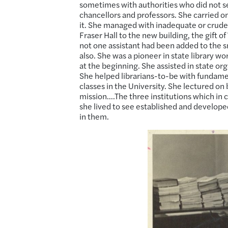
sometimes with authorities who did not s
chancellors and professors. She carried on
it. She managed with inadequate or crud
Fraser Hall to the new building, the gift o
not one assistant had been added to the s
also. She was a pioneer in state library w
at the beginning. She assisted in state o
She helped librarians-to-be with fundament
classes in the University. She lectured on 
mission….The three institutions which in c
she lived to see established and develop
in them.