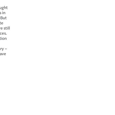
d
aught
 in
 But
te
 still
ces.
tion
ary –
have