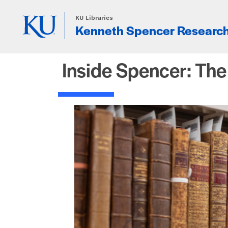
Skip to main content
KU Libraries
Kenneth Spencer Research
Inside Spencer: Th