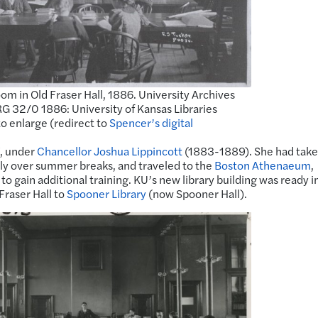
om in Old Fraser Hall, 1886. University Archives
G 32/0 1886: University of Kansas Libraries
to enlarge (redirect to
Spencer’s digital
7, under
Chancellor Joshua Lippincott
(1883-1889). She had tak
stly over summer breaks, and traveled to the
Boston Athenaeum
,
to gain additional training. KU’s new library building was ready i
raser Hall to
Spooner Library
(now Spooner Hall).