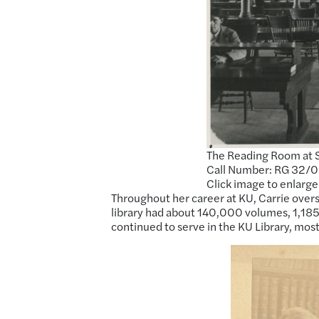
The Reading Room at S
Call Number: RG 32/0 1
Click image to enlarge
Throughout her career at KU, Carrie overs
library had about 140,000 volumes, 1,185 
continued to serve in the KU Library, most