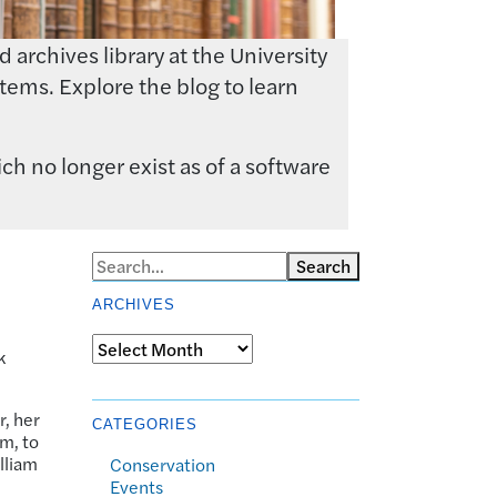
archives library at the University
tems. Explore the blog to learn
ch no longer exist as of a software
Search
ARCHIVES
Archives
k
r, her
CATEGORIES
em, to
lliam
Conservation
Events