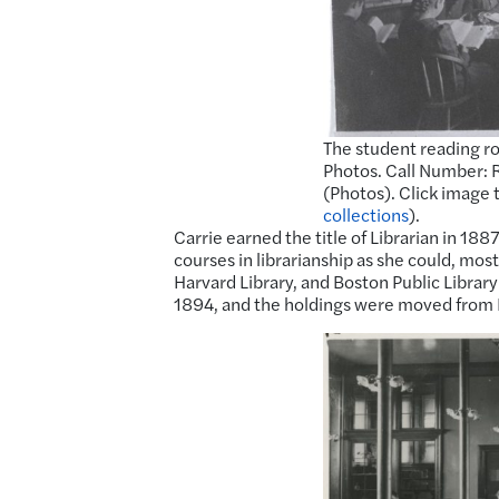
The student reading ro
Photos. Call Number: R
(Photos). Click image 
collections
).
Carrie earned the title of Librarian in 188
courses in librarianship as she could, mo
Harvard Library, and Boston Public Library 
1894, and the holdings were moved from F