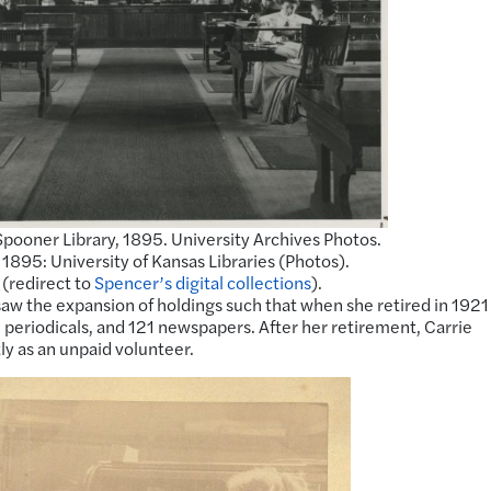
pooner Library, 1895. University Archives Photos.
895: University of Kansas Libraries (Photos).
 (redirect to
Spencer’s digital collections
).
aw the expansion of holdings such that when she retired in 1921
periodicals, and 121 newspapers. After her retirement, Carrie
ly as an unpaid volunteer.