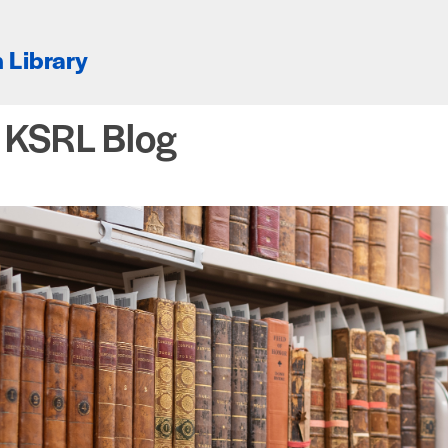
 Library
e KSRL Blog