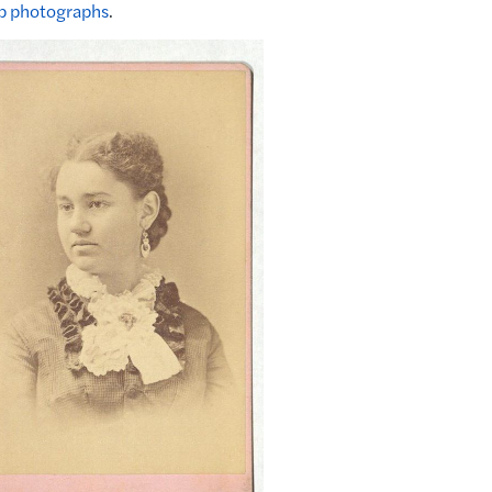
p photographs
.