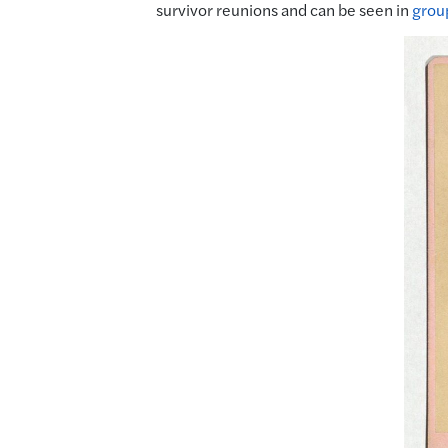
survivor reunions and can be seen in
grou