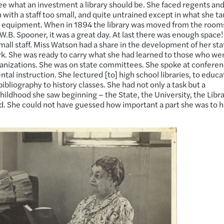
ee what an investment a library should be. She faced regents an
 with a staff too small, and quite untrained except in what she t
e equipment. When in 1894 the library was moved from the rooms
f W.B. Spooner, it was a great day. At last there was enough space!
mall staff. Miss Watson had a share in the development of her sta
ork. She was ready to carry what she had learned to those who were
rganizations. She was on state committees. She spoke at conferen
al instruction. She lectured [to] high school libraries, to educa
bibliography to history classes. She had not only a task but a
hildhood she saw beginning – the State, the University, the Libr
ed. She could not have guessed how important a part she was to 