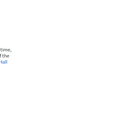
 time,
f the
Hall