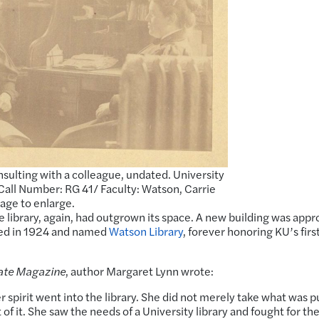
sulting with a colleague, undated. University
Call Number: RG 41/ Faculty: Watson, Carrie
mage to enlarge.
e library, again, had outgrown its space. A new building was app
ted in 1924 and named
Watson Library
, forever honoring KU’s firs
ate Magazine
, author Margaret Lynn wrote:
 spirit went into the library. She did not merely take what was p
f it. She saw the needs of a University library and fought for th