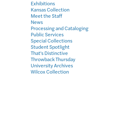
Exhibitions
Kansas Collection
Meet the Staff
News
Processing and Cataloging
Public Services
Special Collections
Student Spotlight
That's Distinctive
Throwback Thursday
University Archives
Wilcox Collection