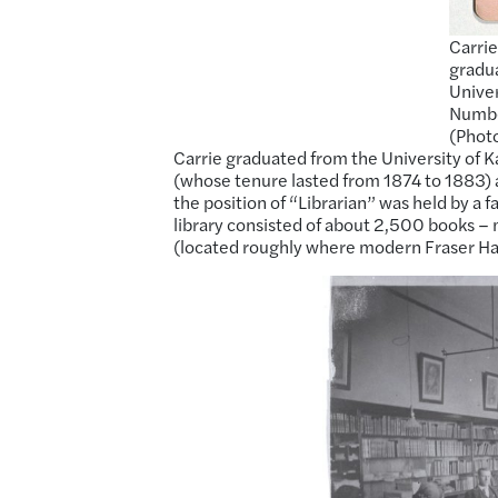
Carrie
gradua
Univer
Number
(Photo
Carrie graduated from the University of K
(whose tenure lasted from 1874 to 1883) ap
the position of “Librarian” was held by a 
library consisted of about 2,500 books 
(located roughly where modern Fraser Hal