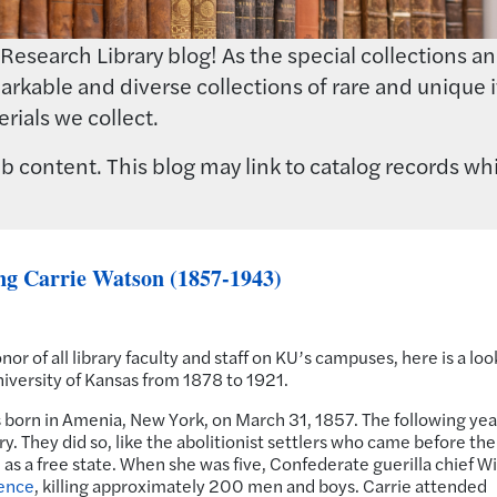
earch Library blog! As the special collections and 
rkable and diverse collections of rare and unique i
rials we collect.
 content. This blog may link to catalog records whi
ng Carrie Watson (1857-1943)
onor of all library faculty and staff on KU’s campuses, here is a loo
University of Kansas from 1878 to 1921.
born in Amenia, New York, on March 31, 1857. The following yea
. They did so, like the abolitionist settlers who came before th
as a free state. When she was five, Confederate guerilla chief Wi
ence
, killing approximately 200 men and boys. Carrie attended