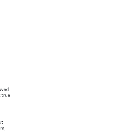
roved
t true
ut
em,