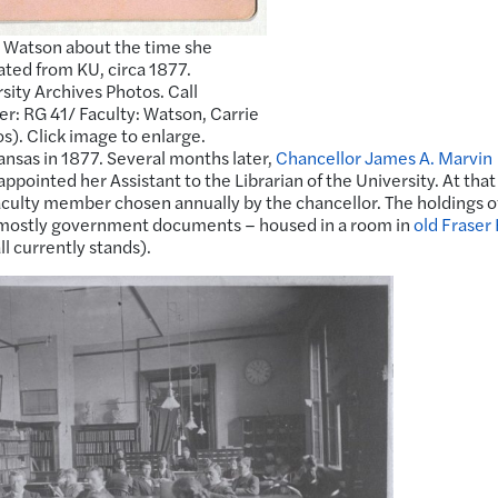
 Watson about the time she
ted from KU, circa 1877.
sity Archives Photos. Call
: RG 41/ Faculty: Watson, Carrie
s). Click image to enlarge.
ansas in 1877. Several months later,
Chancellor James A. Marvin
pointed her Assistant to the Librarian of the University. At that
faculty member chosen annually by the chancellor. The holdings o
– mostly government documents – housed in a room in
old Fraser 
l currently stands).