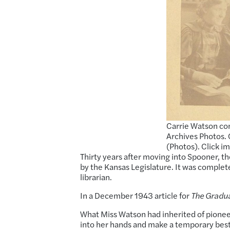
Carrie Watson con
Archives Photos. 
(Photos). Click i
Thirty years after moving into Spooner, th
by the Kansas Legislature. It was comple
librarian.
In a December 1943 article for
The Gradu
What Miss Watson had inherited of pioneer
into her hands and make a temporary best o