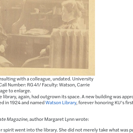
sulting with a colleague, undated. University
Call Number: RG 41/ Faculty: Watson, Carrie
mage to enlarge.
e library, again, had outgrown its space. A new building was app
ted in 1924 and named
Watson Library
, forever honoring KU’s firs
ate Magazine
, author Margaret Lynn wrote:
 spirit went into the library. She did not merely take what was p