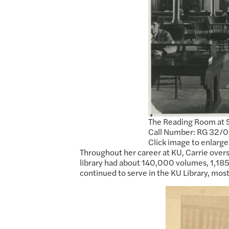
The Reading Room at S
Call Number: RG 32/0 1
Click image to enlarge
Throughout her career at KU, Carrie overs
library had about 140,000 volumes, 1,185 
continued to serve in the KU Library, most