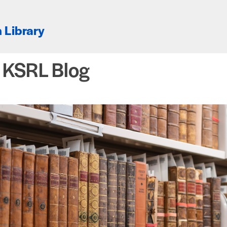
 Library
e KSRL Blog