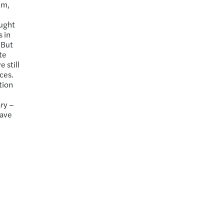
em,
d
aught
 in
 But
te
 still
ces.
tion
ary –
have