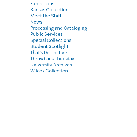
Exhibitions
Kansas Collection
Meet the Staff
News
Processing and Cataloging
Public Services
Special Collections
Student Spotlight
That's Distinctive
Throwback Thursday
University Archives
Wilcox Collection