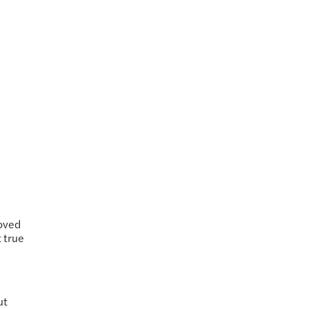
roved
t true
ut