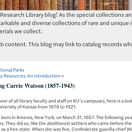
earch Library blog! As the special collections and 
rkable and diverse collections of rare and unique i
rials we collect.
 content. This blog may link to catalog records whi
tional Parks
y Resources: An Introduction
»
ng Carrie Watson (1857-1943)
onor of all library faculty and staff on KU’s campuses, here is a loo
University of Kansas from 1878 to 1921.
born in Amenia, New York, on March 31, 1857. The following yea
. They did so, like the abolitionist settlers who came before th
as a free state. When she was five, Confederate guerilla chief Wi