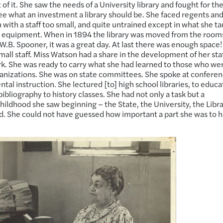
f it. She saw the needs of a University library and fought for th
ee what an investment a library should be. She faced regents an
 with a staff too small, and quite untrained except in what she t
e equipment. When in 1894 the library was moved from the rooms
f W.B. Spooner, it was a great day. At last there was enough space!
mall staff. Miss Watson had a share in the development of her sta
ork. She was ready to carry what she had learned to those who were
rganizations. She was on state committees. She spoke at conferen
al instruction. She lectured [to] high school libraries, to educa
bibliography to history classes. She had not only a task but a
hildhood she saw beginning – the State, the University, the Libr
ed. She could not have guessed how important a part she was to 