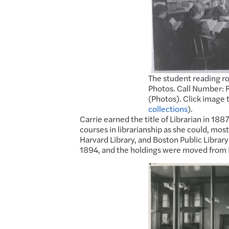
The student reading ro
Photos. Call Number: R
(Photos). Click image 
collections
).
Carrie earned the title of Librarian in 188
courses in librarianship as she could, mo
Harvard Library, and Boston Public Library 
1894, and the holdings were moved from F