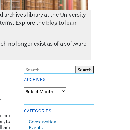
archives library at the University
tems. Explore the blog to learn
ch no longer exist as of a software
Search
ARCHIVES
Archives
k
CATEGORIES
r, her
em, to
Conservation
lliam
Events