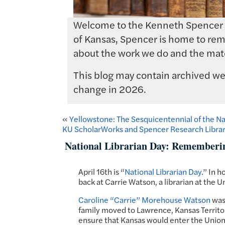
Welcome to the Kenneth Spencer Res
of Kansas, Spencer is home to rema
about the work we do and the mate
This blog may contain archived web
change in 2026.
«
Yellowstone: The Sesquicentennial of the Na
KU ScholarWorks and Spencer Research Librar
National Librarian Day: Rememberi
April 16th is “
National Librarian Day
.” In h
back at Carrie Watson, a librarian at the 
Caroline “Carrie” Morehouse Watson
was 
family moved to Lawrence, Kansas Territory
ensure that Kansas would enter the Union 