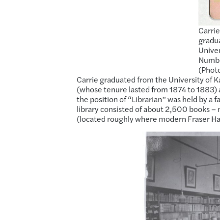
Carrie
gradua
Univer
Number
(Photo
Carrie graduated from the University of K
(whose tenure lasted from 1874 to 1883) ap
the position of “Librarian” was held by a 
library consisted of about 2,500 books 
(located roughly where modern Fraser Hal