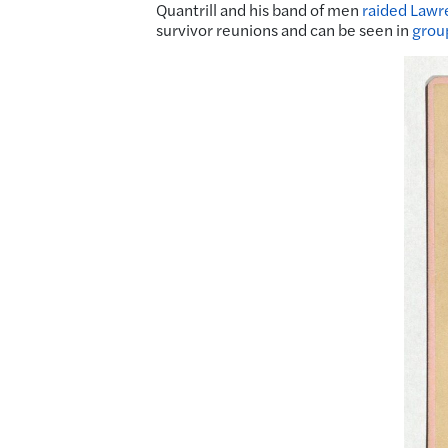
Quantrill and his band of men
raided Lawr
survivor reunions and can be seen in
grou