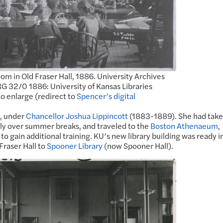
om in Old Fraser Hall, 1886. University Archives
G 32/0 1886: University of Kansas Libraries
to enlarge (redirect to
Spencer’s digital
7, under
Chancellor Joshua Lippincott
(1883-1889). She had tak
stly over summer breaks, and traveled to the
Boston Athenaeum
,
to gain additional training. KU’s new library building was ready i
raser Hall to
Spooner Library
(now Spooner Hall).