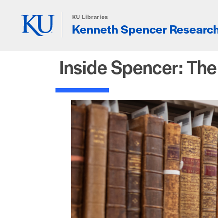
Skip to main content
KU Libraries
Kenneth Spencer Research
Inside Spencer: Th