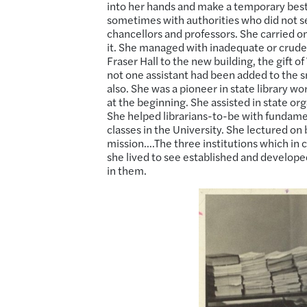
into her hands and make a temporary best o
sometimes with authorities who did not s
chancellors and professors. She carried on
it. She managed with inadequate or crud
Fraser Hall to the new building, the gift o
not one assistant had been added to the s
also. She was a pioneer in state library w
at the beginning. She assisted in state o
She helped librarians-to-be with fundament
classes in the University. She lectured on 
mission….The three institutions which in c
she lived to see established and develop
in them.