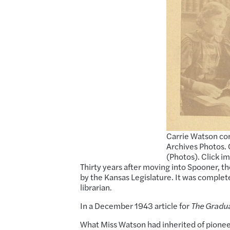
Carrie Watson con
Archives Photos. 
(Photos). Click i
Thirty years after moving into Spooner, th
by the Kansas Legislature. It was comple
librarian.
In a December 1943 article for
The Gradu
What Miss Watson had inherited of pioneer