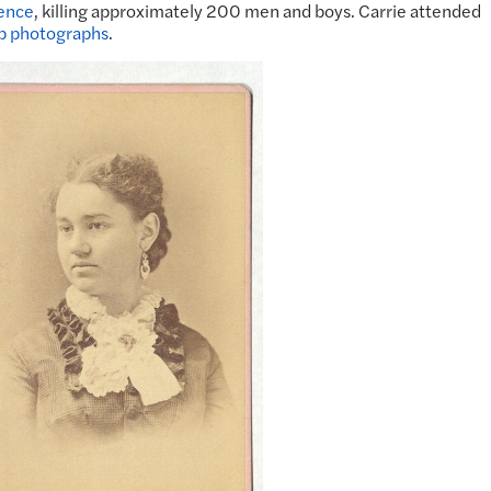
ence
, killing approximately 200 men and boys. Carrie attended
p photographs
.