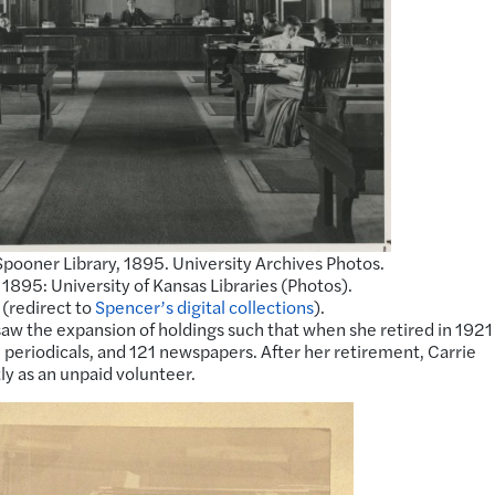
pooner Library, 1895. University Archives Photos.
895: University of Kansas Libraries (Photos).
 (redirect to
Spencer’s digital collections
).
aw the expansion of holdings such that when she retired in 1921
periodicals, and 121 newspapers. After her retirement, Carrie
ly as an unpaid volunteer.