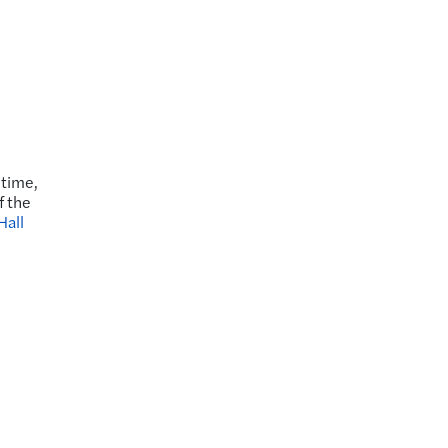
 time,
f the
Hall