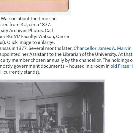
 Watson about the time she
ted from KU, circa 1877.
sity Archives Photos. Call
: RG 41/ Faculty: Watson, Carrie
s). Click image to enlarge.
ansas in 1877. Several months later,
Chancellor James A. Marvin
pointed her Assistant to the Librarian of the University. At that
faculty member chosen annually by the chancellor. The holdings o
– mostly government documents – housed in a room in
old Fraser 
l currently stands).