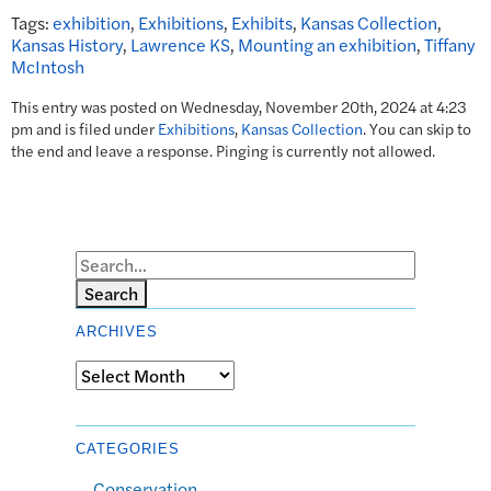
Tags:
exhibition
,
Exhibitions
,
Exhibits
,
Kansas Collection
,
Kansas History
,
Lawrence KS
,
Mounting an exhibition
,
Tiffany
McIntosh
This entry was posted on Wednesday, November 20th, 2024 at 4:23
pm and is filed under
Exhibitions
,
Kansas Collection
. You can skip to
the end and leave a response. Pinging is currently not allowed.
Search
ARCHIVES
Archives
CATEGORIES
Conservation