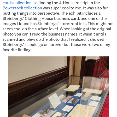
cards collection
, so finding the J. House receipt in the
Bowersock collection
was super cool to me. It was also fun
putting things into perspective. The exhibit includes a
Steinbergs’ Clothing House business card, and one of the
images I found has Steinbergs’ storefront in it. This might not
seem cool on the surface level. When looking at the original
photo you can’t read the business names. It wasn’t until I
scanned and blew up the photo that I realized it showed
Steinbergs’. I could go on forever but those were two of my
favorite findings.