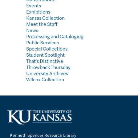
Events
Exhibitions
Kansas Collection
Meet the Staff
News
Processing and Cataloging
Public Services
Special Collections
Student Spotlight
That's Distinctive
Throwback Thursday
University Archives
Wilcox Collection
Kenneth Spencer Research Library