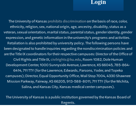
Login
The University of Kansas
prohibits discrimination
on the basis of race, color,
ethnicity, religion, sex, national origin, age, ancestry, disability, status as a
veteran, sexual orientation, marital status, parental status, gender identity, gender
expression, and genetic information in the university's programs and activities.
Retaliation is also prohibited by university policy. The following persons have
been designated to handle inquiries regarding the nondiscrimination policies and
are the Title IX coordinators for their respective campuses: Director of the Office of
Civil Rights and Title IX,
civilrights@ku.edu
, Room 1082, Dole Human
Development Center, 1000 Sunnyside Avenue, Lawrence, KS 66045, 785-864-
6414, 711 TTY (for the Lawrence, Edwards, Parsons, Yoder, and Topeka
campuses); Director, Equal Opportunity Office, Mail Stop 7004, 4330 Shawnee
Mission Parkway, Fairway, KS 66205, 913-588-8011, 711 TTY (for the Wichita,
Salina, and Kansas City, Kansas medical center campuses).
The University of Kansas is a public institution governed by the Kansas Board of
Regents.