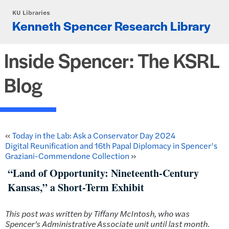
Skip to main content
KU Libraries
Kenneth Spencer Research Library
Inside Spencer: The KSRL
Blog
«
Today in the Lab: Ask a Conservator Day 2024
Digital Reunification and 16th Papal Diplomacy in Spencer’s
Graziani-Commendone Collection
»
“Land of Opportunity: Nineteenth-Century
Kansas,” a Short-Term Exhibit
This post was written by Tiffany McIntosh, who was
Spencer’s Administrative Associate unit until last month.