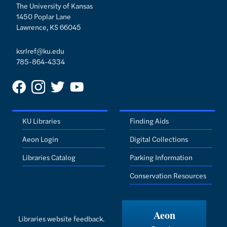
The University of Kansas
1450 Poplar Lane
Lawrence, KS 66045
ksrlref@ku.edu
785-864-4334
KU Libraries
Finding Aids
Aeon Login
Digital Collections
Libraries Catalog
Parking Information
Conservation Resources
Aeon
Libraries website feedback.