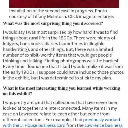
Installation of the second case in progress. Photo
courtesy of Tiffany McIntosh. Click image to enlarge.
What was the most surprising thing you discovered?
I would say I was most surprised by how hard it was to find
things about rural life in the 1800s. There were plenty of
ledgers, bank books, diaries (sometimes in illegible
handwriting), and other things. But, there was a limited
number of exhibit-worthy items that would get people
thinking and talking. Finding photographs was the hardest.
Every time I found one that I liked I would realize it was from
the early 1900s. I suppose could have included those photos
in the exhibit, but I was determined to stick to my plan.
What is the most interesting thing you learned while working
on this exhibit?
I was pretty amazed that collections that have never been
looked at together are interconnected. Many items in my
case on Lawrence relate to each other but come from
different collections. For example, I had
previously worked
with the J. House business card
from the
Lawrence business