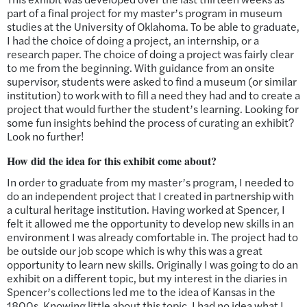
part of a final project for my master’s program in museum
studies at the University of Oklahoma. To be able to graduate,
I had the choice of doing a project, an internship, or a
research paper. The choice of doing a project was fairly clear
to me from the beginning. With guidance from an onsite
supervisor, students were asked to find a museum (or similar
institution) to work with to fill a need they had and to create a
project that would further the student’s learning. Looking for
some fun insights behind the process of curating an exhibit?
Look no further!
How did the idea for this exhibit come about?
In order to graduate from my master’s program, I needed to
do an independent project that I created in partnership with
a cultural heritage institution. Having worked at Spencer, I
felt it allowed me the opportunity to develop new skills in an
environment I was already comfortable in. The project had to
be outside our job scope which is why this was a great
opportunity to learn new skills. Originally I was going to do an
exhibit on a different topic, but my interest in the diaries in
Spencer’s collections led me to the idea of Kansas in the
1800s. Knowing little about this topic, I had no idea what I