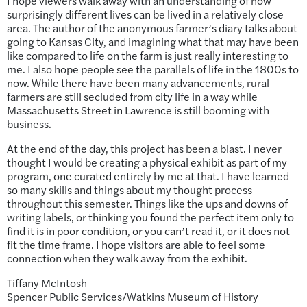
I hope viewers walk away with an understanding of how
surprisingly different lives can be lived in a relatively close
area. The author of the anonymous farmer’s diary talks about
going to Kansas City, and imagining what that may have been
like compared to life on the farm is just really interesting to
me. I also hope people see the parallels of life in the 1800s to
now. While there have been many advancements, rural
farmers are still secluded from city life in a way while
Massachusetts Street in Lawrence is still booming with
business.
At the end of the day, this project has been a blast. I never
thought I would be creating a physical exhibit as part of my
program, one curated entirely by me at that. I have learned
so many skills and things about my thought process
throughout this semester. Things like the ups and downs of
writing labels, or thinking you found the perfect item only to
find it is in poor condition, or you can’t read it, or it does not
fit the time frame. I hope visitors are able to feel some
connection when they walk away from the exhibit.
Tiffany McIntosh
Spencer Public Services/Watkins Museum of History