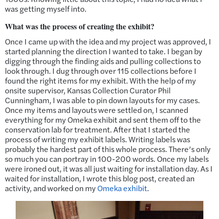
was getting myself into.
What was the process of creating the exhibit?
Once I came up with the idea and my project was approved, I
started planning the direction I wanted to take. I began by
digging through the finding aids and pulling collections to
look through. I dug through over 115 collections before I
found the right items for my exhibit. With the help of my
onsite supervisor, Kansas Collection Curator Phil
Cunningham, I was able to pin down layouts for my cases.
Once my items and layouts were settled on, I scanned
everything for my Omeka exhibit and sent them off to the
conservation lab for treatment. After that I started the
process of writing my exhibit labels. Writing labels was
probably the hardest part of this whole process. There’s only
so much you can portray in 100-200 words. Once my labels
were ironed out, it was all just waiting for installation day. As I
waited for installation, I wrote this blog post, created an
activity, and worked on my
Omeka exhibit
.