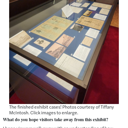
The finished exhibit cases! Photos courtesy of Tiffany
McIntosh. Click images to enlarge.
What do you hope visitors take away from this exhibit?