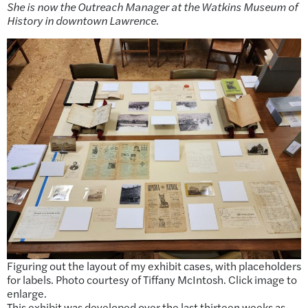
She is now the Outreach Manager at the Watkins Museum of
History in downtown Lawrence.
Figuring out the layout of my exhibit cases, with placeholders
for labels. Photo courtesy of Tiffany McIntosh. Click image to
enlarge.
This exhibit was developed over the last thirteen weeks as