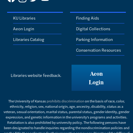
KU Libraries
Finding Aids
Aeon Login
Digital Collections
Libraries Catalog
Parking Information
Conservation Resources
Aeon
Libraries website feedback.
Login
The University of Kansas
prohibits discrimination
on the basis of race, color,
ethnicity, religion, sex, national origin, age, ancestry, disability, status as a
veteran, sexual orientation, marital status, parental status, gender identity, gender
expression, and genetic information in the university's programs and activities.
Retaliation is also prohibited by university policy. The following persons have
been designated to handle inquiries regarding the nondiscrimination policies and
are the Title IX coordinators for their respective campuses: Director of the Office of