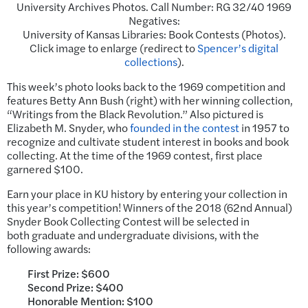
University Archives Photos. Call Number: RG 32/40 1969
Negatives:
University of Kansas Libraries: Book Contests (Photos).
Click image to enlarge (redirect to
Spencer’s digital
collections
).
This week’s photo looks back to the 1969 competition and
features Betty Ann Bush (right) with her winning collection,
“Writings from the Black Revolution.” Also pictured is
Elizabeth M. Snyder, who
founded in the contest
in 1957 to
recognize and cultivate student interest in books and book
collecting. At the time of the 1969 contest, first place
garnered $100.
Earn your place in KU history by entering your collection in
this year’s competition! Winners of the 2018 (62nd Annual)
Snyder Book Collecting Contest will be selected in
both graduate and undergraduate divisions, with the
following awards:
First Prize: $600
Second Prize: $400
Honorable Mention: $100