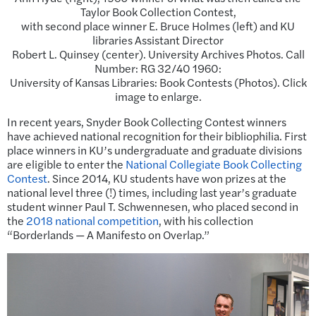
Taylor Book Collection Contest,
with second place winner E. Bruce Holmes (left) and KU
libraries Assistant Director
Robert L. Quinsey (center). University Archives Photos. Call
Number: RG 32/40 1960:
University of Kansas Libraries: Book Contests (Photos). Click
image to enlarge.
In recent years, Snyder Book Collecting Contest winners
have achieved national recognition for their bibliophilia. First
place winners in KU’s undergraduate and graduate divisions
are eligible to enter the
National Collegiate Book Collecting
Contest
. Since 2014, KU students have won prizes at the
national level three (!) times, including last year’s graduate
student winner Paul T. Schwennesen, who placed second in
the
2018 national competition
, with his collection
“Borderlands — A Manifesto on Overlap.”