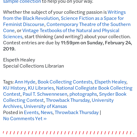
sample collection
to help you on your way.
Whether the subject of your collecting passion is
Writings
from the Black Revolution
,
Science Fiction as a Space for
Feminist Discourse
,
Contemporary Theatre of the Southern
Cone
, or
Vintage Textbooks of the Natural and Physical
Sciences
, start thinking (and writing!) about your collection.
Contest entries are due by
11:59pm on
Sunday, February 24,
2019.
Elspeth Healey
Special Collections Librarian
Tags:
Ann Hyde
,
Book Collecting Contests
,
Elspeth Healey
,
KU History
,
KU Libraries
,
National Collegiate Book Collecting
Contest
,
Paul T. Schwennesen
,
photographs
,
Snyder Book
Collecting Contest
,
Throwback Thursday
,
University
Archives
,
University of Kansas
Posted in
Events
,
News
,
Throwback Thursday
|
No Comments Yet »