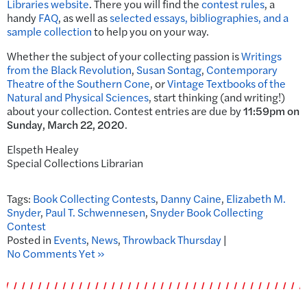
Libraries website
. There you will find the
contest rules
, a
handy
FAQ
, as well as
selected essays, bibliographies, and a
sample collection
to help you on your way.
Whether the subject of your collecting passion is
Writings
from the Black Revolution
,
Susan Sontag
,
Contemporary
Theatre of the Southern Cone
, or
Vintage Textbooks of the
Natural and Physical Sciences
, start thinking (and writing!)
about your collection. Contest entries are due by
11:59pm on
Sunday, March 22, 2020
.
Elspeth Healey
Special Collections Librarian
Tags:
Book Collecting Contests
,
Danny Caine
,
Elizabeth M.
Snyder
,
Paul T. Schwennesen
,
Snyder Book Collecting
Contest
Posted in
Events
,
News
,
Throwback Thursday
|
No Comments Yet »