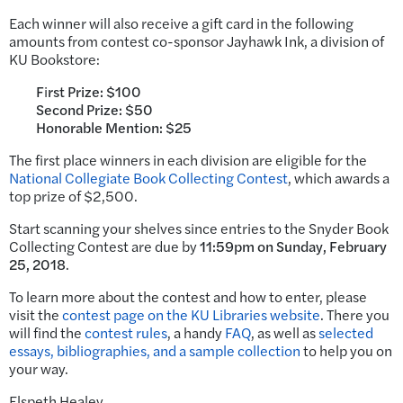
Each winner will also receive a gift card in the following
amounts from contest co-sponsor Jayhawk Ink, a division of
KU Bookstore:
F
i
rst Prize: $100
Second Prize: $50
Honorable Mention: $25
The first place winners in each division are eligible for the
National Collegiate Book Collecting Contest
, which awards a
top prize of $2,500.
Start scanning your shelves since entries to the Snyder Book
Collecting Contest are due by
11:59pm on
Sunday, February
25, 2018
.
To learn more about the contest and how to enter, please
visit the
contest page on the KU Libraries website
. There you
will find the
contest rules
, a handy
FAQ
, as well as
selected
essays, bibliographies, and a sample collection
to help you on
your way.
Elspeth Healey