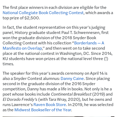
The first place winners in each division are eligible for the
National Collegiate Book Collecting Contest
, which awards a
top prize of $2,500.
In fact, the student representative on this year’s judging
panel, History graduate student Paul T. Schwennesen, first
won the graduate division of the 2018 Snyder Book
Collecting Contest with his collection “
Borderlands — A
Manifesto on Overlap
,” and then went on to take second
place at the national contest in Washington, DC. Since 2014,
KU students have won prizes at the national level three (!)
times.
The speaker for this year’s awards ceremony on April 14 is
also a Snyder Contest alumnus:
Danny Caine
. Since placing
second in the graduate division of the 2016 Snyder
competition, Danny has made a life in books. Not only is he a
poet whose books include
Continental Breakfast
(2019) and
El Dorado Freddy’s
(with Tara Wray, 2020), but he owns and
runs Lawrence’s
Raven Book Store
. In 2019, he was selected
as the
Midwest Bookseller of the Year
.