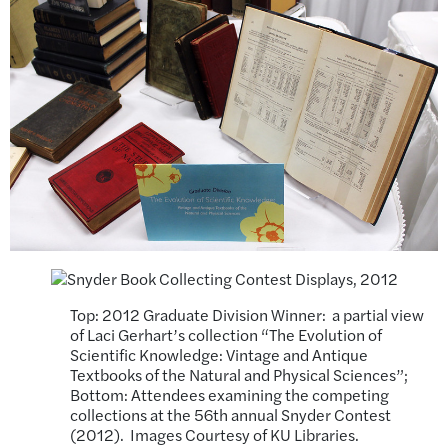
Top: 2012 Graduate Division Winner: a partial view
of Laci Gerhart’s collection “The Evolution of
Scientific Knowledge: Vintage and Antique
Textbooks of the Natural and Physical Sciences”;
Bottom: Attendees examining the competing
collections at the 56th annual Snyder Contest
(2012). Images Courtesy of KU Libraries.