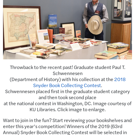
Throwback to the recent past! Graduate student Paul T.
Schwennesen
(Department of History) with his collection at the
2018
Snyder Book Collecting Contest
.
Schwennesen placed first in the graduate student category
and then took second place
at the national contest in Washington, DC. Image courtesy of
KU Libraries. Click image to enlarge.
Want to join in the fun? Start reviewing your bookshelves and
enter this year’s competition! Winners of the 2019 (63rd
Annual) Snyder Book Collecting Contest will be selected in