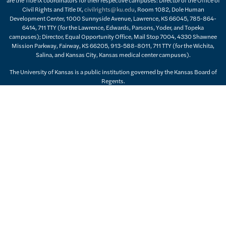
Civil Rights and Title IX,
civilrights@ku.edu
, Room 1082, Dole Human
Development Center, 1000 Sunnyside Avenue, Lawrence, KS 66045, 785-864-
6414, 711 TTY (for the Lawrence, Edwards, Parsons, Yoder, and Topeka
campuses); Director, Equal Opportunity Office, Mail Stop 7004, 4330 Shawnee
Mission Parkway, Fairway, KS 66205, 913-588-8011, 711 TTY (for the Wichita,
Salina, and Kansas City, Kansas medical center campuses).
The University of Kansas is a public institution governed by the Kansas Board of
Regents.