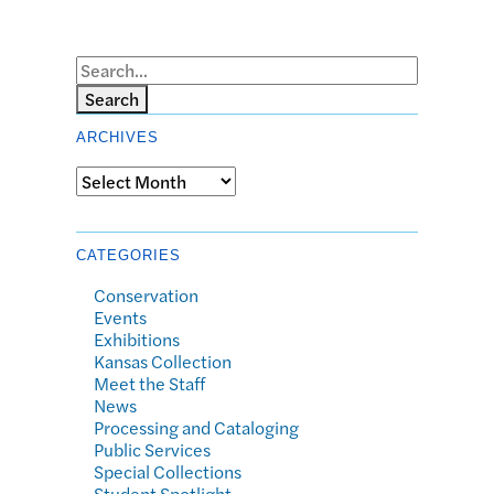
Search
ARCHIVES
Archives
CATEGORIES
Conservation
Events
Exhibitions
Kansas Collection
Meet the Staff
News
Processing and Cataloging
Public Services
Special Collections
Student Spotlight