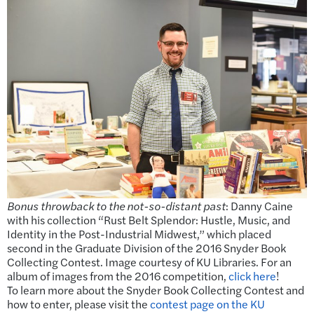
Bonus throwback to the not-so-distant past
: Danny Caine
with his collection “Rust Belt Splendor: Hustle, Music, and
Identity in the Post-Industrial Midwest,” which placed
second in the Graduate Division of the 2016 Snyder Book
Collecting Contest. Image courtesy of KU Libraries. For an
album of images from the 2016 competition,
click here
!
To learn more about the Snyder Book Collecting Contest and
how to enter, please visit the
contest page on the KU