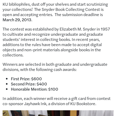
KU bibliophiles, dust off your shelves and start scrutinizing
your collections! The Snyder Book Collecting Contest is
open and accepting entries. The submission deadline is
March 29, 2013
.
The contest was established by Elizabeth M. Snyder in 1957
to cultivate and recognize undergraduate and graduate
students’ interest in collecting books. In recent years,
additions to the rules have been made to accept digital
objects and non-print materials alongside books in the
collections.
Winners are selected in both graduate and undergraduate
divisions, with the following cash awards:
First Prize: $600
Second Prize: $400
Honorable Mention: $100
In addition, each winner will receive a gift card from contest
co-sponsor Jayhawk Ink, a division of KU Bookstore.