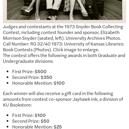
Judges and contestants at the 1973 Snyder Book Collecting
Contest, including contest founder and sponsor, Elizabeth
Morrison Snyder (seated, left). University Archives Photos.
Call Number: RG 32/40 1973: University of Kansas Libraries:
Book Contests (Photos). Click image to enlarge.
The contest offers the following awards in both Graduate and
Undergraduate divisions:
First Prize:
$500
Second Prize:
$350
Honorable Mention:
$100
Each winner will also receive a gift card in the following
amounts from contest co-sponsor Jayhawk Ink, a division of
KU Bookstore:
First Prize:
$100
Second Prize:
$50
Honorable Mention:
$25