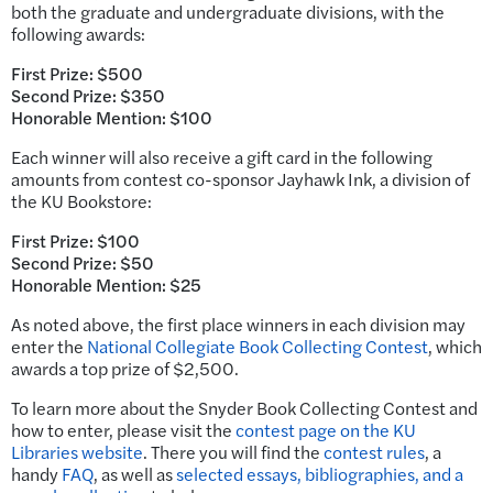
both the graduate and undergraduate divisions, with the
following awards:
First Prize: $500
Second Prize: $350
Honorable Mention: $100
Each winner will also receive a gift card in the following
amounts from contest co-sponsor Jayhawk Ink, a division of
the KU Bookstore:
F
i
rst Prize: $100
Second Prize: $50
Honorable Mention: $25
As noted above, the first place winners in each division may
enter the
National Collegiate Book Collecting Contest
, which
awards a top prize of $2,500.
To learn more about the Snyder Book Collecting Contest and
how to enter, please visit the
contest page on the KU
Libraries website
. There you will find the
contest rules
, a
handy
FAQ
, as well as
selected essays, bibliographies, and a