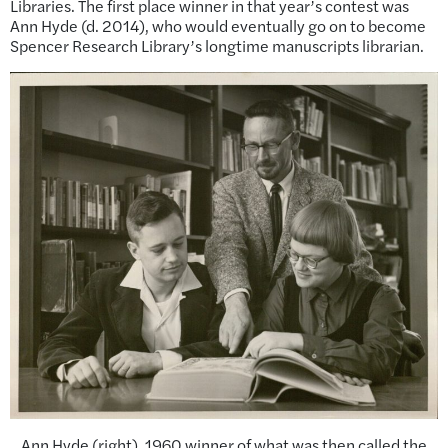
Libraries. The first place winner in that year’s contest was
Ann Hyde (d. 2014), who would eventually go on to become
Spencer Research Library’s longtime manuscripts librarian.
Ann Hyde (right), 1960 winner of what was then called the