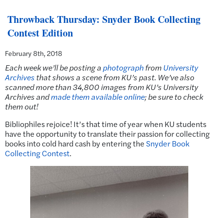
Throwback Thursday: Snyder Book Collecting
Contest Edition
February 8th, 2018
Each week we’ll be posting a
photograph
from
University
Archives
that shows a scene from KU’s past.
We’ve also
scanned more than 34,800 images from KU’s University
Archives and
made them available online
; be sure to check
them out!
Bibliophiles rejoice! It’s that time of year when KU students
have the opportunity to translate their passion for collecting
books into cold hard cash by entering the
Snyder Book
Collecting Contest
.