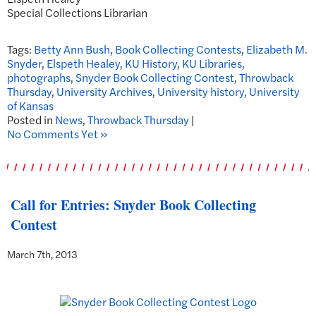
Special Collections Librarian
Tags:
Betty Ann Bush
,
Book Collecting Contests
,
Elizabeth M.
Snyder
,
Elspeth Healey
,
KU History
,
KU Libraries
,
photographs
,
Snyder Book Collecting Contest
,
Throwback
Thursday
,
University Archives
,
University history
,
University
of Kansas
Posted in
News
,
Throwback Thursday
|
No Comments Yet »
Call for Entries: Snyder Book Collecting
Contest
March 7th, 2013