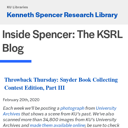
Skip to main content
KU Libraries
Kenneth Spencer Research Library
Inside Spencer: The KSRL
Blog
Throwback Thursday: Snyder Book Collecting
Contest Edition, Part III
February 20th, 2020
Each week we’ll be posting a
photograph
from
University
Archives
that shows a scene from KU’s past. We’ve also
scanned more than 34,800 images from KU’s University
Archives and
made them available online
; be sure to check