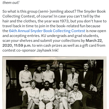
them out!
So what is this group (semi-)smiling about? The Snyder Book
Collecting Contest, of course! In case you can’t tell by the
hair and the clothes, the year was 1973, but you don’t have to
travel back in time to join in the book-related fun because
the
64th Annual Snyder Book Collecting Contest
is now open
and accepting entries. KU undergrads and grad students,
scan your shelves and submit your collections by
March 22,
2020, 11:59 p.m.
to win cash prizes as well as a gift card from
contest co-sponsor Jayhawk Ink!