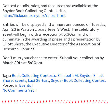
Contest details, rules, and resources are available at the
Snyder Book Collecting Contest site,
http://lib.ku.edu/snyder/rules.shtml
.
Entries will be displayed and winners announced on Tuesday,
April 23 in Watson Library, level 3 West. The celebratory
event will begin with a reception at 5:30pm and will
culminate in the awarding of prizes and a presentation by
Elliott Shore, the Executive Director of the Association of
Research Libraries.
Don’t miss your chance to enter! Submit your collection by
March 29th at 5:00pm
.
Tags:
Book Collecting Contests
,
Elizabeth M. Snyder
,
Elliott
Shore
,
Events
,
Laci Gerhart
,
Snyder Book Collecting Contest
Posted in
Events
|
No Comments Yet »