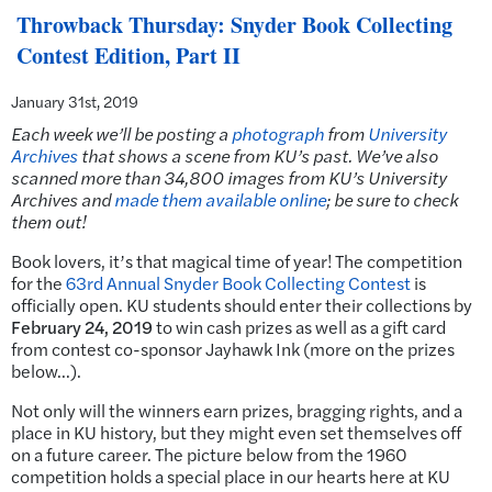
Throwback Thursday: Snyder Book Collecting
Contest Edition, Part II
January 31st, 2019
Each week we’ll be posting a
photograph
from
University
Archives
that shows a scene from KU’s past.
We’ve also
scanned more than 34,800 images from KU’s University
Archives and
made them available online
; be sure to check
them out!
Book lovers, it’s that magical time of year! The competition
for the
63rd Annual Snyder Book Collecting Contest
is
officially open. KU students should enter their collections by
February 24, 2019
to win cash prizes as well as a gift card
from contest co-sponsor Jayhawk Ink (more on the prizes
below…).
Not only will the winners earn prizes, bragging rights, and a
place in KU history, but they might even set themselves off
on a future career. The picture below from the 1960
competition holds a special place in our hearts here at KU