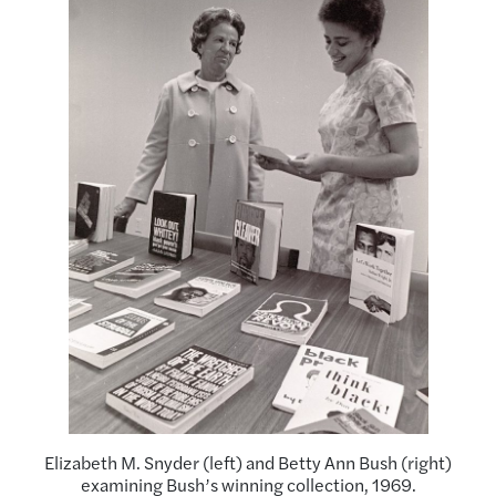
Elizabeth M. Snyder (left) and Betty Ann Bush (right)
examining Bush’s winning collection, 1969.