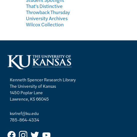
That's Distinctive
Throwback Thursday
University Archives
Wilcox Collection
Kenneth Spencer Research Library
The University of Kansas
1450 Poplar Lane
Lawrence, KS 66045
ksrlref@ku.edu
785-864-4334