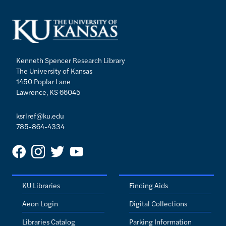
Kenneth Spencer Research Library
The University of Kansas
1450 Poplar Lane
Lawrence, KS 66045
ksrlref@ku.edu
785-864-4334
KU Libraries
Finding Aids
Aeon Login
Digital Collections
Libraries Catalog
Parking Information