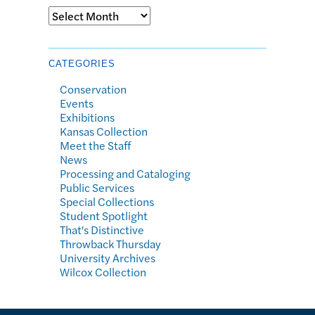
Archives
CATEGORIES
Conservation
Events
Exhibitions
Kansas Collection
Meet the Staff
News
Processing and Cataloging
Public Services
Special Collections
Student Spotlight
That's Distinctive
Throwback Thursday
University Archives
Wilcox Collection