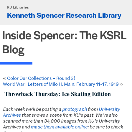
Skip to main content
KU Libraries
Kenneth Spencer Research Library
Inside Spencer: The KSRL
Blog
«
Color Our Collections – Round 2!
World War I Letters of Milo H. Main: February 11-17, 1919
»
Throwback Thursday: Ice Skating Edition
Each week we’ll be posting a
photograph
from
University
Archives
that shows a scene from KU’s past.
We’ve also
scanned more than 34,800 images from KU’s University
Archives and
made them available online
; be sure to check