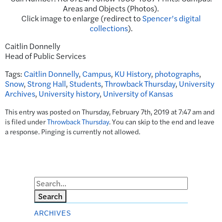
Areas and Objects (Photos).
Click image to enlarge (redirect to
Spencer’s digital
collections
).
Caitlin Donnelly
Head of Public Services
Tags:
Caitlin Donnelly
,
Campus
,
KU History
,
photographs
,
Snow
,
Strong Hall
,
Students
,
Throwback Thursday
,
University
Archives
,
University history
,
University of Kansas
This entry was posted on Thursday, February 7th, 2019 at 7:47 am and
is filed under
Throwback Thursday
. You can skip to the end and leave
a response. Pinging is currently not allowed.
Search
ARCHIVES