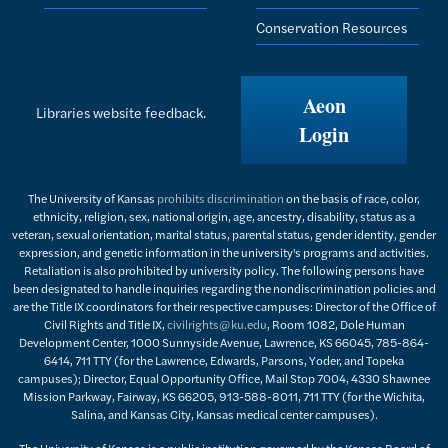
Conservation Resources
Aeon
Libraries website feedback.
Login
The University of Kansas
prohibits discrimination
on the basis of race, color,
ethnicity, religion, sex, national origin, age, ancestry, disability, status as a
veteran, sexual orientation, marital status, parental status, gender identity, gender
expression, and genetic information in the university's programs and activities.
Retaliation is also prohibited by university policy. The following persons have
been designated to handle inquiries regarding the nondiscrimination policies and
are the Title IX coordinators for their respective campuses: Director of the Office of
Civil Rights and Title IX,
civilrights@ku.edu
, Room 1082, Dole Human
Development Center, 1000 Sunnyside Avenue, Lawrence, KS 66045, 785-864-
6414, 711 TTY (for the Lawrence, Edwards, Parsons, Yoder, and Topeka
campuses); Director, Equal Opportunity Office, Mail Stop 7004, 4330 Shawnee
Mission Parkway, Fairway, KS 66205, 913-588-8011, 711 TTY (for the Wichita,
Salina, and Kansas City, Kansas medical center campuses).