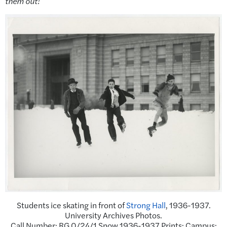
them out!
Students ice skating in front of
Strong Hall
, 1936-1937.
University Archives Photos.
Call Number: RG 0/24/1 Snow 1936-1937 Prints: Campus: