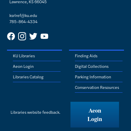
Lawrence, KS 66045
ksrlref@ku.edu
785-864-4334
KU Libraries
Finding Aids
Aeon Login
Digital Collections
Libraries Catalog
Parking Information
Conservation Resources
Aeon
Libraries website feedback.
Login