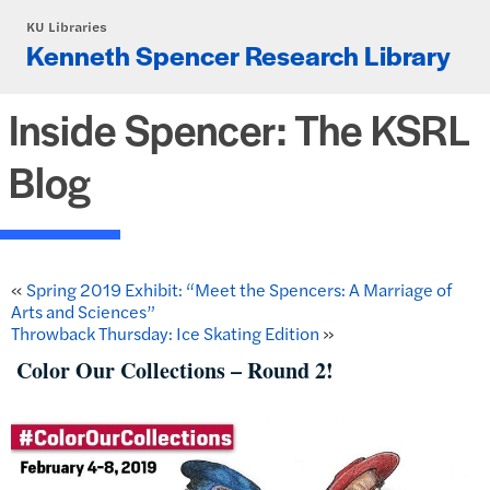
Skip to main content
KU Libraries
Kenneth Spencer Research Library
Inside Spencer: The KSRL
Blog
«
Spring 2019 Exhibit: “Meet the Spencers: A Marriage of
Arts and Sciences”
Throwback Thursday: Ice Skating Edition
»
Color Our Collections – Round 2!