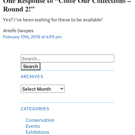
One Response to “Color Our Collections –
Round 2!”
Yes!! I’ve been waiting for these to be available!
Arielle Swopes
February 13th, 2019 at 4:55 pm
Search
ARCHIVES
Archives
CATEGORIES
Conservation
Events
Exhibitions