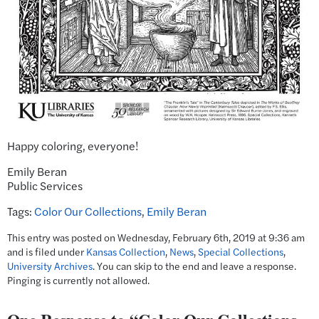
Happy coloring, everyone!
Emily Beran
Public Services
Tags:
Color Our Collections
,
Emily Beran
This entry was posted on Wednesday, February 6th, 2019 at 9:36 am
and is filed under
Kansas Collection
,
News
,
Special Collections
,
University Archives
. You can skip to the end and leave a response.
Pinging is currently not allowed.