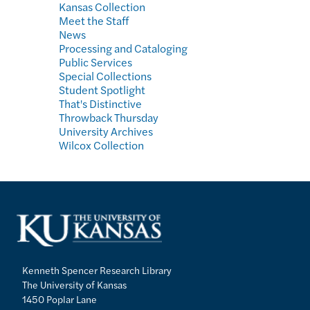
Kansas Collection
Meet the Staff
News
Processing and Cataloging
Public Services
Special Collections
Student Spotlight
That's Distinctive
Throwback Thursday
University Archives
Wilcox Collection
Kenneth Spencer Research Library
The University of Kansas
1450 Poplar Lane