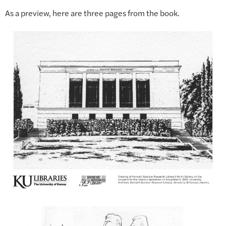
As a preview, here are three pages from the book.