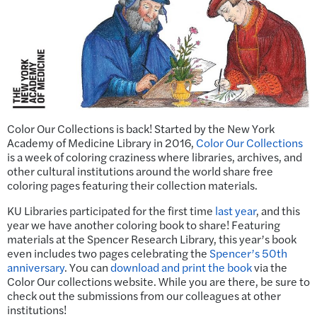
Color Our Collections is back! Started by the New York
Academy of Medicine Library in 2016,
Color Our Collections
is a week of coloring craziness where libraries, archives, and
other cultural institutions around the world share free
coloring pages featuring their collection materials.
KU Libraries participated for the first time
last year
, and this
year we have another coloring book to share! Featuring
materials at the Spencer Research Library, this year’s book
even includes two pages celebrating the
Spencer’s 50th
anniversary
. You can
download and print the book
via the
Color Our collections website. While you are there, be sure to
check out the submissions from our colleagues at other
institutions!