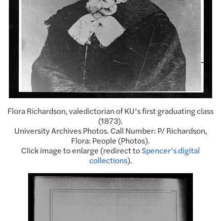
Flora Richardson, valedictorian of KU’s first graduating class
(1873).
University Archives Photos. Call Number: P/ Richardson,
Flora: People (Photos).
Click image to enlarge (redirect to
Spencer’s digital
collections
).