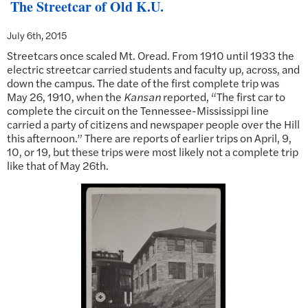
The Streetcar of Old K.U.
July 6th, 2015
Streetcars once scaled Mt. Oread. From 1910 until 1933 the
electric streetcar carried students and faculty up, across, and
down the campus. The date of the first complete trip was
May 26, 1910, when the
Kansan
reported, “The first car to
complete the circuit on the Tennessee-Mississippi line
carried a party of citizens and newspaper people over the Hill
this afternoon.” There are reports of earlier trips on April, 9,
10, or 19, but these trips were most likely not a complete trip
like that of May 26th.