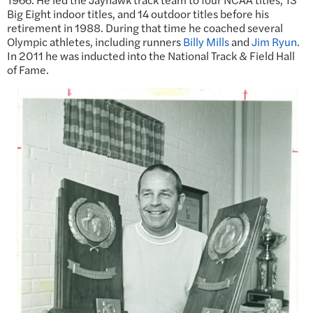
Big Eight indoor titles, and 14 outdoor titles before his
retirement in 1988. During that time he coached several
Olympic athletes, including runners
Billy Mills
and
Jim Ryun
.
In 2011 he was inducted into the National Track & Field Hall
of Fame.