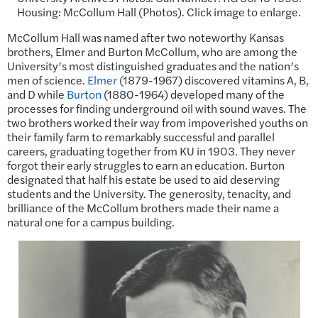
Housing: McCollum Hall (Photos). Click image to enlarge.
McCollum Hall was named after two noteworthy Kansas
brothers, Elmer and Burton McCollum, who are among the
University’s most distinguished graduates and the nation’s
men of science.
Elmer
(1879-1967) discovered vitamins A, B,
and D while
Burton
(1880-1964) developed many of the
processes for finding underground oil with sound waves. The
two brothers worked their way from impoverished youths on
their family farm to remarkably successful and parallel
careers, graduating together from KU in 1903. They never
forgot their early struggles to earn an education. Burton
designated that half his estate be used to aid deserving
students and the University. The generosity, tenacity, and
brilliance of the McCollum brothers made their name a
natural one for a campus building.