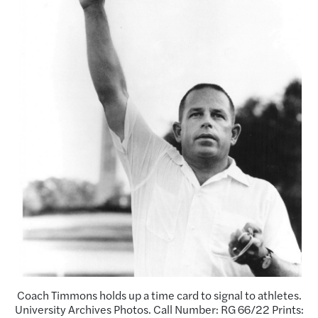
Coach Timmons holds up a time card to signal to athletes.
University Archives Photos. Call Number: RG 66/22 Prints: