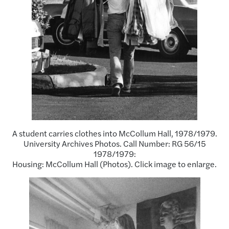
A student carries clothes into McCollum Hall, 1978/1979.
University Archives Photos. Call Number: RG 56/15
1978/1979:
Housing: McCollum Hall (Photos). Click image to enlarge.