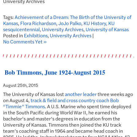
University Archives
Tags:
Achievement of a Dream: The Birth of the University of
Kansas
,
Flora Richardson
,
JoJo Palko
,
KU History
,
KU
sesquicentennial
,
University Archives
,
University of Kansas
Posted in
Exhibitions
,
University Archives
|
No Comments Yet »
Bob Timmons, June 1924-August 2015
August 25th, 2015
The University of Kansas lost
another leader
three weeks ago
on August 4,
track & field and cross country coach Bob
“Timmie” Timmons
. A U.S. Marine who spent time deployed
in the South Pacific during World War II, he earned his
bachelor’s and master’s degrees in education from the
University of Kansas. Timmons then joined the KU track
team’s coaching staff in 1964 and became head coach in
1966. He led the Jayhawk track team to four NCAA titles, 13