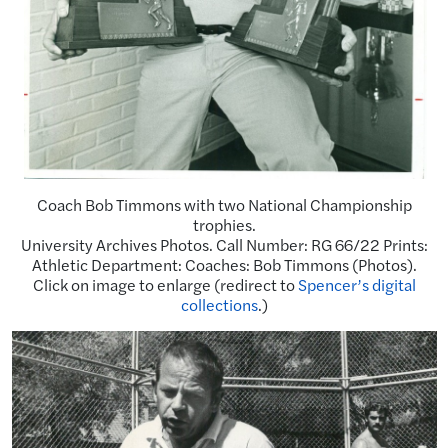
Coach Bob Timmons with two National Championship
trophies.
University Archives Photos. Call Number: RG 66/22 Prints:
Athletic Department: Coaches: Bob Timmons (Photos).
Click on image to enlarge (redirect to
Spencer’s digital
collections
.)