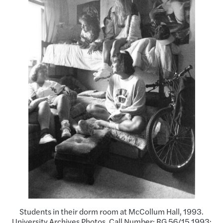
Students in their dorm room at McCollum Hall, 1993.
University Archives Photos. Call Number: RG 56/15 1993: