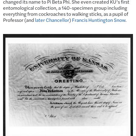
changed its name to Pi Beta Phi. She even created KU’s first
entomological collection, a 140-specimen group including
everything from cockroaches to walking sticks, as a pupil of
Professor (and
later Chancellor
)
Francis Huntington Snow
.