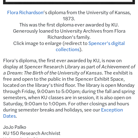
Flora Richardson
‘s diploma from the University of Kansas,
1873.
This was the first diploma ever awarded by KU.
Generously loaned to University Archives from Flora
Richardson’s family.
Click image to enlarge (redirect to
Spencer’s digital
collections
).
Flora’s diploma, the first ever awarded by KU, is now on
display at Spencer Research Library as part of
Achievement of
a Dream: The Birth of the University of Kansas
. The exhibit is
free and open to the public in the Spencer Exhibit Space,
located on the library’s third floor. The library is open Monday
through Friday, 9:00am to 5:00pm; during the fall and spring
semesters, when KU classes are in session, it is also open on
Saturday, 9:00am to 1:00pm. For other closings and hours
during semester breaks and holidays, see our
Exception
Dates
.
JoJo Palko
KU 150 Research Archivist