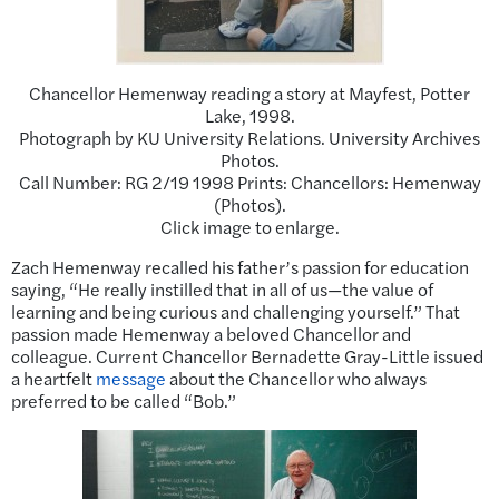
Chancellor Hemenway reading a story at Mayfest, Potter
Lake, 1998.
Photograph by KU University Relations. University Archives
Photos.
Call Number: RG 2/19 1998 Prints: Chancellors: Hemenway
(Photos).
Click image to enlarge.
Zach Hemenway recalled his father’s passion for education
saying, “He really instilled that in all of us—the value of
learning and being curious and challenging yourself.” That
passion made Hemenway a beloved Chancellor and
colleague. Current Chancellor Bernadette Gray-Little issued
a heartfelt
message
about the Chancellor who always
preferred to be called “Bob.”