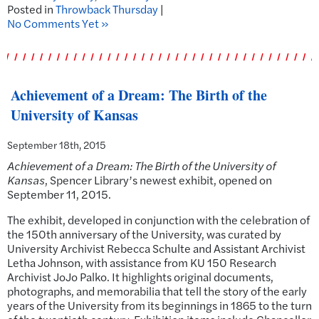
Posted in
Throwback Thursday
|
No Comments Yet »
Achievement of a Dream: The Birth of the
University of Kansas
September 18th, 2015
Achievement of a Dream: The Birth of the University of
Kansas
, Spencer Library’s newest exhibit, opened on
September 11, 2015.
The exhibit, developed in conjunction with the celebration of
the 150th anniversary of the University, was curated by
University Archivist Rebecca Schulte and Assistant Archivist
Letha Johnson, with assistance from KU 150 Research
Archivist JoJo Palko. It highlights original documents,
photographs, and memorabilia that tell the story of the early
years of the University from its beginnings in 1865 to the turn