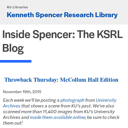
Skip to main content
KU Libraries
Kenneth Spencer Research Library
Inside Spencer: The KSRL
Blog
Throwback Thursday: McCollum Hall Edition
November 19th, 2015
Each week we’ll be posting a
photograph
from
University
Archives
that shows a scene from KU’s past.
We’ve also
scanned more than 11,400 images from KU’s University
Archives and
made them available online
; be sure to check
them out!