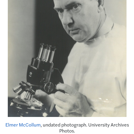
Elmer McCollum
, undated photograph. University Archives
Photos.