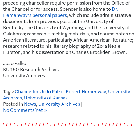
preceding chancellor require permission from the Office of
the Chancellor for access. Spencer is also home to
Dr.
Hemenway’s personal papers
, which include administrative
documents from previous posts at the University of
Kentucky, the University of Wyoming, and the University of
Oklahoma; research, teaching materials, and course notes on
American literature, particularly African American literature;
research related to his literary biography of Zora Neale
Hurston, and his dissertation on Charles Brockden Brown.
JoJo Palko
KU 150 Research Archivist
University Archives
Tags:
Chancellor
,
JoJo Palko
,
Robert Hemenway
,
University
Archives
,
University of Kansas
Posted in
News
,
University Archives
|
No Comments Yet »