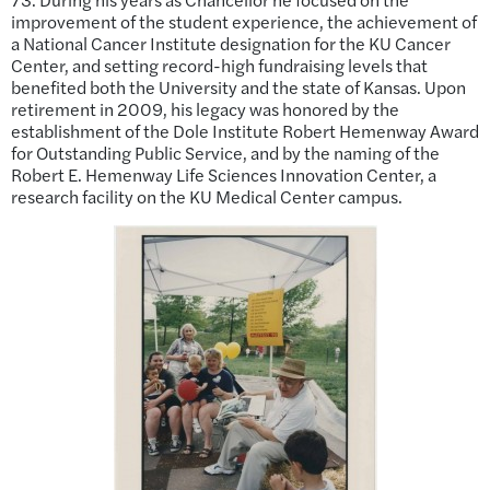
improvement of the student experience, the achievement of
a National Cancer Institute designation for the KU Cancer
Center, and setting record-high fundraising levels that
benefited both the University and the state of Kansas. Upon
retirement in 2009, his legacy was honored by the
establishment of the Dole Institute Robert Hemenway Award
for Outstanding Public Service, and by the naming of the
Robert E. Hemenway Life Sciences Innovation Center, a
research facility on the KU Medical Center campus.