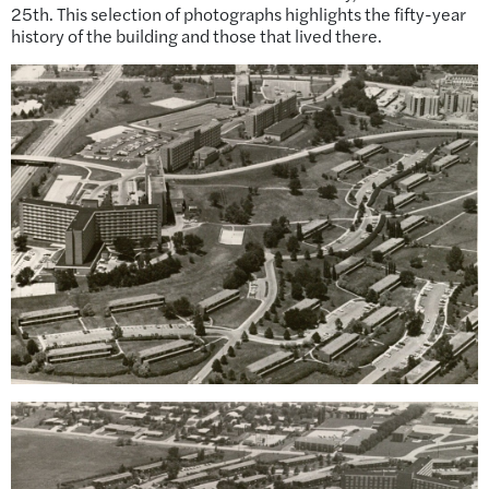
25th. This selection of photographs highlights the fifty-year
history of the building and those that lived there.