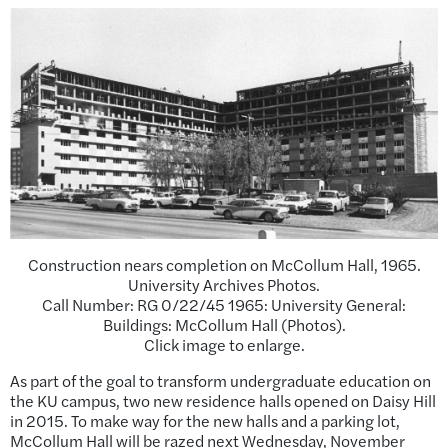
Construction nears completion on McCollum Hall, 1965.
University Archives Photos.
Call Number: RG 0/22/45 1965: University General:
Buildings: McCollum Hall (Photos).
Click image to enlarge.
As part of the goal to transform undergraduate education on
the KU campus, two new residence halls opened on Daisy Hill
in 2015. To make way for the new halls and a parking lot,
McCollum Hall will be razed next Wednesday, November