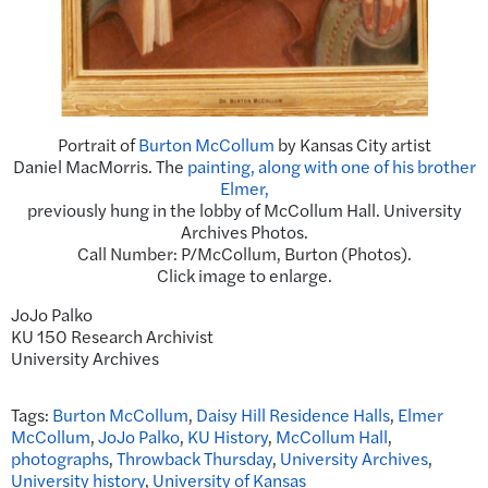
Portrait of
Burton McCollum
by Kansas City artist
Daniel MacMorris. The
painting, along with one of his brother
Elmer,
previously hung in the lobby of McCollum Hall. University
Archives Photos.
Call Number: P/McCollum, Burton (Photos).
Click image to enlarge.
JoJo Palko
KU 150 Research Archivist
University Archives
Tags:
Burton McCollum
,
Daisy Hill Residence Halls
,
Elmer
McCollum
,
JoJo Palko
,
KU History
,
McCollum Hall
,
photographs
,
Throwback Thursday
,
University Archives
,
University history
,
University of Kansas