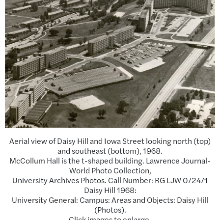
Aerial view of Daisy Hill and Iowa Street looking north (top)
and southeast (bottom), 1968.
McCollum Hall is the t-shaped building. Lawrence Journal-
World Photo Collection,
University Archives Photos. Call Number: RG LJW 0/24/1
Daisy Hill 1968:
University General: Campus: Areas and Objects: Daisy Hill
(Photos).
Click images to enlarge.