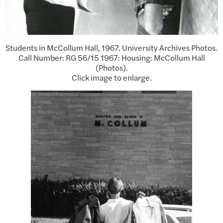
Students in McCollum Hall, 1967. University Archives Photos.
Call Number: RG 56/15 1967: Housing: McCollum Hall
(Photos).
Click image to enlarge.