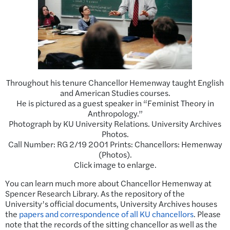
Throughout his tenure Chancellor Hemenway taught English
and American Studies courses.
He is pictured as a guest speaker in “Feminist Theory in
Anthropology.”
Photograph by KU University Relations. University Archives
Photos.
Call Number: RG 2/19 2001 Prints: Chancellors: Hemenway
(Photos).
Click image to enlarge.
You can learn much more about Chancellor Hemenway at
Spencer Research Library. As the repository of the
University’s official documents, University Archives houses
the
papers and correspondence of all KU chancellors
. Please
note that the records of the sitting chancellor as well as the