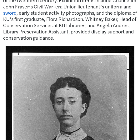
of the twentieth century. Exhibition items include Chancellor
John Fraser’s Civil War-era Union lieutenant’s uniform and
sword
, early student activity photographs, and the diploma of
KU’s first graduate, Flora Richardson. Whitney Baker, Head of
Conservation Services at KU Libraries, and Angela Andres,
Library Preservation Assistant, provided display support and
conservation guidance.