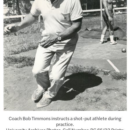
Coach Bob Timmons instructs a shot-put athlete during
practice.
University Archives Photos. Call Number: RG 66/22 Prints: