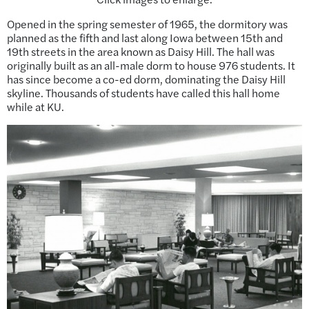
Opened in the spring semester of 1965, the dormitory was
planned as the fifth and last along Iowa between 15th and
19th streets in the area known as Daisy Hill. The hall was
originally built as an all-male dorm to house 976 students. It
has since become a co-ed dorm, dominating the Daisy Hill
skyline. Thousands of students have called this hall home
while at KU.