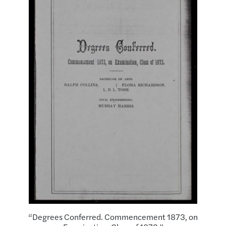
“Degrees Conferred. Commencement 1873, on