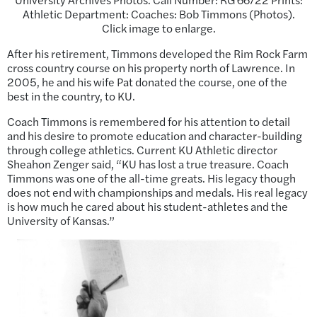
Athletic Department: Coaches: Bob Timmons (Photos).
Click image to enlarge.
After his retirement, Timmons developed the Rim Rock Farm
cross country course on his property north of Lawrence. In
2005, he and his wife Pat donated the course, one of the
best in the country, to KU.
Coach Timmons is remembered for his attention to detail
and his desire to promote education and character-building
through college athletics. Current KU Athletic director
Sheahon Zenger said, “KU has lost a true treasure. Coach
Timmons was one of the all-time greats. His legacy though
does not end with championships and medals. His real legacy
is how much he cared about his student-athletes and the
University of Kansas.”