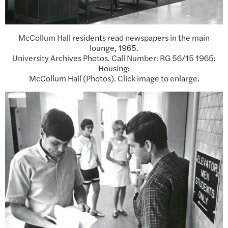
McCollum Hall residents read newspapers in the main
lounge, 1965.
University Archives Photos. Call Number: RG 56/15 1965:
Housing:
McCollum Hall (Photos). Click image to enlarge.