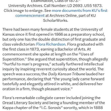
Examination, Class of 1873.”
University Archives. Call Number: LD 2693 .U55 1873.
Click image to enlarge. See
more documents from KU’s first
commencement
at Archives Online, part of KU
ScholarWorks.
There had been many female students at the University of
Kansas since it first opened in 1866 as a preparatory school,
but only one has the double distinction of first graduate and
class valedictorian:
Flora Richardson
. Flora graduated with
the first class in 1873, earning a Bachelor of Arts. At
commencement she spoke at length on the “Uses of
Superstition.” She argued that superstition, though allegedly
“hurtful to man’s progress,” actually furthered intellectual
inquiry by inspiring reverent curiosity about the world. The
speech was a success; the
Daily Kansan Tribune
lauded her
performance, declaring that “the young lady came forward
tastefully and elegantly attired in white, and delivered her
oration in a firm, though pleasant voice.”
Flora’s remarkable collegiate career included joining the
Oread Literary Society and being a founding member of the
Kappa chapter of the “I.C. Sorosis” sorority, which in 1888