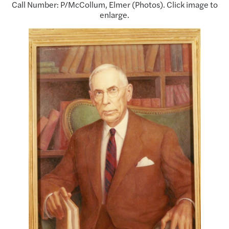
Call Number: P/McCollum, Elmer (Photos). Click image to
enlarge.