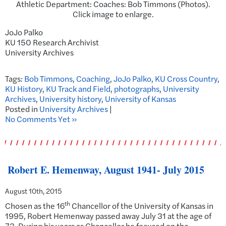
Athletic Department: Coaches: Bob Timmons (Photos).
Click image to enlarge.
JoJo Palko
KU 150 Research Archivist
University Archives
Tags:
Bob Timmons
,
Coaching
,
JoJo Palko
,
KU Cross Country
,
KU History
,
KU Track and Field
,
photographs
,
University
Archives
,
University history
,
University of Kansas
Posted in
University Archives
|
No Comments Yet »
Robert E. Hemenway, August 1941- July 2015
August 10th, 2015
th
Chosen as the 16
Chancellor of the University of Kansas in
1995, Robert Hemenway passed away July 31 at the age of
73. During his years as Chancellor he focused on the