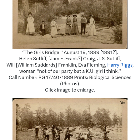
“The Girls Bridge,” August 19, 1889 [1891?].
Helen Sutliff, [James Frank?] Craig, J. S. Sutliff,
Will [William Suddards] Franklin, Eva Fleming,
Harry Riggs
,
woman “not of our party but a K.U. girl I think.”
Call Number: RG 17/40/1889 Prints: Biological Sciences
(Photos).
Click image to enlarge.