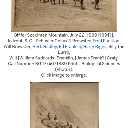
Off for Specimen Mountain, July 22, 1889 [1891?].
In front, S. C. [Schuyler Colfax?] Brewster,
Fred Funston
,
Will Brewster,
Herb Hadley
,
Ed Franklin
,
Harry Riggs
, Billy the
Burro,
Will [William Suddards] Franklin, [James Frank?] Craig.
Call Number: RG 17/40/1889 Prints: Biological Sciences
(Photos).
Click image to enlarge.