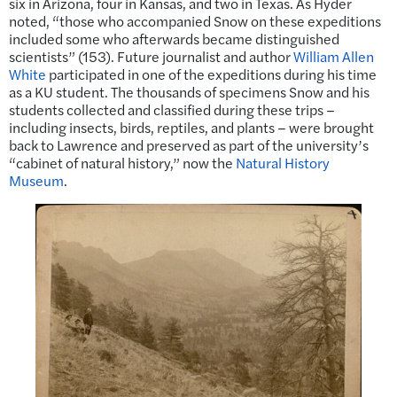
six in Arizona, four in Kansas, and two in Texas. As Hyder
noted, “those who accompanied Snow on these expeditions
included some who afterwards became distinguished
scientists” (153). Future journalist and author
William Allen
White
participated in one of the expeditions during his time
as a KU student. The thousands of specimens Snow and his
students collected and classified during these trips –
including insects, birds, reptiles, and plants – were brought
back to Lawrence and preserved as part of the university’s
“cabinet of natural history,” now the
Natural History
Museum
.