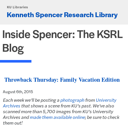
Skip to main content
KU Libraries
Kenneth Spencer Research Library
Inside Spencer: The KSRL
Blog
Throwback Thursday: Family Vacation Edition
August 6th, 2015
Each week we’ll be posting a
photograph
from
University
Archives
that shows a scene from KU’s past.
We’ve also
scanned more than 5,700 images from KU’s University
Archives and
made them available online
; be sure to check
them out!