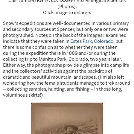
Call Number: RG 17/40/1889 Prints: Biological Sciences
(Photos).
Click image to enlarge.
Snow’s expeditions are well-documented in various primary
and secondary sources at Spencer, but only one or two were
photographed. Notes on the back of the images I examined
indicate that they were taken in
Estes Park, Colorado
, but
there is some confusion as to whether they were taken
during the expedition there in 1889 and/or during the
collecting trip to Manitou Park, Colorado, two years later.
Either way, the photographs provide a glimpse into camp life
and the collectors’ activities against the backdrop of
dramatic and beautiful mountain landscapes. (I’m also left
wondering how the female students managed to trek around
– collecting samples, hunting, and fishing – in those long,
voluminous skirts!)