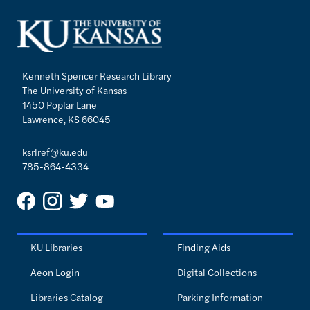
Kenneth Spencer Research Library
The University of Kansas
1450 Poplar Lane
Lawrence, KS 66045
ksrlref@ku.edu
785-864-4334
KU Libraries
Finding Aids
Aeon Login
Digital Collections
Libraries Catalog
Parking Information