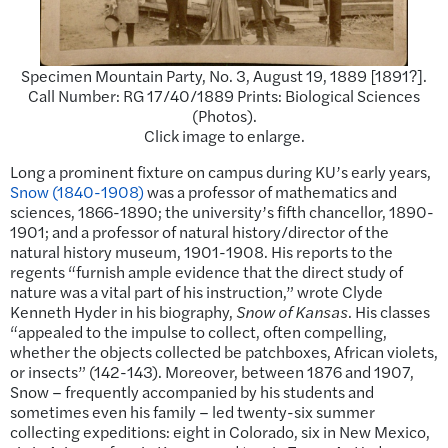
Specimen Mountain Party, No. 3, August 19, 1889 [1891?].
Call Number: RG 17/40/1889 Prints: Biological Sciences
(Photos).
Click image to enlarge.
Long a prominent fixture on campus during KU’s early years,
Snow (1840-1908)
was a professor of mathematics and
sciences, 1866-1890; the university’s fifth chancellor, 1890-
1901; and a professor of natural history/director of the
natural history museum, 1901-1908. His reports to the
regents “furnish ample evidence that the direct study of
nature was a vital part of his instruction,” wrote Clyde
Kenneth Hyder in his biography,
Snow of Kansas
. His classes
“appealed to the impulse to collect, often compelling,
whether the objects collected be patchboxes, African violets,
or insects” (142-143). Moreover, between 1876 and 1907,
Snow – frequently accompanied by his students and
sometimes even his family – led twenty-six summer
collecting expeditions: eight in Colorado, six in New Mexico,