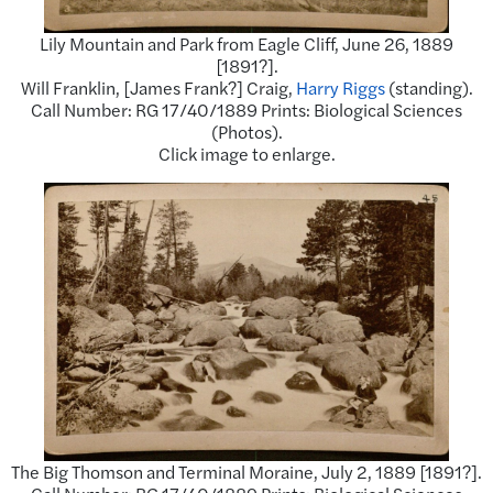
Lily Mountain and Park from Eagle Cliff, June 26, 1889
[1891?].
Will Franklin, [James Frank?] Craig,
Harry Riggs
(standing).
Call Number: RG 17/40/1889 Prints: Biological Sciences
(Photos).
Click image to enlarge.
The Big Thomson and Terminal Moraine, July 2, 1889 [1891?].