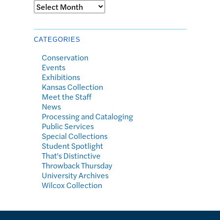
Archives
CATEGORIES
Conservation
Events
Exhibitions
Kansas Collection
Meet the Staff
News
Processing and Cataloging
Public Services
Special Collections
Student Spotlight
That's Distinctive
Throwback Thursday
University Archives
Wilcox Collection