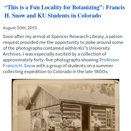
“This is a Fun Locality for Botanizing”: Francis
H. Snow and KU Students in Colorado
August 30th, 2013
Soon after my arrival at Spencer Research Library, a patron
request provided me the opportunity to poke around some
of the photographs contained within KU’s University
Archives. I was especially excited by a collection of
approximately forty-five photographs showing
Professor
Francis H. Snow
with a group of students on a summer
collecting expedition to Colorado in the late 1800s.