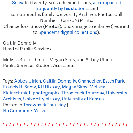
Snow
led twenty-six such expeditions,
accompanied
frequently by his students
and
sometimes his family. University Archives Photos. Call
Number: RG 2/6/6 Prints:
Chancellors: Snow (Photos). Click image to enlarge (redirect
to
Spencer’s digital collections
).
Caitlin Donnelly
Head of Public Services
Melissa Kleinschmidt, Megan Sims, and Abbey Ulrich
Public Services Student Assistants
Tags:
Abbey Ulrich
,
Caitlin Donnelly
,
Chancellor
,
Estes Park
,
Francis H. Snow
,
KU History
,
Megan Sims
,
Melissa
Kleinschmidt
,
photographs
,
Throwback Thursday
,
University
Archives
,
University history
,
University of Kansas
Posted in
Throwback Thursday
|
No Comments Yet »