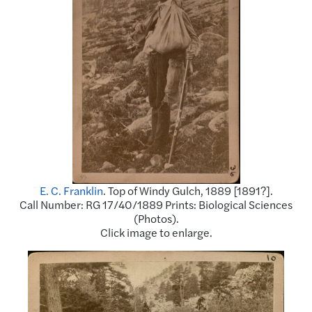
E. C. Franklin
. Top of Windy Gulch, 1889 [1891?].
Call Number: RG 17/40/1889 Prints: Biological Sciences
(Photos).
Click image to enlarge.