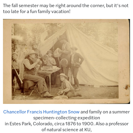
The fall semester may be right around the corner, but it’s not
too late for a fun family vacation!
Chancellor Francis Huntington Snow
and family on a summer
specimen-collecting expedition
in Estes Park, Colorado, circa 1876 to 1900. Also a professor
of natural science at KU,