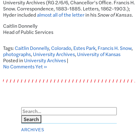
University Archives (RG 2/6/6, Chancellor’s Office. Francis H.
Snow. Correspondence, 1883-1885. Letters, 1862-1903.);
Hyder included
almost all of the letter
in his
Snow of Kansas
.
Caitlin Donnelly
Head of Public Services
Tags:
Caitlin Donnelly
,
Colorado
,
Estes Park
,
Francis H. Snow
,
photographs
,
University Archives
,
University of Kansas
Posted in
University Archives
|
No Comments Yet »
Search
ARCHIVES