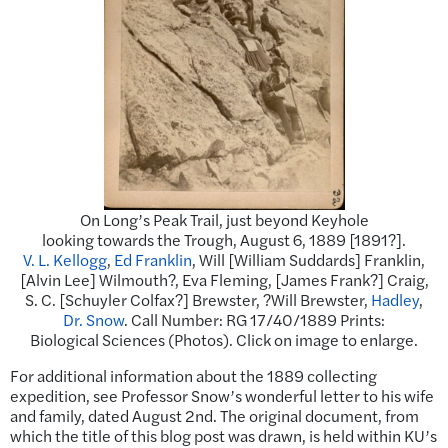
On Long’s Peak Trail, just beyond Keyhole
looking towards the Trough, August 6, 1889 [1891?].
V. L. Kellogg
,
Ed Franklin
, Will [William Suddards] Franklin,
[Alvin Lee] Wilmouth?, Eva Fleming, [James Frank?] Craig,
S. C. [Schuyler Colfax?] Brewster, ?Will Brewster,
Hadley
,
Dr. Snow
. Call Number: RG 17/40/1889 Prints:
Biological Sciences (Photos). Click on image to enlarge.
For additional information about the 1889 collecting
expedition, see Professor Snow’s wonderful letter to his wife
and family, dated August 2nd. The original document, from
which the title of this blog post was drawn, is held within KU’s