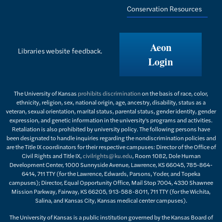
Conservation Resources
Aeon
Libraries website feedback.
Login
The University of Kansas
prohibits discrimination
on the basis of race, color,
ethnicity, religion, sex, national origin, age, ancestry, disability, status as a
veteran, sexual orientation, marital status, parental status, gender identity, gender
expression, and genetic information in the university's programs and activities.
Retaliation is also prohibited by university policy. The following persons have
been designated to handle inquiries regarding the nondiscrimination policies and
are the Title IX coordinators for their respective campuses: Director of the Office of
Civil Rights and Title IX,
civilrights@ku.edu
, Room 1082, Dole Human
Development Center, 1000 Sunnyside Avenue, Lawrence, KS 66045, 785-864-
6414, 711 TTY (for the Lawrence, Edwards, Parsons, Yoder, and Topeka
campuses); Director, Equal Opportunity Office, Mail Stop 7004, 4330 Shawnee
Mission Parkway, Fairway, KS 66205, 913-588-8011, 711 TTY (for the Wichita,
Salina, and Kansas City, Kansas medical center campuses).
The University of Kansas is a public institution governed by the Kansas Board of