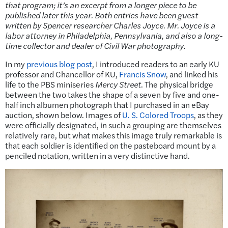
that program; it’s an excerpt from a longer piece to be
published later this year. Both entries have been guest
written by Spencer researcher Charles Joyce. Mr. Joyce is a
labor attorney in Philadelphia, Pennsylvania, and also a long-
time collector and dealer of Civil War photography.
In my
previous blog post
, I introduced readers to an early KU
professor and Chancellor of KU,
Francis Snow
, and linked his
life to the PBS miniseries
Mercy Street
. The physical bridge
between the two takes the shape of a seven by five and one-
half inch albumen photograph that I purchased in an eBay
auction, shown below. Images of
U. S. Colored Troops
, as they
were officially designated, in such a grouping are themselves
relatively rare, but what makes this image truly remarkable is
that each soldier is identified on the pasteboard mount by a
penciled notation, written in a very distinctive hand.