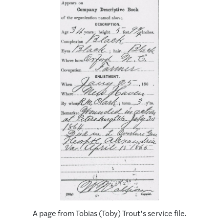
A page from Tobias (Toby) Trout’s service file.