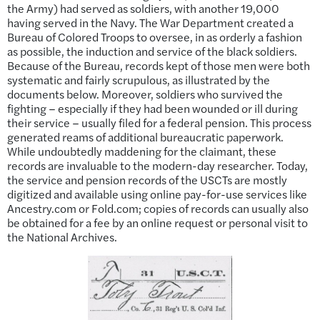
the Army) had served as soldiers, with another 19,000
having served in the Navy. The War Department created a
Bureau of Colored Troops to oversee, in as orderly a fashion
as possible, the induction and service of the black soldiers.
Because of the Bureau, records kept of those men were both
systematic and fairly scrupulous, as illustrated by the
documents below. Moreover, soldiers who survived the
fighting – especially if they had been wounded or ill during
their service – usually filed for a federal pension. This process
generated reams of additional bureaucratic paperwork.
While undoubtedly maddening for the claimant, these
records are invaluable to the modern-day researcher. Today,
the service and pension records of the USCTs are mostly
digitized and available using online pay-for-use services like
Ancestry.com or Fold.com; copies of records can usually also
be obtained for a fee by an online request or personal visit to
the National Archives.