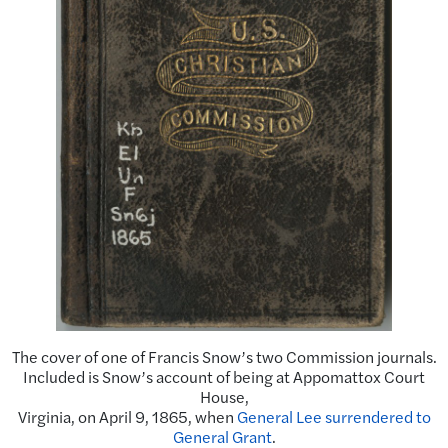
The cover of one of Francis Snow’s two Commission journals.
Included is Snow’s account of being at Appomattox Court
House,
Virginia, on April 9, 1865, when
General Lee surrendered to
General Grant
.