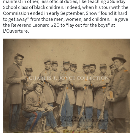
manifest in other, less official duties, like teaching a Sunday
School class of black children. Indeed, when his tour with the
Commission ended in early September, Snow “found it hard
to get away” from those men, women, and children. He gave
the Reverend Leonard $20 to “lay out for the boys” at
L’Ouverture.