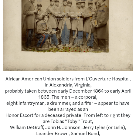
African American Union soldiers from L’Ouverture Hospital,
in Alexandria, Virginia,
probably taken between early December 1864 to early April
1865. The men – a corporal,
eight infantryman, a drummer, and a fifer – appear to have
been arrayed as an
Honor Escort for a deceased private. From left to right they
are Tobias “Toby” Trout,
William DeGraff, John H. Johnson, Jerry Lyles (or Lisle),
Leander Brown, Samuel Bond,