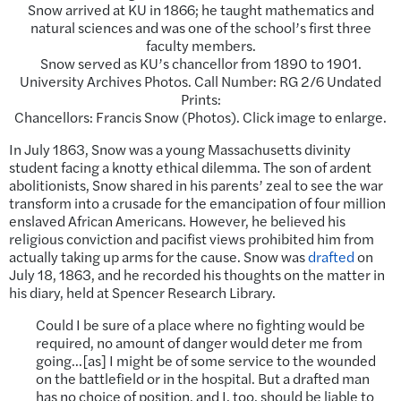
Snow arrived at KU in 1866; he taught mathematics and
natural sciences and was one of the school’s first three
faculty members.
Snow served as KU’s chancellor from 1890 to 1901.
University Archives Photos. Call Number: RG 2/6 Undated
Prints:
Chancellors: Francis Snow (Photos). Click image to enlarge.
In July 1863, Snow was a young Massachusetts divinity
student facing a knotty ethical dilemma. The son of ardent
abolitionists, Snow shared in his parents’ zeal to see the war
transform into a crusade for the emancipation of four million
enslaved African Americans. However, he believed his
religious conviction and pacifist views prohibited him from
actually taking up arms for the cause. Snow was
drafted
on
July 18, 1863, and he recorded his thoughts on the matter in
his diary, held at Spencer Research Library.
Could I be sure of a place where no fighting would be
required, no amount of danger would deter me from
going…[as] I might be of some service to the wounded
on the battlefield or in the hospital. But a drafted man
has no choice of position, and I, too, should be liable to