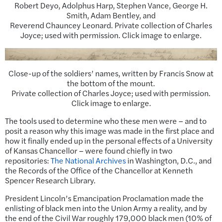
Robert Deyo, Adolphus Harp, Stephen Vance, George H.
Smith, Adam Bentley, and
Reverend Chauncey Leonard. Private collection of Charles
Joyce; used with permission. Click image to enlarge.
Close-up of the soldiers’ names, written by Francis Snow at
the bottom of the mount.
Private collection of Charles Joyce; used with permission.
Click image to enlarge.
The tools used to determine who these men were – and to
posit a reason why this image was made in the first place and
how it finally ended up in the personal effects of a University
of Kansas Chancellor – were found chiefly in two
repositories:
The National Archives
in Washington, D.C., and
the Records of the Office of the Chancellor at Kenneth
Spencer Research Library.
President Lincoln’s Emancipation Proclamation made the
enlisting of black men into the Union Army a reality, and by
the end of the Civil War roughly 179,000 black men (10% of