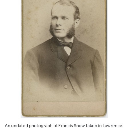
An undated photograph of Francis Snow taken in Lawrence.