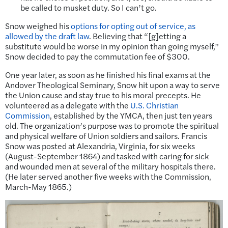
be called to musket duty. So I can’t go.
Snow weighed his
options for opting out of service, as
allowed by the draft law
. Believing that “[g]etting a
substitute would be worse in my opinion than going myself,”
Snow decided to pay the commutation fee of $300.
One year later, as soon as he finished his final exams at the
Andover Theological Seminary, Snow hit upon a way to serve
the Union cause and stay true to his moral precepts. He
volunteered as a delegate with the
U.S. Christian
Commission
, established by the YMCA, then just ten years
old. The organization’s purpose was to promote the spiritual
and physical welfare of Union soldiers and sailors. Francis
Snow was posted at Alexandria, Virginia, for six weeks
(August-September 1864) and tasked with caring for sick
and wounded men at several of the military hospitals there.
(He later served another five weeks with the Commission,
March-May 1865.)