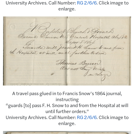
University Archives. Call Number:
RG 2/6/6
. Click image to
enlarge.
A travel pass glued in to Francis Snow’s 1864 journal,
instructing
“guards [to] pass F. H. Snow to and from the Hospital at will
until further orders.”
University Archives. Call Number:
RG 2/6/6
. Click image to
enlarge.