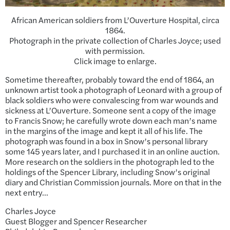
African American soldiers from L’Ouverture Hospital, circa
1864.
Photograph in the private collection of Charles Joyce; used
with permission.
Click image to enlarge.
Sometime thereafter, probably toward the end of 1864, an
unknown artist took a photograph of Leonard with a group of
black soldiers who were convalescing from war wounds and
sickness at L’Ouverture. Someone sent a copy of the image
to Francis Snow; he carefully wrote down each man’s name
in the margins of the image and kept it all of his life. The
photograph was found in a box in Snow’s personal library
some 145 years later, and I purchased it in an online auction.
More research on the soldiers in the photograph led to the
holdings of the Spencer Library, including Snow’s original
diary and Christian Commission journals. More on that in the
next entry…
Charles Joyce
Guest Blogger and Spencer Researcher