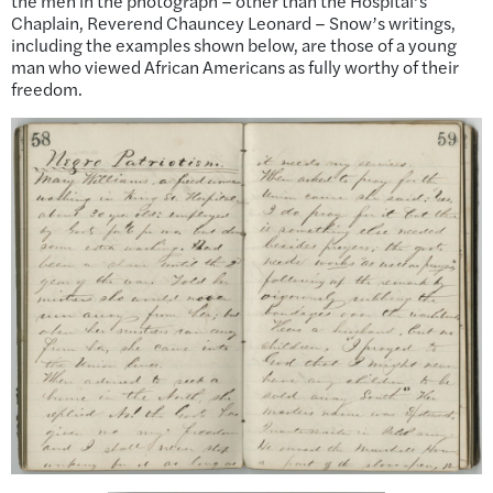
the men in the photograph – other than the Hospital’s
Chaplain, Reverend Chauncey Leonard – Snow’s writings,
including the examples shown below, are those of a young
man who viewed African Americans as fully worthy of their
freedom.