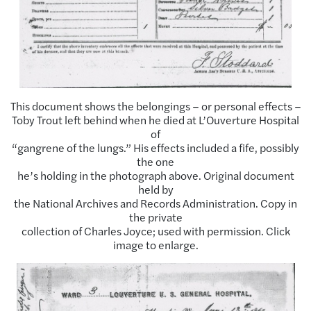
This document shows the belongings – or personal effects –
Toby Trout left behind when he died at L’Ouverture Hospital
of
“gangrene of the lungs.” His effects included a fife, possibly
the one
he’s holding in the photograph above. Original document
held by
the National Archives and Records Administration. Copy in
the private
collection of Charles Joyce; used with permission. Click
image to enlarge.