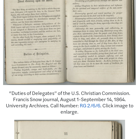
“Duties of Delegates” of the U.S. Christian Commission.
Francis Snow journal, August 1-September 14, 1864.
University Archives. Call Number:
RG 2/6/6
. Click image to
enlarge.