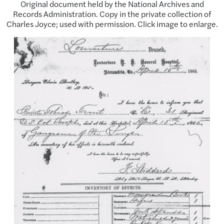
Original document held by the National Archives and
Records Administration. Copy in the private collection of
Charles Joyce; used with permission. Click image to enlarge.