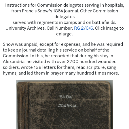
Instructions for Commission delegates serving in hospitals,
from Francis Snow’s 1864 journal. Other Commission
delegates
served with regiments in camps and on battlefields.
University Archives. Call Number:
RG 2/6/6
. Click image to
enlarge.
Snow was unpaid, except for expenses, and he was required
to keep a journal detailing his service on behalf of the
Commission. In this, he recorded that during his stay in
Alexandria, he visited with over 2700 hundred wounded
soldiers, wrote 128 letters for them, read scripture, sang
hymns, and led them in prayer many hundred times more.