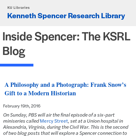
Skip to main content
KU Libraries
Kenneth Spencer Research Library
Inside Spencer: The KSRL
Blog
A Philosophy and a Photograph: Frank Snow’s
Gift to a Modern Historian
February 19th, 2016
On Sunday, PBS will air the final episode of a six-part
miniseries called
Mercy Street
, set
at a Union hospital in
Alexandria, Virginia, during the Civil War. This is the second
of two blog posts that will explore a Spencer connection to