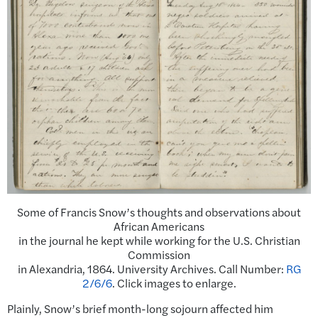
Some of Francis Snow’s thoughts and observations about
African Americans
in the journal he kept while working for the U.S. Christian
Commission
in Alexandria, 1864. University Archives. Call Number:
RG
2/6/6
. Click images to enlarge.
Plainly, Snow’s brief month-long sojourn affected him