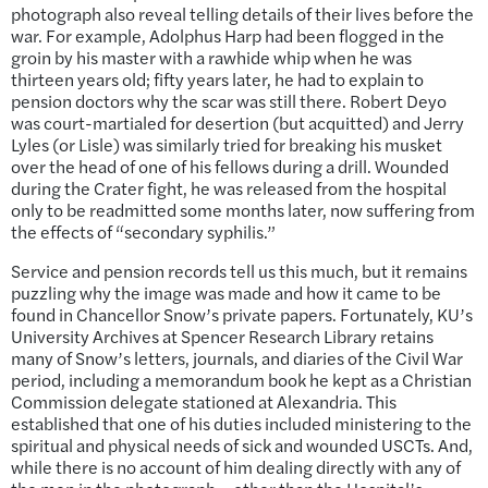
photograph also reveal telling details of their lives before the
war. For example, Adolphus Harp had been flogged in the
groin by his master with a rawhide whip when he was
thirteen years old; fifty years later, he had to explain to
pension doctors why the scar was still there. Robert Deyo
was court-martialed for desertion (but acquitted) and Jerry
Lyles (or Lisle) was similarly tried for breaking his musket
over the head of one of his fellows during a drill. Wounded
during the Crater fight, he was released from the hospital
only to be readmitted some months later, now suffering from
the effects of “secondary syphilis.”
Service and pension records tell us this much, but it remains
puzzling why the image was made and how it came to be
found in Chancellor Snow’s private papers. Fortunately, KU’s
University Archives at Spencer Research Library retains
many of Snow’s letters, journals, and diaries of the Civil War
period, including a memorandum book he kept as a Christian
Commission delegate stationed at Alexandria. This
established that one of his duties included ministering to the
spiritual and physical needs of sick and wounded USCTs. And,
while there is no account of him dealing directly with any of