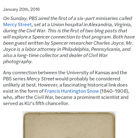
January 20th, 2016
On Sunday, PBS aired the first of a six-part miniseries called
Mercy Street
, set
at a Union hospital in Alexandria, Virginia,
during the Civil War. This is the first of two blog posts that
will explore a Spencer connection to that program. Both have
been guest written by Spencer researcher Charles Joyce. Mr.
Joyce is a labor attorney in Philadelphia, Pennsylvania, and
also a long-time collector and dealer of Civil War
photography.
Any connection between the University of Kansas and the
PBS series
Mercy Street
would probably be considered
unlikely at best. However, a fascinating historical link does
exist in the form of
Francis Huntington Snow
(1840-1908),
who, after the Civil War, became a prominent scientist and
served as KU’s fifth chancellor.