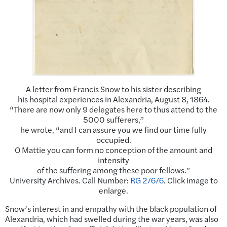
A letter from Francis Snow to his sister describing
his hospital experiences in Alexandria, August 8, 1864.
“There are now only 9 delegates here to thus attend to the
5000 sufferers,”
he wrote, “and I can assure you we find our time fully
occupied.
O Mattie you can form no conception of the amount and
intensity
of the suffering among these poor fellows.”
University Archives. Call Number:
RG 2/6/6
. Click image to
enlarge.
Snow’s interest in and empathy with the black population of
Alexandria, which had swelled during the war years, was also