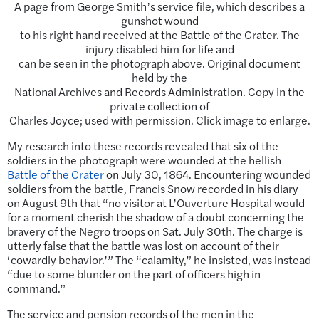
A page from George Smith’s service file, which describes a
gunshot wound
to his right hand received at the Battle of the Crater. The
injury disabled him for life and
can be seen in the photograph above. Original document
held by the
National Archives and Records Administration. Copy in the
private collection of
Charles Joyce; used with permission. Click image to enlarge.
My research into these records revealed that six of the
soldiers in the photograph were wounded at the hellish
Battle of the Crater
on July 30, 1864. Encountering wounded
soldiers from the battle, Francis Snow recorded in his diary
on August 9th that “no visitor at L’Ouverture Hospital would
for a moment cherish the shadow of a doubt concerning the
bravery of the Negro troops on Sat. July 30th. The charge is
utterly false that the battle was lost on account of their
‘cowardly behavior.’” The “calamity,” he insisted, was instead
“due to some blunder on the part of officers high in
command.”
The service and pension records of the men in the