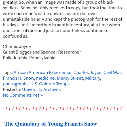
greatly. So, when an image was made of a group of black
soldiers, Snow not only received a copy, but took the time to
write each man’s name down – again in his own
unmistakable hand – and kept the photograph for the rest of
his days, until unearthed in another century, at a time when
questions of race and justice nonetheless continue to
confound us.
Charles Joyce
Guest Blogger and Spencer Researcher
Philadelphia, Pennsylvania
Tags:
African American Experience
,
Charles Joyce
,
Civil War
,
Francis H. Snow
,
medicine
,
Mercy Street
,
Military
,
photographs
,
U.S. Colored Troops
Posted in
University Archives
|
No Comments Yet »
The Quandary of Young Francis Snow