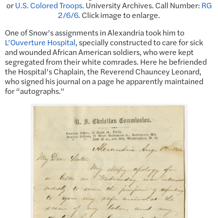
or
U.S. Colored Troops
. University Archives. Call Number:
RG
2/6/6
. Click image to enlarge.
One of Snow’s assignments in Alexandria took him to
L’Ouverture Hospital
, specially constructed to care for sick
and wounded African American soldiers, who were kept
segregated from their white comrades. Here he befriended
the Hospital’s Chaplain, the Reverend Chauncey Leonard,
who signed his journal on a page he apparently maintained
for “autographs.”