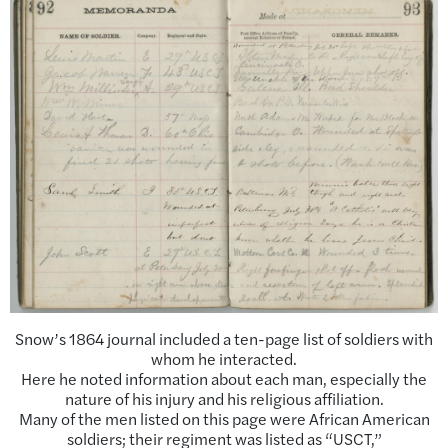
Snow’s 1864 journal included a ten-page list of soldiers with
whom he interacted.
Here he noted information about each man, especially the
nature of his injury and his religious affiliation.
Many of the men listed on this page were African American
soldiers; their regiment was listed as “USCT,”