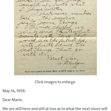
Click images to enlarge.
May 14, 1918.
Dear Marie,
We are still here and still at loss as to what the next move will