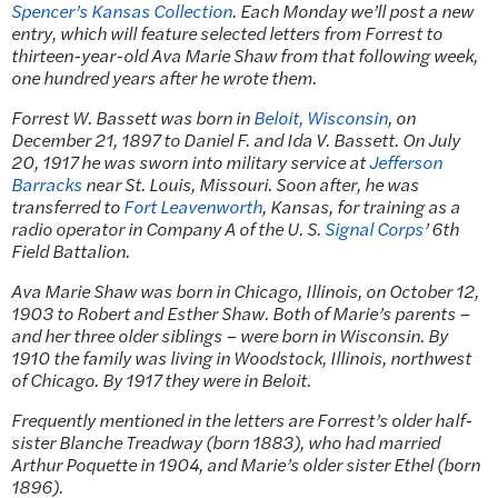
Spencer’s Kansas Collection
. Each Monday we’ll post a new
entry, which will feature selected letters from Forrest to
thirteen-year-old Ava Marie Shaw from that following week,
one hundred years after he wrote them.
Forrest W. Bassett was born in
Beloit, Wisconsin
, on
December 21, 1897 to Daniel F. and Ida V. Bassett. On July
20, 1917 he was sworn into military service at
Jefferson
Barracks
near St. Louis, Missouri. Soon after, he was
transferred to
Fort Leavenworth
, Kansas, for training as a
radio operator in Company A of the U. S.
Signal Corps
’ 6th
Field Battalion.
Ava Marie Shaw was born in Chicago, Illinois, on October 12,
1903 to Robert and Esther Shaw. Both of Marie’s parents –
and her three older siblings – were born in Wisconsin. By
1910 the family was living in Woodstock, Illinois, northwest
of Chicago. By 1917 they were in Beloit.
Frequently mentioned in the letters are Forrest’s older half-
sister Blanche Treadway (born 1883), who had married
Arthur Poquette in 1904, and Marie’s older sister Ethel (born
1896).