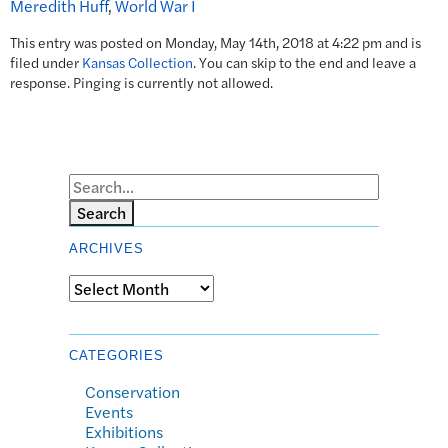
Meredith Huff
,
World War I
This entry was posted on Monday, May 14th, 2018 at 4:22 pm and is
filed under
Kansas Collection
. You can skip to the end and leave a
response. Pinging is currently not allowed.
Search
ARCHIVES
Archives
CATEGORIES
Conservation
Events
Exhibitions