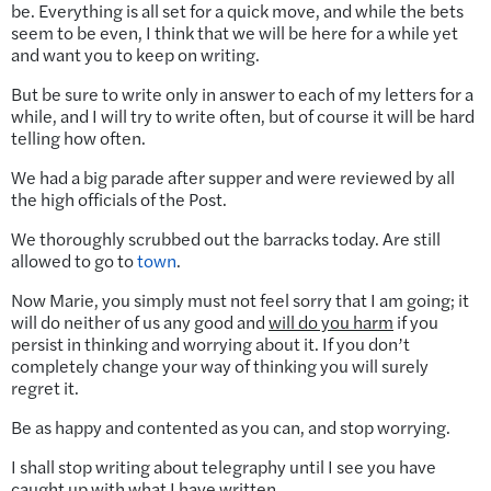
be. Everything is all set for a quick move, and while the bets
seem to be even, I think that we will be here for a while yet
and want you to keep on writing.
But be sure to write only in answer to each of my letters for a
while, and I will try to write often, but of course it will be hard
telling how often.
We had a big parade after supper and were reviewed by all
the high officials of the Post.
We thoroughly scrubbed out the barracks today. Are still
allowed to go to
town
.
Now Marie, you simply must not feel sorry that I am going; it
will do neither of us any good and
will do you harm
if you
persist in thinking and worrying about it. If you don’t
completely change your way of thinking you will surely
regret it.
Be as happy and contented as you can, and stop worrying.
I shall stop writing about telegraphy until I see you have
caught up with what I have written.