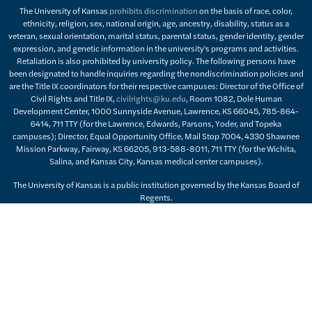
The University of Kansas
prohibits discrimination
on the basis of race, color,
ethnicity, religion, sex, national origin, age, ancestry, disability, status as a
veteran, sexual orientation, marital status, parental status, gender identity, gender
expression, and genetic information in the university's programs and activities.
Retaliation is also prohibited by university policy. The following persons have
been designated to handle inquiries regarding the nondiscrimination policies and
are the Title IX coordinators for their respective campuses: Director of the Office of
Civil Rights and Title IX,
civilrights@ku.edu
, Room 1082, Dole Human
Development Center, 1000 Sunnyside Avenue, Lawrence, KS 66045, 785-864-
6414, 711 TTY (for the Lawrence, Edwards, Parsons, Yoder, and Topeka
campuses); Director, Equal Opportunity Office, Mail Stop 7004, 4330 Shawnee
Mission Parkway, Fairway, KS 66205, 913-588-8011, 711 TTY (for the Wichita,
Salina, and Kansas City, Kansas medical center campuses).
The University of Kansas is a public institution governed by the Kansas Board of
Regents.