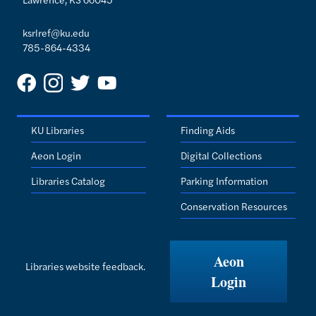
ksrlref@ku.edu
785-864-4334
KU Libraries
Finding Aids
Aeon Login
Digital Collections
Libraries Catalog
Parking Information
Conservation Resources
Aeon
Libraries website feedback.
Login