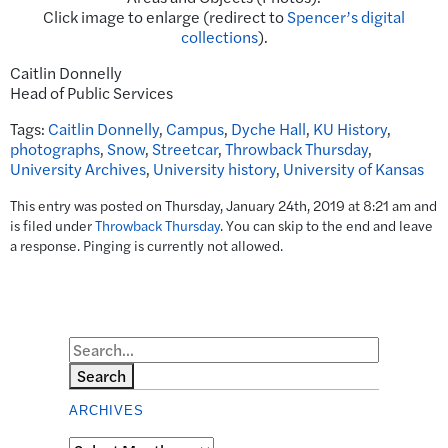
Click image to enlarge (redirect to
Spencer’s digital
collections
).
Caitlin Donnelly
Head of Public Services
Tags:
Caitlin Donnelly
,
Campus
,
Dyche Hall
,
KU History
,
photographs
,
Snow
,
Streetcar
,
Throwback Thursday
,
University Archives
,
University history
,
University of Kansas
This entry was posted on Thursday, January 24th, 2019 at 8:21 am and
is filed under
Throwback Thursday
. You can skip to the end and leave
a response. Pinging is currently not allowed.
Search
ARCHIVES
Archives