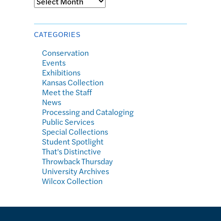
CATEGORIES
Conservation
Events
Exhibitions
Kansas Collection
Meet the Staff
News
Processing and Cataloging
Public Services
Special Collections
Student Spotlight
That's Distinctive
Throwback Thursday
University Archives
Wilcox Collection