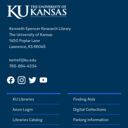
Kenneth Spencer Research Library
The University of Kansas
1450 Poplar Lane
Lawrence, KS 66045
ksrlref@ku.edu
785-864-4334
KU Libraries
Finding Aids
Aeon Login
Digital Collections
Libraries Catalog
Parking Information