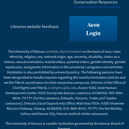
Conservation Resources
Aeon
Libraries website feedback.
Login
The University of Kansas
prohibits discrimination
on the basis of race, color,
ethnicity, religion, sex, national origin, age, ancestry, disability, status as a
veteran, sexual orientation, marital status, parental status, gender identity, gender
expression, and genetic information in the university's programs and activities.
Retaliation is also prohibited by university policy. The following persons have
been designated to handle inquiries regarding the nondiscrimination policies and
are the Title IX coordinators for their respective campuses: Director of the Office of
Civil Rights and Title IX,
civilrights@ku.edu
, Room 1082, Dole Human
Development Center, 1000 Sunnyside Avenue, Lawrence, KS 66045, 785-864-
6414, 711 TTY (for the Lawrence, Edwards, Parsons, Yoder, and Topeka
campuses); Director, Equal Opportunity Office, Mail Stop 7004, 4330 Shawnee
Mission Parkway, Fairway, KS 66205, 913-588-8011, 711 TTY (for the Wichita,
Salina, and Kansas City, Kansas medical center campuses).
The University of Kansas is a public institution governed by the Kansas Board of
Regents.