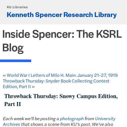
Skip to main content
KU Libraries
Kenneth Spencer Research Library
Inside Spencer: The KSRL
Blog
«
World War I Letters of Milo H. Main: January 21-27, 1919
Throwback Thursday: Snyder Book Collecting Contest
Edition, Part II
»
Throwback Thursday: Snowy Campus Edition,
Part II
Each week we’ll be posting a
photograph
from
University
Archives
that shows a scene from KU’s past.
We’ve also