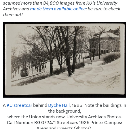
scanned more than 34,800 images from KU’s University
Archives and
made them available online
; be sure to check
them out!
A
KU streetcar
behind
Dyche Hall
, 1925. Note the buildings in
the background,
where the Union stands now. University Archives Photos.
Call Number: RG 0/24/1 Streetcars 1925 Prints: Campus:
Areas and Objects (Photos).