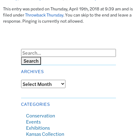
This entry was posted on Thursday, April 19th, 2018 at 9:39 am and is
filed under
Throwback Thursday
. You can skip to the end and leave a
response. Pinging is currently not allowed.
Search
ARCHIVES
Archives
CATEGORIES
Conservation
Events
Exhibitions
Kansas Collection