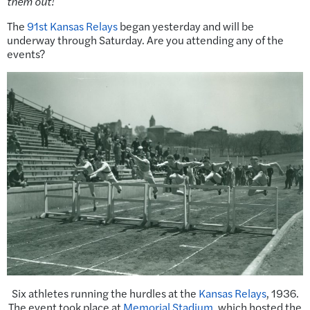
them out!
The
91st Kansas Relays
began yesterday and will be
underway through Saturday. Are you attending any of the
events?
Six athletes running the hurdles at the
Kansas Relays
, 1936.
The event took place at
Memorial Stadium
, which hosted the