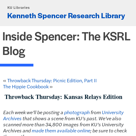
Skip to main content
KU Libraries
Kenneth Spencer Research Library
Inside Spencer: The KSRL
Blog
«
Throwback Thursday: Picnic Edition, Part II
The Hippie Cookbook
»
Throwback Thursday: Kansas Relays Edition
Each week we’ll be posting a
photograph
from
University
Archives
that shows a scene from KU’s past. We’ve also
scanned more than 34,800 images from KU’s University
Archives and
made them available online
; be sure to check