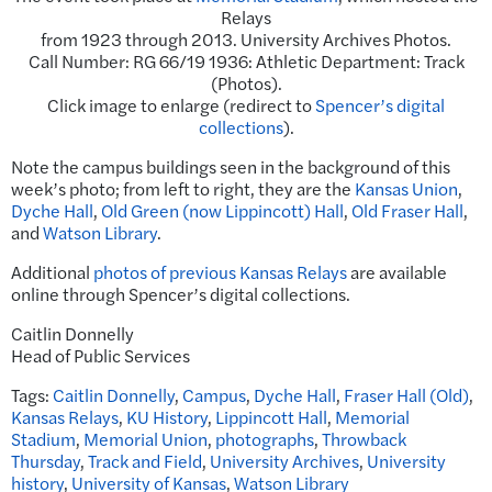
Relays
from 1923 through 2013. University Archives Photos.
Call Number: RG 66/19 1936: Athletic Department: Track
(Photos).
Click image to enlarge (redirect to
Spencer’s digital
collections
).
Note the campus buildings seen in the background of this
week’s photo; from left to right, they are the
Kansas Union
,
Dyche Hall
,
Old Green (now Lippincott) Hall
,
Old Fraser Hall
,
and
Watson Library
.
Additional
photos of previous Kansas Relays
are available
online through Spencer’s digital collections.
Caitlin Donnelly
Head of Public Services
Tags:
Caitlin Donnelly
,
Campus
,
Dyche Hall
,
Fraser Hall (Old)
,
Kansas Relays
,
KU History
,
Lippincott Hall
,
Memorial
Stadium
,
Memorial Union
,
photographs
,
Throwback
Thursday
,
Track and Field
,
University Archives
,
University
history
,
University of Kansas
,
Watson Library