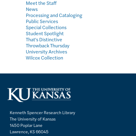
Meet the Staff
News
Processing and Cataloging
Public Services
Special Collections
Student Spotlight
That's Distinctive
Throwback Thursday
University Archives
Wilcox Collection
Kenneth Spencer Research Library
The University of Kansas
1450 Poplar Lane
Lawrence, KS 66045