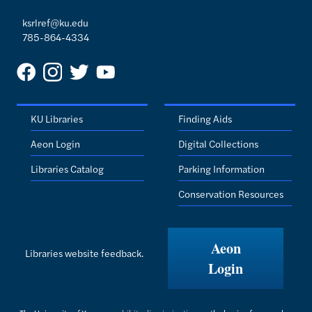
ksrlref@ku.edu
785-864-4334
KU Libraries
Finding Aids
Aeon Login
Digital Collections
Libraries Catalog
Parking Information
Conservation Resources
Aeon
Libraries website feedback.
Login