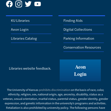
KU Libraries
Finding Aids
Aeon Login
Digital Collections
Libraries Catalog
Parking Information
Conservation Resources
Aeon
Libraries website feedback.
Login
The University of Kansas
prohibits discrimination
on the basis of race, color,
ethnicity, religion, sex, national origin, age, ancestry, disability, status as a
veteran, sexual orientation, marital status, parental status, gender identity, gender
expression, and genetic information in the university's programs and activities.
Retaliation is also prohibited by university policy. The following persons have