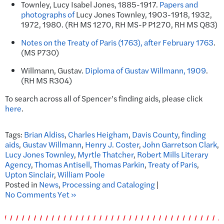
Townley, Lucy Isabel Jones, 1885-1917.
Papers and
photographs of
Lucy
Jones
Townley, 1903-1918, 1932,
1972, 1980. (RH MS 1270, RH MS-P P1270, RH MS Q83)
Notes on the Treaty of Paris (1763), after February 1763
.
(MS P730)
Willmann, Gustav.
Diploma of Gustav Willmann, 1909
.
(RH MS R304)
To search across all of Spencer’s finding aids, please click
here
.
Tags:
Brian Aldiss
,
Charles Heigham
,
Davis County
,
finding
aids
,
Gustav Willmann
,
Henry J. Coster
,
John Garretson Clark
,
Lucy Jones Townley
,
Myrtle Thatcher
,
Robert Mills Literary
Agency
,
Thomas Antisell
,
Thomas Parkin
,
Treaty of Paris
,
Upton Sinclair
,
William Poole
Posted in
News
,
Processing and Cataloging
|
No Comments Yet »