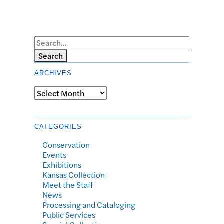
Search
ARCHIVES
Archives
CATEGORIES
Conservation
Events
Exhibitions
Kansas Collection
Meet the Staff
News
Processing and Cataloging
Public Services