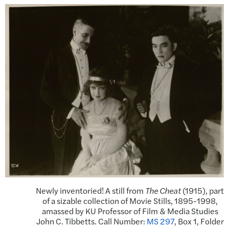
Newly inventoried! A still from
The Cheat
(1915), part
of a sizable collection of Movie Stills, 1895-1998,
amassed by KU Professor of Film & Media Studies
John C. Tibbetts. Call Number:
MS 297
, Box 1, Folder