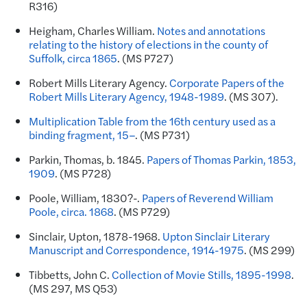
R316)
Heigham, Charles William.
Notes and annotations
relating to the history of elections in the county of
Suffolk, circa 1865
. (MS P727)
Robert Mills Literary Agency.
Corporate Papers of the
Robert Mills Literary Agency, 1948-1989
. (MS 307).
Multiplication Table from the 16th century used as a
binding fragment, 15–
. (MS P731)
Parkin, Thomas, b. 1845.
Papers of Thomas Parkin, 1853,
1909
. (MS P728)
Poole, William, 1830?-.
Papers of Reverend William
Poole, circa. 1868
. (MS P729)
Sinclair, Upton, 1878-1968.
Upton Sinclair Literary
Manuscript and Correspondence, 1914-1975
. (MS 299)
Tibbetts, John C.
Collection of Movie Stills, 1895-1998
.
(MS 297, MS Q53)