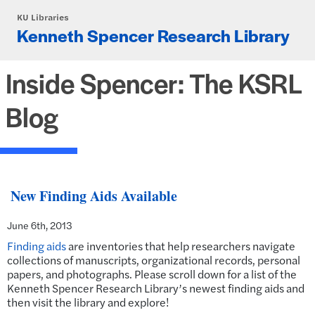
Skip to main content
KU Libraries
Kenneth Spencer Research Library
Inside Spencer: The KSRL
Blog
New Finding Aids Available
June 6th, 2013
Finding aids
are inventories that help researchers navigate
collections of manuscripts, organizational records, personal
papers, and photographs. Please scroll down for a list of the
Kenneth Spencer Research Library’s newest finding aids and
then visit the library and explore!