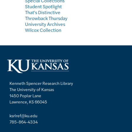
Special Collections
Student Spotlight
That's Distinctive
Throwback Thursday
University Archives
Wilcox Collection
Kenneth Spencer Research Library
The University of Kansas
1450 Poplar Lane
Lawrence, KS 66045
ksrlref@ku.edu
785-864-4334