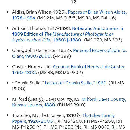
72
Aldiss, Brian Wilson, 1925-.
Papers of Brian Wilson Aldiss,
1978-1984
. (MS 214, MS Q15:5, MS R4, MS Gal 1-6)
Antisell, Thomas, 1817-1893.
Notes and Annotations in
1859 Edition of
The Manufacture of Photogenic or
Hydro-carbon Oils,
[1860?]-1880
. (MS C79, MS 306)
Clark, John Garretson, 1932-.
Personal Papers of John G.
Clark, 1900-2000
. (PP 399)
Coster, Henry J. de.
Account Book of Henry J. de Coster,
1790-1802
. (MS B8, MS MS P732)
“Cousin Sallie.”
Letter of “Cousin Sallie,” 1860
. (RH MS
P900)
Milford (Geary), Davis County, KS.
Milford, Davis County,
Kansas Letters, 1880
. (RH MS P910)
Thatcher, Myrtle E. Green, 1910?-.
Thatcher Family
Papers, 1926-2006
. (RH MS 1250, RH MS-P 1250, RH
MS-P 1250 (f), RH MS-P 1250 (ff), RH MS Q349, RH MS