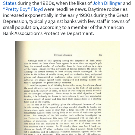
States
during the 1920s, when the likes of
John Dillinger
and
“Pretty Boy” Floyd
were headline news. Daytime robberies
increased exponentially in the early 1930s during the Great
Depression, typically against banks with few staff in towns of
small population, according to a member of the American
Bank Association’s Protective Department.