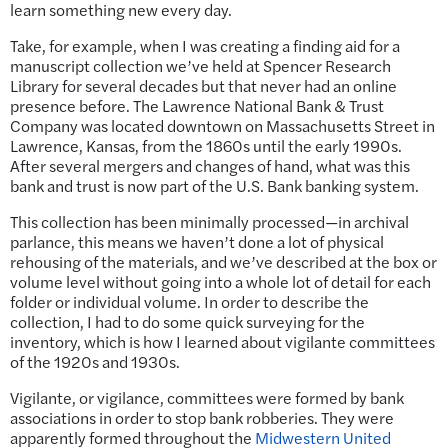
learn something new every day.
Take, for example, when I was creating a finding aid for a
manuscript collection we’ve held at Spencer Research
Library for several decades but that never had an online
presence before. The Lawrence National Bank & Trust
Company was located downtown on Massachusetts Street in
Lawrence, Kansas, from the 1860s until the early 1990s.
After several mergers and changes of hand, what was this
bank and trust is now part of the U.S. Bank banking system.
This collection has been minimally processed—in archival
parlance, this means we haven’t done a lot of physical
rehousing of the materials, and we’ve described at the box or
volume level without going into a whole lot of detail for each
folder or individual volume. In order to describe the
collection, I had to do some quick surveying for the
inventory, which is how I learned about vigilante committees
of the 1920s and 1930s.
Vigilante, or vigilance, committees were formed by bank
associations in order to stop bank robberies. They were
apparently formed throughout the
Midwestern United