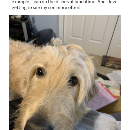
example, I can do the dishes at lunchtime. And I love
getting to see my son more often!