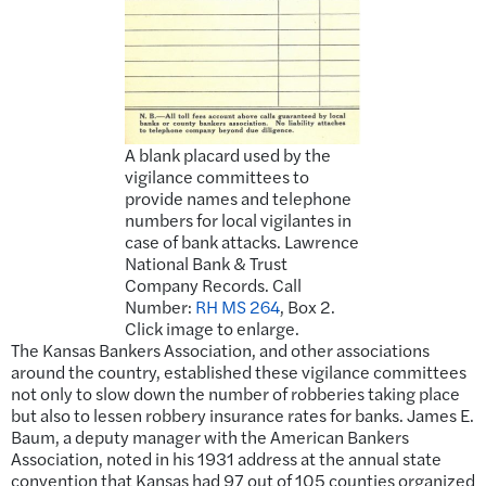
A blank placard used by the
vigilance committees to
provide names and telephone
numbers for local vigilantes in
case of bank attacks. Lawrence
National Bank & Trust
Company Records. Call
Number:
RH MS 264
, Box 2.
Click image to enlarge.
The Kansas Bankers Association, and other associations
around the country, established these vigilance committees
not only to slow down the number of robberies taking place
but also to lessen robbery insurance rates for banks. James E.
Baum, a deputy manager with the American Bankers
Association, noted in his 1931 address at the annual state
convention that Kansas had 97 out of 105 counties organized