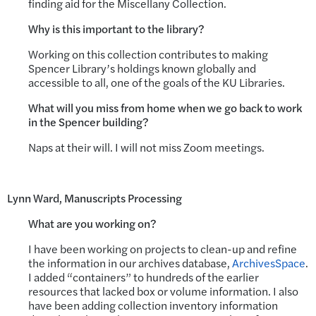
finding aid for the Miscellany Collection.
Why is this important to the library?
Working on this collection contributes to making
Spencer Library’s holdings known globally and
accessible to all, one of the goals of the KU Libraries.
What will you miss from home when we go back to work
in the Spencer building?
Naps at their will. I will not miss Zoom meetings.
Lynn Ward, Manuscripts Processing
What are you working on?
I have been working on projects to clean-up and refine
the information in our archives database,
ArchivesSpace
.
I added “containers” to hundreds of the earlier
resources that lacked box or volume information. I also
have been adding collection inventory information