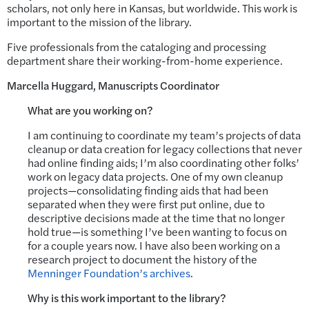
scholars, not only here in Kansas, but worldwide. This work is
important to the mission of the library.
Five professionals from the cataloging and processing
department share their working-from-home experience.
Marcella Huggard, Manuscripts Coordinator
What are you working on?
I am continuing to coordinate my team’s projects of data
cleanup or data creation for legacy collections that never
had online finding aids; I’m also coordinating other folks’
work on legacy data projects. One of my own cleanup
projects—consolidating finding aids that had been
separated when they were first put online, due to
descriptive decisions made at the time that no longer
hold true—is something I’ve been wanting to focus on
for a couple years now. I have also been working on a
research project to document the history of the
Menninger Foundation’s archives
.
Why is this work important to the library?