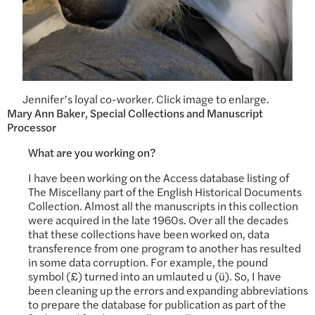
Jennifer’s loyal co-worker. Click image to enlarge.
Mary Ann Baker, Special Collections and Manuscript
Processor
What are you working on?
I have been working on the Access database listing of
The Miscellany part of the English Historical Documents
Collection. Almost all the manuscripts in this collection
were acquired in the late 1960s. Over all the decades
that these collections have been worked on, data
transference from one program to another has resulted
in some data corruption. For example, the pound
symbol (£) turned into an umlauted u (ü). So, I have
been cleaning up the errors and expanding abbreviations
to prepare the database for publication as part of the