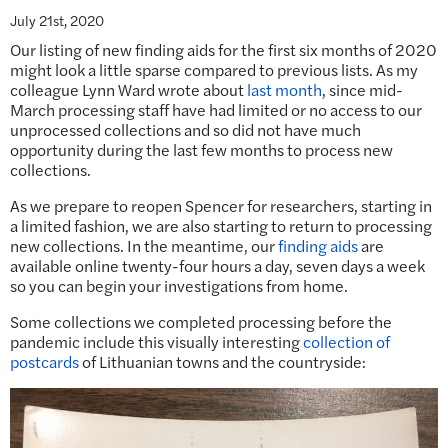
July 21st, 2020
Our listing of new finding aids for the first six months of 2020
might look a little sparse compared to previous lists. As my
colleague Lynn Ward wrote about
last month
, since mid-
March processing staff have had limited or no access to our
unprocessed collections and so did not have much
opportunity during the last few months to process new
collections.
As we prepare to reopen Spencer for researchers, starting in
a limited fashion, we are also starting to return to processing
new collections. In the meantime, our
finding aids
are
available online twenty-four hours a day, seven days a week
so you can begin your investigations from home.
Some collections we completed processing before the
pandemic include this visually interesting
collection of
postcards
of Lithuanian towns and the countryside: