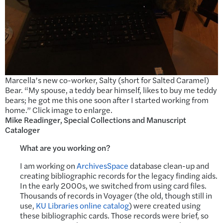
Marcella’s new co-worker, Salty (short for Salted Caramel)
Bear. “My spouse, a teddy bear himself, likes to buy me teddy
bears; he got me this one soon after I started working from
home.” Click image to enlarge.
Mike Readinger, Special Collections and Manuscript
Cataloger
What are you working on?
I am working on
ArchivesSpace
database clean-up and
creating bibliographic records for the legacy finding aids.
In the early 2000s, we switched from using card files.
Thousands of records in Voyager (the old, though still in
use,
KU Libraries online catalog
) were created using
these bibliographic cards. Those records were brief, so