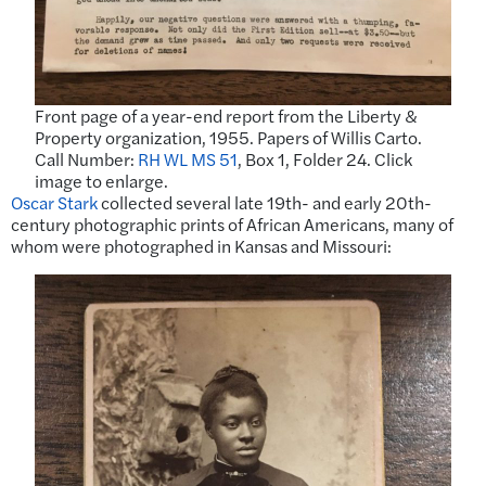
Front page of a year-end report from the Liberty &
Property organization, 1955. Papers of Willis Carto.
Call Number:
RH WL MS 51
, Box 1, Folder 24. Click
image to enlarge.
Oscar Stark
collected several late 19th- and early 20th-
century photographic prints of African Americans, many of
whom were photographed in Kansas and Missouri: