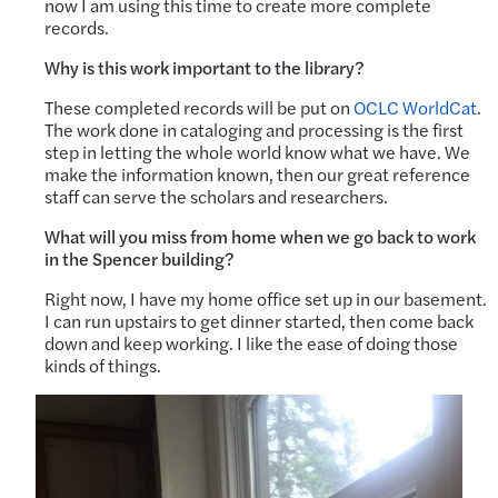
now I am using this time to create more complete
records.
Why is this work important to the library?
These completed records will be put on
OCLC WorldCat
.
The work done in cataloging and processing is the first
step in letting the whole world know what we have. We
make the information known, then our great reference
staff can serve the scholars and researchers.
What will you miss from home when we go back to work
in the Spencer building?
Right now, I have my home office set up in our basement.
I can run upstairs to get dinner started, then come back
down and keep working. I like the ease of doing those
kinds of things.