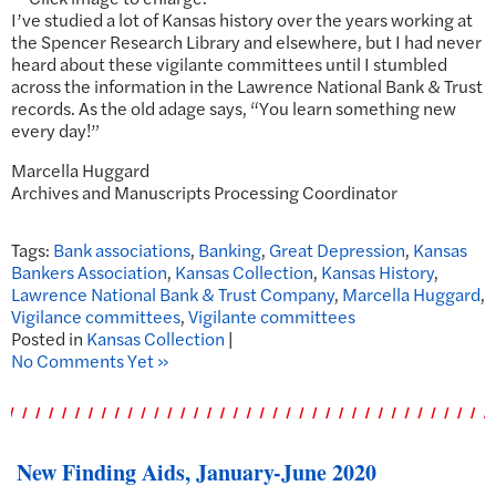
I’ve studied a lot of Kansas history over the years working at
the Spencer Research Library and elsewhere, but I had never
heard about these vigilante committees until I stumbled
across the information in the Lawrence National Bank & Trust
records. As the old adage says, “You learn something new
every day!”
Marcella Huggard
Archives and Manuscripts Processing Coordinator
Tags:
Bank associations
,
Banking
,
Great Depression
,
Kansas
Bankers Association
,
Kansas Collection
,
Kansas History
,
Lawrence National Bank & Trust Company
,
Marcella Huggard
,
Vigilance committees
,
Vigilante committees
Posted in
Kansas Collection
|
No Comments Yet »
New Finding Aids, January-June 2020