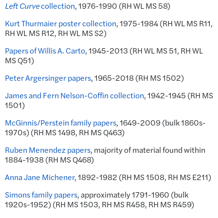
Left Curve
collection
, 1976-1990 (RH WL MS 58)
Kurt Thurmaier poster collection
, 1975-1984 (RH WL MS R11,
RH WL MS R12, RH WL MS S2)
Papers of Willis A. Carto
, 1945-2013 (RH WL MS 51, RH WL
MS Q51)
Peter Argersinger papers
, 1965-2018 (RH MS 1502)
James and Fern Nelson-Coffin collection
, 1942-1945 (RH MS
1501)
McGinnis/Perstein family papers
, 1649-2009 (bulk 1860s-
1970s) (RH MS 1498, RH MS Q463)
Ruben Menendez papers
, majority of material found within
1884-1938 (RH MS Q468)
Anna Jane Michener
, 1892-1982 (RH MS 1508, RH MS E211)
Simons family papers
, approximately 1791-1960 (bulk
1920s-1952) (RH MS 1503, RH MS R458, RH MS R459)