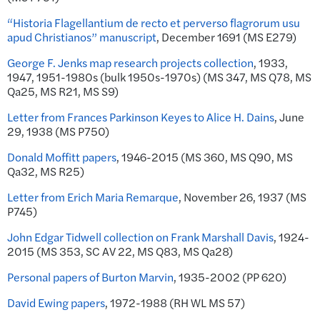
“Historia Flagellantium de recto et perverso flagrorum usu
apud Christianos” manuscript
, December 1691 (MS E279)
George F. Jenks map research projects collection
, 1933,
1947, 1951-1980s (bulk 1950s-1970s) (MS 347, MS Q78, MS
Qa25, MS R21, MS S9)
Letter from Frances Parkinson Keyes to Alice H. Dains
, June
29, 1938 (MS P750)
Donald Moffitt papers
, 1946-2015 (MS 360, MS Q90, MS
Qa32, MS R25)
Letter from Erich Maria Remarque
, November 26, 1937 (MS
P745)
John Edgar Tidwell collection on Frank Marshall Davis
, 1924-
2015 (MS 353, SC AV 22, MS Q83, MS Qa28)
Personal papers of Burton Marvin
, 1935-2002 (PP 620)
David Ewing papers
, 1972-1988 (RH WL MS 57)