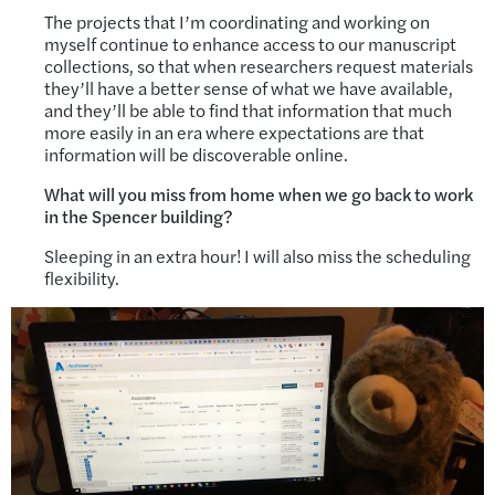
The projects that I’m coordinating and working on
myself continue to enhance access to our manuscript
collections, so that when researchers request materials
they’ll have a better sense of what we have available,
and they’ll be able to find that information that much
more easily in an era where expectations are that
information will be discoverable online.
What will you miss from home when we go back to work
in the Spencer building?
Sleeping in an extra hour! I will also miss the scheduling
flexibility.