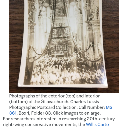
Photographs of the exterior (top) and interior
(bottom) of the Šilava church. Charles Luksis
Photographic Postcard Collection. Call Number:
MS
361
, Box 1, Folder 83. Click images to enlarge.
For researchers interested in researching 20th-century
right-wing conservative movements, the
Willis Carto