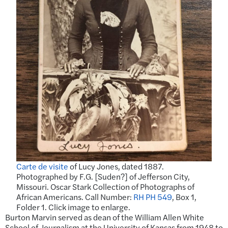
Carte de visite
of Lucy Jones, dated 1887.
Photographed by F.G. [Suden?] of Jefferson City,
Missouri. Oscar Stark Collection of Photographs of
African Americans. Call Number:
RH PH 549
, Box 1,
Folder 1. Click image to enlarge.
Burton Marvin served as dean of the William Allen White
School of Journalism at the University of Kansas from 1948 to