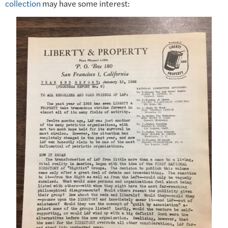
collection
may have some interest: