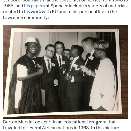
1965, and
his papers
at Spencer include a variety of materials
related to his work with KU and to his personal life in the
Lawrence community:
Burton Marvin took part in an educational program that
traveled to several African nations in 1963. In this picture