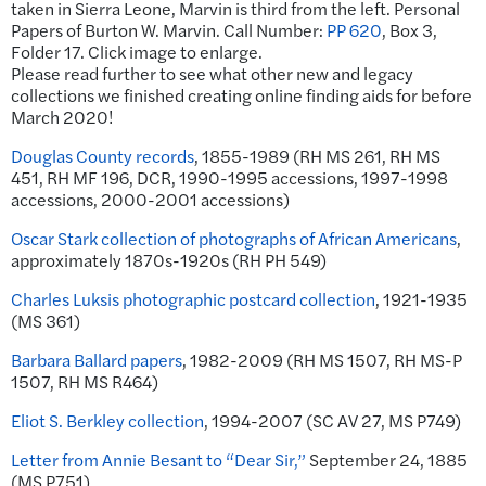
taken in Sierra Leone, Marvin is third from the left. Personal
Papers of Burton W. Marvin. Call Number:
PP 620
, Box 3,
Folder 17. Click image to enlarge.
Please read further to see what other new and legacy
collections we finished creating online finding aids for before
March 2020!
Douglas County records
, 1855-1989 (RH MS 261, RH MS
451, RH MF 196, DCR, 1990-1995 accessions, 1997-1998
accessions, 2000-2001 accessions)
Oscar Stark collection of photographs of African Americans
,
approximately 1870s-1920s (RH PH 549)
Charles Luksis photographic postcard collection
, 1921-1935
(MS 361)
Barbara Ballard papers
, 1982-2009 (RH MS 1507, RH MS-P
1507, RH MS R464)
Eliot S. Berkley collection
, 1994-2007 (SC AV 27, MS P749)
Letter from Annie Besant to “Dear Sir,”
September 24, 1885
(MS P751)