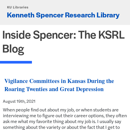
Skip to main content
KU Libraries
Kenneth Spencer Research Library
Inside Spencer: The KSRL
Blog
Vigilance Committees in Kansas During the
Roaring Twenties and Great Depression
August 19th, 2021
When people find out about my job, or when students are
interviewing me to figure out their career options, they often
ask me what my favorite thing about my job is. I usually say
something about the variety or about the fact that I get to