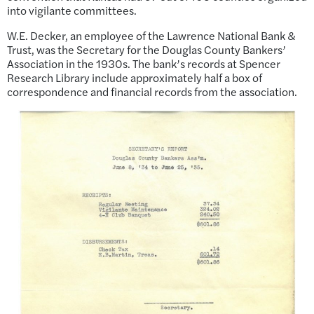
into vigilante committees.
W.E. Decker, an employee of the Lawrence National Bank &
Trust, was the Secretary for the Douglas County Bankers’
Association in the 1930s. The bank’s records at Spencer
Research Library include approximately half a box of
correspondence and financial records from the association.