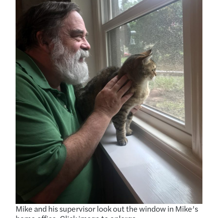
Mike and his supervisor look out the window in Mike’s