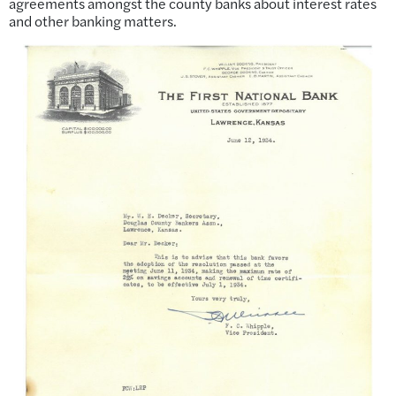
agreements amongst the county banks about interest rates
and other banking matters.