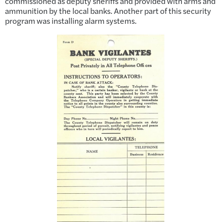
commissioned as deputy sheriffs and provided with arms and
ammunition by the local banks. Another part of this security
program was installing alarm systems.