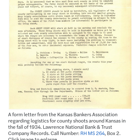
A form letter from the Kansas Bankers Association
regarding logistics for county shoots around Kansas in
the fall of 1934. Lawrence National Bank & Trust
Company Records. Call Number:
RH MS 264
, Box 2.
Click image to enlarge.