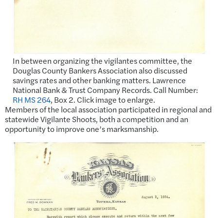
In between organizing the vigilantes committee, the
Douglas County Bankers Association also discussed
savings rates and other banking matters. Lawrence
National Bank & Trust Company Records. Call Number:
RH MS 264
, Box 2. Click image to enlarge.
Members of the local association participated in regional and
statewide Vigilante Shoots, both a competition and an
opportunity to improve one’s marksmanship.