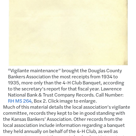
“Vigilante maintenance” brought the Douglas County
Bankers Association the most receipts from 1934 to
1935, more only than the 4-H Club Banquet, according
to the secretary’s report for that fiscal year. Lawrence
National Bank & Trust Company Records. Call Number:
RH MS 264
, Box 2. Click image to enlarge.
Much of
this material details
the local association’s vigilante
committee, records they kept to be in good standing with
the Kansas Bankers’ Association. Other records from the
local association include information regarding a banquet
they held annually on behalf of the 4-H Club, as well as