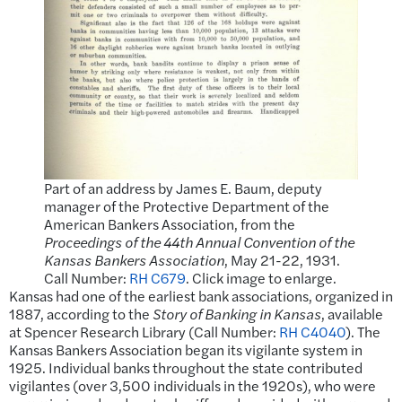
Part of an address by James E. Baum, deputy
manager of the Protective Department of the
American Bankers Association, from the
Proceedings of the 44th Annual Convention of the
Kansas Bankers Association
, May 21-22, 1931.
Call Number:
RH C679
. Click image to enlarge.
Kansas had one of the earliest bank associations, organized in
1887, according to the
Story of Banking in Kansas
, available
at Spencer Research Library (Call Number:
RH C4040
). The
Kansas Bankers Association began its vigilante system in
1925. Individual banks throughout the state contributed
vigilantes (over 3,500 individuals in the 1920s), who were