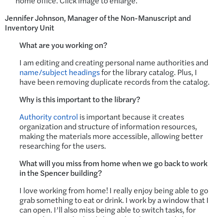
home office. Click image to enlarge.
Jennifer Johnson, Manager of the Non-Manuscript and
Inventory Unit
What are you working on?
I am editing and creating personal name authorities and
name/subject headings
for the library catalog. Plus, I
have been removing duplicate records from the catalog.
Why is this important to the library?
Authority control
is important because it creates
organization and structure of information resources,
making the materials more accessible, allowing better
researching for the users.
What will you miss from home when we go back to work
in the Spencer building?
I love working from home! I really enjoy being able to go
grab something to eat or drink. I work by a window that I
can open. I’ll also miss being able to switch tasks, for