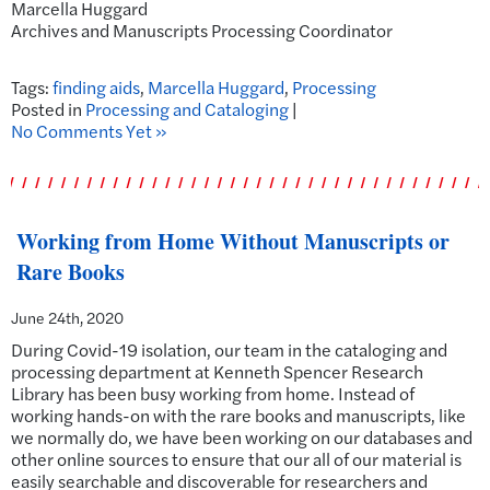
Marcella Huggard
Archives and Manuscripts Processing Coordinator
Tags:
finding aids
,
Marcella Huggard
,
Processing
Posted in
Processing and Cataloging
|
No Comments Yet »
Working from Home Without Manuscripts or
Rare Books
June 24th, 2020
During Covid-19 isolation, our team in the cataloging and
processing department at Kenneth Spencer Research
Library has been busy working from home. Instead of
working hands-on with the rare books and manuscripts, like
we normally do, we have been working on our databases and
other online sources to ensure that our all of our material is
easily searchable and discoverable for researchers and