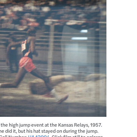
 the high jump event at the Kansas Relays, 1957.
e did it, but his hat stayed on during the jump.
 Call Number:
UA 12994
. Click film still to enlarge.