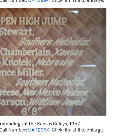
 standings at the Kansas Relays, 1957.
 Call Number:
UA 12994
. Click film still to enlarge.