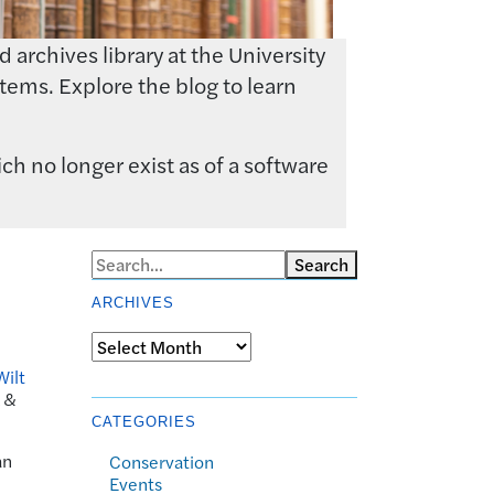
archives library at the University
tems. Explore the blog to learn
ch no longer exist as of a software
Search
ARCHIVES
Archives
Wilt
k &
CATEGORIES
an
Conservation
Events