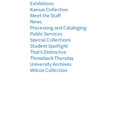
Exhibitions
Kansas Collection
Meet the Staff
News
Processing and Cataloging
Public Services
Special Collections
Student Spotlight
That's Distinctive
Throwback Thursday
University Archives
Wilcox Collection