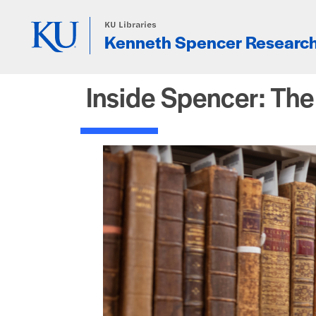
Skip to main content
KU Libraries
Kenneth Spencer Research
Inside Spencer: Th