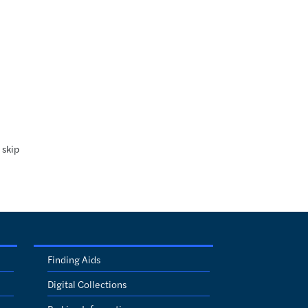
 skip
Finding Aids
Digital Collections