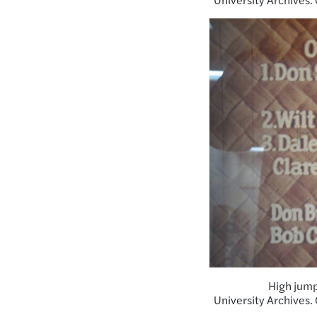
High jump
University Archives.