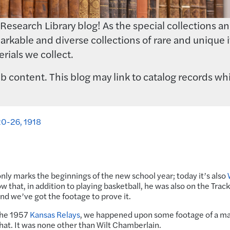
earch Library blog! As the special collections and 
rkable and diverse collections of rare and unique i
rials we collect.
 content. This blog may link to catalog records whi
 20-26, 1918
ly marks the beginnings of the new school year; today it’s also
w that, in addition to playing basketball, he was also on the Trac
and we’ve got the footage to prove it.
 the 1957
Kansas Relays
, we happened upon some footage of a m
 hat. It was none other than Wilt Chamberlain.