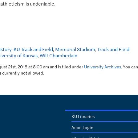
 athleticism is undeniable.
story
,
KU Track and Field
,
Memorial Stadium
,
Track and Field
,
iversity of Kansas
,
Wilt Chamberlain
ust 21st, 2018 at 8:00 am and is filed under
University Archives
. You can
s currently not allowed.
KU Libraries
Aeon Login