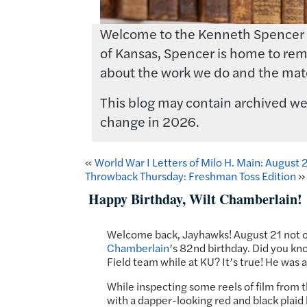
Welcome to the Kenneth Spencer Res
of Kansas, Spencer is home to rema
about the work we do and the mate
This blog may contain archived web
change in 2026.
«
World War I Letters of Milo H. Main: August
Throwback Thursday: Freshman Toss Edition
»
Happy Birthday, Wilt Chamberlain!
Welcome back, Jayhawks! August 21 not on
Chamberlain
’s 82nd birthday. Did you kno
Field team while at KU? It’s true! He was 
While inspecting some reels of film from
with a dapper-looking red and black plaid