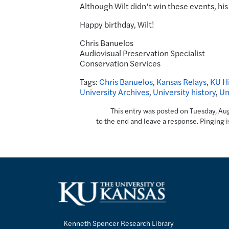
Although Wilt didn’t win these events, his
Happy birthday, Wilt!
Chris Banuelos
Audiovisual Preservation Specialist
Conservation Services
Tags:
Chris Banuelos
,
Kansas Relays
,
KU Hi
University Archives
,
University history
,
Un
This entry was posted on Tuesday, Aug
to the end and leave a response. Pinging i
Kenneth Spencer Research Library