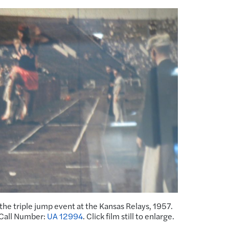
the triple jump event at the Kansas Relays, 1957.
 Call Number:
UA 12994
. Click film still to enlarge.