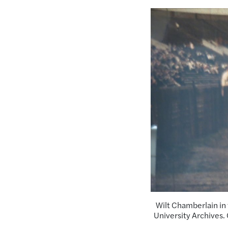
Wilt Chamberlain in 
University Archives.