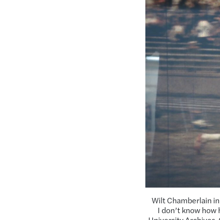
Wilt Chamberlain in
I don’t know how h
University Archives.