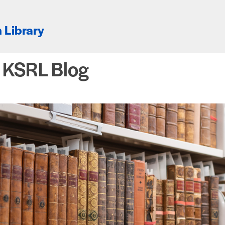
 Library
e KSRL Blog