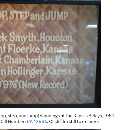
hop, step, and jump) standings at the Kansas Relays, 1957.
 Call Number:
UA 12994
. Click film still to enlarge.