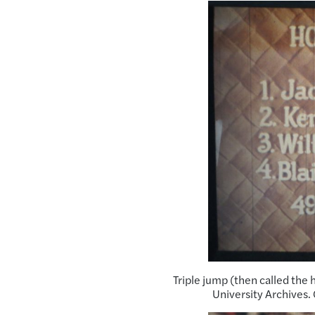
Triple jump (then called the 
University Archives.