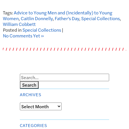
Tags:
Advice to Young Men and (Incidentally) to Young
Women
,
Caitlin Donnelly
,
Father's Day
,
Special Collections
,
William Cobbett
Posted in
Special Collections
|
No Comments Yet »
Search
ARCHIVES
Archives
CATEGORIES