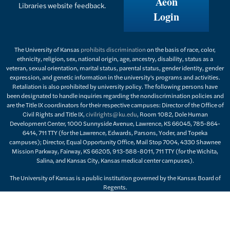
Aeon
Libraries website feedback.
Login
The University of Kansas
prohibits discrimination
on the basis of race, color,
ethnicity, religion, sex, national origin, age, ancestry, disability, status as a
veteran, sexual orientation, marital status, parental status, gender identity, gender
expression, and genetic information in the university's programs and activities.
Retaliation is also prohibited by university policy. The following persons have
been designated to handle inquiries regarding the nondiscrimination policies and
are the Title IX coordinators for their respective campuses: Director of the Office of
Civil Rights and Title IX,
civilrights@ku.edu
, Room 1082, Dole Human
Development Center, 1000 Sunnyside Avenue, Lawrence, KS 66045, 785-864-
6414, 711 TTY (for the Lawrence, Edwards, Parsons, Yoder, and Topeka
campuses); Director, Equal Opportunity Office, Mail Stop 7004, 4330 Shawnee
Mission Parkway, Fairway, KS 66205, 913-588-8011, 711 TTY (for the Wichita,
Salina, and Kansas City, Kansas medical center campuses).
The University of Kansas is a public institution governed by the Kansas Board of
Regents.