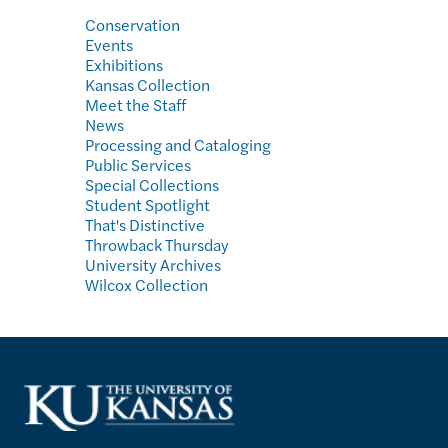
Conservation
Events
Exhibitions
Kansas Collection
Meet the Staff
News
Processing and Cataloging
Public Services
Special Collections
Student Spotlight
That's Distinctive
Throwback Thursday
University Archives
Wilcox Collection