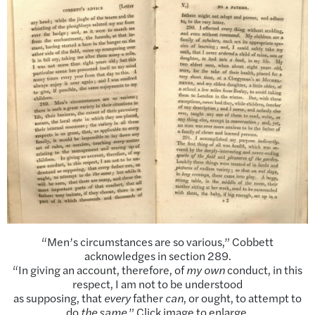
“Men’s circumstances are so various,” Cobbett
acknowledges in section 289.
“In giving an account, therefore, of
my own
conduct, in this
respect, I am not to be understood
as supposing, that
every
father
can
, or ought, to attempt to
do
the same
.” Click image to enlarge.