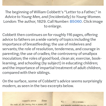
The beginning of William Cobbett’s “Letter to a Father,” in
Advice to Young Men, and (Incidentally) to Young Women
.
London: The author, 1829. Call Number:
B5060
. Click image
to enlarge.
Cobbett then continues on for roughly 116 pages, offering
advice to fathers on a wide variety of topics including the
importance of breastfeeding; the use of midwives and
servants; the role of resolution, tenderness, and courage in
parenting; the use of cradles; the controversy of smallpox
inoculation; the roles of good food, clean air, exercise, book-
learning, and schooling (by subject) in educating children;
and the importance of impartial treatment of adult children,
compared with their siblings.
On the surface, some of Cobbett’s advice seems surprisingly
modern, as seen in the two excerpts below.