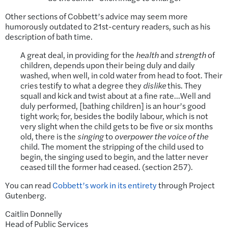
Other sections of Cobbett’s advice may seem more
humorously outdated to 21st-century readers, such as his
description of bath time.
A great deal, in providing for the
health
and
strength
of
children, depends upon their being duly and daily
washed, when well, in cold water from head to foot. Their
cries testify to what a degree they
dislike
this. They
squall and kick and twist about at a fine rate…Well and
duly performed, [bathing children] is an hour’s good
tight work; for, besides the bodily labour, which is not
very slight when the child gets to be five or six months
old, there is the
singing
to
overpower the voice of the
child. The moment the stripping of the child used to
begin, the singing used to begin, and the latter never
ceased till the former had ceased. (section 257).
You can read
Cobbett’s work in its entirety
through Project
Gutenberg.
Caitlin Donnelly
Head of Public Services