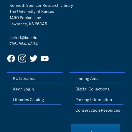
Kenneth Spencer Research Library
The University of Kansas
1450 Poplar Lane
Lawrence, KS 66045
ksrlref@ku.edu
785-864-4334
KU Libraries
Finding Aids
Aeon Login
Digital Collections
Libraries Catalog
Parking Information
Conservation Resources