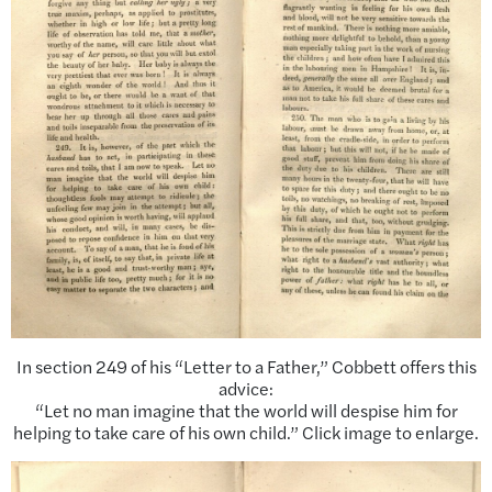
In section 249 of his “Letter to a Father,” Cobbett offers this
advice:
“Let no man imagine that the world will despise him for
helping to take care of his own child.” Click image to enlarge.