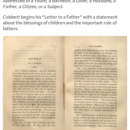
Addressed to a Youth, a Bachelor, a Lover, a Husband, a
Father, a Citizen, or a Subject.
Cobbett begins his “Letter to a Father” with a statement
about the blessings of children and the important role of
fathers.