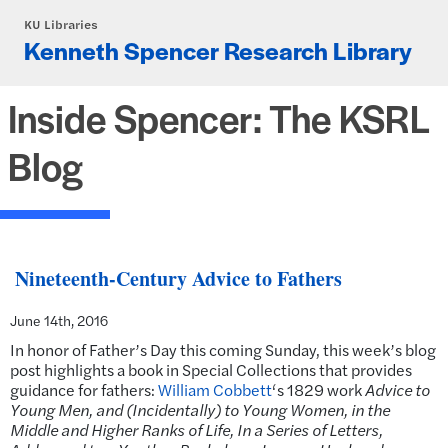
Skip to main content
KU Libraries
Kenneth Spencer Research Library
Inside Spencer: The KSRL
Blog
Nineteenth-Century Advice to Fathers
June 14th, 2016
In honor of Father’s Day this coming Sunday, this week’s blog
post highlights a book in Special Collections that provides
guidance for fathers:
William Cobbett
‘s 1829 work
Advice to
Young Men, and (Incidentally) to Young Women, in the
Middle and Higher Ranks of Life, In a Series of Letters,