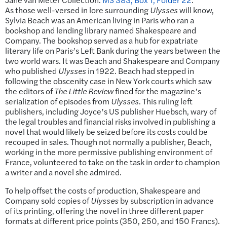
As those well-versed in lore surrounding
Ulysses
will know,
Sylvia Beach was an American living in Paris who ran a
bookshop and lending library named Shakespeare and
Company. The bookshop served as a hub for expatriate
literary life on Paris’s Left Bank during the years between the
two world wars. It was Beach and Shakespeare and Company
who published
Ulysses
in 1922. Beach had stepped in
following the obscenity case in New York courts which saw
the editors of
The Little Review
fined for the magazine’s
serialization of episodes from
Ulysses
. This ruling left
publishers, including Joyce’s US publisher Huebsch, wary of
the legal troubles and financial risks involved in publishing a
novel that would likely be seized before its costs could be
recouped in sales. Though not normally a publisher, Beach,
working in the more permissive publishing environment of
France, volunteered to take on the task in order to champion
a writer and a novel she admired.
To help offset the costs of production, Shakespeare and
Company sold copies of
Ulysses
by subscription in advance
of its printing, offering the novel in three different paper
formats at different price points (350, 250, and 150 Francs).