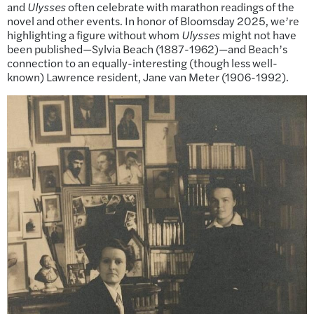
and
Ulysses
often celebrate with marathon readings of the
novel and other events. In honor of Bloomsday 2025, we’re
highlighting a figure without whom
Ulysses
might not have
been published—Sylvia Beach (1887-1962)—and Beach’s
connection to an equally-interesting (though less well-
known) Lawrence resident, Jane van Meter (1906-1992).