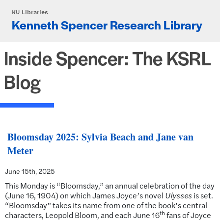
Skip to main content
KU Libraries
Kenneth Spencer Research Library
Inside Spencer: The KSRL
Blog
Bloomsday 2025: Sylvia Beach and Jane van
Meter
June 15th, 2025
This Monday is “Bloomsday,” an annual celebration of the day
(June 16, 1904) on which James Joyce’s novel
Ulysses
is set.
“Bloomsday” takes its name from one of the book’s central
th
characters, Leopold Bloom, and each June 16
fans of Joyce