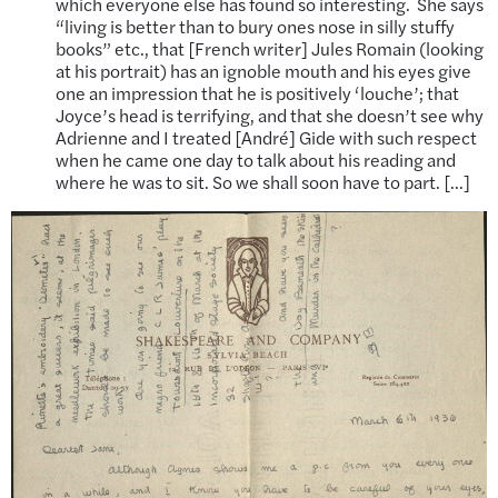
which everyone else has found so interesting. She says
“living is better than to bury ones nose in silly stuffy
books” etc., that [French writer] Jules Romain (looking
at his portrait) has an ignoble mouth and his eyes give
one an impression that he is positively ‘louche’; that
Joyce’s head is terrifying, and that she doesn’t see why
Adrienne and I treated [André] Gide with such respect
when he came one day to talk about his reading and
where he was to sit. So we shall soon have to part. […]