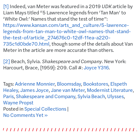
[1]
Indeed, van Meter was featured in a 2019
UDK
article by
Liam Mays titled “5 Lawrence legends from ‘Tan Man’ to
‘White Owl:’ Names that stand the test of time”:
https://www.kansan.com/arts_and_culture/5-lawrence-
legends-from-tan-man-to-white-owl-names-that-stand-
the-test-of/article_274676c0-12df-11ea-a220-
735c1d0bde70.html
, though some of the details about Van
Meter in the article are more accurate than others.
[2]
Beach, Sylvia.
Shakespeare and Company
. New York:
Harcourt, Brace, [1959]: 209. Call #:
Joyce Y316
.
Tags:
Adrienne Monnier
,
Bloomsday
,
Bookstores
,
Elspeth
Healey
,
James Joyce
,
Jane van Meter
,
Modernist Literature
,
Paris
,
Shakespeare and Company
,
Sylvia Beach
,
Ulysses
,
Wayne Propst
Posted in
Special Collections
|
No Comments Yet »