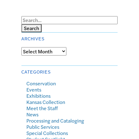
Search
ARCHIVES
Archives
CATEGORIES
Conservation
Events
Exhibitions
Kansas Collection
Meet the Staff
News
Processing and Cataloging
Public Services
Special Collections