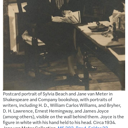
Postcard portrait of Sylvia Beach and Jane van Meter in
Shakespeare and Company bookshop, with portraits of
writers, including H. D., William Carlos Williams, and Bryher,
D. H. Lawrence, Ernest Hemingway, and James Joyce
(among others), visible on the wall behind them. Joyce is the
figure in white with his hand held to his head. Circa 1934.
Jane van Meter Collection.
MS 383, Box 1, Folder 22
.