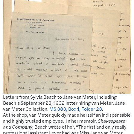
Letters from Sylvia Beach to Jane van Meter, including
Beach’s September 23, 1932 letter hiring van Meter. Jane
van Meter Collection.
MS 383, Box 1, Folder 23
.
At the shop, van Meter quickly made herself an indispensable
and highly trusted employee. In her memoir,
Shakespeare
and Company
, Beach wrote of her, “The first and only really
professional assistant I ever had was Miss Jane van Meter