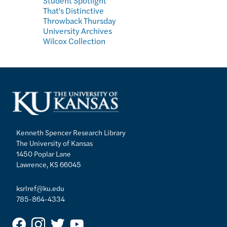
Student Spotlight
That's Distinctive
Throwback Thursday
University Archives
Wilcox Collection
Kenneth Spencer Research Library
The University of Kansas
1450 Poplar Lane
Lawrence, KS 66045
ksrlref@ku.edu
785-864-4334