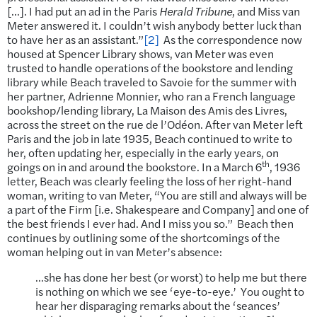
[…]. I had put an ad in the Paris
Herald Tribune
, and Miss van
Meter answered it. I couldn’t wish anybody better luck than
to have her as an assistant.”
[2]
As the correspondence now
housed at Spencer Library shows, van Meter was even
trusted to handle operations of the bookstore and lending
library while Beach traveled to Savoie for the summer with
her partner, Adrienne Monnier, who ran a French language
bookshop/lending library, La Maison des Amis des Livres,
across the street on the rue de l’Odéon. After van Meter left
Paris and the job in late 1935, Beach continued to write to
her, often updating her, especially in the early years, on
th
goings on in and around the bookstore. In a March 6
, 1936
letter, Beach was clearly feeling the loss of her right-hand
woman, writing to van Meter, “You are still and always will be
a part of the Firm [i.e. Shakespeare and Company] and one of
the best friends I ever had. And I miss you so.” Beach then
continues by outlining some of the shortcomings of the
woman helping out in van Meter’s absence:
…she has done her best (or worst) to help me but there
is nothing on which we see ‘eye-to-eye.’ You ought to
hear her disparaging remarks about the ‘seances’