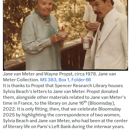
Jane van Meter and Wayne Propst, circa 1978. Jane van
Meter Collection.
MS 383, Box 1, Folder 66
It is thanks to Propst that Spencer Research Library houses
Sylvia Beach’s letters to Jane van Meter. Propst donated
them, alongside other materials related to Jane van Meter’s
th
time in France, to the library on June 16
(Bloomsday),
2022. It is only fitting, then, that we celebrate Bloomsday
2025 by highlighting the correspondence of two women,
Sylvia Beach and Jane van Meter, who had been at the center
of literary life on Paris’s Left Bank during the interwar years.