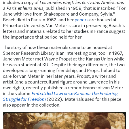
includes a copy of
Les années vingt: les écrivains Américains
a Paris et leurs amis,
published in 1959, that is inscribed “For
Jane with love from Shakespeare and Company, Sylvia.”
Beach died in Paris in 1962, and her
papers
are housed at
Princeton University. Van Meter’s care in preserving Beach’s
letters and materials related to her studies in France suggest
the importance that period held for her.
The story of how these materials came to be housed at
Spencer Research Library is an interesting one, too. In 1967,
Jane van Meter met Wayne Propst at the Kansas Union while
he was a student at KU. Despite their age difference, the two
developed a long-running friendship, and Propst helped to
care for van Meter in her later years. Propst, a writer and
artist (and a countercultural figure around Lawrence in his
own right), recently published a remembrance of van Meter
in the volume
Embattled Lawrence Kansas: The Enduring
Struggle for Freedom
(2022). Materials used for this piece
also appear in the collection.