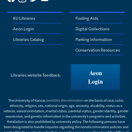
KU Libraries
Finding Aids
Aeon Login
Digital Collections
Libraries Catalog
Parking Information
Conservation Resources
Aeon
Libraries website feedback.
Login
The University of Kansas
prohibits discrimination
on the basis of race, color,
ethnicity, religion, sex, national origin, age, ancestry, disability, status as a
veteran, sexual orientation, marital status, parental status, gender identity, gender
expression, and genetic information in the university's programs and activities.
Retaliation is also prohibited by university policy. The following persons have
been designated to handle inquiries regarding the nondiscrimination policies and