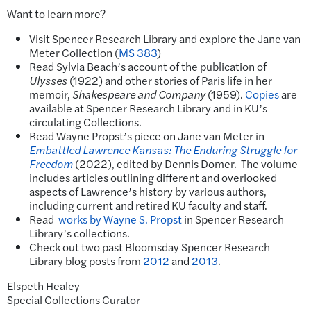
Want to learn more?
Visit Spencer Research Library and explore the Jane van
Meter Collection (
MS 383
)
Read Sylvia Beach’s account of the publication of
Ulysses
(1922) and other stories of Paris life in her
memoir,
Shakespeare and Company
(1959).
Copies
are
available at Spencer Research Library and in KU’s
circulating Collections.
Read Wayne Propst’s piece on Jane van Meter in
Embattled Lawrence Kansas: The Enduring Struggle for
Freedom
(2022), edited by Dennis Domer. The volume
includes articles outlining different and overlooked
aspects of Lawrence’s history by various authors,
including current and retired KU faculty and staff.
Read
works by Wayne S. Propst
in Spencer Research
Library’s collections.
Check out two past Bloomsday Spencer Research
Library blog posts from
2012
and
2013
.
Elspeth Healey
Special Collections Curator