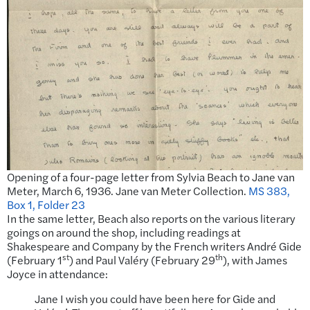
Opening of a four-page letter from Sylvia Beach to Jane van
Meter, March 6, 1936. Jane van Meter Collection.
MS 383,
Box 1, Folder 23
In the same letter, Beach also reports on the various literary
goings on around the shop, including readings at
Shakespeare and Company by the French writers André Gide
st
th
(February 1
) and Paul Valéry (February 29
), with James
Joyce in attendance:
Jane I wish you could have been here for Gide and