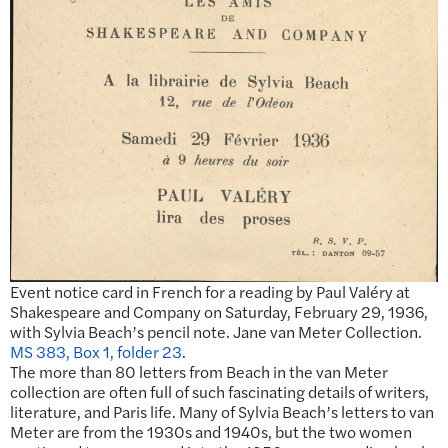
Event notice card in French for a reading by Paul Valéry at
Shakespeare and Company on Saturday, February 29, 1936,
with Sylvia Beach’s pencil note. Jane van Meter Collection.
MS 383, Box 1, folder 23
.
The more than 80 letters from Beach in the van Meter
collection are often full of such fascinating details of writers,
literature, and Paris life. Many of Sylvia Beach’s letters to van
Meter are from the 1930s and 1940s, but the two women