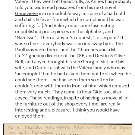
Valéry! They went off beautifully, as Agnes has probably
told you. Gide read passages from his next novel
Geneviève
in a remarkable way, in spite of a bad cold
and chills & fever from which he complained he was
suffering. […] And Valéry read some fascinating
unpublished prose pieces on the alphabet, and
‘Narcisse’ – then at Joyce’s request, ‘Le serpent.’ It
was so fine – everybody was carried away by it. The
Paulhans were there, and the Churches and a M.
Lu[??]gneaux director of the TSF, and Destin & Clive
Bell, and Joyce brought his son Georgio [sic] and his
wife, and Carlotta sat with the Valéry family who was
‘au complet’ but he had asked them not to sit where he
could see them – he had seen them so often he
couldn’t read with them in front of him, which amused
them very much. They came to hear Gide too, also
Joyce. These readings, in spite of having to move all of
the furniture out of the shop every time, are really
interesting and a pleasure. I think you would have
enjoyed them.