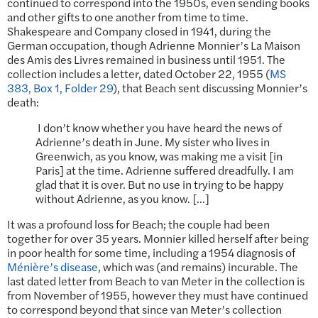
continued to correspond into the 1950s, even sending books
and other gifts to one another from time to time.
Shakespeare and Company closed in 1941, during the
German occupation, though Adrienne Monnier’s La Maison
des Amis des Livres remained in business until 1951. The
collection includes a letter, dated October 22, 1955 (
MS
383, Box 1, Folder 29
), that Beach sent discussing Monnier’s
death:
I don’t know whether you have heard the news of
Adrienne’s death in June. My sister who lives in
Greenwich, as you know, was making me a visit [in
Paris] at the time. Adrienne suffered dreadfully. I am
glad that it is over. But no use in trying to be happy
without Adrienne, as you know. […]
It was a profound loss for Beach; the couple had been
together for over 35 years. Monnier killed herself after being
in poor health for some time, including a 1954 diagnosis of
Ménière’s disease
, which was (and remains) incurable. The
last dated letter from Beach to van Meter in the collection is
from November of 1955, however they must have continued
to correspond beyond that since van Meter’s collection