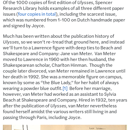
Of the 1000 copies of first edition of
Ulysses
, Spencer
Research Library holds examples of all three different paper
issues (
four copies in total
), including the scarcest issue,
which was numbered from 1-100 on Dutch handmade paper
and signed by Joyce.
Much has been written about the publication history of
Ulysses
, so we won’t re-tread that ground here, and instead
we’ll turn to a Lawrence figure with deep ties to Beach and
Shakespeare and Company: Jane van Meter. Van Meter
moved to Lawrence in 1960 with her then husband, the
Shakespearean scholar, Charlton Hinman. Though the
couple later divorced, van Meter remained in Lawrence until
her death in 1992. She was a memorable figure on campus,
known by some as “the Blue Lady,” for her habit of always
wearing a powder blue outfit.
[1]
Before her marriage,
however, van Meter had worked as an assistant to Sylvia
Beach at Shakespeare and Company. Hired in 1932, ten years
after the publication of
Ulysses
, van Meter nevertheless
found herself amidst the various writers still living in and
passing through Paris, including Joyce.