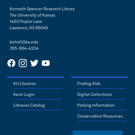
Kenneth Spencer Research Library
The University of Kansas
1450 Poplar Lane
Lawrence, KS 66045
ksrlref@ku.edu
785-864-4334
KU Libraries
Finding Aids
Aeon Login
Digital Collections
Libraries Catalog
Parking Information
Conservation Resources