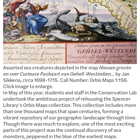
Assorted sea creatures depicted in the map
Nieuwe groote
en seer Curieuse Paskaart van Gehell-Westindien…
by Jan
Sikkena, circa 1698-1715. Call Number: Orbis Maps 1:156.
Click image to enlarge.
In May of this year, students and staff in the Conservation Lab
undertook the ambitious project of rehousing the Spencer
Library’s Orbis Maps collection. This collection includes more
than one thousand maps that span centuries, forming a
vibrant repository of our geographic landscape through time.
Though there was much to explore, one of the most exciting
parts of this project was the continual discovery of sea
monsters, peppered in the blue of the earliest maps.