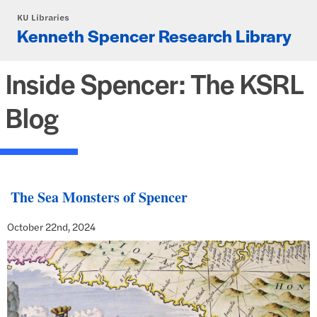
Skip to main content
KU Libraries
Kenneth Spencer Research Library
Inside Spencer: The KSRL
Blog
The Sea Monsters of Spencer
October 22nd, 2024