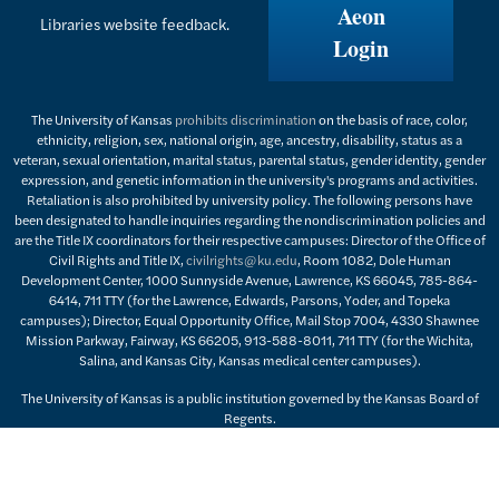
Aeon
Libraries website feedback.
Login
The University of Kansas
prohibits discrimination
on the basis of race, color,
ethnicity, religion, sex, national origin, age, ancestry, disability, status as a
veteran, sexual orientation, marital status, parental status, gender identity, gender
expression, and genetic information in the university's programs and activities.
Retaliation is also prohibited by university policy. The following persons have
been designated to handle inquiries regarding the nondiscrimination policies and
are the Title IX coordinators for their respective campuses: Director of the Office of
Civil Rights and Title IX,
civilrights@ku.edu
, Room 1082, Dole Human
Development Center, 1000 Sunnyside Avenue, Lawrence, KS 66045, 785-864-
6414, 711 TTY (for the Lawrence, Edwards, Parsons, Yoder, and Topeka
campuses); Director, Equal Opportunity Office, Mail Stop 7004, 4330 Shawnee
Mission Parkway, Fairway, KS 66205, 913-588-8011, 711 TTY (for the Wichita,
Salina, and Kansas City, Kansas medical center campuses).
The University of Kansas is a public institution governed by the Kansas Board of
Regents.