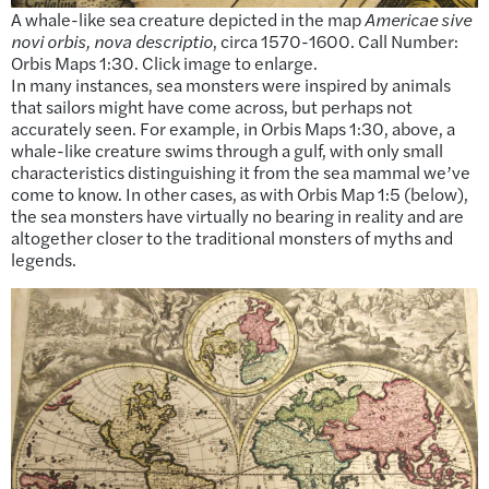
A whale-like sea creature depicted in the map
Americae sive
novi orbis, nova descriptio
, circa 1570-1600. Call Number:
Orbis Maps 1:30. Click image to enlarge.
In many instances, sea monsters were inspired by animals
that sailors might have come across, but perhaps not
accurately seen. For example, in Orbis Maps 1:30, above, a
whale-like creature swims through a gulf, with only small
characteristics distinguishing it from the sea mammal we’ve
come to know. In other cases, as with Orbis Map 1:5 (below),
the sea monsters have virtually no bearing in reality and are
altogether closer to the traditional monsters of myths and
legends.