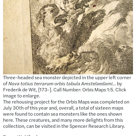
Three-headed sea monster depicted in the upper left corner
of
Nova totius terrarum orbis tabula Amstelaedami…
by
Frederik de Wit, [173-]. Call Number: Orbis Maps 1:5. Click
image to enlarge.
The rehousing project for the Orbis Maps was completed on
July 30th of this year and, overall, a total of sixteen maps
were found to contain sea monsters like the ones shown
here. These creatures, and many more delights from this
collection, can be visited in the Spencer Research Library.