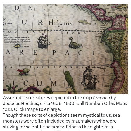
Assorted sea creatures depicted in the map
America
by
Jodocus Hondius, circa 1609-1633. Call Number: Orbis Maps
1:33. Click image to enlarge.
Though these sorts of depictions seem mystical to us, sea
monsters were often included by mapmakers who were
striving for scientific accuracy. Prior to the eighteenth