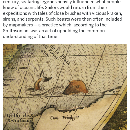
century, seafaring legends heavily influenced what people
knew of oceanic life. Sailors would return from their
expeditions with tales of close brushes with vicious kraken,
sirens, and serpents. Such beasts were then often included
by mapmakers — a practice which, according to the
Smithsonian, was an act of upholding the common
understanding of that time.