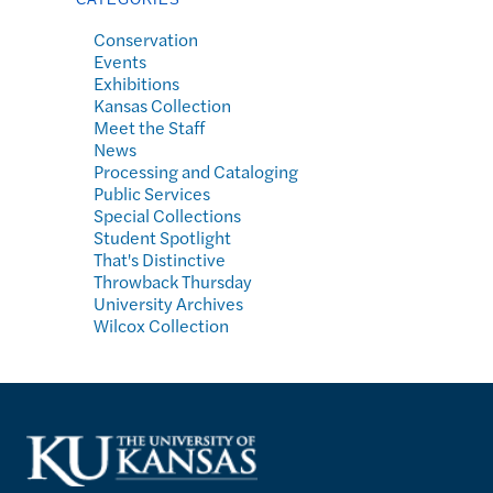
Conservation
Events
Exhibitions
Kansas Collection
Meet the Staff
News
Processing and Cataloging
Public Services
Special Collections
Student Spotlight
That's Distinctive
Throwback Thursday
University Archives
Wilcox Collection