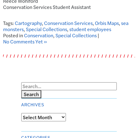
Reece Wohlford
Conservation Services Student Assistant
Tags:
Cartography
,
Conservation Services
,
Orbis Maps
,
sea
monsters
,
Special Collections
,
student employees
Posted in
Conservation
,
Special Collections
|
No Comments Yet »
Search
ARCHIVES
Archives
CATEGORIES