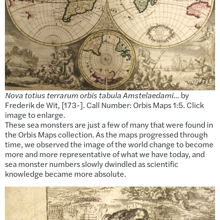
Nova totius terrarum orbis tabula Amstelaedami…
by
Frederik de Wit, [173-]. Call Number: Orbis Maps 1:5. Click
image to enlarge.
These sea monsters are just a few of many that were found in
the Orbis Maps collection. As the maps progressed through
time, we observed the image of the world change to become
more and more representative of what we have today, and
sea monster numbers slowly dwindled as scientific
knowledge became more absolute.