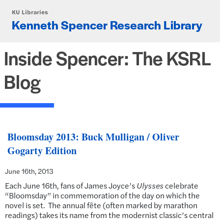
Skip to main content
KU Libraries
Kenneth Spencer Research Library
Inside Spencer: The KSRL
Blog
Bloomsday 2013: Buck Mulligan / Oliver
Gogarty Edition
June 16th, 2013
Each June 16th, fans of James Joyce’s
Ulysses
celebrate
“Bloomsday” in commemoration of the day on which the
novel is set. The annual fête (often marked by marathon
readings) takes its name from the modernist classic’s central