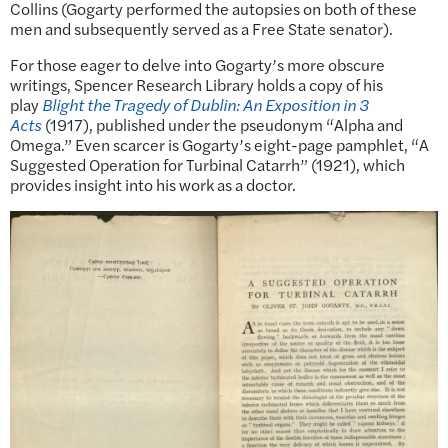
Collins (Gogarty performed the autopsies on both of these
men and subsequently served as a Free State senator).
For those eager to delve into Gogarty’s more obscure
writings, Spencer Research Library holds a copy of his
play
Blight the Tragedy of Dublin: An Exposition in 3
Acts
(1917), published under the pseudonym “Alpha and
Omega.” Even scarcer is Gogarty’s eight-page pamphlet, “A
Suggested Operation for Turbinal Catarrh” (1921), which
provides insight into his work as a doctor.