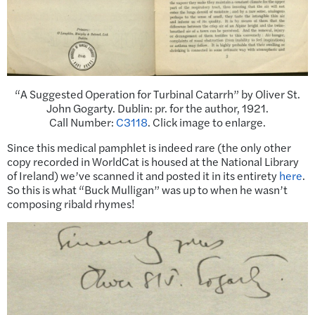
“A Suggested Operation for Turbinal Catarrh” by Oliver St.
John Gogarty. Dublin: pr. for the author, 1921.
Call Number:
C3118
. Click image to enlarge.
Since this medical pamphlet is indeed rare (the only other
copy recorded in WorldCat is housed at the National Library
of Ireland) we’ve scanned it and posted it in its entirety
here
.
So this is what “Buck Mulligan” was up to when he wasn’t
composing ribald rhymes!