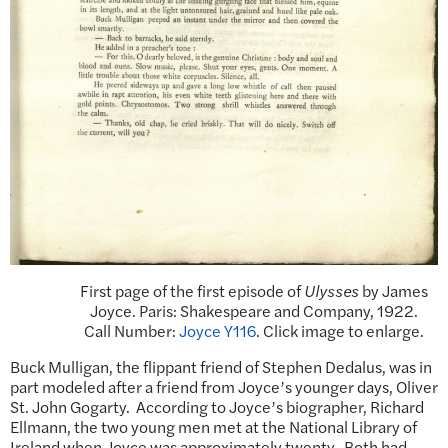
First page of the first episode of
Ulysses
by James
Joyce. Paris: Shakespeare and Company, 1922.
Call Number:
Joyce Y116
. Click image to enlarge.
Buck Mulligan, the flippant friend of Stephen Dedalus, was in
part modeled after a friend from Joyce’s younger days, Oliver
St. John Gogarty. According to Joyce’s biographer, Richard
Ellmann, the two young men met at the National Library of
Ireland when Joyce was approximately twenty. Both had