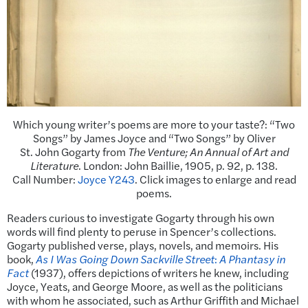
Which young writer’s poems are more to your taste?: “Two
Songs” by James Joyce and “Two Songs” by Oliver
St. John Gogarty from
The Venture; An Annual of Art and
Literature
. London: John Baillie, 1905, p. 92, p. 138.
Call Number:
Joyce Y243
. Click images to enlarge and read
poems.
Readers curious to investigate Gogarty through his own
words will find plenty to peruse in Spencer’s collections.
Gogarty published verse, plays, novels, and memoirs. His
book,
As I Was Going Down Sackville Street
:
A Phantasy in
Fact
(1937), offers depictions of writers he knew, including
Joyce, Yeats, and George Moore, as well as the politicians
with whom he associated, such as Arthur Griffith and Michael