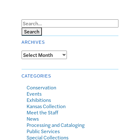
Search
ARCHIVES
Archives
CATEGORIES
Conservation
Events
Exhibitions
Kansas Collection
Meet the Staff
News
Processing and Cataloging
Public Services
Special Collections