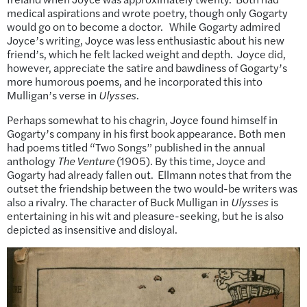
medical aspirations and wrote poetry, though only Gogarty
would go on to become a doctor. While Gogarty admired
Joyce’s writing, Joyce was less enthusiastic about his new
friend’s, which he felt lacked weight and depth. Joyce did,
however, appreciate the satire and bawdiness of Gogarty’s
more humorous poems, and he incorporated this into
Mulligan’s verse in
Ulysses
.
Perhaps somewhat to his chagrin, Joyce found himself in
Gogarty’s company in his first book appearance. Both men
had poems titled “Two Songs” published in the annual
anthology
The Venture
(1905). By this time, Joyce and
Gogarty had already fallen out. Ellmann notes that from the
outset the friendship between the two would-be writers was
also a rivalry. The character of Buck Mulligan in
Ulysses
is
entertaining in his wit and pleasure-seeking, but he is also
depicted as insensitive and disloyal.