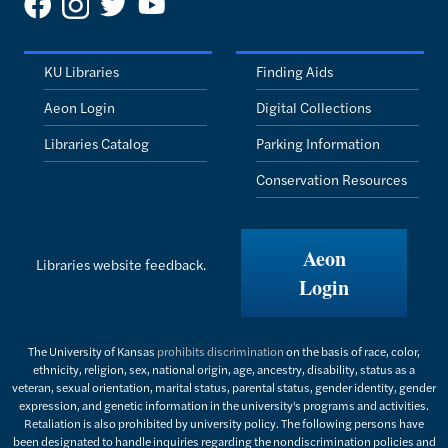
KU Libraries
Finding Aids
Aeon Login
Digital Collections
Libraries Catalog
Parking Information
Conservation Resources
Aeon
Libraries website feedback.
Login
The University of Kansas
prohibits discrimination
on the basis of race, color,
ethnicity, religion, sex, national origin, age, ancestry, disability, status as a
veteran, sexual orientation, marital status, parental status, gender identity, gender
expression, and genetic information in the university's programs and activities.
Retaliation is also prohibited by university policy. The following persons have
been designated to handle inquiries regarding the nondiscrimination policies and