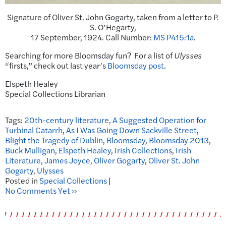
Signature of Oliver St. John Gogarty, taken from a letter to P.
S. O’Hegarty,
17 September, 1924. Call Number:
MS P415:1a
.
Searching for more Bloomsday fun? For a list of
Ulysses
“firsts,” check out last year’s
Bloomsday post
.
Elspeth Healey
Special Collections Librarian
Tags:
20th-century literature
,
A Suggested Operation for
Turbinal Catarrh
,
As I Was Going Down Sackville Street
,
Blight the Tragedy of Dublin
,
Bloomsday
,
Bloomsday 2013
,
Buck Mulligan
,
Elspeth Healey
,
Irish Collections
,
Irish
Literature
,
James Joyce
,
Oliver Gogarty
,
Oliver St. John
Gogarty
,
Ulysses
Posted in
Special Collections
|
No Comments Yet »