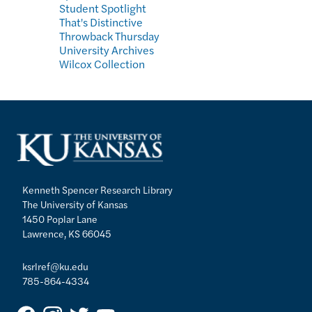
Student Spotlight
That's Distinctive
Throwback Thursday
University Archives
Wilcox Collection
Kenneth Spencer Research Library
The University of Kansas
1450 Poplar Lane
Lawrence, KS 66045
ksrlref@ku.edu
785-864-4334