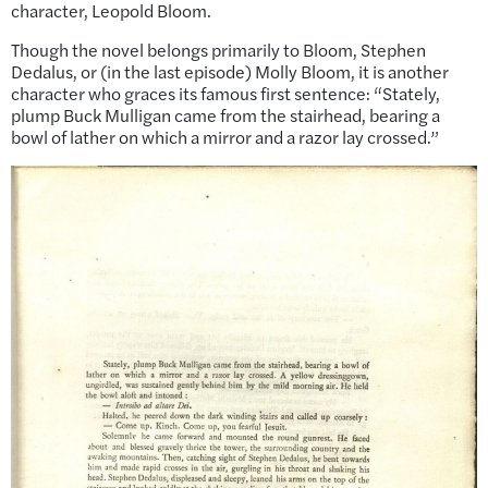
character, Leopold Bloom.
Though the novel belongs primarily to Bloom, Stephen
Dedalus, or (in the last episode) Molly Bloom, it is another
character who graces its famous first sentence: “Stately,
plump Buck Mulligan came from the stairhead, bearing a
bowl of lather on which a mirror and a razor lay crossed.”