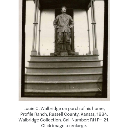
Louie C. Walbridge on porch of his home,
Profile Ranch, Russell County, Kansas, 1884.
Walbridge Collection. Call Number: RH PH 21.
Click image to enlarge.