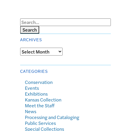
Search
ARCHIVES
Archives
CATEGORIES
Conservation
Events
Exhibitions
Kansas Collection
Meet the Staff
News
Processing and Cataloging
Public Services
Special Collections