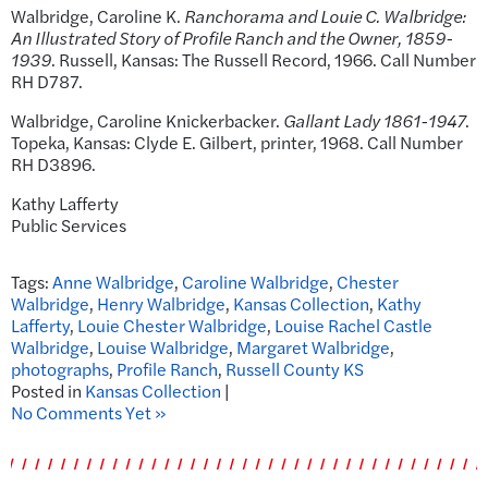
Walbridge, Caroline K.
Ranchorama and Louie C. Walbridge:
An Illustrated Story of Profile Ranch and the Owner, 1859-
1939
. Russell, Kansas: The Russell Record, 1966. Call Number
RH D787.
Walbridge, Caroline Knickerbacker.
Gallant Lady 1861-1947
.
Topeka, Kansas: Clyde E. Gilbert, printer, 1968. Call Number
RH D3896.
Kathy Lafferty
Public Services
Tags:
Anne Walbridge
,
Caroline Walbridge
,
Chester
Walbridge
,
Henry Walbridge
,
Kansas Collection
,
Kathy
Lafferty
,
Louie Chester Walbridge
,
Louise Rachel Castle
Walbridge
,
Louise Walbridge
,
Margaret Walbridge
,
photographs
,
Profile Ranch
,
Russell County KS
Posted in
Kansas Collection
|
No Comments Yet »