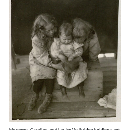
Margaret, Caroline, and Louise Walbridge holding a cat,