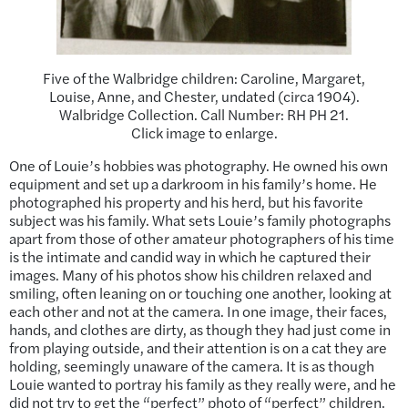
Five of the Walbridge children: Caroline, Margaret,
Louise, Anne, and Chester, undated (circa 1904).
Walbridge Collection. Call Number: RH PH 21.
Click image to enlarge.
One of Louie’s hobbies was photography. He owned his own
equipment and set up a darkroom in his family’s home. He
photographed his property and his herd, but his favorite
subject was his family. What sets Louie’s family photographs
apart from those of other amateur photographers of his time
is the intimate and candid way in which he captured their
images. Many of his photos show his children relaxed and
smiling, often leaning on or touching one another, looking at
each other and not at the camera. In one image, their faces,
hands, and clothes are dirty, as though they had just come in
from playing outside, and their attention is on a cat they are
holding, seemingly unaware of the camera. It is as though
Louie wanted to portray his family as they really were, and he
did not try to get the “perfect” photo of “perfect” children.