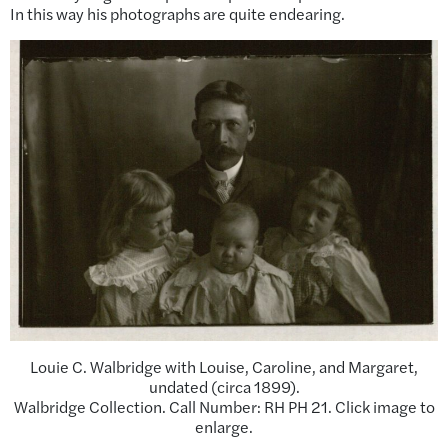
In this way his photographs are quite endearing.
Louie C. Walbridge with Louise, Caroline, and Margaret,
undated (circa 1899).
Walbridge Collection. Call Number: RH PH 21. Click image to
enlarge.