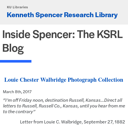
Skip to main content
KU Libraries
Kenneth Spencer Research Library
Inside Spencer: The KSRL
Blog
Louie Chester Walbridge Photograph Collection
March 8th, 2017
“I’m off Friday noon, destination Russell, Kansas…Direct all
letters to Russell, Russell Co., Kansas, until you hear from me
to the contrary”
Letter from Louie C. Walbridge, September 27, 1882