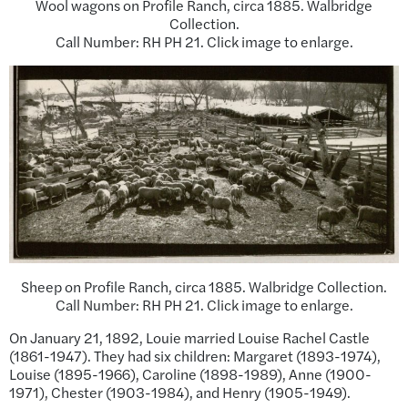
Wool wagons on Profile Ranch, circa 1885. Walbridge
Collection.
Call Number: RH PH 21. Click image to enlarge.
Sheep on Profile Ranch, circa 1885. Walbridge Collection.
Call Number: RH PH 21. Click image to enlarge.
On January 21, 1892, Louie married Louise Rachel Castle
(1861-1947). They had six children: Margaret (1893-1974),
Louise (1895-1966), Caroline (1898-1989), Anne (1900-
1971), Chester (1903-1984), and Henry (1905-1949).