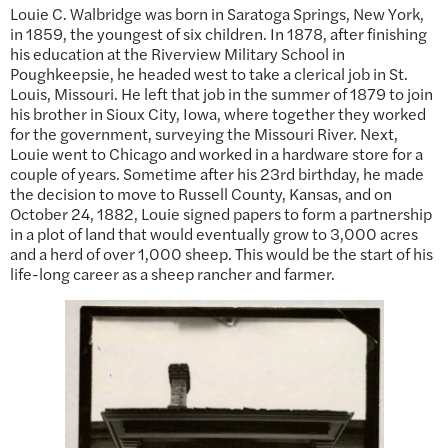
Louie C. Walbridge was born in Saratoga Springs, New York,
in 1859, the youngest of six children. In 1878, after finishing
his education at the Riverview Military School in
Poughkeepsie, he headed west to take a clerical job in St.
Louis, Missouri. He left that job in the summer of 1879 to join
his brother in Sioux City, Iowa, where together they worked
for the government, surveying the Missouri River. Next,
Louie went to Chicago and worked in a hardware store for a
couple of years. Sometime after his 23rd birthday, he made
the decision to move to Russell County, Kansas, and on
October 24, 1882, Louie signed papers to form a partnership
in a plot of land that would eventually grow to 3,000 acres
and a herd of over 1,000 sheep. This would be the start of his
life-long career as a sheep rancher and farmer.