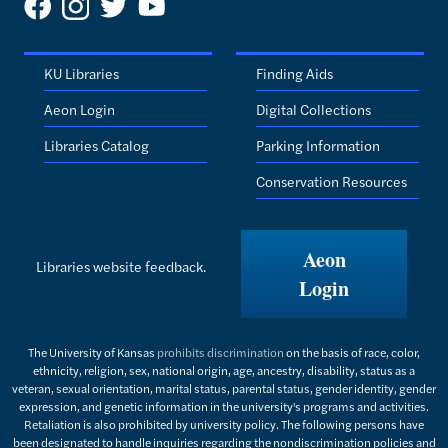
KU Libraries
Finding Aids
Aeon Login
Digital Collections
Libraries Catalog
Parking Information
Conservation Resources
Aeon
Libraries website feedback.
Login
The University of Kansas
prohibits discrimination
on the basis of race, color,
ethnicity, religion, sex, national origin, age, ancestry, disability, status as a
veteran, sexual orientation, marital status, parental status, gender identity, gender
expression, and genetic information in the university's programs and activities.
Retaliation is also prohibited by university policy. The following persons have
been designated to handle inquiries regarding the nondiscrimination policies and