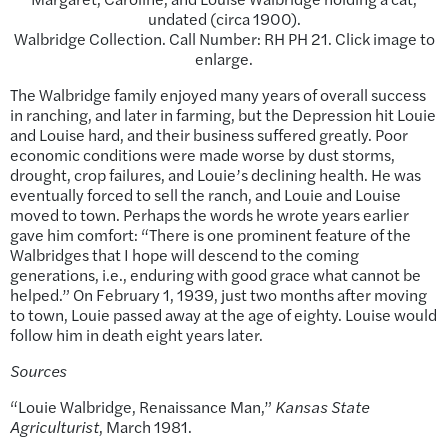
undated (circa 1900).
Walbridge Collection. Call Number: RH PH 21. Click image to
enlarge.
The Walbridge family enjoyed many years of overall success
in ranching, and later in farming, but the Depression hit Louie
and Louise hard, and their business suffered greatly. Poor
economic conditions were made worse by dust storms,
drought, crop failures, and Louie’s declining health. He was
eventually forced to sell the ranch, and Louie and Louise
moved to town. Perhaps the words he wrote years earlier
gave him comfort: “There is one prominent feature of the
Walbridges that I hope will descend to the coming
generations, i.e., enduring with good grace what cannot be
helped.” On February 1, 1939, just two months after moving
to town, Louie passed away at the age of eighty. Louise would
follow him in death eight years later.
Sources
“Louie Walbridge, Renaissance Man,”
Kansas State
Agriculturist
, March 1981.