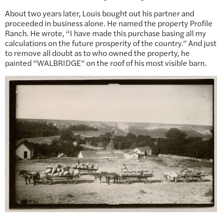
About two years later, Louis bought out his partner and
proceeded in business alone. He named the property Profile
Ranch. He wrote, “I have made this purchase basing all my
calculations on the future prosperity of the country.” And just
to remove all doubt as to who owned the property, he
painted “WALBRIDGE” on the roof of his most visible barn.