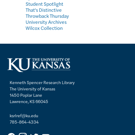
Student Spotlight
That's Distinctive
Throwback Thursday
University Archives
Wilcox Collection
Kenneth Spencer Research Library
The University of Kansas
1450 Poplar Lane
Lawrence, KS 66045
ksrlref@ku.edu
785-864-4334