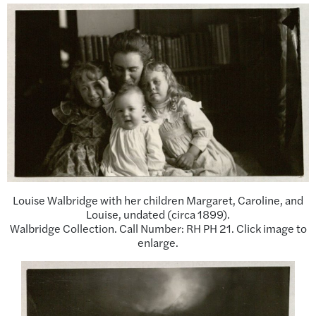
Louise Walbridge with her children Margaret, Caroline, and
Louise, undated (circa 1899).
Walbridge Collection. Call Number: RH PH 21. Click image to
enlarge.