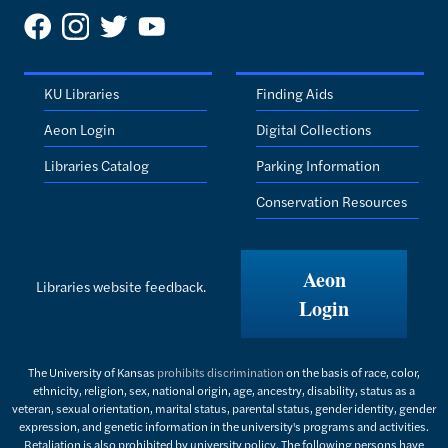
KU Libraries
Finding Aids
Aeon Login
Digital Collections
Libraries Catalog
Parking Information
Conservation Resources
Aeon
Libraries website feedback.
Login
The University of Kansas
prohibits discrimination
on the basis of race, color,
ethnicity, religion, sex, national origin, age, ancestry, disability, status as a
veteran, sexual orientation, marital status, parental status, gender identity, gender
expression, and genetic information in the university's programs and activities.
Retaliation is also prohibited by university policy. The following persons have