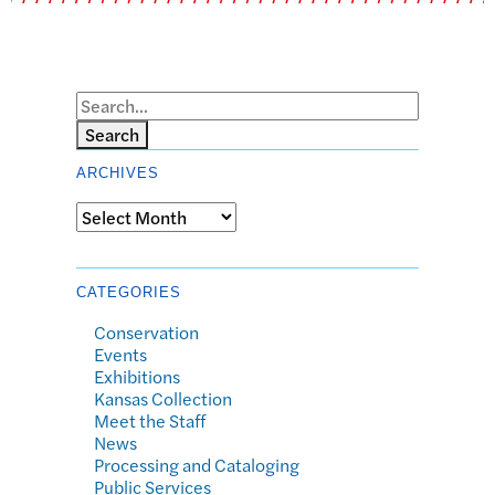
Search
ARCHIVES
Archives
CATEGORIES
Conservation
Events
Exhibitions
Kansas Collection
Meet the Staff
News
Processing and Cataloging
Public Services