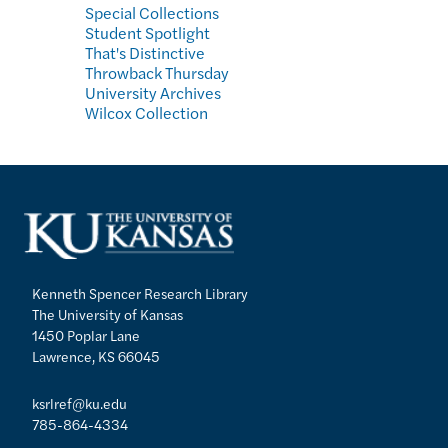
Special Collections
Student Spotlight
That's Distinctive
Throwback Thursday
University Archives
Wilcox Collection
Kenneth Spencer Research Library
The University of Kansas
1450 Poplar Lane
Lawrence, KS 66045
ksrlref@ku.edu
785-864-4334