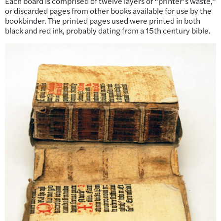
Each board is comprised of twelve layers of “printer’s waste,”
or discarded pages from other books available for use by the
bookbinder. The printed pages used were printed in both
black and red ink, probably dating from a 15th century bible.