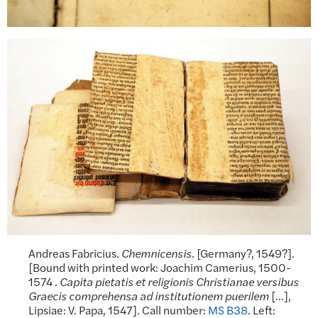
Andreas Fabricius.
Chemnicensis
. [Germany?, 1549?].
[Bound with printed work: Joachim Camerius, 1500-
1574 .
Capita pietatis et religionis Christianae versibus
Graecis
comprehensa ad institutionem puerilem
[…],
Lipsiae: V. Papa, 1547]. Call number:
MS B38
. Left: