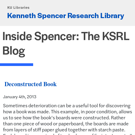
Skip to main content
KU Libraries
Kenneth Spencer Research Library
Inside Spencer: The KSRL
Blog
Deconstructed Book
January 4th, 2013
Sometimes deterioration can be a useful tool for discovering
how a book was made. This example, in poor condition, allows
us to see how the book’s boards were constructed. Rather
than one piece of wood or paperboard, the boards are made
from layers of stiff paper glued together with starch paste.