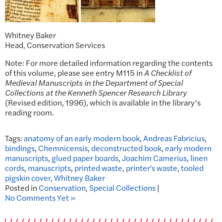
Whitney Baker
Head, Conservation Services
Note: For more detailed information regarding the contents
of this volume, please see entry M115 in
A Checklist of
Medieval Manuscripts in the Department of Special
Collections at the Kenneth Spencer Research Library
(Revised edition, 1996), which is available in the library’s
reading room.
Tags:
anatomy of an early modern book
,
Andreas Fabricius
,
bindings
,
Chemnicensis
,
deconstructed book
,
early modern
manuscripts
,
glued paper boards
,
Joachim Camerius
,
linen
cords
,
manuscripts
,
printed waste
,
printer's waste
,
tooled
pigskin cover
,
Whitney Baker
Posted in
Conservation
,
Special Collections
|
No Comments Yet »