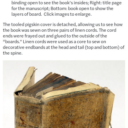
binding open to see the book’s insides; Right: title page
for the manuscript; Bottom: book open to show the
layers of board. Click images to enlarge.
The tooled pigskin cover is detached, allowing us to see how
the book was sewn on three pairs of linen cords. The cord
ends were frayed out and glued to the outside of the
“boards.” Linen cords were used as a core to sew on
decorative endbands at the head and tail (top and bottom) of
the spine.