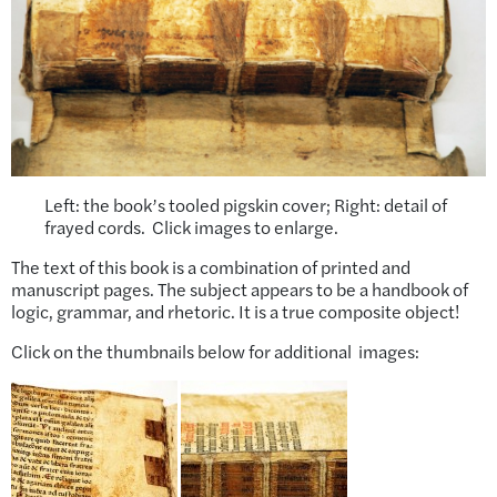
Left: the book’s tooled pigskin cover; Right: detail of
frayed cords. Click images to enlarge.
The text of this book is a combination of printed and
manuscript pages. The subject appears to be a handbook of
logic, grammar, and rhetoric. It is a true composite object!
Click on the thumbnails below for additional images: