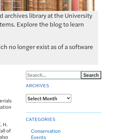
archives library at the University
tems. Explore the blog to learn
ch no longer exist as of a software
Search
ARCHIVES
Archives
erials
lation
CATEGORIES
. H.
all of
Conservation
also
Events