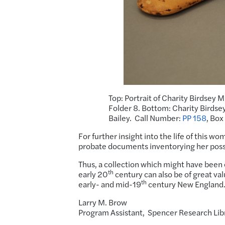
Top: Portrait of Charity Birdsey M
Folder 8. Bottom: Charity Birdsey 
Bailey. Call Number:
PP 158
, Box
For further insight into the life of this w
probate documents inventorying her poss
Thus, a collection which might have been 
th
early 20
century can also be of great val
th
early- and mid-19
century New England
Larry M. Brow
Program Assistant, Spencer Research Li