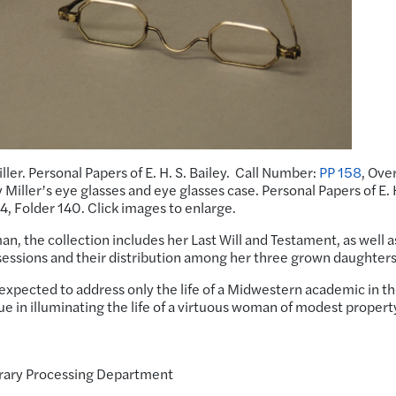
iller. Personal Papers of E. H. S. Bailey. Call Number:
PP 158
, Ove
Miller’s eye glasses and eye glasses case. Personal Papers of E. H
 4, Folder 140. Click images to enlarge.
oman, the collection includes her Last Will and Testament, as well a
essions and their distribution among her three grown daughters
expected to address only the life of a Midwestern academic in t
ue in illuminating the life of a virtuous woman of modest propert
.
brary Processing Department