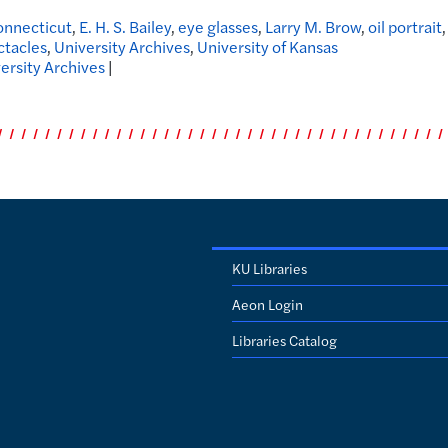
nnecticut
,
E. H. S. Bailey
,
eye glasses
,
Larry M. Brow
,
oil portrait
,
ctacles
,
University Archives
,
University of Kansas
ersity Archives
|
KU Libraries
Aeon Login
Libraries Catalog