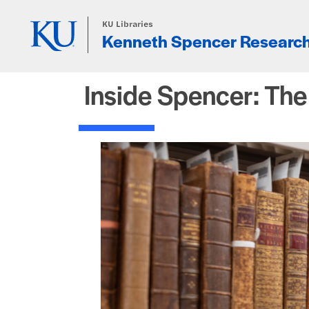
Skip to main content
KU Libraries
Kenneth Spencer Research
Inside Spencer: Th