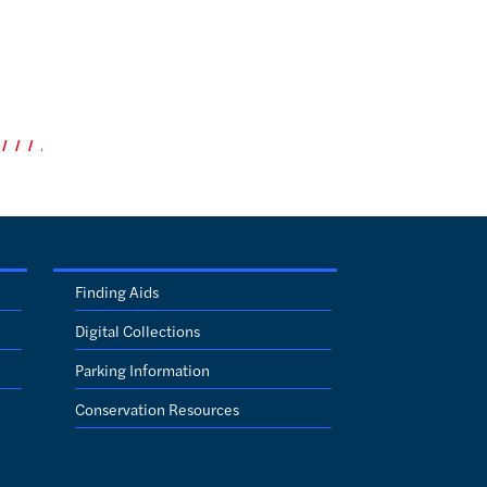
Finding Aids
Digital Collections
Parking Information
Conservation Resources