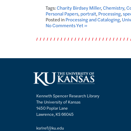
Tags:
Charity Birdsey Miller
,
Chemistry
,
Co
Personal Papers
,
portrait
,
Processing
,
spe
Posted in
Processing and Cataloging
,
Univ
No Comments Yet »
Kenneth Spencer Research Library
The University of Kansas
1450 Poplar Lane
Lawrence, KS 66045
ksrlref@ku.edu