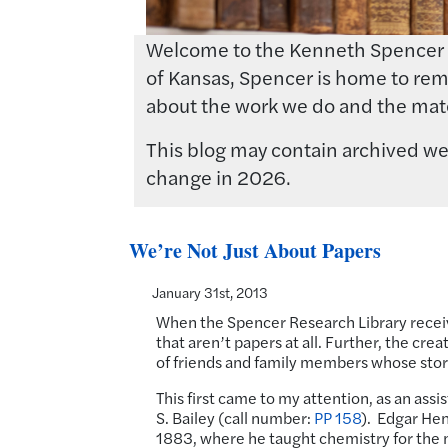
Welcome to the Kenneth Spencer Res
of Kansas, Spencer is home to rema
about the work we do and the mate
This blog may contain archived web
change in 2026.
We’re Not Just About Papers
January 31st, 2013
When the Spencer Research Library receiv
that aren’t papers at all. Further, the cr
of friends and family members whose stori
This first came to my attention, as an ass
S. Bailey (call number:
PP 158
). Edgar Hen
1883, where he taught chemistry for the nex