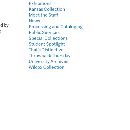
Exhibitions
Kansas Collection
Meet the Staff
h
News
ed by
Processing and Cataloging
g
Public Services
Special Collections
Student Spotlight
That's Distinctive
Throwback Thursday
University Archives
Wilcox Collection