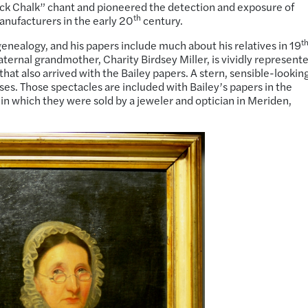
ock Chalk” chant and pioneered the detection and exposure of
th
anufacturers in the early 20
century.
t
n genealogy, and his papers include
much about
his relatives in 19
ernal grandmother, Charity Birdsey Miller, is vividly represent
 that also arrived with the Bailey papers. A stern, sensible-lookin
es. Those spectacles are included with Bailey’s papers in the
e in which they were sold by a jeweler and optician in Meriden,