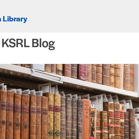
 Library
e KSRL Blog