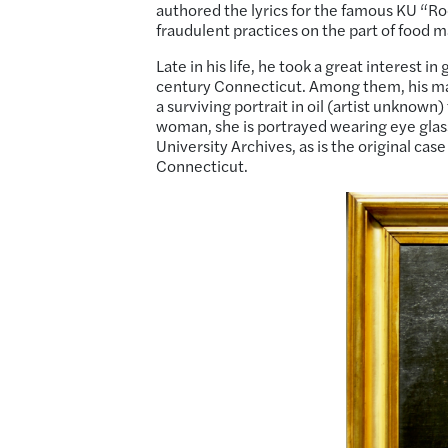
authored the lyrics for the famous KU “R
fraudulent practices on the part of food m
Late in his life, he took a great interest i
century Connecticut. Among them, his mat
a surviving portrait in oil (artist unknown)
woman, she is portrayed wearing eye glass
University Archives, as is the original cas
Connecticut.