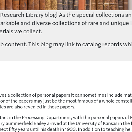
earch Library blog! As the special collections and 
rkable and diverse collections of rare and unique i
rials we collect.
 content. This blog may link to catalog records whi
es a collection of personal papers it can sometimes include mat
eator of the papers may just be the most famous of a whole constel
es are also revealed in those papers.
istant in the Processing Department, with the personal papers of E
ry Summerfield Bailey arrived at the University of Kansas in the f
t fifty years until his death in 1933. In addition to teaching he 