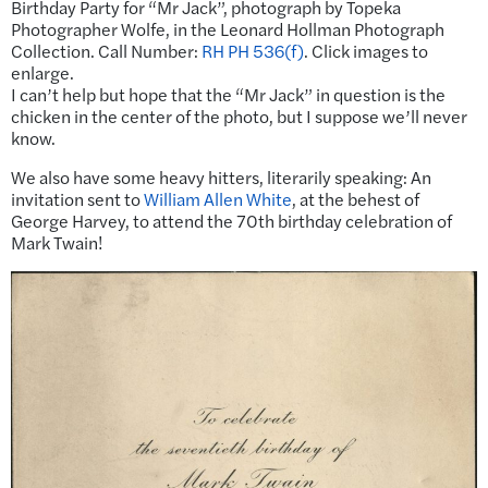
Birthday Party for “Mr Jack”, photograph by Topeka
Photographer Wolfe, in the Leonard Hollman Photograph
Collection. Call Number:
RH PH 536(f)
. Click images to
enlarge.
I can’t help but hope that the “Mr Jack” in question is the
chicken in the center of the photo, but I suppose we’ll never
know.
We also have some heavy hitters, literarily speaking: An
invitation sent to
William Allen White
, at the behest of
George Harvey, to attend the 70th birthday celebration of
Mark Twain!