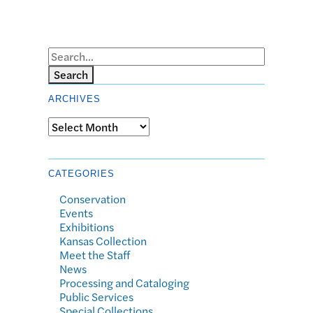
Search
ARCHIVES
Archives
CATEGORIES
Conservation
Events
Exhibitions
Kansas Collection
Meet the Staff
News
Processing and Cataloging
Public Services
Special Collections