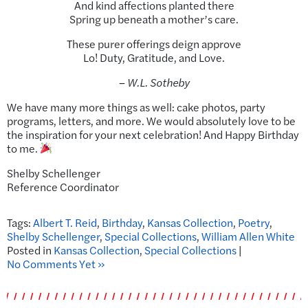
And kind affections planted there
Spring up beneath a mother’s care.
These purer offerings deign approve
Lo! Duty, Gratitude, and Love.
– W.L. Sotheby
We have many more things as well: cake photos, party
programs, letters, and more. We would absolutely love to be
the inspiration for your next celebration! And Happy Birthday
to me.
Shelby Schellenger
Reference Coordinator
Tags:
Albert T. Reid
,
Birthday
,
Kansas Collection
,
Poetry
,
Shelby Schellenger
,
Special Collections
,
William Allen White
Posted in
Kansas Collection
,
Special Collections
|
No Comments Yet »