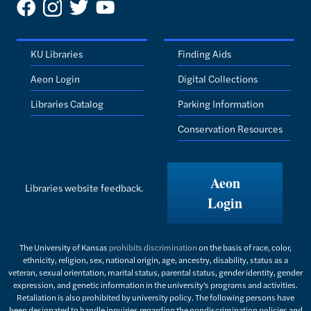
KU Libraries
Finding Aids
Aeon Login
Digital Collections
Libraries Catalog
Parking Information
Conservation Resources
Aeon
Libraries website feedback.
Login
The University of Kansas
prohibits discrimination
on the basis of race, color,
ethnicity, religion, sex, national origin, age, ancestry, disability, status as a
veteran, sexual orientation, marital status, parental status, gender identity, gender
expression, and genetic information in the university's programs and activities.
Retaliation is also prohibited by university policy. The following persons have
been designated to handle inquiries regarding the nondiscrimination policies and