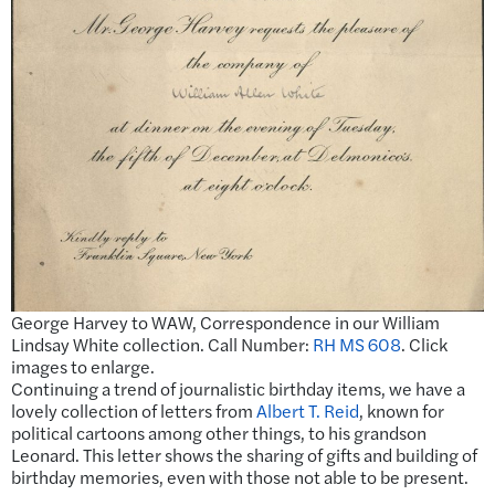
George Harvey to WAW, Correspondence in our William
Lindsay White collection. Call Number:
RH MS 608
. Click
images to enlarge.
Continuing a trend of journalistic birthday items, we have a
lovely collection of letters from
Albert T. Reid
, known for
political cartoons among other things, to his grandson
Leonard. This letter shows the sharing of gifts and building of
birthday memories, even with those not able to be present.