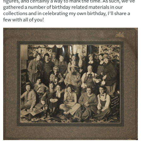
figures, and certainly a way to mark the time. As such, we’ve
gathered a number of birthday related materials in our
collections and in celebrating my own birthday, I’ll share a
few with all of you!