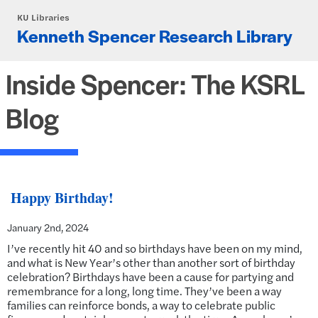
Skip to main content
KU Libraries
Kenneth Spencer Research Library
Inside Spencer: The KSRL
Blog
Happy Birthday!
January 2nd, 2024
I’ve recently hit 40 and so birthdays have been on my mind,
and what is New Year’s other than another sort of birthday
celebration? Birthdays have been a cause for partying and
remembrance for a long, long time. They’ve been a way
families can reinforce bonds, a way to celebrate public