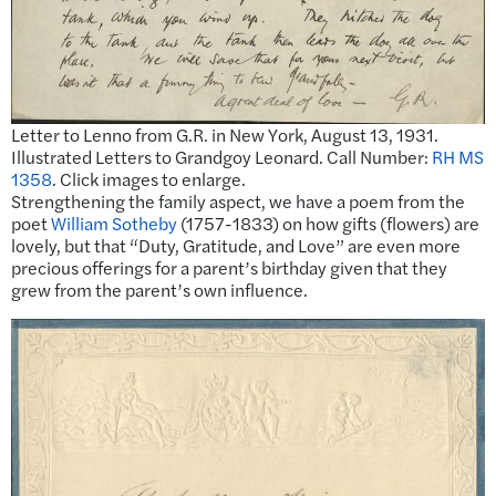
Letter to Lenno from G.R. in New York, August 13, 1931.
Illustrated Letters to Grandgoy Leonard. Call Number:
RH MS
1358
. Click images to enlarge.
Strengthening the family aspect, we have a poem from the
poet
William Sotheby
(1757-1833) on how gifts (flowers) are
lovely, but that “Duty, Gratitude, and Love” are even more
precious offerings for a parent’s birthday given that they
grew from the parent’s own influence.