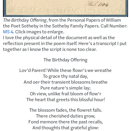
The Birthday Offering
, from the Personal Papers of William
the Poet Sotheby in the Sotheby Family Papers. Call Number:
MS 4
. Click images to enlarge.
I love the physical detail of the document as well as the
reflection present in the poem itself. Here’s a transcript I put
together as I know the script is none too clear.
The Birthday Offering
Lov’d Parent! While these flowr’s we wreathe
To grace thy natal day,
And oer their transient blossoms breathe
Pure nature’s simple lay;
Oh view, unlike frail bloom of flow’r
The heart that greets this blissful hour!
The blossom fades, the flowret falls.
There cherished duties grow,
Fond memore there the past recalls,
And thoughts that grateful glow: