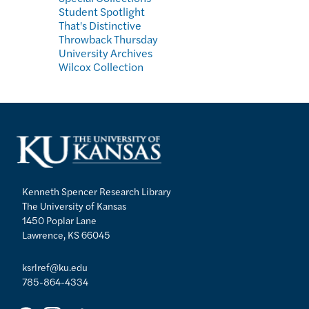
Student Spotlight
That's Distinctive
Throwback Thursday
University Archives
Wilcox Collection
Kenneth Spencer Research Library
The University of Kansas
1450 Poplar Lane
Lawrence, KS 66045
ksrlref@ku.edu
785-864-4334