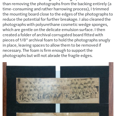
than removing the photographs from the backing entirely (a
time-consuming and rather harrowing process), I trimmed
the mounting board close to the edges of the photographs to
reduce the potential for further breakage. I also cleaned the
photographs with polyurethane cosmetic wedge sponges,
which are gentle on the delicate emulsion surface. I then
created a folder of archival corrugated board fitted with
pieces of 1/8” archival foam to hold the photographs snugly
in place, leaving spaces to allow them to be removed if
necessary. The foam is firm enough to support the
photographs but will not abrade the fragile edges.