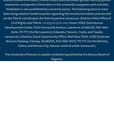
expression, and genetic information in the university's programs and activities.
Retaliation is also prohibited by university policy. The following persons have
been designated to handle inquiries regarding the nondiscrimination policies and
are the Title IX coordinators for their respective campuses: Director of the Office of
Civil Rights and Title IX,
civilrights@ku.edu
, Room 1082, Dole Human
Development Center, 1000 Sunnyside Avenue, Lawrence, KS 66045, 785-864-
6414, 711 TTY (for the Lawrence, Edwards, Parsons, Yoder, and Topeka
campuses); Director, Equal Opportunity Office, Mail Stop 7004, 4330 Shawnee
Mission Parkway, Fairway, KS 66205, 913-588-8011, 711 TTY (for the Wichita,
Salina, and Kansas City, Kansas medical center campuses).
The University of Kansas is a public institution governed by the Kansas Board of
Regents.