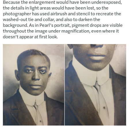
Because the enlargement would have been underexposed,
the details in light areas would have been lost, so the
photographer has used airbrush and stencil to recreate the
washed-out tie and collar, and also to darken the
background. As in Pearl’s portrait, pigment drops are visible
throughout the image under magnification, even where it
doesn’t appear at first look.