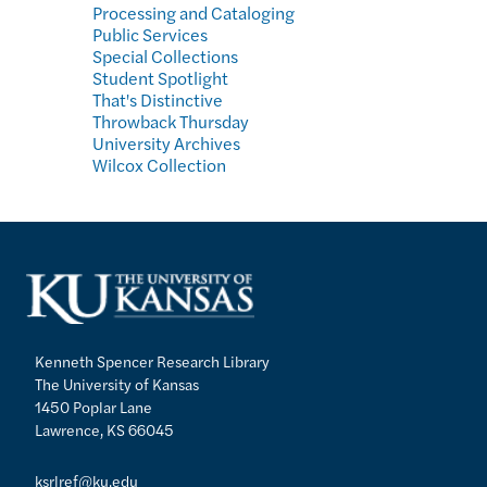
Processing and Cataloging
Public Services
Special Collections
Student Spotlight
That's Distinctive
Throwback Thursday
University Archives
Wilcox Collection
Kenneth Spencer Research Library
The University of Kansas
1450 Poplar Lane
Lawrence, KS 66045
ksrlref@ku.edu