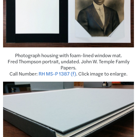
Photograph housing with foam-lined window mat.
Fred Thompson portrait, undated. John W. Temple Family
Papers.
Call Number:
RH MS-P 1387 (f)
. Click image to enlarge.