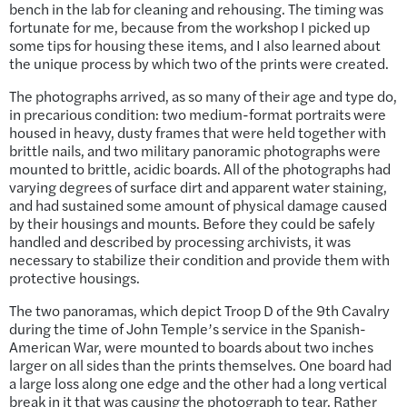
bench in the lab for cleaning and rehousing. The timing was
fortunate for me, because from the workshop I picked up
some tips for housing these items, and I also learned about
the unique process by which two of the prints were created.
The photographs arrived, as so many of their age and type do,
in precarious condition: two medium-format portraits were
housed in heavy, dusty frames that were held together with
brittle nails, and two military panoramic photographs were
mounted to brittle, acidic boards. All of the photographs had
varying degrees of surface dirt and apparent water staining,
and had sustained some amount of physical damage caused
by their housings and mounts. Before they could be safely
handled and described by processing archivists, it was
necessary to stabilize their condition and provide them with
protective housings.
The two panoramas, which depict Troop D of the 9th Cavalry
during the time of John Temple’s service in the Spanish-
American War, were mounted to boards about two inches
larger on all sides than the prints themselves. One board had
a large loss along one edge and the other had a long vertical
break in it that was causing the photograph to tear. Rather