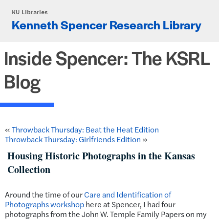
Skip to main content
KU Libraries
Kenneth Spencer Research Library
Inside Spencer: The KSRL
Blog
«
Throwback Thursday: Beat the Heat Edition
Throwback Thursday: Girlfriends Edition
»
Housing Historic Photographs in the Kansas
Collection
Around the time of our
Care and Identification of
Photographs workshop
here at Spencer, I had four
photographs from the John W. Temple Family Papers on my