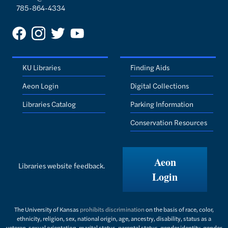
785-864-4334
KU Libraries
Finding Aids
Aeon Login
Digital Collections
Libraries Catalog
Parking Information
Conservation Resources
Aeon
Libraries website feedback.
Login
The University of Kansas
prohibits discrimination
on the basis of race, color,
ethnicity, religion, sex, national origin, age, ancestry, disability, status as a
veteran, sexual orientation, marital status, parental status, gender identity, gender