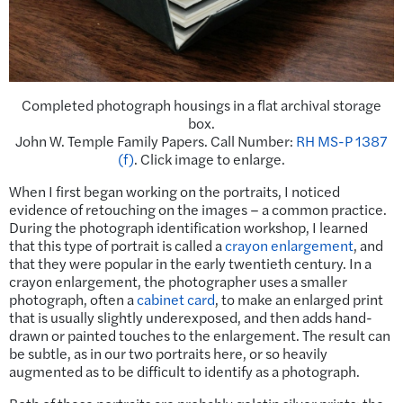
Completed photograph housings in a flat archival storage
box.
John W. Temple Family Papers. Call Number:
RH MS-P 1387
(f)
. Click image to enlarge.
When I first began working on the portraits, I noticed
evidence of retouching on the images – a common practice.
During the photograph identification workshop, I learned
that this type of portrait is called a
crayon enlargement
, and
that they were popular in the early twentieth century. In a
crayon enlargement, the photographer uses a smaller
photograph, often a
cabinet card
, to make an enlarged print
that is usually slightly underexposed, and then adds hand-
drawn or painted touches to the enlargement. The result can
be subtle, as in our two portraits here, or so heavily
augmented as to be difficult to identify as a photograph.