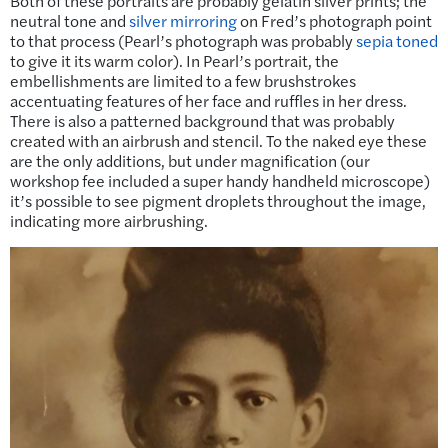
Both of these portraits are probably gelatin silver prints; the
neutral tone and
silver mirroring
on Fred’s photograph point
to that process (Pearl’s photograph was probably
sepia toned
to give it its warm color). In Pearl’s portrait, the
embellishments are limited to a few brushstrokes
accentuating features of her face and ruffles in her dress.
There is also a patterned background that was probably
created with an airbrush and stencil. To the naked eye these
are the only additions, but under magnification (our
workshop fee included a super handy handheld microscope)
it’s possible to see pigment droplets throughout the image,
indicating more airbrushing.