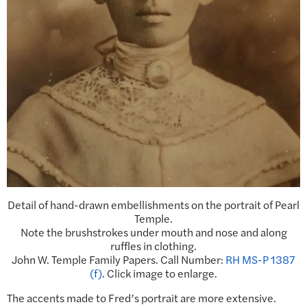
Detail of hand-drawn embellishments on the portrait of Pearl
Temple.
Note the brushstrokes under mouth and nose and along
ruffles in clothing.
John W. Temple Family Papers. Call Number:
RH MS-P 1387
(f)
. Click image to enlarge.
The accents made to Fred’s portrait are more extensive.