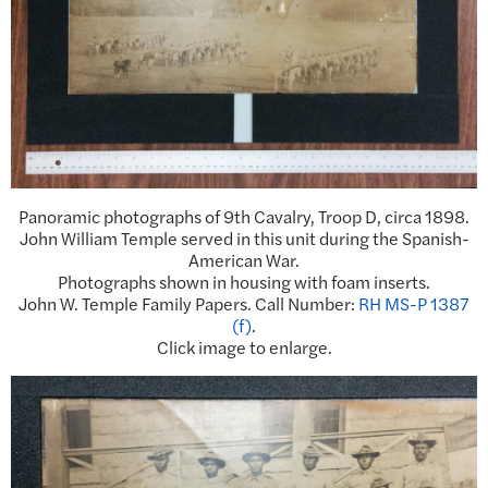
Panoramic photographs of 9th Cavalry, Troop D, circa 1898.
John William
Temple
served in this unit during the Spanish-
American War.
Photographs shown in housing with foam inserts.
John W. Temple Family Papers. Call Number:
RH MS-P 1387
(f)
.
Click image to enlarge.