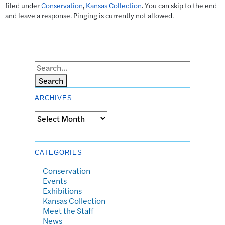
filed under
Conservation
,
Kansas Collection
. You can skip to the end
and leave a response. Pinging is currently not allowed.
Search
ARCHIVES
Archives
CATEGORIES
Conservation
Events
Exhibitions
Kansas Collection
Meet the Staff
News