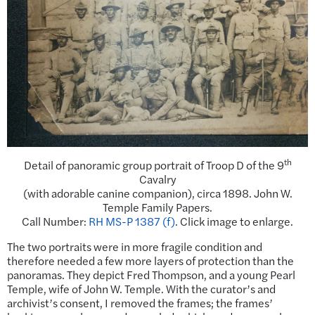
th
Detail of panoramic group portrait of Troop D of the 9
Cavalry
(with adorable canine companion), circa 1898. John W.
Temple Family Papers.
Call Number:
RH MS-P 1387 (f)
. Click image to enlarge.
The two portraits were in more fragile condition and
therefore needed a few more layers of protection than the
panoramas. They depict Fred Thompson, and a young Pearl
Temple, wife of John W. Temple. With the curator’s and
archivist’s consent, I removed the frames; the frames’