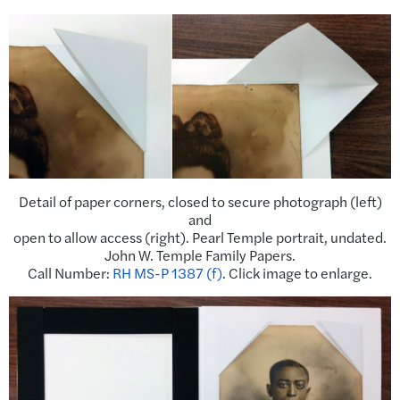
Detail of paper corners, closed to secure photograph (left)
and
open to allow access (right). Pearl Temple portrait, undated.
John W. Temple Family Papers.
Call Number:
RH MS-P 1387 (f)
. Click image to enlarge.