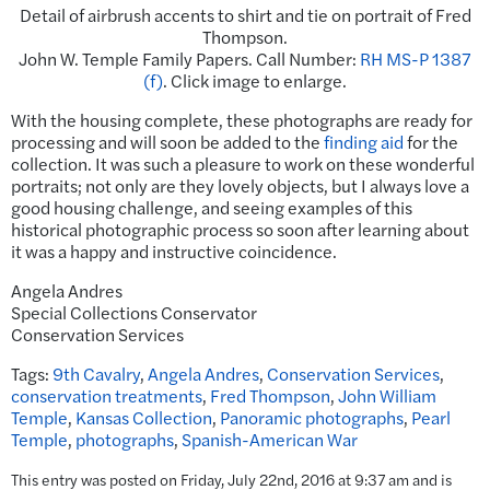
Detail of airbrush accents to shirt and tie on portrait of Fred
Thompson.
John W. Temple Family Papers. Call Number:
RH MS-P 1387
(f)
. Click image to enlarge.
With the housing complete, these photographs are ready for
processing and will soon be added to the
finding aid
for the
collection. It was such a pleasure to work on these wonderful
portraits; not only are they lovely objects, but I always love a
good housing challenge, and seeing examples of this
historical photographic process so soon after learning about
it was a happy and instructive coincidence.
Angela Andres
Special Collections Conservator
Conservation Services
Tags:
9th Cavalry
,
Angela Andres
,
Conservation Services
,
conservation treatments
,
Fred Thompson
,
John William
Temple
,
Kansas Collection
,
Panoramic photographs
,
Pearl
Temple
,
photographs
,
Spanish-American War
This entry was posted on Friday, July 22nd, 2016 at 9:37 am and is