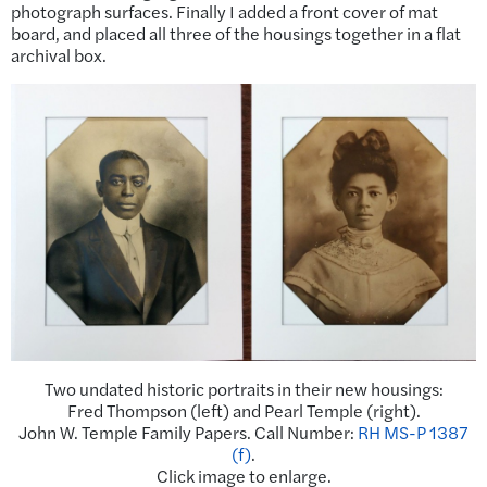
photograph surfaces. Finally I added a front cover of mat
board, and placed all three of the housings together in a flat
archival box.
Two undated historic portraits in their new housings:
Fred Thompson (left) and Pearl Temple (right).
John W. Temple Family Papers. Call Number:
RH MS-P 1387
(f)
.
Click image to enlarge.