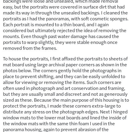
backings were loose and unsealed, which made removal
easy, but the portraits were covered in surface dirt that had
made its way in through the unsealed backings. I cleaned the
portraits as I had the panoramas, with soft cosmetic sponges.
Each portrait is mounted to a thin board, and I again
considered but ultimately rejected the idea of removing the
mounts. Even though past water damage has caused the
portraits to warp slightly, they were stable enough once
removed from the frames.
To house the portraits, I first affixed the portraits to sheets of
mat board using large archival paper corners as shown in the
photos below. The corners gently hold the photographs in
place to prevent shifting, and they can be easily unfolded to
allow for viewing or removing the items. Such corners are
often used in photograph and art conservation and framing,
but they are usually small and discreet and not as generously
sized as these. Because the main purpose of this housing is to
protect the portraits, I made these corners extra-large to
distribute any stress on the photograph edges. Next I hinged
window mats to the lower mat boards and lined the inside of
the window mats with the same thin foam I used in the
panorama housing, again to prevent abrasion of the