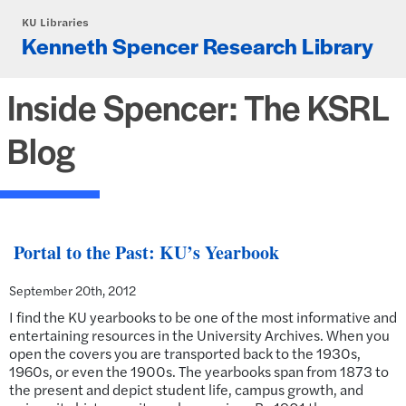
Skip to main content
KU Libraries
Kenneth Spencer Research Library
Inside Spencer: The KSRL
Blog
Portal to the Past: KU’s Yearbook
September 20th, 2012
I find the KU yearbooks to be one of the most informative and
entertaining resources in the University Archives. When you
open the covers you are transported back to the 1930s,
1960s, or even the 1900s. The yearbooks span from 1873 to
the present and depict student life, campus growth, and