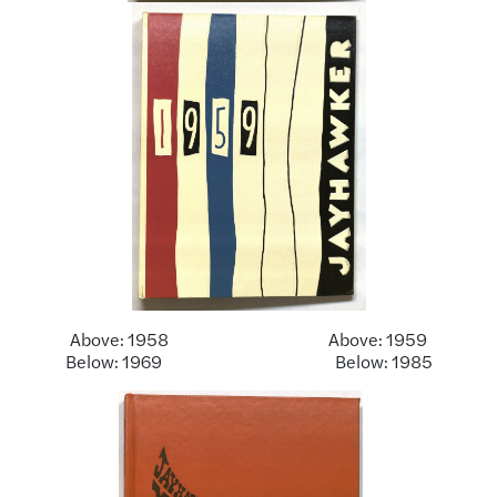
Above: 1958 Above: 1959
Below: 1969 Below: 1985