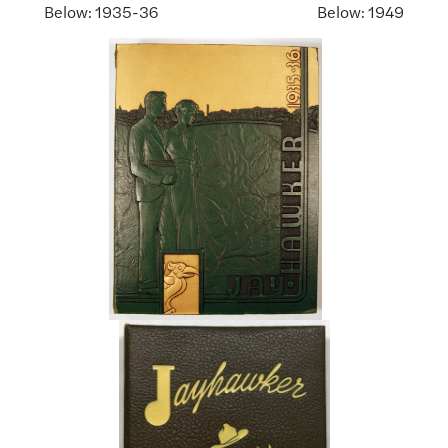
Below: 1935-36 Below: 1949