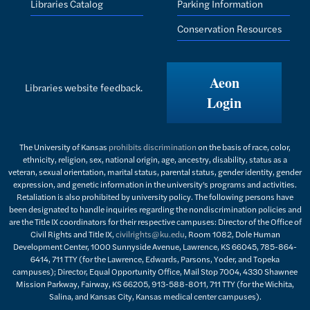
Libraries Catalog
Parking Information
Conservation Resources
Aeon
Libraries website feedback.
Login
The University of Kansas
prohibits discrimination
on the basis of race, color,
ethnicity, religion, sex, national origin, age, ancestry, disability, status as a
veteran, sexual orientation, marital status, parental status, gender identity, gender
expression, and genetic information in the university's programs and activities.
Retaliation is also prohibited by university policy. The following persons have
been designated to handle inquiries regarding the nondiscrimination policies and
are the Title IX coordinators for their respective campuses: Director of the Office of
Civil Rights and Title IX,
civilrights@ku.edu
, Room 1082, Dole Human
Development Center, 1000 Sunnyside Avenue, Lawrence, KS 66045, 785-864-
6414, 711 TTY (for the Lawrence, Edwards, Parsons, Yoder, and Topeka
campuses); Director, Equal Opportunity Office, Mail Stop 7004, 4330 Shawnee
Mission Parkway, Fairway, KS 66205, 913-588-8011, 711 TTY (for the Wichita,
Salina, and Kansas City, Kansas medical center campuses).