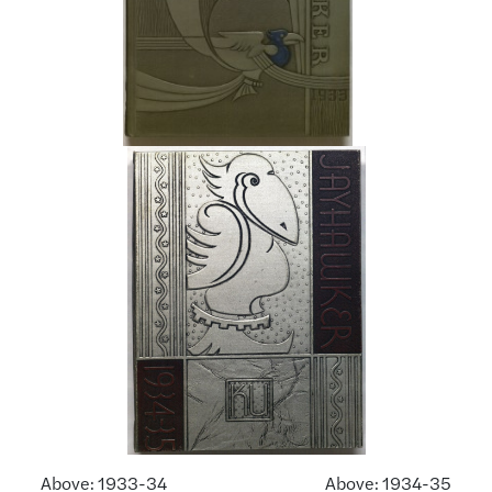
Above: 1933-34 Above: 1934-35