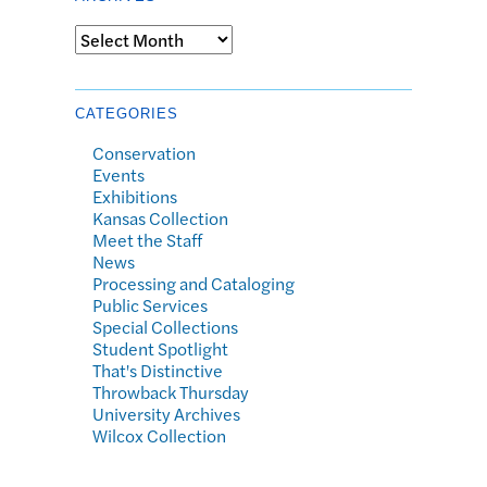
Archives
CATEGORIES
Conservation
Events
Exhibitions
Kansas Collection
Meet the Staff
News
Processing and Cataloging
Public Services
Special Collections
Student Spotlight
That's Distinctive
Throwback Thursday
University Archives
Wilcox Collection