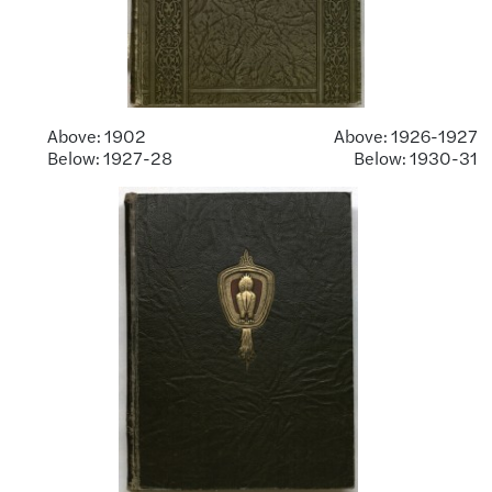
Above: 1902 Above: 1926-1927
Below: 1927-28 Below: 1930-31