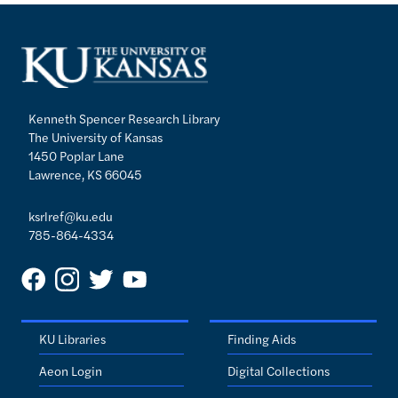
Kenneth Spencer Research Library
The University of Kansas
1450 Poplar Lane
Lawrence, KS 66045
ksrlref@ku.edu
785-864-4334
KU Libraries
Finding Aids
Aeon Login
Digital Collections