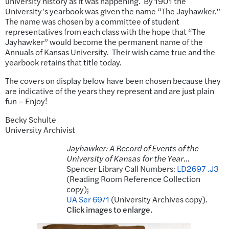
university history as it was happening. By 1901 the
University’s yearbook was given the name “The Jayhawker.”
The name was chosen by a committee of student
representatives from each class with the hope that “The
Jayhawker” would become the permanent name of the
Annuals of Kansas University. Their wish came true and the
yearbook retains that title today.
The covers on display below have been chosen because they
are indicative of the years they represent and are just plain
fun – Enjoy!
Becky Schulte
University Archivist
Jayhawker: A Record of Events of the
University of Kansas for the Year…
Spencer Library Call Numbers:
LD2697 .J3
(Reading Room Reference Collection
copy);
UA Ser 69/1
(University Archives copy).
Click images to enlarge.