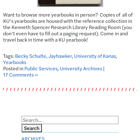
Want to browse more yearbooks in person? Copies of all of
KU’s yearbooks are housed with the reference collection in
the Kenneth Spencer Research Library Reading Room (you
don’t even have to fill out a paging request). Come in and
travel back in time with a KU yearbook!
Tags:
Becky Schulte
,
Jayhawker
,
University of Kanas
,
Yearbooks
Posted in
Public Services
,
University Archives
|
17 Comments »
Search
ARCHIVES