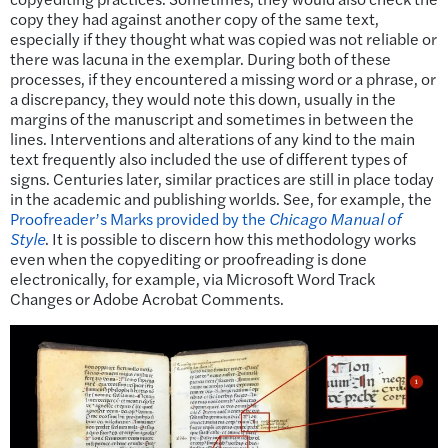
copy they had against another copy of the same text,
especially if they thought what was copied was not reliable or
there was lacuna in the exemplar. During both of these
processes, if they encountered a missing word or a phrase, or
a discrepancy, they would note this down, usually in the
margins of the manuscript and sometimes in between the
lines. Interventions and alterations of any kind to the main
text frequently also included the use of different types of
signs. Centuries later, similar practices are still in place today
in the academic and publishing worlds. See, for example, the
Proofreader’s Marks provided by the
Chicago Manual of
Style
. It is possible to discern how this methodology works
even when the copyediting or proofreading is done
electronically, for example, via Microsoft Word Track
Changes or Adobe Acrobat Comments.