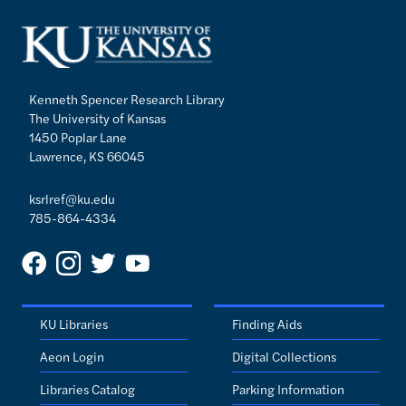
Kenneth Spencer Research Library
The University of Kansas
1450 Poplar Lane
Lawrence, KS 66045
ksrlref@ku.edu
785-864-4334
KU Libraries
Finding Aids
Aeon Login
Digital Collections
Libraries Catalog
Parking Information