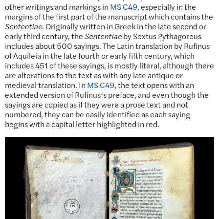
other writings and markings in
MS C49
, especially in the
margins of the first part of the manuscript which contains the
Sententiae
. Originally written in Greek in the late second or
early third century, the
Sententiae
by Sextus Pythagoreus
includes about 500 sayings. The Latin translation by Rufinus
of Aquileia in the late fourth or early fifth century, which
includes 451 of these sayings, is mostly literal, although there
are alterations to the text as with any late antique or
medieval translation. In
MS C49
, the text opens with an
extended version of Rufinus’s preface, and even though the
sayings are copied as if they were a prose text and not
numbered, they can be easily identified as each saying
begins with a capital letter highlighted in red.