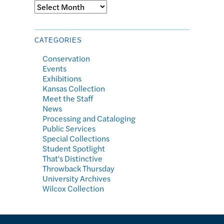
Archives
CATEGORIES
Conservation
Events
Exhibitions
Kansas Collection
Meet the Staff
News
Processing and Cataloging
Public Services
Special Collections
Student Spotlight
That's Distinctive
Throwback Thursday
University Archives
Wilcox Collection