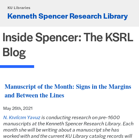
Skip to main content
KU Libraries
Kenneth Spencer Research Library
Inside Spencer: The KSRL
Blog
Manuscript of the Month: Signs in the Margins
and Between the Lines
May 26th, 2021
N. Kıvılcım Yavuz
is conducting research on pre-1600
manuscripts at the Kenneth Spencer Research Library. Each
month she will be writing about a manuscript she has
worked with and the current KU Library catalog records will