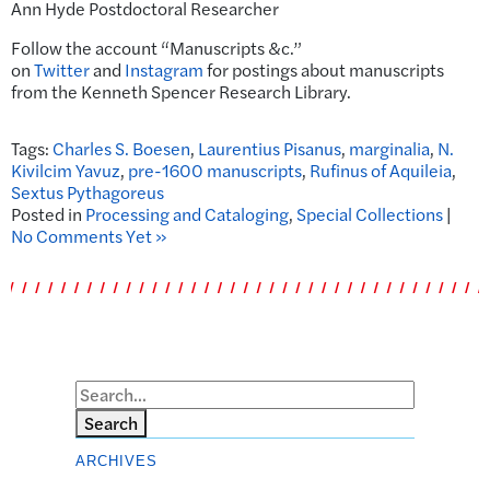
Ann Hyde Postdoctoral Researcher
Follow the account “Manuscripts &c.”
on
Twitter
and
Instagram
for postings about manuscripts
from the Kenneth Spencer Research Library.
Tags:
Charles S. Boesen
,
Laurentius Pisanus
,
marginalia
,
N.
Kivilcim Yavuz
,
pre-1600 manuscripts
,
Rufinus of Aquileia
,
Sextus Pythagoreus
Posted in
Processing and Cataloging
,
Special Collections
|
No Comments Yet »
Search
ARCHIVES