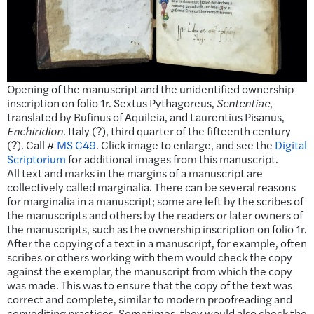
Opening of the manuscript and the unidentified ownership
inscription on folio 1r. Sextus Pythagoreus,
Sententiae
,
translated by Rufinus of Aquileia, and Laurentius Pisanus,
Enchiridion
. Italy (?), third quarter of the fifteenth century
(?). Call #
MS C49
. Click image to enlarge, and see the
Digital
Scriptorium
for additional images from this manuscript.
All text and marks in the margins of a manuscript are
collectively called marginalia. There can be several reasons
for marginalia in a manuscript; some are left by the scribes of
the manuscripts and others by the readers or later owners of
the manuscripts, such as the ownership inscription on folio 1r.
After the copying of a text in a manuscript, for example, often
scribes or others working with them would check the copy
against the exemplar, the manuscript from which the copy
was made. This was to ensure that the copy of the text was
correct and complete, similar to modern proofreading and
copyediting practices. Sometimes, they would also check the