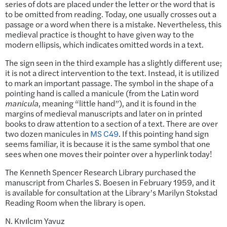
series of dots are placed under the letter or the word that is
to be omitted from reading. Today, one usually crosses out a
passage or a word when there is a mistake. Nevertheless, this
medieval practice is thought to have given way to the
modern ellipsis, which indicates omitted words in a text.
The sign seen in the third example has a slightly different use;
it is not a direct intervention to the text. Instead, it is utilized
to mark an important passage. The symbol in the shape of a
pointing hand is called a manicule (from the Latin word
manicula
, meaning “little hand”), and it is found in the
margins of medieval manuscripts and later on in printed
books to draw attention to a section of a text. There are over
two dozen manicules in
MS C49
. If this pointing hand sign
seems familiar, it is because it is the same symbol that one
sees when one moves their pointer over a hyperlink today!
The Kenneth Spencer Research Library purchased the
manuscript from Charles S. Boesen in February 1959, and it
is available for consultation at the Library’s Marilyn Stokstad
Reading Room when the library is open.
N. Kıvılcım Yavuz