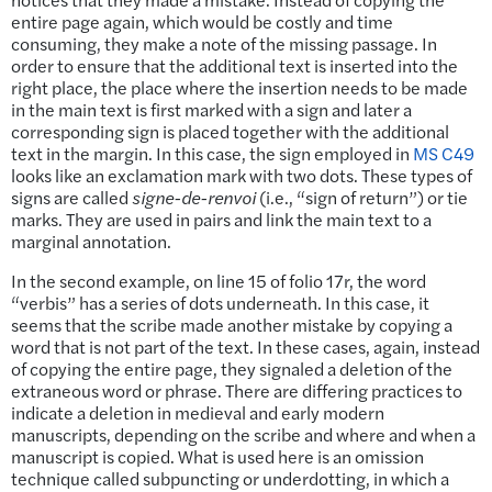
entire page again, which would be costly and time
consuming, they make a note of the missing passage. In
order to ensure that the additional text is inserted into the
right place, the place where the insertion needs to be made
in the main text is first marked with a sign and later a
corresponding sign is placed together with the additional
text in the margin. In this case, the sign employed in
MS C49
looks like an exclamation mark with two dots. These types of
signs are called
signe-de-renvoi
(i.e., “sign of return”) or tie
marks. They are used in pairs and link the main text to a
marginal annotation.
In the second example, on line 15 of folio 17r, the word
“verbis” has a series of dots underneath. In this case, it
seems that the scribe made another mistake by copying a
word that is not part of the text. In these cases, again, instead
of copying the entire page, they signaled a deletion of the
extraneous word or phrase. There are differing practices to
indicate a deletion in medieval and early modern
manuscripts, depending on the scribe and where and when a
manuscript is copied. What is used here is an omission
technique called subpuncting or underdotting, in which a