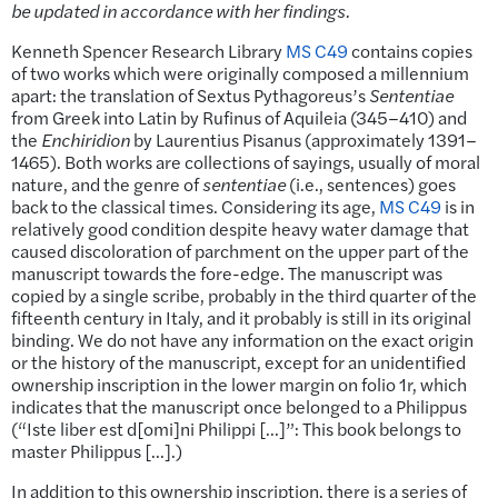
be updated in accordance with her findings.
Kenneth Spencer Research Library
MS C49
contains copies
of two works which were originally composed a millennium
apart: the translation of Sextus Pythagoreus’s
Sententiae
from Greek into Latin by Rufinus of Aquileia (345–410) and
the
Enchiridion
by Laurentius Pisanus (approximately 1391–
1465). Both works are collections of sayings, usually of moral
nature, and the genre of
sententiae
(i.e., sentences) goes
back to the classical times. Considering its age,
MS C49
is in
relatively good condition despite heavy water damage that
caused discoloration of parchment on the upper part of the
manuscript towards the fore-edge. The manuscript was
copied by a single scribe, probably in the third quarter of the
fifteenth century in Italy, and it probably is still in its original
binding. We do not have any information on the exact origin
or the history of the manuscript, except for an unidentified
ownership inscription in the lower margin on folio 1r, which
indicates that the manuscript once belonged to a Philippus
(“Iste liber est d[omi]ni Philippi […]”: This book belongs to
master Philippus […].)
In addition to this ownership inscription, there is a series of