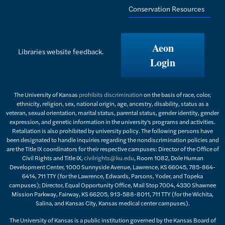
Conservation Resources
Aeon
Libraries website feedback.
Login
The University of Kansas
prohibits discrimination
on the basis of race, color,
ethnicity, religion, sex, national origin, age, ancestry, disability, status as a
veteran, sexual orientation, marital status, parental status, gender identity, gender
expression, and genetic information in the university's programs and activities.
Retaliation is also prohibited by university policy. The following persons have
been designated to handle inquiries regarding the nondiscrimination policies and
are the Title IX coordinators for their respective campuses: Director of the Office of
Civil Rights and Title IX,
civilrights@ku.edu
, Room 1082, Dole Human
Development Center, 1000 Sunnyside Avenue, Lawrence, KS 66045, 785-864-
6414, 711 TTY (for the Lawrence, Edwards, Parsons, Yoder, and Topeka
campuses); Director, Equal Opportunity Office, Mail Stop 7004, 4330 Shawnee
Mission Parkway, Fairway, KS 66205, 913-588-8011, 711 TTY (for the Wichita,
Salina, and Kansas City, Kansas medical center campuses).
The University of Kansas is a public institution governed by the Kansas Board of