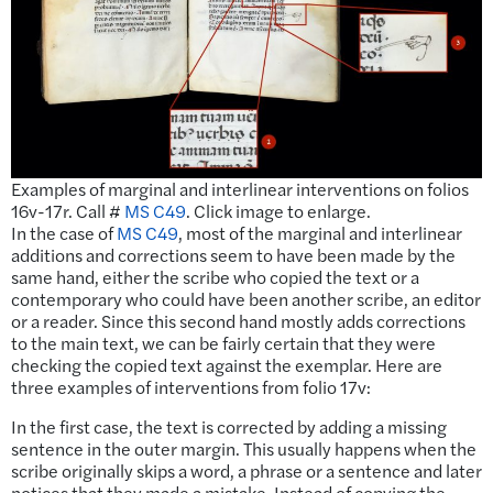
Examples of marginal and interlinear interventions on folios
16v-17r. Call #
MS C49
. Click image to enlarge.
In the case of
MS C49
, most of the marginal and interlinear
additions and corrections seem to have been made by the
same hand, either the scribe who copied the text or a
contemporary who could have been another scribe, an editor
or a reader. Since this second hand mostly adds corrections
to the main text, we can be fairly certain that they were
checking the copied text against the exemplar. Here are
three examples of interventions from folio 17v:
In the first case, the text is corrected by adding a missing
sentence in the outer margin. This usually happens when the
scribe originally skips a word, a phrase or a sentence and later
notices that they made a mistake. Instead of copying the