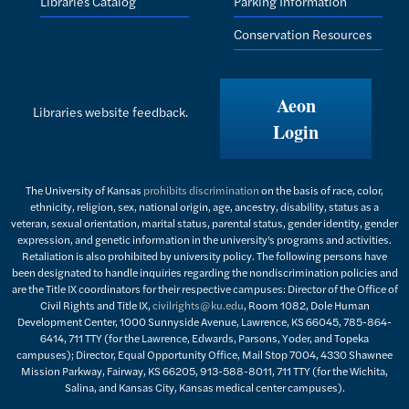
Libraries Catalog
Parking Information
Conservation Resources
Aeon
Libraries website feedback.
Login
The University of Kansas
prohibits discrimination
on the basis of race, color,
ethnicity, religion, sex, national origin, age, ancestry, disability, status as a
veteran, sexual orientation, marital status, parental status, gender identity, gender
expression, and genetic information in the university's programs and activities.
Retaliation is also prohibited by university policy. The following persons have
been designated to handle inquiries regarding the nondiscrimination policies and
are the Title IX coordinators for their respective campuses: Director of the Office of
Civil Rights and Title IX,
civilrights@ku.edu
, Room 1082, Dole Human
Development Center, 1000 Sunnyside Avenue, Lawrence, KS 66045, 785-864-
6414, 711 TTY (for the Lawrence, Edwards, Parsons, Yoder, and Topeka
campuses); Director, Equal Opportunity Office, Mail Stop 7004, 4330 Shawnee
Mission Parkway, Fairway, KS 66205, 913-588-8011, 711 TTY (for the Wichita,
Salina, and Kansas City, Kansas medical center campuses).