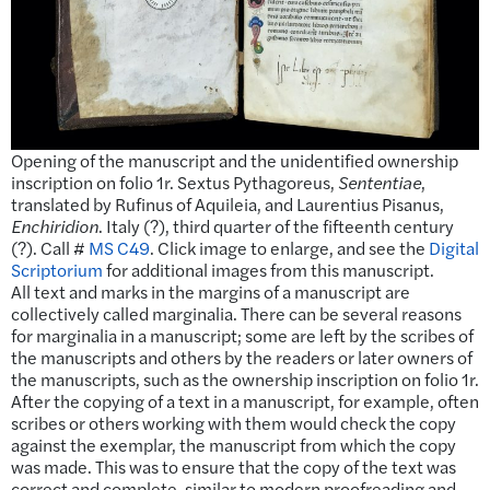
Opening of the manuscript and the unidentified ownership
inscription on folio 1r. Sextus Pythagoreus,
Sententiae
,
translated by Rufinus of Aquileia, and Laurentius Pisanus,
Enchiridion
. Italy (?), third quarter of the fifteenth century
(?). Call #
MS C49
. Click image to enlarge, and see the
Digital
Scriptorium
for additional images from this manuscript.
All text and marks in the margins of a manuscript are
collectively called marginalia. There can be several reasons
for marginalia in a manuscript; some are left by the scribes of
the manuscripts and others by the readers or later owners of
the manuscripts, such as the ownership inscription on folio 1r.
After the copying of a text in a manuscript, for example, often
scribes or others working with them would check the copy
against the exemplar, the manuscript from which the copy
was made. This was to ensure that the copy of the text was
correct and complete, similar to modern proofreading and