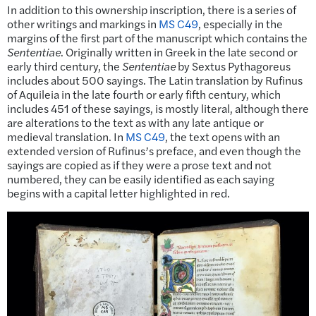
In addition to this ownership inscription, there is a series of
other writings and markings in
MS C49
, especially in the
margins of the first part of the manuscript which contains the
Sententiae
. Originally written in Greek in the late second or
early third century, the
Sententiae
by Sextus Pythagoreus
includes about 500 sayings. The Latin translation by Rufinus
of Aquileia in the late fourth or early fifth century, which
includes 451 of these sayings, is mostly literal, although there
are alterations to the text as with any late antique or
medieval translation. In
MS C49
, the text opens with an
extended version of Rufinus’s preface, and even though the
sayings are copied as if they were a prose text and not
numbered, they can be easily identified as each saying
begins with a capital letter highlighted in red.