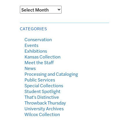
Archives
CATEGORIES
Conservation
Events
Exhibitions
Kansas Collection
Meet the Staff
News
Processing and Cataloging
Public Services
Special Collections
Student Spotlight
That's Distinctive
Throwback Thursday
University Archives
Wilcox Collection