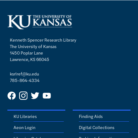
Kenneth Spencer Research Library
The University of Kansas
1450 Poplar Lane
Lawrence, KS 66045
ksrlref@ku.edu
785-864-4334
KU Libraries
Finding Aids
Aeon Login
Digital Collections