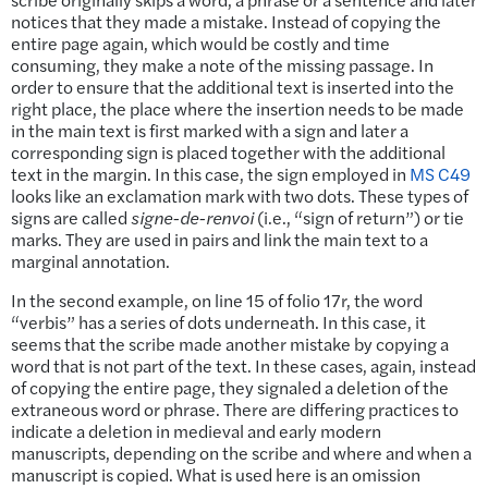
notices that they made a mistake. Instead of copying the
entire page again, which would be costly and time
consuming, they make a note of the missing passage. In
order to ensure that the additional text is inserted into the
right place, the place where the insertion needs to be made
in the main text is first marked with a sign and later a
corresponding sign is placed together with the additional
text in the margin. In this case, the sign employed in
MS C49
looks like an exclamation mark with two dots. These types of
signs are called
signe-de-renvoi
(i.e., “sign of return”) or tie
marks. They are used in pairs and link the main text to a
marginal annotation.
In the second example, on line 15 of folio 17r, the word
“verbis” has a series of dots underneath. In this case, it
seems that the scribe made another mistake by copying a
word that is not part of the text. In these cases, again, instead
of copying the entire page, they signaled a deletion of the
extraneous word or phrase. There are differing practices to
indicate a deletion in medieval and early modern
manuscripts, depending on the scribe and where and when a
manuscript is copied. What is used here is an omission