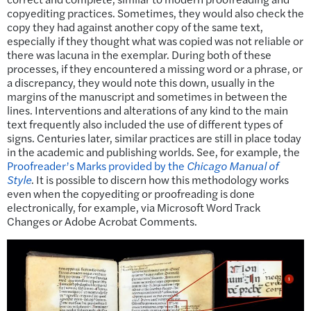
copyediting practices. Sometimes, they would also check the
copy they had against another copy of the same text,
especially if they thought what was copied was not reliable or
there was lacuna in the exemplar. During both of these
processes, if they encountered a missing word or a phrase, or
a discrepancy, they would note this down, usually in the
margins of the manuscript and sometimes in between the
lines. Interventions and alterations of any kind to the main
text frequently also included the use of different types of
signs. Centuries later, similar practices are still in place today
in the academic and publishing worlds. See, for example, the
Proofreader’s Marks provided by the
Chicago Manual of
Style
. It is possible to discern how this methodology works
even when the copyediting or proofreading is done
electronically, for example, via Microsoft Word Track
Changes or Adobe Acrobat Comments.