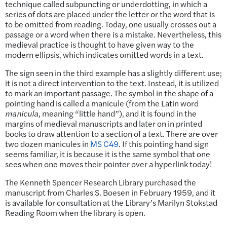
technique called subpuncting or underdotting, in which a
series of dots are placed under the letter or the word that is
to be omitted from reading. Today, one usually crosses out a
passage or a word when there is a mistake. Nevertheless, this
medieval practice is thought to have given way to the
modern ellipsis, which indicates omitted words in a text.
The sign seen in the third example has a slightly different use;
it is not a direct intervention to the text. Instead, it is utilized
to mark an important passage. The symbol in the shape of a
pointing hand is called a manicule (from the Latin word
manicula
, meaning “little hand”), and it is found in the
margins of medieval manuscripts and later on in printed
books to draw attention to a section of a text. There are over
two dozen manicules in
MS C49
. If this pointing hand sign
seems familiar, it is because it is the same symbol that one
sees when one moves their pointer over a hyperlink today!
The Kenneth Spencer Research Library purchased the
manuscript from Charles S. Boesen in February 1959, and it
is available for consultation at the Library’s Marilyn Stokstad
Reading Room when the library is open.