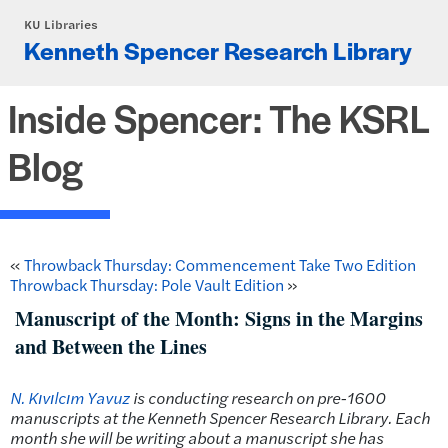
Skip to main content
KU Libraries
Kenneth Spencer Research Library
Inside Spencer: The KSRL
Blog
«
Throwback Thursday: Commencement Take Two Edition
Throwback Thursday: Pole Vault Edition
»
Manuscript of the Month: Signs in the Margins
and Between the Lines
N. Kıvılcım Yavuz
is conducting research on pre-1600
manuscripts at the Kenneth Spencer Research Library. Each
month she will be writing about a manuscript she has