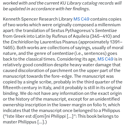
worked with and the current KU Library catalog records will
be updated in accordance with her findings.
Kenneth Spencer Research Library
MS C49
contains copies
of two works which were originally composed a millennium
apart: the translation of Sextus Pythagoreus’s
Sententiae
from Greek into Latin by Rufinus of Aquileia (345–410) and
the
Enchiridion
by Laurentius Pisanus (approximately 1391–
1465). Both works are collections of sayings, usually of moral
nature, and the genre of
sententiae
(i.e., sentences) goes
back to the classical times. Considering its age,
MS C49
is in
relatively good condition despite heavy water damage that
caused discoloration of parchment on the upper part of the
manuscript towards the fore-edge. The manuscript was
copied by a single scribe, probably in the third quarter of the
fifteenth century in Italy, and it probably is still in its original
binding. We do not have any information on the exact origin
or the history of the manuscript, except for an unidentified
ownership inscription in the lower margin on folio 1r, which
indicates that the manuscript once belonged to a Philippus
(“Iste liber est d[omi]ni Philippi […]”: This book belongs to
master Philippus […].)