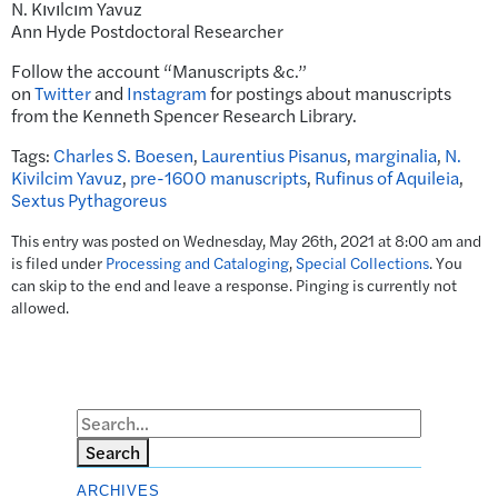
N. Kıvılcım Yavuz
Ann Hyde Postdoctoral Researcher
Follow the account “Manuscripts &c.”
on
Twitter
and
Instagram
for postings about manuscripts
from the Kenneth Spencer Research Library.
Tags:
Charles S. Boesen
,
Laurentius Pisanus
,
marginalia
,
N.
Kivilcim Yavuz
,
pre-1600 manuscripts
,
Rufinus of Aquileia
,
Sextus Pythagoreus
This entry was posted on Wednesday, May 26th, 2021 at 8:00 am and
is filed under
Processing and Cataloging
,
Special Collections
. You
can skip to the end and leave a response. Pinging is currently not
allowed.
Search
ARCHIVES