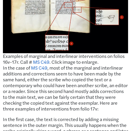
Examples of marginal and interlinear interventions on folios
16v-17r. Call #
MS C49
. Click image to enlarge.
In the case of
MS C49
, most of the marginal and interlinear
additions and corrections seem to have been made by the
same hand, either the scribe who copied the text or a
contemporary who could have been another scribe, an editor
or a reader. Since this second hand mostly adds corrections
to the main text, we can be fairly certain that they were
checking the copied text against the exemplar. Here are
three examples of interventions from folio 17v:
In the first case, the text is corrected by adding a missing
sentence in the outer margin. This usually happens when the
scribe originally skips a word, a phrase or a sentence and later