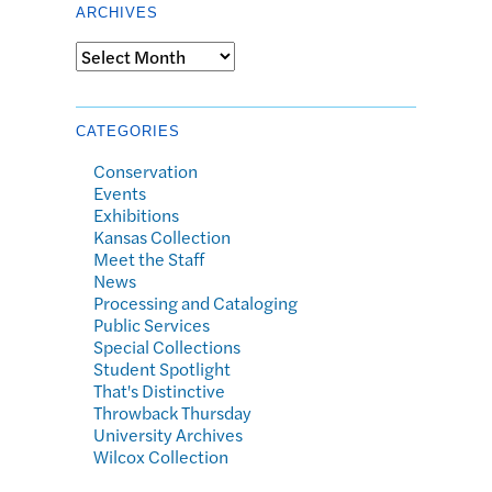
ARCHIVES
Archives
CATEGORIES
Conservation
Events
Exhibitions
Kansas Collection
Meet the Staff
News
Processing and Cataloging
Public Services
Special Collections
Student Spotlight
That's Distinctive
Throwback Thursday
University Archives
Wilcox Collection