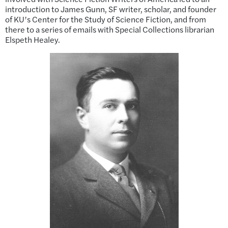
introduction to James Gunn, SF writer, scholar, and founder
of KU’s Center for the Study of Science Fiction, and from
there to a series of emails with Special Collections librarian
Elspeth Healey.