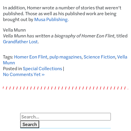
In addition, Homer wrote a number of stories that weren’t
published. Those as well as his published work are being
brought out by
Musa Publishing.
Vella Munn
Vella Munn has written a biography of Homer Eon Flint
, titled
Grandfather Lost
.
Tags:
Homer Eon Flint
,
pulp magazines
,
Science Fiction
,
Vella
Munn
Posted in
Special Collections
|
No Comments Yet »
Search