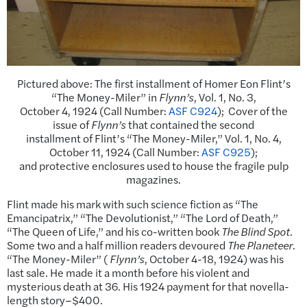
Pictured above: The first installment of Homer Eon Flint’s
“The Money-Miler” in
Flynn’s
, Vol. 1, No. 3,
October 4, 1924 (Call Number:
ASF C924
); Cover of the
issue of
Flynn’s
that contained the second
installment of Flint’s “The Money-Miler,” Vol. 1, No. 4,
October 11, 1924 (Call Number:
ASF C925
);
and protective enclosures used to house the fragile pulp
magazines.
Flint made his mark with such science fiction as “The
Emancipatrix,” “The Devolutionist,” “The Lord of Death,”
“The Queen of Life,” and his co-written book
The Blind Spot
.
Some two and a half million readers devoured
The Planeteer
.
“The Money-Miler” (
Flynn’s
, October 4-18, 1924) was his
last sale. He made it a month before his violent and
mysterious death at 36. His 1924 payment for that novella-
length story–$400.