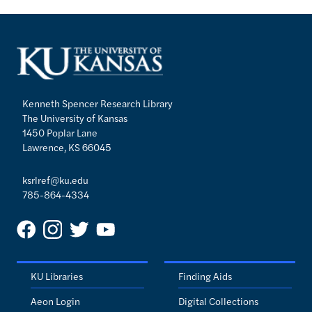
Kenneth Spencer Research Library
The University of Kansas
1450 Poplar Lane
Lawrence, KS 66045
ksrlref@ku.edu
785-864-4334
KU Libraries
Finding Aids
Aeon Login
Digital Collections