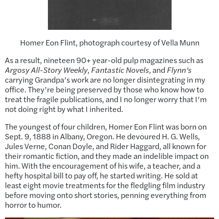
Homer Eon Flint, photograph courtesy of Vella Munn
As a result, nineteen 90+ year-old pulp magazines such as
Argosy All-Story Weekly
,
Fantastic Novels
, and
Flynn’s
carrying Grandpa’s work are no longer disintegrating in my
office. They’re being preserved by those who know how to
treat the fragile publications, and I no longer worry that I’m
not doing right by what I inherited.
The youngest of four children, Homer Eon Flint was born on
Sept. 9, 1888 in Albany, Oregon. He devoured H. G. Wells,
Jules Verne, Conan Doyle, and Rider Haggard, all known for
their romantic fiction, and they made an indelible impact on
him. With the encouragement of his wife, a teacher, and a
hefty hospital bill to pay off, he started writing. He sold at
least eight movie treatments for the fledgling film industry
before moving onto short stories, penning everything from
horror to humor.