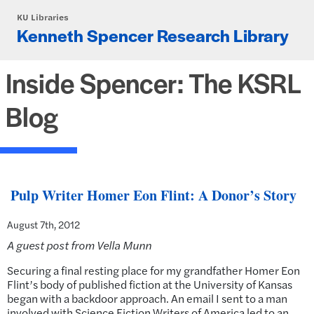
Skip to main content
KU Libraries
Kenneth Spencer Research Library
Inside Spencer: The KSRL
Blog
Pulp Writer Homer Eon Flint: A Donor’s Story
August 7th, 2012
A guest post from Vella Munn
Securing a final resting place for my grandfather Homer Eon
Flint’s body of published fiction at the University of Kansas
began with a backdoor approach. An email I sent to a man
involved with Science Fiction Writers of America led to an