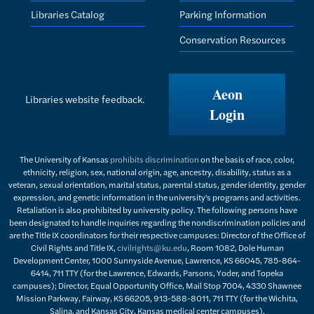
Libraries Catalog
Parking Information
Conservation Resources
Aeon
Libraries website feedback.
Login
The University of Kansas
prohibits discrimination
on the basis of race, color,
ethnicity, religion, sex, national origin, age, ancestry, disability, status as a
veteran, sexual orientation, marital status, parental status, gender identity, gender
expression, and genetic information in the university's programs and activities.
Retaliation is also prohibited by university policy. The following persons have
been designated to handle inquiries regarding the nondiscrimination policies and
are the Title IX coordinators for their respective campuses: Director of the Office of
Civil Rights and Title IX,
civilrights@ku.edu
, Room 1082, Dole Human
Development Center, 1000 Sunnyside Avenue, Lawrence, KS 66045, 785-864-
6414, 711 TTY (for the Lawrence, Edwards, Parsons, Yoder, and Topeka
campuses); Director, Equal Opportunity Office, Mail Stop 7004, 4330 Shawnee
Mission Parkway, Fairway, KS 66205, 913-588-8011, 711 TTY (for the Wichita,
Salina, and Kansas City, Kansas medical center campuses).