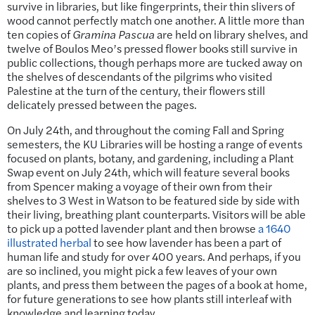
survive in libraries, but like fingerprints, their thin slivers of
wood cannot perfectly match one another. A little more than
ten copies of
Gramina Pascua
are held on library shelves, and
twelve of Boulos Meo’s pressed flower books still survive in
public collections, though perhaps more are tucked away on
the shelves of descendants of the pilgrims who visited
Palestine at the turn of the century, their flowers still
delicately pressed between the pages.
On July 24th, and throughout the coming Fall and Spring
semesters, the KU Libraries will be hosting a range of events
focused on plants, botany, and gardening, including a Plant
Swap event on July 24th, which will feature several books
from Spencer making a voyage of their own from their
shelves to 3 West in Watson to be featured side by side with
their living, breathing plant counterparts. Visitors will be able
to pick up a potted lavender plant and then browse
a 1640
illustrated herbal
to see how lavender has been a part of
human life and study for over 400 years. And perhaps, if you
are so inclined, you might pick a few leaves of your own
plants, and press them between the pages of a book at home,
for future generations to see how plants still interleaf with
knowledge and learning today.