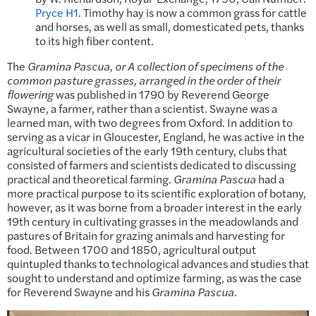
Pryce H1
. Timothy hay is now a common grass for cattle
and horses, as well as small, domesticated pets, thanks
to its high fiber content.
The
Gramina Pascua
,
or A collection of specimens of the
common pasture grasses, arranged in the order of their
flowering
was published in 1790 by Reverend George
Swayne, a farmer, rather than a scientist. Swayne was a
learned man, with two degrees from Oxford. In addition to
serving as a vicar in Gloucester, England, he was active in the
agricultural societies of the early 19th century, clubs that
consisted of farmers and scientists dedicated to discussing
practical and theoretical farming.
Gramina Pascua
had a
more practical purpose to its scientific exploration of botany,
however, as it was borne from a broader interest in the early
19th century in cultivating grasses in the meadowlands and
pastures of Britain for grazing animals and harvesting for
food. Between 1700 and 1850, agricultural output
quintupled thanks to technological advances and studies that
sought to understand and optimize farming, as was the case
for Reverend Swayne and his
Gramina Pascua.