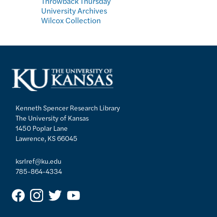
Throwback Thursday
University Archives
Wilcox Collection
Kenneth Spencer Research Library
The University of Kansas
1450 Poplar Lane
Lawrence, KS 66045
ksrlref@ku.edu
785-864-4334