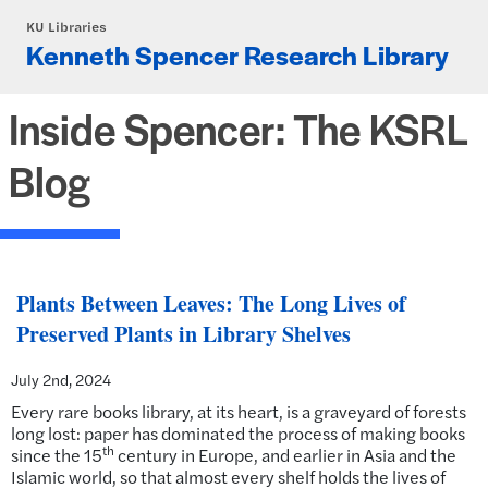
Skip to main content
KU Libraries
Kenneth Spencer Research Library
Inside Spencer: The KSRL
Blog
Plants Between Leaves: The Long Lives of
Preserved Plants in Library Shelves
July 2nd, 2024
Every rare books library, at its heart, is a graveyard of forests
long lost: paper has dominated the process of making books
th
since the 15
century in Europe, and earlier in Asia and the
Islamic world, so that almost every shelf holds the lives of