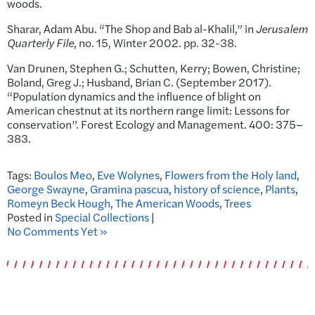
woods.
Sharar, Adam Abu. “The Shop and Bab al-Khalil,” in
Jerusalem
Quarterly File
, no. 15, Winter 2002. pp. 32-38.
Van Drunen, Stephen G.; Schutten, Kerry; Bowen, Christine;
Boland, Greg J.; Husband, Brian C. (September 2017).
“Population dynamics and the influence of blight on
American chestnut at its northern range limit: Lessons for
conservation”. Forest Ecology and Management. 400: 375–
383.
Tags:
Boulos Meo
,
Eve Wolynes
,
Flowers from the Holy land
,
George Swayne
,
Gramina pascua
,
history of science
,
Plants
,
Romeyn Beck Hough
,
The American Woods
,
Trees
Posted in
Special Collections
|
No Comments Yet »