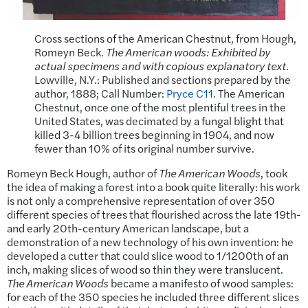
Cross sections of the American Chestnut, from Hough,
Romeyn Beck.
The American woods: Exhibited by
actual specimens and with copious explanatory text
.
Lowville, N.Y.: Published and sections prepared by the
author, 1888; Call Number:
Pryce C11
. The American
Chestnut, once one of the most plentiful trees in the
United States, was decimated by a fungal blight that
killed 3-4 billion trees beginning in 1904, and now
fewer than 10% of its original number survive.
Romeyn Beck Hough, author of
The American Woods
, took
the idea of making a forest into a book quite literally: his work
is not only a comprehensive representation of over 350
different species of trees that flourished across the late 19th-
and early 20th-century American landscape, but a
demonstration of a new technology of his own invention: he
developed a cutter that could slice wood to 1/1200th of an
inch, making slices of wood so thin they were translucent.
The American Woods
became a manifesto of wood samples:
for each of the 350 species he included three different slices