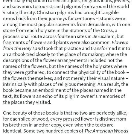
eventually expanded to sell antiques, religious icons, jewelry,
and souvenirs to tourists and pilgrims from around the world
visiting the city. Christian pilgrims had brought tangible
items back from their journeys for centuries – stones were
among the most popular souvenirs from Jerusalem, with one
stone from each holy site in the Stations of the Cross, a
processional route across fourteen sites in Jerusalem, but
fragments of flowers and plants were also common.
Flowers
from the Holy Land
took that practice and transformed it into
an artbook tied closely to the place of its making, where the
descriptions of the flower arrangements included not the
names of the flowers, but the names of the holy sites where
they were gathered, to connect the physicality of the book –
the flowers themselves, and not merely their visual nature –
intrinsically with places of religious meaning. As a result, the
book became an embodiment of the places named in the
text, its flowers an echo of its pilgrim owner’s memories of
the places they visited.
One beauty of these books is that no two are perfectly alike,
for each slice of wood, every pressed flower is distinct from
its brethren in another copy, even when the texts are
identical. Some two hundred copies of
The American Woods