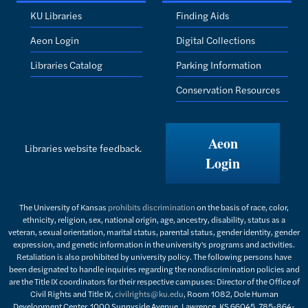
KU Libraries
Finding Aids
Aeon Login
Digital Collections
Libraries Catalog
Parking Information
Conservation Resources
Aeon
Libraries website feedback.
Login
The University of Kansas
prohibits discrimination
on the basis of race, color,
ethnicity, religion, sex, national origin, age, ancestry, disability, status as a
veteran, sexual orientation, marital status, parental status, gender identity, gender
expression, and genetic information in the university's programs and activities.
Retaliation is also prohibited by university policy. The following persons have
been designated to handle inquiries regarding the nondiscrimination policies and
are the Title IX coordinators for their respective campuses: Director of the Office of
Civil Rights and Title IX,
civilrights@ku.edu
, Room 1082, Dole Human
Development Center, 1000 Sunnyside Avenue, Lawrence, KS 66045, 785-864-