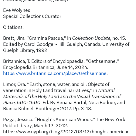
Eve Wolynes
Special Collections Curator
Citations:
Brett, Jim. “Gramina Pascua,” in
Collection Update
, no. 15.
Edited by Carol Goodger-Hill. Guelph, Canada: University of
Guelph Library, 1992.
Britannica, T. Editors of Encyclopaedia. “Gethsemane.”
Encyclopedia Britannica, June 14, 2024.
https://www.britannica.com/place/Gethsemane
.
Limor, Ora. “Earth, stone, water, and oil: Objects of
veneration in Holy Land travel narratives,” in
Natural
Materials of the Holy Land and the Visual Translation of
Place, 500-1500
. Ed. By Renana Bartal, Neta Bodner, and
Bianca Kühnel. Routledge: 2017. Pp. 3-18.
Pizga, Jessica. “Hough’s American Woods.” The New York
Public Library, March 12, 2012.
https://www.nypl.org/blog/2012/03/12/houghs-american-