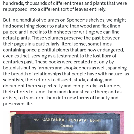
hundreds, thousands of different trees and plants that were
repurposed into a different sort of leaves entirely.
But in a handful of volumes on Spencer’s shelves, we might
find something closer to nature than wood and flax linen
pulped and lined into thin sheets for writing: we can find
actual plants. These volumes preserve the past between
their pages in a particularly literal sense, sometimes
containing once plentiful plants that are now endangered,
even extinct, serving as a testament to the lost flora of
centuries past. These books were created not only by
botanists but by farmers and shopkeepers as well, spanning
the breadth of relationships that people have with nature: as
scientists, their efforts to dissect, study, catalog, and
document them so perfectly and completely; as farmers,
their efforts to tame them and domesticate them; and as
artists, to transform them into new forms of beauty and
preserved life.