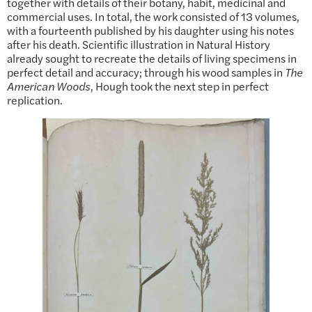
together with details of their botany, habit, medicinal and
commercial uses. In total, the work consisted of 13 volumes,
with a fourteenth published by his daughter using his notes
after his death. Scientific illustration in Natural History
already sought to recreate the details of living specimens in
perfect detail and accuracy; through his wood samples in
The
American Woods
, Hough took the next step in perfect
replication.