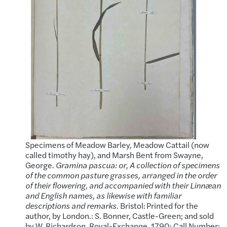
Specimens of Meadow Barley, Meadow Cattail (now
called timothy hay), and Marsh Bent from Swayne,
George.
Gramina pascua: or, A collection of specimens
of the common pasture grasses, arranged in the order
of their flowering, and accompanied with their Linnæan
and English names, as likewise with familiar
descriptions and remarks.
Bristol: Printed for the
author, by London.: S. Bonner, Castle-Green; and sold
by W. Richardson, Royal-Exchange, 1790; Call Number: