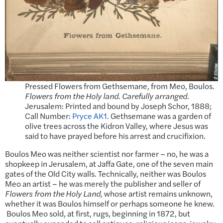
Pressed Flowers from Gethsemane, from Meo, Boulos.
Flowers from the Holy land. Carefully arranged
.
Jerusalem: Printed and bound by Joseph Schor, 1888;
Call Number:
Pryce AK1
. Gethsemane was a garden of
olive trees across the Kidron Valley, where Jesus was
said to have prayed before his arrest and crucifixion.
Boulos Meo was neither scientist nor farmer – no, he was a
shopkeep in Jerusalem, at Jaffa Gate, one of the seven main
gates of the Old City walls. Technically, neither was Boulos
Meo an artist – he was merely the publisher and seller of
Flowers from the Holy Land,
whose artist remains unknown,
whether it was Boulos himself or perhaps someone he knew.
Boulos Meo sold, at first, rugs, beginning in 1872, but