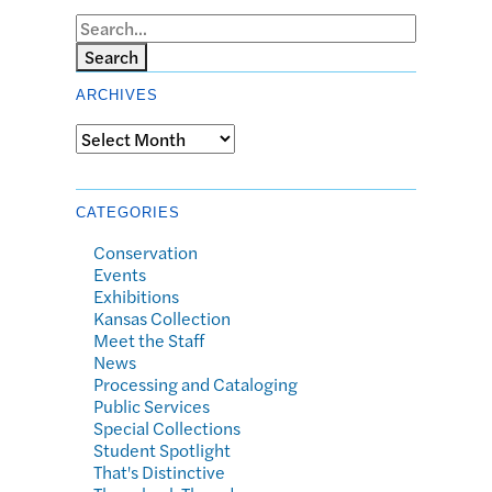
Search
ARCHIVES
Archives
CATEGORIES
Conservation
Events
Exhibitions
Kansas Collection
Meet the Staff
News
Processing and Cataloging
Public Services
Special Collections
Student Spotlight
That's Distinctive