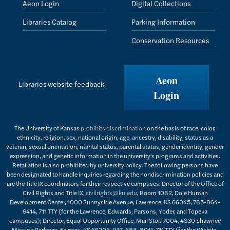
Aeon Login
Digital Collections
Libraries Catalog
Parking Information
Conservation Resources
Aeon
Libraries website feedback.
Login
The University of Kansas
prohibits discrimination
on the basis of race, color,
ethnicity, religion, sex, national origin, age, ancestry, disability, status as a
veteran, sexual orientation, marital status, parental status, gender identity, gender
expression, and genetic information in the university's programs and activities.
Retaliation is also prohibited by university policy. The following persons have
been designated to handle inquiries regarding the nondiscrimination policies and
are the Title IX coordinators for their respective campuses: Director of the Office of
Civil Rights and Title IX,
civilrights@ku.edu
, Room 1082, Dole Human
Development Center, 1000 Sunnyside Avenue, Lawrence, KS 66045, 785-864-
6414, 711 TTY (for the Lawrence, Edwards, Parsons, Yoder, and Topeka
campuses); Director, Equal Opportunity Office, Mail Stop 7004, 4330 Shawnee
Mission Parkway, Fairway, KS 66205, 913-588-8011, 711 TTY (for the Wichita,