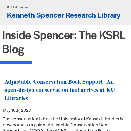
Skip to main content
KU Libraries
Kenneth Spencer Research Library
Inside Spencer: The KSRL
Blog
Adjustable Conservation Book Support: An
open-design conservation tool arrives at KU
Libraries
May 16th, 2023
The conservation lab at the University of Kansas Libraries is
now home to a pair of Adjustable Conservation Book
Supports, or ACBS’s. The ACBS is a hinged cradle that