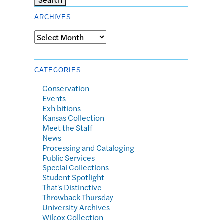
ARCHIVES
Archives
CATEGORIES
Conservation
Events
Exhibitions
Kansas Collection
Meet the Staff
News
Processing and Cataloging
Public Services
Special Collections
Student Spotlight
That's Distinctive
Throwback Thursday
University Archives
Wilcox Collection