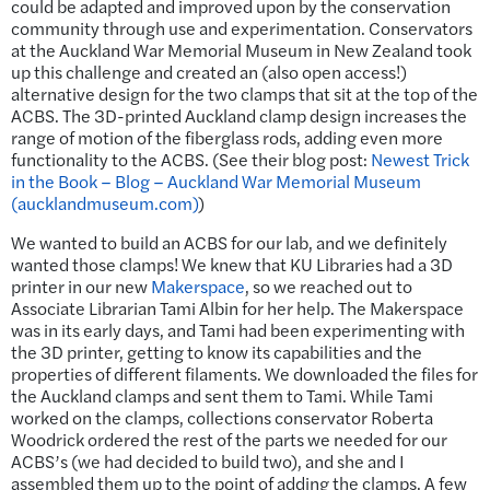
could be adapted and improved upon by the conservation
community through use and experimentation. Conservators
at the Auckland War Memorial Museum in New Zealand took
up this challenge and created an (also open access!)
alternative design for the two clamps that sit at the top of the
ACBS. The 3D-printed Auckland clamp design increases the
range of motion of the fiberglass rods, adding even more
functionality to the ACBS. (See their blog post:
Newest Trick
in the Book – Blog – Auckland War Memorial Museum
(aucklandmuseum.com)
)
We wanted to build an ACBS for our lab, and we definitely
wanted those clamps! We knew that KU Libraries had a 3D
printer in our new
Makerspace
, so we reached out to
Associate Librarian Tami Albin for her help. The Makerspace
was in its early days, and Tami had been experimenting with
the 3D printer, getting to know its capabilities and the
properties of different filaments. We downloaded the files for
the Auckland clamps and sent them to Tami. While Tami
worked on the clamps, collections conservator Roberta
Woodrick ordered the rest of the parts we needed for our
ACBS’s (we had decided to build two), and she and I
assembled them up to the point of adding the clamps. A few