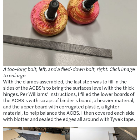
A too-long bolt, left, and a filed-down bolt, right. Click image
to enlarge.
With the clamps assembled, the last step was to fill in the
sides of the ACBS’s to bring the surfaces level with the thick
hinges. Per Williams’ instructions, I filled the lower boards of
the ACBS’s with scraps of binder’s board, a heavier material,
and the upper board with corrugated plastic, a lighter
material, to help balance the ACBS. I then covered each side
with blotter and sealed the edges all around with Tyvek tape.