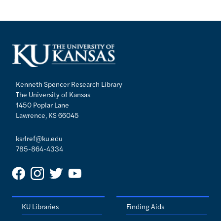
Kenneth Spencer Research Library
The University of Kansas
1450 Poplar Lane
Lawrence, KS 66045
ksrlref@ku.edu
785-864-4334
KU Libraries
Finding Aids