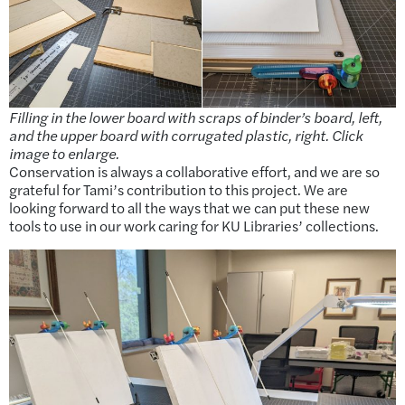
Filling in the lower board with scraps of binder’s board, left,
and the upper board with corrugated plastic, right. Click
image to enlarge.
Conservation is always a collaborative effort, and we are so
grateful for Tami’s contribution to this project. We are
looking forward to all the ways that we can put these new
tools to use in our work caring for KU Libraries’ collections.