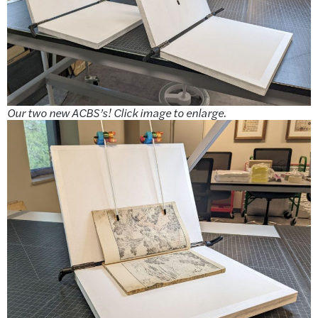
Our two new ACBS’s! Click image to enlarge.