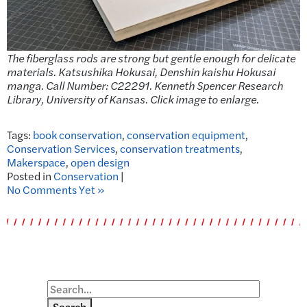
The fiberglass rods are strong but gentle enough for delicate
materials. Katsushika Hokusai, Denshin kaishu Hokusai
manga. Call Number: C22291. Kenneth Spencer Research
Library, University of Kansas. Click image to enlarge.
Tags:
book conservation
,
conservation equipment
,
Conservation Services
,
conservation treatments
,
Makerspace
,
open design
Posted in
Conservation
|
No Comments Yet »
Search