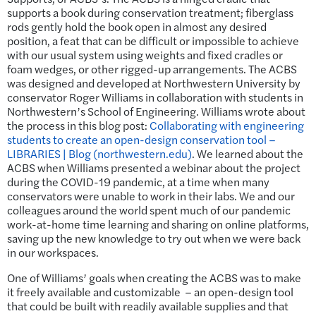
supports a book during conservation treatment; fiberglass
rods gently hold the book open in almost any desired
position, a feat that can be difficult or impossible to achieve
with our usual system using weights and fixed cradles or
foam wedges, or other rigged-up arrangements. The ACBS
was designed and developed at Northwestern University by
conservator Roger Williams in collaboration with students in
Northwestern’s School of Engineering. Williams wrote about
the process in this blog post:
Collaborating with engineering
students to create an open-design conservation tool –
LIBRARIES | Blog (northwestern.edu)
. We learned about the
ACBS when Williams presented a webinar about the project
during the COVID-19 pandemic, at a time when many
conservators were unable to work in their labs. We and our
colleagues around the world spent much of our pandemic
work-at-home time learning and sharing on online platforms,
saving up the new knowledge to try out when we were back
in our workspaces.
One of Williams’ goals when creating the ACBS was to make
it freely available and customizable – an open-design tool
that could be built with readily available supplies and that