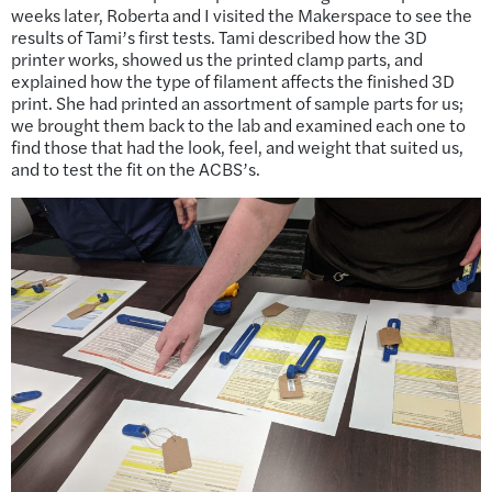
weeks later, Roberta and I visited the Makerspace to see the
results of Tami’s first tests. Tami described how the 3D
printer works, showed us the printed clamp parts, and
explained how the type of filament affects the finished 3D
print. She had printed an assortment of sample parts for us;
we brought them back to the lab and examined each one to
find those that had the look, feel, and weight that suited us,
and to test the fit on the ACBS’s.