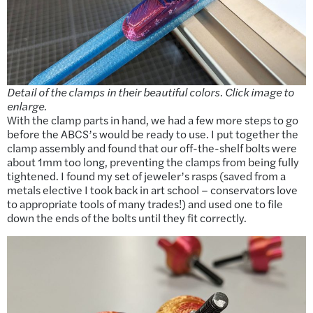
Detail of the clamps in their beautiful colors. Click image to
enlarge.
With the clamp parts in hand, we had a few more steps to go
before the ABCS’s would be ready to use. I put together the
clamp assembly and found that our off-the-shelf bolts were
about 1mm too long, preventing the clamps from being fully
tightened. I found my set of jeweler’s rasps (saved from a
metals elective I took back in art school – conservators love
to appropriate tools of many trades!) and used one to file
down the ends of the bolts until they fit correctly.