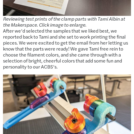
Reviewing test prints of the clamp parts with Tami Albin at
the Makerspace. Click image to enlarge.
After we’d selected the samples that we liked best, we
reported back to Tami and she set to work printing the final
pieces. We were excited to get the email from her letting us
know that the parts were ready! We gave Tami free rein to
choose the filament colors, and she came through with a
selection of bright, cheerful colors that add some fun and
personality to our ACBS’s.