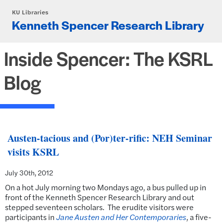
Skip to main content
KU Libraries
Kenneth Spencer Research Library
Inside Spencer: The KSRL
Blog
Austen-tacious and (Por)ter-rific: NEH Seminar
visits KSRL
July 30th, 2012
On a hot July morning two Mondays ago, a bus pulled up in
front of the Kenneth Spencer Research Library and out
stepped seventeen scholars. The erudite visitors were
participants in
Jane Austen and Her Contemporaries
, a five-