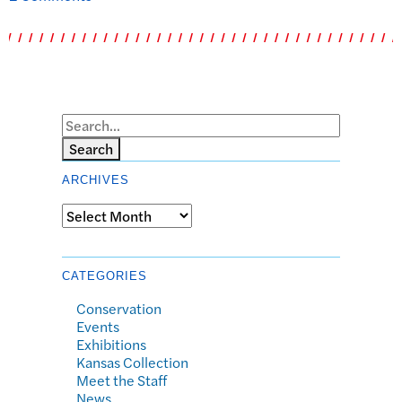
Search
ARCHIVES
Archives
CATEGORIES
Conservation
Events
Exhibitions
Kansas Collection
Meet the Staff
News