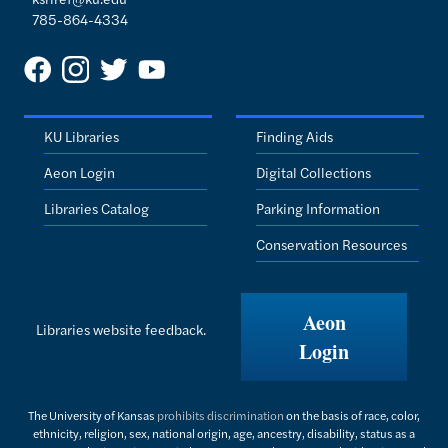
785-864-4334
KU Libraries
Finding Aids
Aeon Login
Digital Collections
Libraries Catalog
Parking Information
Conservation Resources
Aeon
Libraries website feedback.
Login
The University of Kansas
prohibits discrimination
on the basis of race, color,
ethnicity, religion, sex, national origin, age, ancestry, disability, status as a