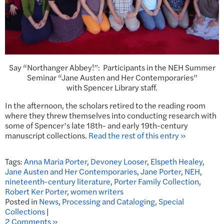
Say “Northanger Abbey!”: Participants in the NEH Summer
Seminar “Jane Austen and Her Contemporaries”
with Spencer Library staff.
In the afternoon, the scholars retired to the reading room
where they threw themselves into conducting research with
some of Spencer’s late 18th- and early 19th-century
manuscript collections.
Read the rest of this entry »
Tags:
Anna Maria Porter
,
Devoney Looser
,
Elspeth Healey
,
Jane Austen and Her Contemporaries
,
Jane Porter
,
NEH
,
nineteenth-century literature
,
Porter Family Collection
,
Robert Ker Porter
,
women writers
Posted in
News
,
Processing and Cataloging
,
Special
Collections
|
2 Comments »