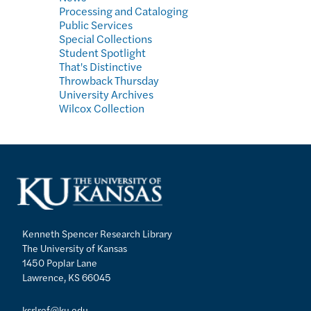
Processing and Cataloging
Public Services
Special Collections
Student Spotlight
That's Distinctive
Throwback Thursday
University Archives
Wilcox Collection
Kenneth Spencer Research Library
The University of Kansas
1450 Poplar Lane
Lawrence, KS 66045
ksrlref@ku.edu