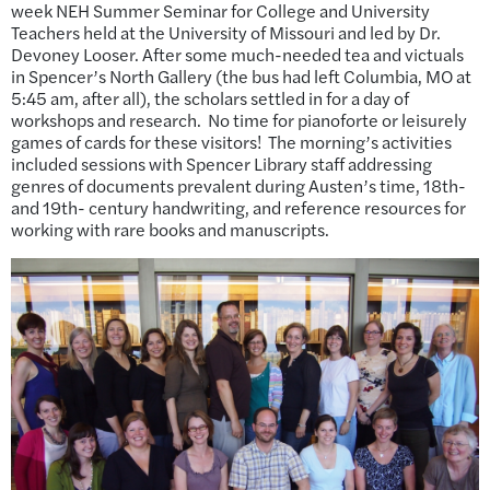
week NEH Summer Seminar for College and University
Teachers held at the University of Missouri and led by Dr.
Devoney Looser. After some much-needed tea and victuals
in Spencer’s North Gallery (the bus had left Columbia, MO at
5:45 am, after all), the scholars settled in for a day of
workshops and research. No time for pianoforte or leisurely
games of cards for these visitors! The morning’s activities
included sessions with Spencer Library staff addressing
genres of documents prevalent during Austen’s time, 18th-
and 19th- century handwriting, and reference resources for
working with rare books and manuscripts.