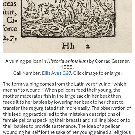
A vulning pelican in
Historia animalium
by Conrad Gessner,
1555.
Call Number:
Ellis Aves G97
. Click image to enlarge.
The term vulning comes from the Latin verb “vulno” which
means “to wound.” When pelicans feed their young, the
mother macerates fish in the large sack in her beak then
feeds it to her babies by lowering her beak to her chest to
transfer the regurgitated fish more easily. The observation of
this feeding practice led to the mistaken descriptions of
female pelicans pecking their breasts and spilling blood onto
their babies to provide sustenance. The idea of a pelican
wounding herself for the sake of her young gained a religious