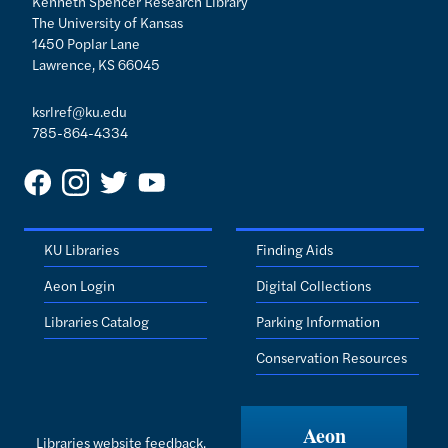
Kenneth Spencer Research Library
The University of Kansas
1450 Poplar Lane
Lawrence, KS 66045
ksrlref@ku.edu
785-864-4334
KU Libraries
Finding Aids
Aeon Login
Digital Collections
Libraries Catalog
Parking Information
Conservation Resources
Aeon
Libraries website feedback.