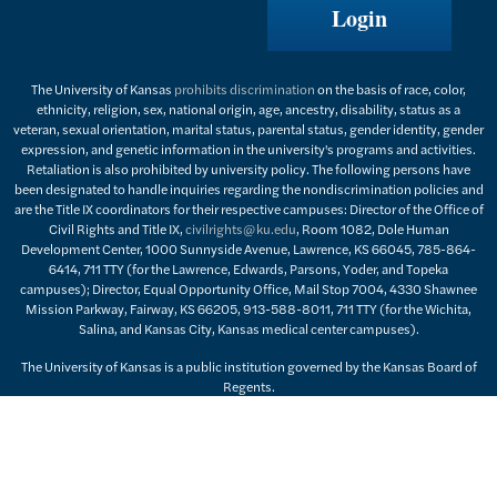
Login
The University of Kansas
prohibits discrimination
on the basis of race, color,
ethnicity, religion, sex, national origin, age, ancestry, disability, status as a
veteran, sexual orientation, marital status, parental status, gender identity, gender
expression, and genetic information in the university's programs and activities.
Retaliation is also prohibited by university policy. The following persons have
been designated to handle inquiries regarding the nondiscrimination policies and
are the Title IX coordinators for their respective campuses: Director of the Office of
Civil Rights and Title IX,
civilrights@ku.edu
, Room 1082, Dole Human
Development Center, 1000 Sunnyside Avenue, Lawrence, KS 66045, 785-864-
6414, 711 TTY (for the Lawrence, Edwards, Parsons, Yoder, and Topeka
campuses); Director, Equal Opportunity Office, Mail Stop 7004, 4330 Shawnee
Mission Parkway, Fairway, KS 66205, 913-588-8011, 711 TTY (for the Wichita,
Salina, and Kansas City, Kansas medical center campuses).
The University of Kansas is a public institution governed by the Kansas Board of
Regents.