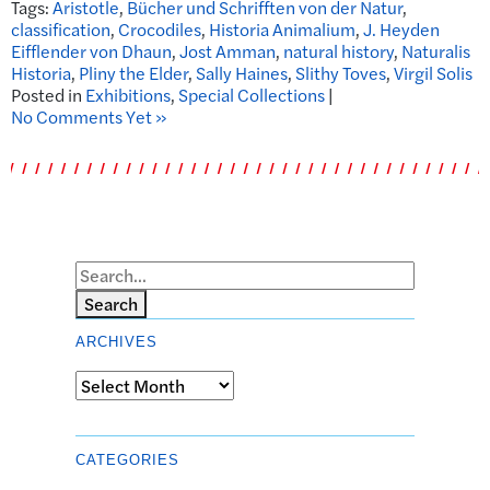
Tags:
Aristotle
,
Bücher und Schrifften von der Natur
,
classification
,
Crocodiles
,
Historia Animalium
,
J. Heyden
Eifflender von Dhaun
,
Jost Amman
,
natural history
,
Naturalis
Historia
,
Pliny the Elder
,
Sally Haines
,
Slithy Toves
,
Virgil Solis
Posted in
Exhibitions
,
Special Collections
|
No Comments Yet »
Search
ARCHIVES
Archives
CATEGORIES