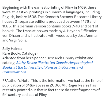
Beginning with the earliest printing of Pliny in 1469, there
were at least 42 printings in numerous languages, including
English, before 1536. The Kenneth Spencer Research Library
houses 21 separate editions produced between 1476 and
1685. This German version contains books 7-10 and part of
book 11. The translation was made by J. Heyden Eifflender
von Dhaun and is illustrated with woodcuts by Jost Amman
and Virgil Solis.
Sally Haines
Rare Books Cataloger
Adapted from her Spencer Research Library exhibit and
catalog,
Slithy Toves: Illustrated Classic Herpetological
Books at the University of Kansas in Pictures and
Conservations
**Author’s Note: This is the information we had at the time of
publication of
Slithy Toves
in 2000; Mr. Roger Pearse has
recently pointed out that in fact there do exist fragments of
th
5
century codices of Pliny.