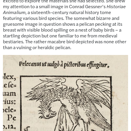
excited to explore the materials she had selected. She drew
my attention to a small image in Conrad Gessner’s
Historiae
Animalium
, a sixteenth-century natural history tome
featuring various bird species. The somewhat bizarre and
gruesome image in question shows a pelican pecking at its
breast with visible blood spilling on a nest of baby birds – a
startling depiction but one familiar to me from medieval
bestiaries
.
The rather macabre bird depicted was none other
than a vulning or heraldic pelican.