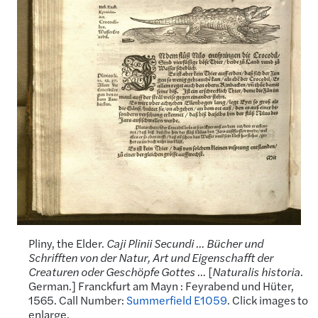
Pliny, the Elder.
Caji Plinii Secundi … Bücher und
Schrifften von der Natur, Art und Eigenschafft der
Creaturen oder Geschöpfe Gottes …
[
Naturalis historia
.
German.] Franckfurt am Mayn : Feyrabend und Hüter,
1565. Call Number:
Summerfield E1059
. Click images to
enlarge.