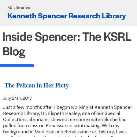
Skip to main content
KU Libraries
Kenneth Spencer Research Library
Inside Spencer: The KSRL
Blog
The Pelican in Her Piety
July 24th, 2017
Just a few months after I began working at Kenneth Spencer
Research Library, Dr. Elspeth Healey, one of our Special
Collections librarians, showed me some materials she had
pulled for a class on Renaissance printmaking. With my
background in Medieval and Renaissance art history, I was