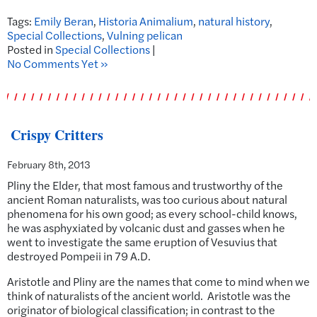
Tags:
Emily Beran
,
Historia Animalium
,
natural history
,
Special Collections
,
Vulning pelican
Posted in
Special Collections
|
No Comments Yet »
Crispy Critters
February 8th, 2013
Pliny the Elder, that most famous and trustworthy of the
ancient Roman naturalists, was too curious about natural
phenomena for his own good; as every school-child knows,
he was asphyxiated by volcanic dust and gasses when he
went to investigate the same eruption of Vesuvius that
destroyed Pompeii in 79 A.D.
Aristotle and Pliny are the names that come to mind when we
think of naturalists of the ancient world. Aristotle was the
originator of biological classification; in contrast to the