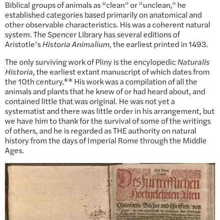
Biblical groups of animals as “clean” or “unclean,” he
established categories based primarily on anatomical and
other observable characteristics. His was a coherent natural
system. The Spencer Library has several editions of
Aristotle’s
Historia Animalium
, the earliest printed in 1493.
The only surviving work of Pliny is the encylopedic
Naturalis
Historia
, the earliest extant manuscript of which dates from
the 10th century.** His work was a compilation of all the
animals and plants that he knew of or had heard about, and
contained little that was original. He was not yet a
systematist and there was little order in his arrangement, but
we have him to thank for the survival of some of the writings
of others, and he is regarded as THE authority on natural
history from the days of Imperial Rome through the Middle
Ages.