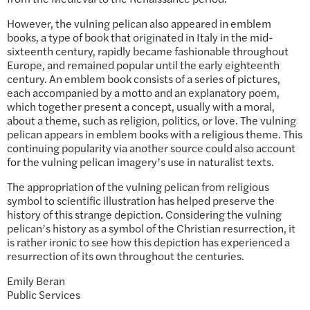
However, the vulning pelican also appeared in emblem
books, a type of book that originated in Italy in the mid-
sixteenth century, rapidly became fashionable throughout
Europe, and remained popular until the early eighteenth
century. An emblem book consists of a series of pictures,
each accompanied by a motto and an explanatory poem,
which together present a concept, usually with a moral,
about a theme, such as religion, politics, or love. The vulning
pelican appears in emblem books with a religious theme. This
continuing popularity via another source could also account
for the vulning pelican imagery’s use in naturalist texts.
The appropriation of the vulning pelican from religious
symbol to scientific illustration has helped preserve the
history of this strange depiction. Considering the vulning
pelican’s history as a symbol of the Christian resurrection, it
is rather ironic to see how this depiction has experienced a
resurrection of its own throughout the centuries.
Emily Beran
Public Services