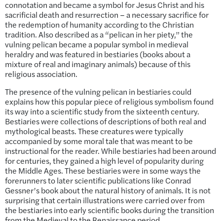
connotation and became a symbol for Jesus Christ and his
sacrificial death and resurrection – a necessary sacrifice for
the redemption of humanity according to the Christian
tradition. Also described as a “pelican in her piety,” the
vulning pelican became a popular symbol in medieval
heraldry and was featured in bestiaries (books about a
mixture of real and imaginary animals) because of this
religious association.
The presence of the vulning pelican in bestiaries could
explains how this popular piece of religious symbolism found
its way into a scientific study from the sixteenth century.
Bestiaries were collections of descriptions of both real and
mythological beasts. These creatures were typically
accompanied by some moral tale that was meant to be
instructional for the reader. While bestiaries had been around
for centuries, they gained a high level of popularity during
the Middle Ages. These bestiaries were in some ways the
forerunners to later scientific publications like Conrad
Gessner’s book about the natural history of animals. It is not
surprising that certain illustrations were carried over from
the bestiaries into early scientific books during the transition
from the Medieval to the Renaissance period.