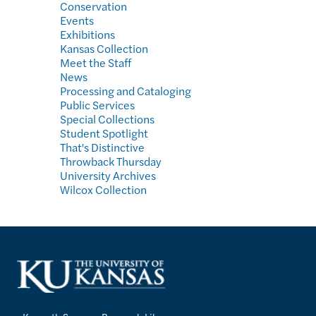
Conservation
Events
Exhibitions
Kansas Collection
Meet the Staff
News
Processing and Cataloging
Public Services
Special Collections
Student Spotlight
That's Distinctive
Throwback Thursday
University Archives
Wilcox Collection